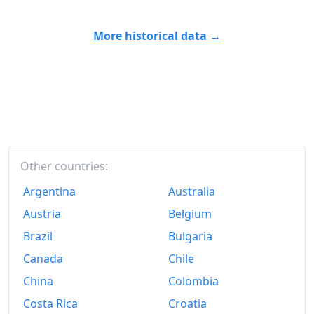
More historical data →
Other countries:
Argentina
Australia
Austria
Belgium
Brazil
Bulgaria
Canada
Chile
China
Colombia
Costa Rica
Croatia