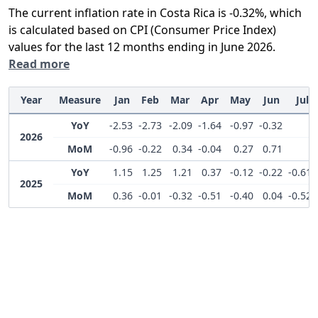
The current inflation rate in Costa Rica is -0.32%, which
is calculated based on CPI (Consumer Price Index)
values for the last 12 months ending in June 2026.
Read more
Year
Measure
Jan
Feb
Mar
Apr
May
Jun
Jul
YoY
-2.53
-2.73
-2.09
-1.64
-0.97
-0.32
2026
MoM
-0.96
-0.22
0.34
-0.04
0.27
0.71
YoY
1.15
1.25
1.21
0.37
-0.12
-0.22
-0.61
2025
MoM
0.36
-0.01
-0.32
-0.51
-0.40
0.04
-0.52