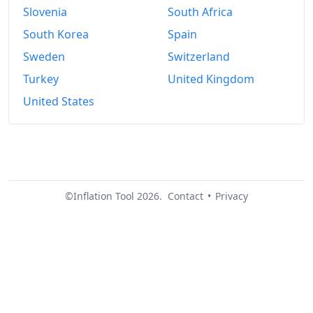
Slovenia
South Africa
South Korea
Spain
Sweden
Switzerland
Turkey
United Kingdom
United States
©Inflation Tool 2026.
Contact
•
Privacy