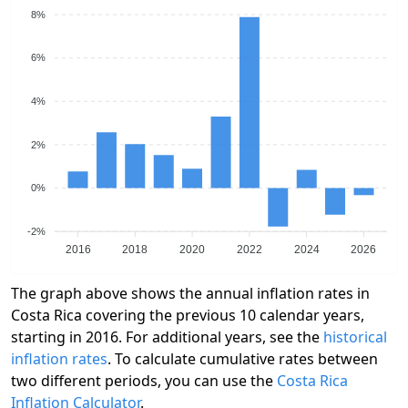
8%
6%
4%
2%
0%
-2%
2016
2018
2020
2022
2024
2026
The graph above shows the annual inflation rates in
Costa Rica covering the previous 10 calendar years,
starting in 2016. For additional years, see the
historical
inflation rates
. To calculate cumulative rates between
two different periods, you can use the
Costa Rica
Inflation Calculator
.