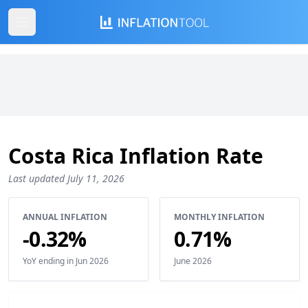
Costa Rica Inflation Rate
Last updated July 11, 2026
ANNUAL INFLATION
MONTHLY INFLATION
-0.32%
0.71%
YoY ending in Jun 2026
June 2026