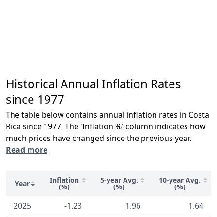
Historical Annual Inflation Rates
since 1977
The table below contains annual inflation rates in Costa
Rica since 1977. The 'Inflation %' column indicates how
much prices have changed since the previous year.
Read more
Inflation
5-year Avg.
10-year Avg.
Year
(%)
(%)
(%)
2025
-1.23
1.96
1.64