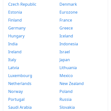
Czech Republic
Denmark
Estonia
Eurozone
Finland
France
Germany
Greece
Hungary
Iceland
India
Indonesia
Ireland
Israel
Italy
Japan
Latvia
Lithuania
Luxembourg
Mexico
Netherlands
New Zealand
Norway
Poland
Portugal
Russia
Saudi Arabia
Slovakia