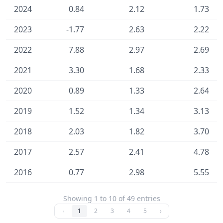
2024
0.84
2.12
1.73
2023
-1.77
2.63
2.22
2022
7.88
2.97
2.69
2021
3.30
1.68
2.33
2020
0.89
1.33
2.64
2019
1.52
1.34
3.13
2018
2.03
1.82
3.70
2017
2.57
2.41
4.78
2016
0.77
2.98
5.55
Showing 1 to 10 of 49 entries
‹
1
2
3
4
5
›