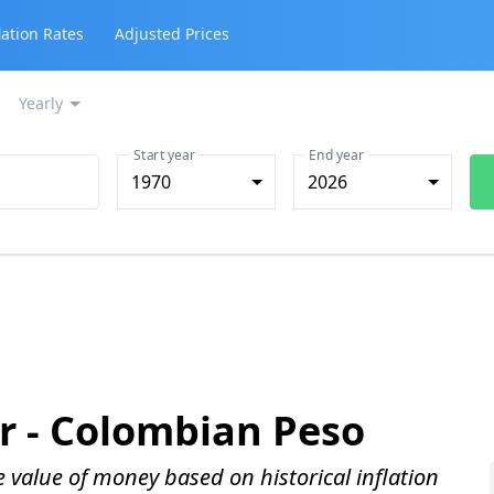
lation Rates
Adjusted Prices
Yearly
Start year
End year
1970
2026
r -
Colombian Peso
me value of money based on historical inflation