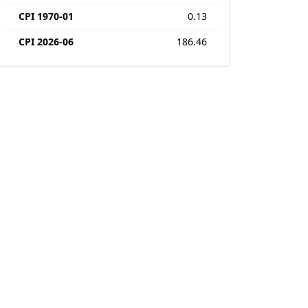
CPI 1970-01
0.13
CPI 2026-06
186.46