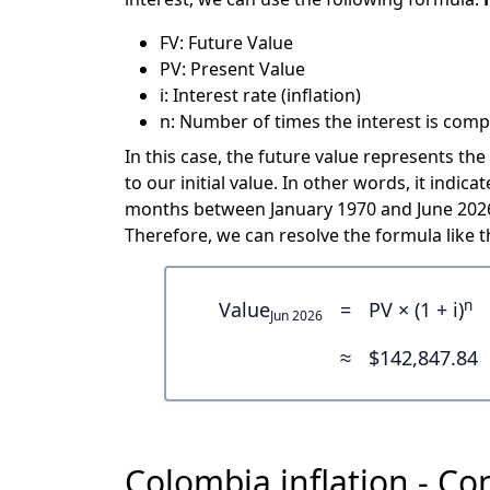
FV: Future Value
PV: Present Value
i: Interest rate (inflation)
n: Number of times the interest is comp
In this case, the future value represents the
to our initial value. In other words, it ind
months between January 1970 and June 2026 
Therefore, we can resolve the formula like th
n
Value
=
PV × (1 + i)
Jun 2026
≈
$142,847.84
Colombia inflation - Co