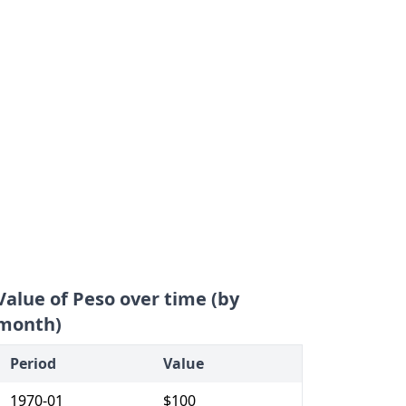
Value of Peso over time (by
month)
Period
Value
1970-01
$100