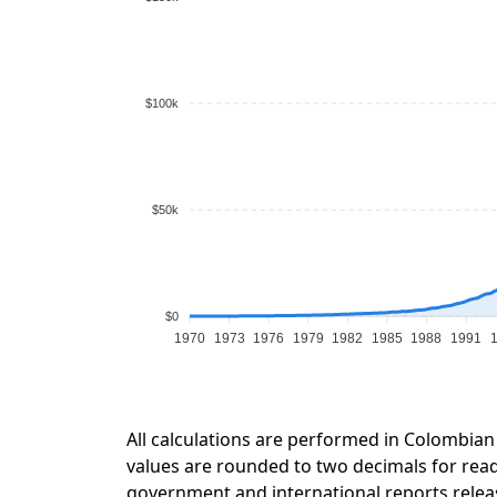
$100k
$50k
$0
1970
1973
1976
1979
1982
1985
1988
1991
All calculations are performed in Colombian
values are rounded to two decimals for readab
government and international reports relea