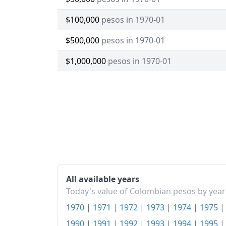
$100,000
pesos in 1970-01
$500,000
pesos in 1970-01
$1,000,000
pesos in 1970-01
All available years
Today's value of Colombian pesos by year
1970
|
1971
|
1972
|
1973
|
1974
|
1975
1990
|
1991
|
1992
|
1993
|
1994
|
1995