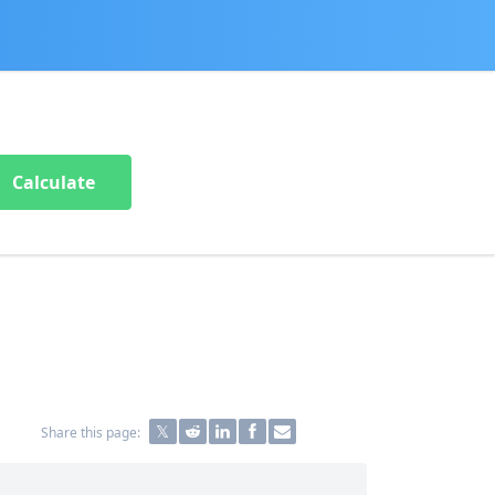
Calculate
Share this page: