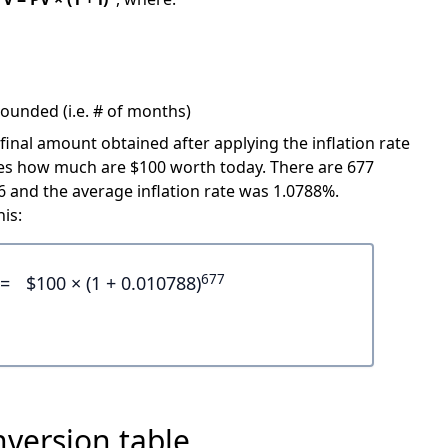
ounded (i.e. # of months)
 final amount obtained after applying the inflation rate
icates how much are $100 worth today. There are 677
and the average inflation rate was 1.0788%.
is:
677
=
$100 × (1 + 0.010788)
nversion table