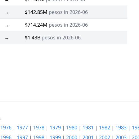
→
$142.85M
pesos in 2026-06
→
$714.24M
pesos in 2026-06
→
$1.43B
pesos in 2026-06
:
|
1976
|
1977
|
1978
|
1979
|
1980
|
1981
|
1982
|
1983
|
19
|
1996
|
1997
|
1998
|
1999
|
2000
|
2001
|
2002
|
2003
|
20