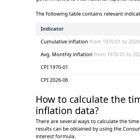
The following table contains relevant indica
Indicator
Cumulative inflation
from 1970-01 to 2026
Avg. Monthly inflation
from 1970-01 to 20
CPI 1970-01
CPI 2026-06
How to calculate the t
inflation data?
There are several ways to calculate the tim
results can be obtained by using the Consu
interest formula.