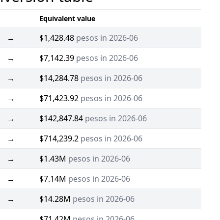
Equivalent value
→
$1,428.48
pesos in 2026-06
→
$7,142.39
pesos in 2026-06
→
$14,284.78
pesos in 2026-06
→
$71,423.92
pesos in 2026-06
→
$142,847.84
pesos in 2026-06
→
$714,239.2
pesos in 2026-06
→
$1.43M
pesos in 2026-06
→
$7.14M
pesos in 2026-06
→
$14.28M
pesos in 2026-06
→
$71.42M
pesos in 2026-06