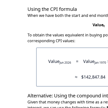
Using the CPI formula
When we have both the start and end month
Value
t
To obtain the values equivalent in buying 
corresponding CPI values:
Value
=
Value
Jun 2026
Jan 1970
≈
$142,847.84
Alternative: Using the compound in
Given that money changes with time as a res
interest, we can use the following formula: