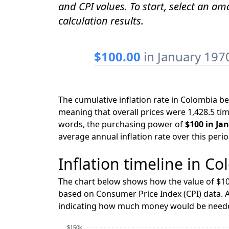
and CPI values. To start, select an a
calculation results.
$100.00
in January 197
The cumulative inflation rate in Colombia 
meaning that overall prices were 1,428.5 tim
words, the purchasing power of
$100 in Ja
average annual inflation rate over this peri
Inflation timeline in Co
The chart below shows how the value of $10
based on Consumer Price Index (CPI) data. A
indicating how much money would be needed
$150k