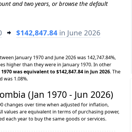
mount and two years, or browse the default
0
$142,847.84
in June 2026
between January 1970 and June 2026 was 142,747.84%,
es higher than they were in January 1970. In other
n 1970 was equivalent to $142,847.84 in Jun 2026
. The
od was 1.08%.
lombia (Jan 1970 - Jun 2026)
0 changes over time when adjusted for inflation,
ll values are equivalent in terms of purchasing power,
 each year to buy the same goods or services.