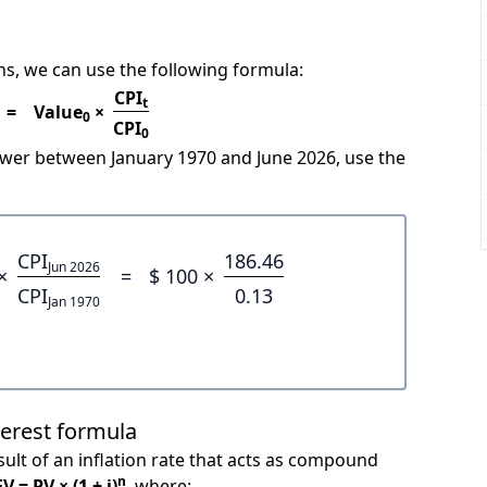
s, we can use the following formula:
CPI
t
=
Value
×
0
CPI
0
power between January 1970 and June 2026, use the
CPI
186.46
Jun 2026
×
=
$ 100 ×
CPI
0.13
Jan 1970
terest formula
ult of an inflation rate that acts as compound
n
FV = PV × (1 + i)
, where: