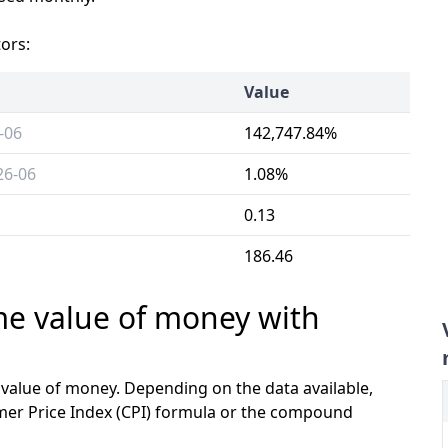
tors:
Value
-06
142,747.84%
26-06
1.08%
0.13
186.46
ime value of money with
e value of money. Depending on the data available,
mer Price Index (CPI) formula or the compound