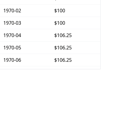
1970-02
$100
1970-03
$100
1970-04
$106.25
1970-05
$106.25
1970-06
$106.25
1970-07
$106.25
1970-08
$106.25
1970-09
$106.25
1970-10
$106.25
1970-11
$106.25
1970-12
$106.25