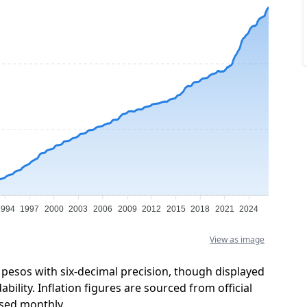
1994
1997
2000
2003
2006
2009
2012
2015
2018
2021
2024
View as image
 pesos with six-decimal precision, though displayed
ility. Inflation figures are sourced from official
sed monthly.