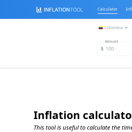
Calculator
Inf
Colombia
Amount
$
Inflation calculato
This tool is useful to calculate the ti