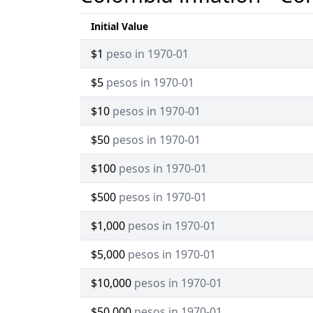
Initial Value
$1
peso in 1970-01
$5
pesos in 1970-01
$10
pesos in 1970-01
$50
pesos in 1970-01
$100
pesos in 1970-01
$500
pesos in 1970-01
$1,000
pesos in 1970-01
$5,000
pesos in 1970-01
$10,000
pesos in 1970-01
$50,000
pesos in 1970-01