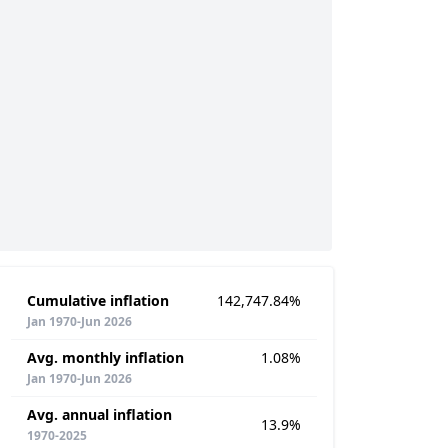
Cumulative inflation
142,747.84%
Jan 1970-Jun 2026
Avg. monthly inflation
1.08%
Jan 1970-Jun 2026
Avg. annual inflation
13.9%
1970-2025