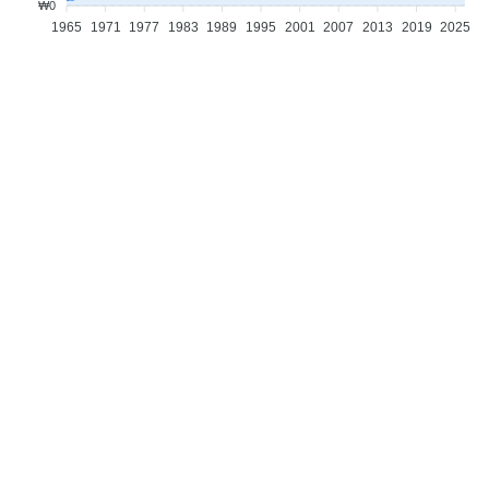
₩0
1965
1971
1977
1983
1989
1995
2001
2007
2013
2019
2025