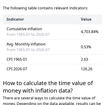
The following table contains relevant indicators:
Indicator
Value
Cumulative inflation
4,703.84%
from 1965-01 to 2026-07
Avg. Monthly inflation
0.53%
from 1965-01 to 2026-07
CPI 1965-01
2.63
CPI 2026-07
126.26
How to calculate the time value of
money with inflation data?
There are several ways to calculate the time value of
money. Depending on the data available, results can be