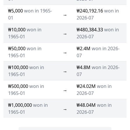
₩5,000
won in 1965-
₩240,192.16
won in
→
01
2026-07
₩10,000
won in
₩480,384.33
won in
→
1965-01
2026-07
₩50,000
won in
₩2.4M
won in 2026-
→
1965-01
07
₩100,000
won in
₩4.8M
won in 2026-
→
1965-01
07
₩500,000
won in
₩24.02M
won in
→
1965-01
2026-07
₩1,000,000
won in
₩48.04M
won in
→
1965-01
2026-07