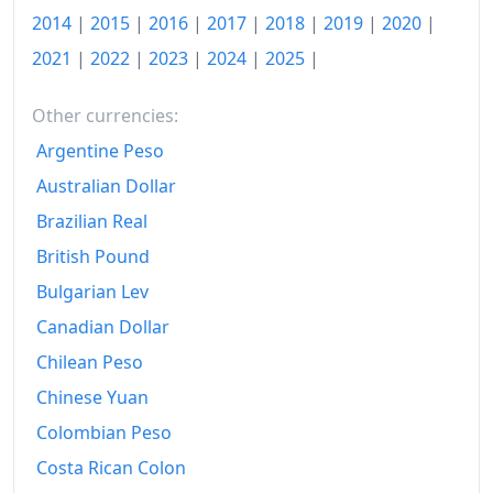
1966-06
₩116.74
2014
|
2015
|
2016
|
2017
|
2018
|
2019
|
2020
|
1966-07
₩116.21
2021
|
2022
|
2023
|
2024
|
2025
|
1966-08
₩118.62
Other currencies:
1966-09
₩120.82
Argentine Peso
1966-10
₩123.96
Australian Dollar
Brazilian Real
1966-11
₩120.82
British Pound
1966-12
₩120.92
Bulgarian Lev
1967-01
₩121.56
Canadian Dollar
Chilean Peso
1967-02
₩123.33
Chinese Yuan
1967-03
₩125.03
Colombian Peso
1967-04
₩128.37
Costa Rican Colon