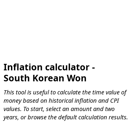
Inflation calculator -
South Korean Won
This tool is useful to calculate the time value of
money based on historical inflation and CPI
values. To start, select an amount and two
years, or browse the default calculation results.