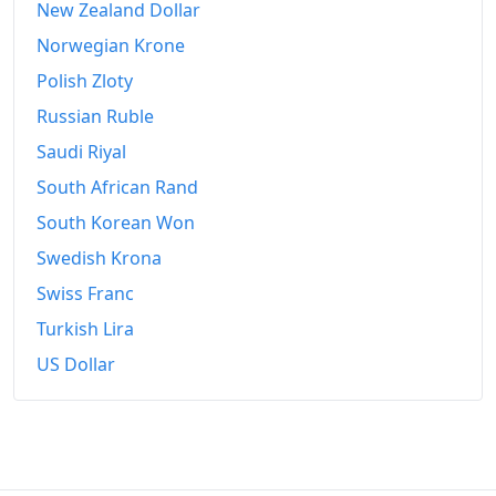
New Zealand Dollar
1969-03
₩155.7
Norwegian Krone
1969-04
₩156.53
Polish Zloty
1969-05
₩157.57
Russian Ruble
1969-06
₩158.11
Saudi Riyal
South African Rand
1969-07
₩158.11
South Korean Won
1969-08
₩158.94
Swedish Krona
1969-09
₩164.06
Swiss Franc
Turkish Lira
1969-10
₩168.47
US Dollar
1969-11
₩170.34
1969-12
₩174.11
1970-01
₩176.44