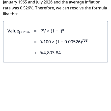
January 1965 and July 2026 and the average inflation
rate was 0.526%. Therefore, we can resolve the formula
like this:
n
Value
=
PV × (1 + i)
Jul 2026
738
=
₩100 × (1 + 0.00526)
≈
₩4,803.84