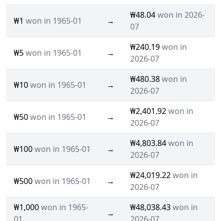
₩48.04
won in 2026-
₩1
won in 1965-01
→
07
₩240.19
won in
₩5
won in 1965-01
→
2026-07
₩480.38
won in
₩10
won in 1965-01
→
2026-07
₩2,401.92
won in
₩50
won in 1965-01
→
2026-07
₩4,803.84
won in
₩100
won in 1965-01
→
2026-07
₩24,019.22
won in
₩500
won in 1965-01
→
2026-07
₩1,000
won in 1965-
₩48,038.43
won in
→
01
2026-07