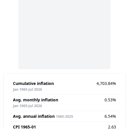
Cumulative inflation
4,703.84%
Jan 1965-Jul 2026
Avg. monthly inflation
0.53%
Jan 1965-Jul 2026
Avg. annual inflation
6.54%
1965-2025
CPI 1965-01
2.63