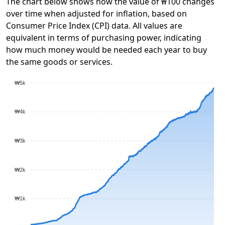
The chart below shows how the value of ₩100 changes
over time when adjusted for inflation, based on
Consumer Price Index (CPI) data. All values are
equivalent in terms of purchasing power, indicating
how much money would be needed each year to buy
the same goods or services.
₩5k
₩4k
₩3k
₩2k
₩1k