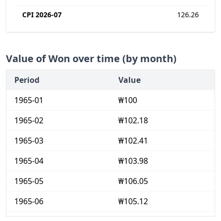
CPI 2026-07
126.26
Value of Won over time (by month)
Period
Value
1965-01
₩100
1965-02
₩102.18
1965-03
₩102.41
1965-04
₩103.98
1965-05
₩106.05
1965-06
₩105.12