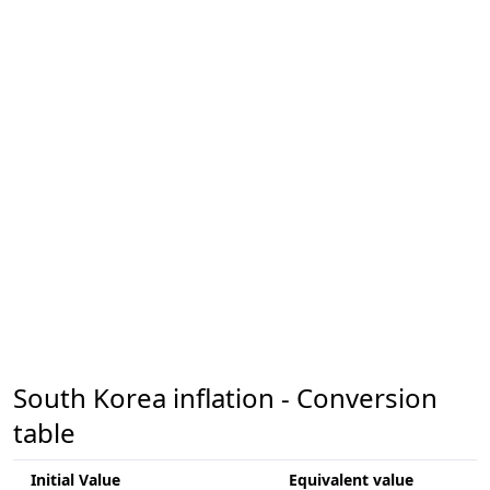
South Korea inflation - Conversion
table
Initial Value
Equivalent value