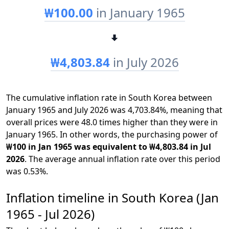
₩100.00
in January 1965
₩4,803.84
in July 2026
The cumulative inflation rate in South Korea between
January 1965 and July 2026 was 4,703.84%, meaning that
overall prices were 48.0 times higher than they were in
January 1965. In other words, the purchasing power of
₩100 in Jan 1965 was equivalent to ₩4,803.84 in Jul
2026
. The average annual inflation rate over this period
was 0.53%.
Inflation timeline in South Korea (Jan
1965 - Jul 2026)