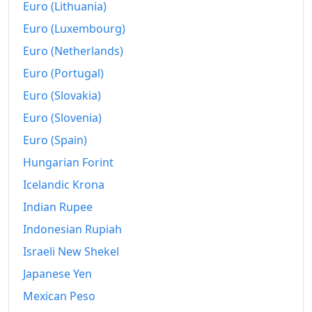
Euro (Lithuania)
1968-04
₩140.93
Euro (Luxembourg)
1968-05
₩141.24
Euro (Netherlands)
1968-06
₩141.77
Euro (Portugal)
1968-07
₩141.67
Euro (Slovakia)
Euro (Slovenia)
1968-08
₩142.6
Euro (Spain)
1968-09
₩143.34
Hungarian Forint
1968-10
₩147.21
Icelandic Krona
1968-11
Indian Rupee
₩150.66
Indonesian Rupiah
1968-12
₩149.72
Israeli New Shekel
1969-01
₩153.6
Japanese Yen
1969-02
₩154.53
Mexican Peso