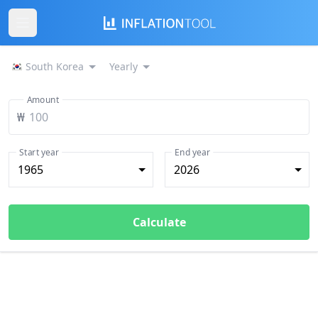
South Korea
Yearly
Amount
₩
Start year
End year
1965
2026
Calculate