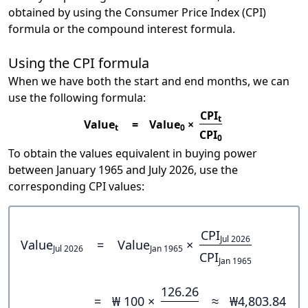
obtained by using the Consumer Price Index (CPI)
formula or the compound interest formula.
Using the CPI formula
When we have both the start and end months, we can
use the following formula:
CPI
t
Value
=
Value
×
t
0
CPI
0
To obtain the values equivalent in buying power
between January 1965 and July 2026, use the
corresponding CPI values:
CPI
Jul 2026
Value
=
Value
×
Jul 2026
Jan 1965
CPI
Jan 1965
126.26
=
₩ 100 ×
≈
₩4,803.84