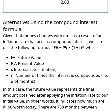
2.63
Alternative: Using the compound interest
formula
Given that money changes with time as a result of an
inflation rate that acts as compound interest, we can
n
use the following formula:
FV = PV × (1 + i)
, where:
FV: Future Value
PV: Present Value
i: Interest rate (inflation)
n: Number of times the interest is compounded (i.e.
# of months)
In this case, the future value represents the final
amount obtained after applying the inflation rate to our
initial value. In other words, it indicates how much are
₩100 worth today. There are 738 months between