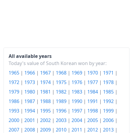
1965-07
₩106.48
1965-08
₩107.52
1965-09
₩107.02
1965-10
₩106.38
1965-11
₩104.58
All available years
1965-12
₩104.91
Today's value of South Korean won by year:
1965
|
1966
|
1967
|
1968
|
1969
|
1970
|
1971
|
1966-01
₩107.42
1972
|
1973
|
1974
|
1975
|
1976
|
1977
|
1978
|
1966-02
₩110.46
1979
|
1980
|
1981
|
1982
|
1983
|
1984
|
1985
|
1966-03
₩112.23
1986
|
1987
|
1988
|
1989
|
1990
|
1991
|
1992
|
1966-04
₩113.4
1993
|
1994
|
1995
|
1996
|
1997
|
1998
|
1999
|
2000
|
2001
|
2002
|
2003
|
2004
|
2005
|
2006
|
1966-05
₩116.54
2007
|
2008
|
2009
|
2010
|
2011
|
2012
|
2013
|