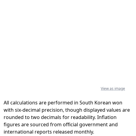
View as image
All calculations are performed in South Korean won
with six-decimal precision, though displayed values are
rounded to two decimals for readability. Inflation
figures are sourced from official government and
international reports released monthly.