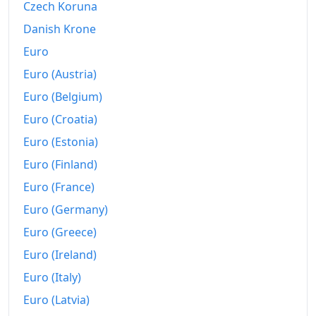
1967-05
₩129.61
Czech Koruna
Danish Krone
1967-06
₩128.17
Euro
1967-07
₩128.37
Euro (Austria)
1967-08
₩129.94
Euro (Belgium)
Euro (Croatia)
1967-09
₩132.02
Euro (Estonia)
1967-10
₩134.12
Euro (Finland)
1967-11
₩134.95
Euro (France)
1967-12
₩134.85
Euro (Germany)
Euro (Greece)
1968-01
₩137.46
Euro (Ireland)
1968-02
₩139.67
Euro (Italy)
1968-03
₩141.03
Euro (Latvia)