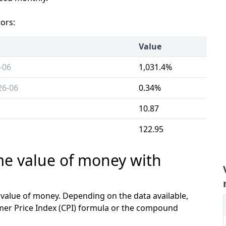
tors:
Value
-06
1,031.4%
26-06
0.34%
10.87
122.95
ime value of money with
e value of money. Depending on the data available,
mer Price Index (CPI) formula or the compound