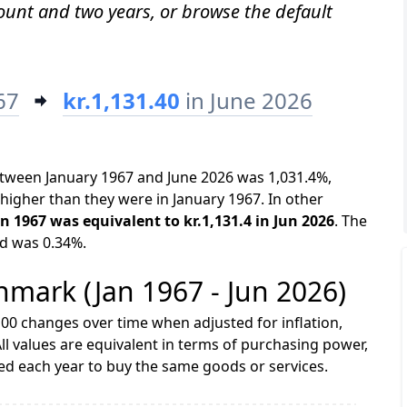
mount and two years, or browse the default
67
kr.1,131.40
in June 2026
etween January 1967 and June 2026 was 1,031.4%,
higher than they were in January 1967. In other
an 1967 was equivalent to kr.1,131.4 in Jun 2026
. The
od was 0.34%.
enmark (Jan 1967 - Jun 2026)
00 changes over time when adjusted for inflation,
ll values are equivalent in terms of purchasing power,
 each year to buy the same goods or services.