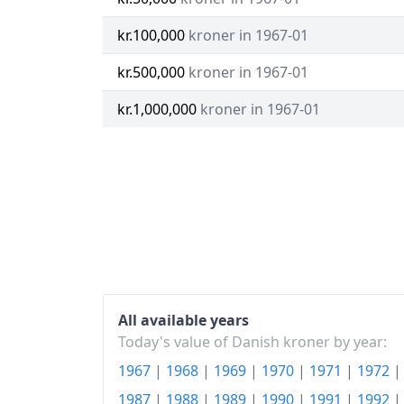
kr.100,000
kroner in 1967-01
kr.500,000
kroner in 1967-01
kr.1,000,000
kroner in 1967-01
All available years
Today's value of Danish kroner by year:
1967
|
1968
|
1969
|
1970
|
1971
|
1972
1987
|
1988
|
1989
|
1990
|
1991
|
1992