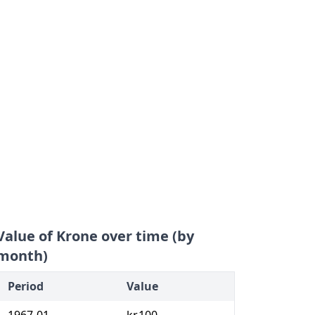
Value of Krone over time (by
month)
Period
Value