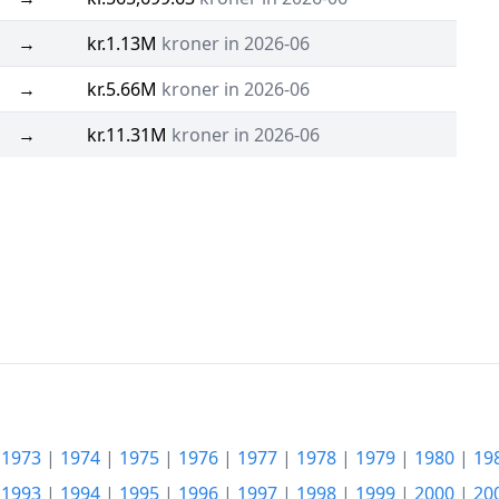
→
kr.1.13M
kroner in 2026-06
→
kr.5.66M
kroner in 2026-06
→
kr.11.31M
kroner in 2026-06
|
1973
|
1974
|
1975
|
1976
|
1977
|
1978
|
1979
|
1980
|
19
|
1993
|
1994
|
1995
|
1996
|
1997
|
1998
|
1999
|
2000
|
20