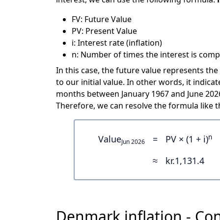
FV: Future Value
PV: Present Value
i: Interest rate (inflation)
n: Number of times the interest is comp
In this case, the future value represents the
to our initial value. In other words, it indi
months between January 1967 and June 2026 
Therefore, we can resolve the formula like th
n
Value
=
PV × (1 + i)
Jun 2026
≈
kr.1,131.4
Denmark inflation - Con