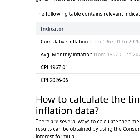
The following table contains relevant indica
Indicator
Cumulative inflation
from 1967-01 to 2026
Avg. Monthly inflation
from 1967-01 to 20
CPI 1967-01
CPI 2026-06
How to calculate the t
inflation data?
There are several ways to calculate the tim
results can be obtained by using the Consu
interest formula.