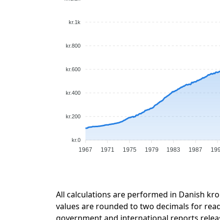
kr.1k
kr.800
kr.600
kr.400
kr.200
kr.0
1967
1971
1975
1979
1983
1987
19
All calculations are performed in Danish kro
values are rounded to two decimals for readab
government and international reports relea