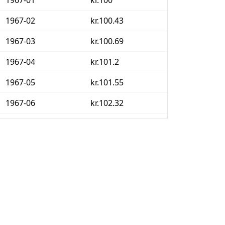
1967-01
kr.100
1967-02
kr.100.43
1967-03
kr.100.69
1967-04
kr.101.2
1967-05
kr.101.55
1967-06
kr.102.32
1967-07
kr.108.18
1967-08
kr.108.52
1967-09
kr.108.78
1967-10
kr.109.21
1967-11
kr.109.98