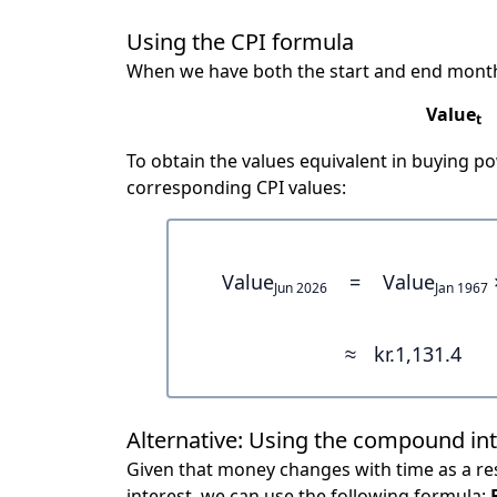
Using the CPI formula
When we have both the start and end month
Value
t
To obtain the values equivalent in buying 
corresponding CPI values:
Value
=
Value
Jun 2026
Jan 1967
≈
kr.1,131.4
Alternative: Using the compound in
Given that money changes with time as a res
interest, we can use the following formula: