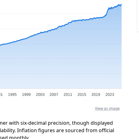
91
1995
1999
2003
2007
2011
2015
2019
2023
View as image
ner with six-decimal precision, though displayed
ility. Inflation figures are sourced from official
sed monthly.