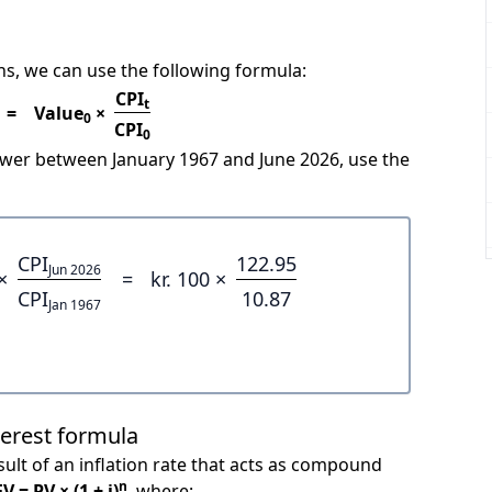
s, we can use the following formula:
CPI
t
=
Value
×
0
CPI
0
power between January 1967 and June 2026, use the
CPI
122.95
Jun 2026
×
=
kr. 100 ×
CPI
10.87
Jan 1967
terest formula
ult of an inflation rate that acts as compound
n
FV = PV × (1 + i)
, where: