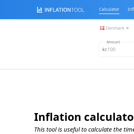
Calculator
Inf
Denmark
Amount
kr.
Inflation calculato
This tool is useful to calculate the ti