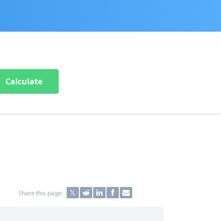
Calculate
Share this page: