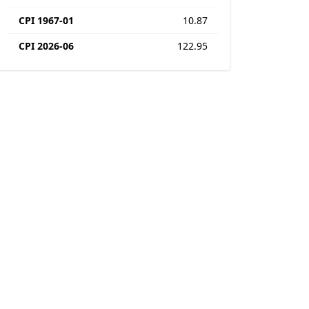
CPI 1967-01
10.87
CPI 2026-06
122.95