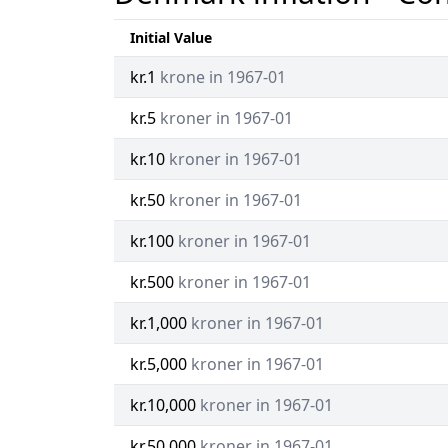
Initial Value
kr.1
krone in 1967-01
kr.5
kroner in 1967-01
kr.10
kroner in 1967-01
kr.50
kroner in 1967-01
kr.100
kroner in 1967-01
kr.500
kroner in 1967-01
kr.1,000
kroner in 1967-01
kr.5,000
kroner in 1967-01
kr.10,000
kroner in 1967-01
kr.50,000
kroner in 1967-01