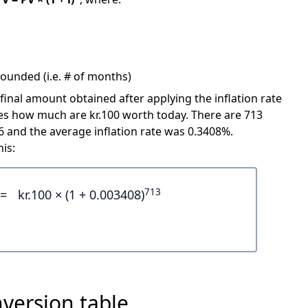
ounded (i.e. # of months)
 final amount obtained after applying the inflation rate
cates how much are kr.100 worth today. There are 713
and the average inflation rate was 0.3408%.
is:
713
=
kr.100 × (1 + 0.003408)
version table