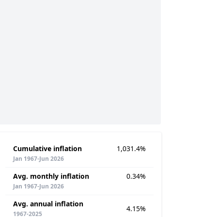
Cumulative inflation
1,031.4%
Jan 1967-Jun 2026
Avg. monthly inflation
0.34%
Jan 1967-Jun 2026
Avg. annual inflation
4.15%
1967-2025