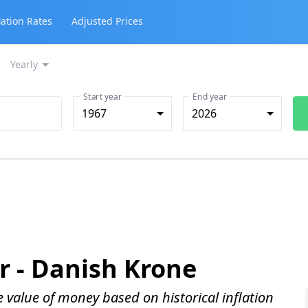
lation Rates
Adjusted Prices
Yearly
Start year
End year
1967
2026
r -
Danish Krone
me value of money based on historical inflation