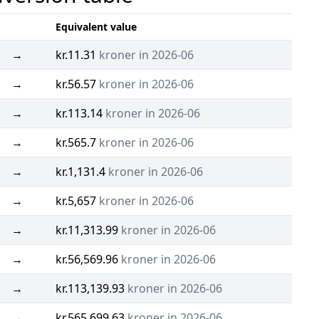
Equivalent value
→
kr.11.31
kroner in 2026-06
→
kr.56.57
kroner in 2026-06
→
kr.113.14
kroner in 2026-06
→
kr.565.7
kroner in 2026-06
→
kr.1,131.4
kroner in 2026-06
→
kr.5,657
kroner in 2026-06
→
kr.11,313.99
kroner in 2026-06
→
kr.56,569.96
kroner in 2026-06
→
kr.113,139.93
kroner in 2026-06
→
kr.565,699.63
kroner in 2026-06