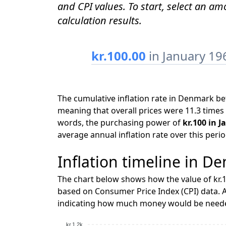
and CPI values. To start, select an a
calculation results.
kr.100.00
in January 19
The cumulative inflation rate in Denmark b
meaning that overall prices were 11.3 times 
words, the purchasing power of
kr.100 in J
average annual inflation rate over this peri
Inflation timeline in D
The chart below shows how the value of kr.1
based on Consumer Price Index (CPI) data. A
indicating how much money would be needed
kr.1.2k