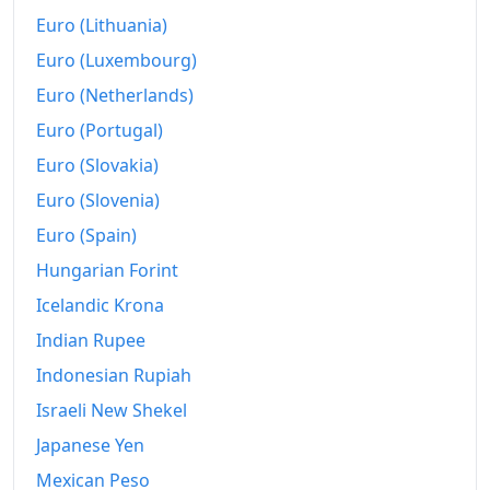
2020-02
$295.67
Euro (Lithuania)
2020-03
$305.55
Euro (Luxembourg)
Euro (Netherlands)
2020-04
$310.12
Euro (Portugal)
2020-05
$314.91
Euro (Slovakia)
2020-06
$321.97
Euro (Slovenia)
2020-07
$328.2
Euro (Spain)
Hungarian Forint
2020-08
$337.06
Icelandic Krona
2020-09
$346.62
Indian Rupee
2020-10
$359.66
Indonesian Rupiah
Israeli New Shekel
2020-11
$371.02
Japanese Yen
2020-12
$385.88
Mexican Peso