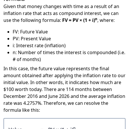
Given that money changes with time as a result of an
inflation rate that acts as compound interest, we can
n
use the following formula:
FV = PV × (1 + i)
, where:
FV: Future Value
PV: Present Value
i: Interest rate (inflation)
n: Number of times the interest is compounded (i.e.
# of months)
In this case, the future value represents the final
amount obtained after applying the inflation rate to our
initial value. In other words, it indicates how much are
$100 worth today. There are 114 months between
December 2016 and June 2026 and the average inflation
rate was 4.2757%. Therefore, we can resolve the
formula like this:
n