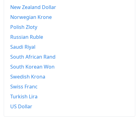
2021-01
$401.51
New Zealand Dollar
2021-02
$415.86
Norwegian Krone
Polish Zloty
2021-03
$435.87
Russian Ruble
2021-04
$453.65
Saudi Riyal
2021-05
$468.73
South African Rand
2021-06
South Korean Won
$483.6
Swedish Krona
2021-07
$498.1
Swiss Franc
2021-08
$510.39
Turkish Lira
2021-09
$528.5
US Dollar
2021-10
$547.08
2021-11
$560.92