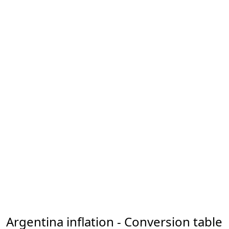
Argentina inflation - Conversion table