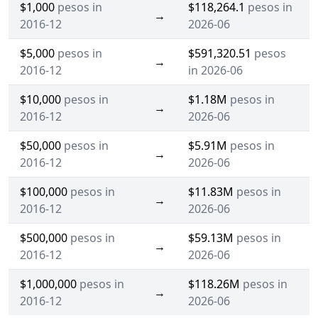
$1,000
pesos in
$118,264.1
pesos in
→
2016-12
2026-06
$5,000
pesos in
$591,320.51
pesos
→
2016-12
in 2026-06
$10,000
pesos in
$1.18M
pesos in
→
2016-12
2026-06
$50,000
pesos in
$5.91M
pesos in
→
2016-12
2026-06
$100,000
pesos in
$11.83M
pesos in
→
2016-12
2026-06
$500,000
pesos in
$59.13M
pesos in
→
2016-12
2026-06
$1,000,000
pesos in
$118.26M
pesos in
→
2016-12
2026-06