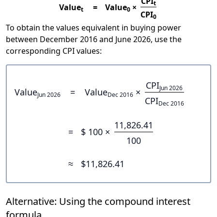
CPI
t
Value
=
Value
×
t
0
CPI
0
To obtain the values equivalent in buying power
between December 2016 and June 2026, use the
corresponding CPI values:
CPI
Jun 2026
Value
=
Value
×
Jun 2026
Dec 2016
CPI
Dec 2016
11,826.41
=
$ 100 ×
100
≈
$11,826.41
Alternative: Using the compound interest
formula