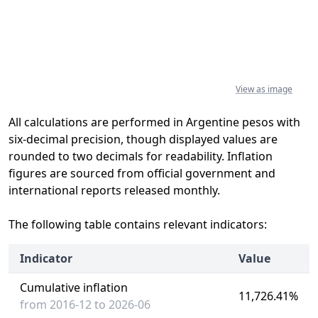
View as image
All calculations are performed in Argentine pesos with
six-decimal precision, though displayed values are
rounded to two decimals for readability. Inflation
figures are sourced from official government and
international reports released monthly.
The following table contains relevant indicators:
Indicator
Value
Cumulative inflation
11,726.41%
from 2016-12 to 2026-06