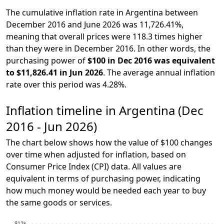
The cumulative inflation rate in Argentina between
December 2016 and June 2026 was 11,726.41%,
meaning that overall prices were 118.3 times higher
than they were in December 2016. In other words, the
purchasing power of
$100 in Dec 2016 was equivalent
to $11,826.41 in Jun 2026
. The average annual inflation
rate over this period was 4.28%.
Inflation timeline in Argentina (Dec
2016 - Jun 2026)
The chart below shows how the value of $100 changes
over time when adjusted for inflation, based on
Consumer Price Index (CPI) data. All values are
equivalent in terms of purchasing power, indicating
how much money would be needed each year to buy
the same goods or services.
$12k