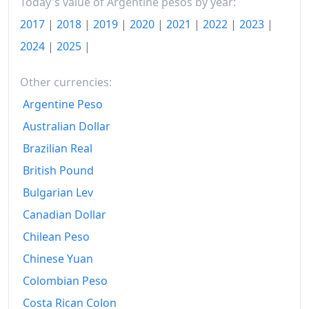
2018-04
$136.75
Today's value of Argentine pesos by year:
2017
|
2018
|
2019
|
2020
|
2021
|
2022
|
2023
|
2018-05
$139.59
2024
|
2025
|
2018-06
$144.81
Other currencies:
2018-07
$149.3
Argentine Peso
2018-08
$155.1
Australian Dollar
2018-09
$165.24
Brazilian Real
2018-10
British Pound
$174.15
Bulgarian Lev
2018-11
$179.64
Canadian Dollar
2018-12
$184.26
Chilean Peso
2019-01
$189.61
Chinese Yuan
Colombian Peso
2019-02
$196.75
Costa Rican Colon