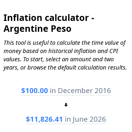
Inflation calculator -
Argentine Peso
This tool is useful to calculate the time value of
money based on historical inflation and CPI
values. To start, select an amount and two
years, or browse the default calculation results.
$100.00
in December 2016
$11,826.41
in June 2026