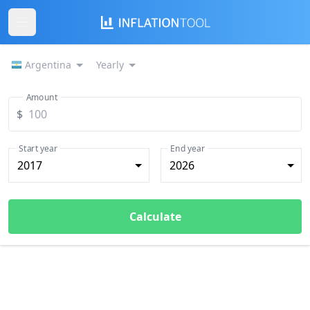
Argentina
Yearly
Amount
$
Start year
End year
2017
2026
Calculate