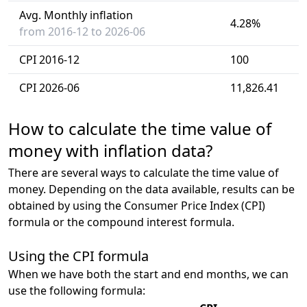
Avg. Monthly inflation
4.28%
from 2016-12 to 2026-06
CPI 2016-12
100
CPI 2026-06
11,826.41
How to calculate the time value of
money with inflation data?
There are several ways to calculate the time value of
money. Depending on the data available, results can be
obtained by using the Consumer Price Index (CPI)
formula or the compound interest formula.
Using the CPI formula
When we have both the start and end months, we can
use the following formula: