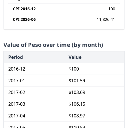
CPI 2016-12
100
CPI 2026-06
11,826.41
Value of Peso over time (by month)
Period
Value
2016-12
$100
2017-01
$101.59
2017-02
$103.69
2017-03
$106.15
2017-04
$108.97
2017-05
$110.53