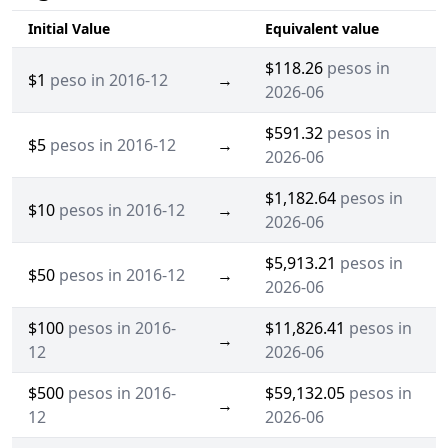
Initial Value
Equivalent value
$118.26
pesos in
$1
peso in 2016-12
→
2026-06
$591.32
pesos in
$5
pesos in 2016-12
→
2026-06
$1,182.64
pesos in
$10
pesos in 2016-12
→
2026-06
$5,913.21
pesos in
$50
pesos in 2016-12
→
2026-06
$100
pesos in 2016-
$11,826.41
pesos in
→
12
2026-06
$500
pesos in 2016-
$59,132.05
pesos in
→
12
2026-06