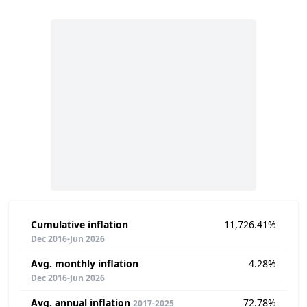
Cumulative inflation
11,726.41%
Dec 2016-Jun 2026
Avg. monthly inflation
4.28%
Dec 2016-Jun 2026
Avg. annual inflation
72.78%
2017-2025