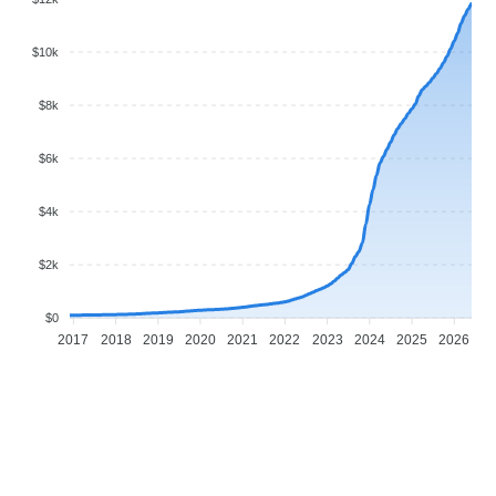
$10k
$8k
$6k
$4k
$2k
$0
2017
2018
2019
2020
2021
2022
2023
2024
2025
2026