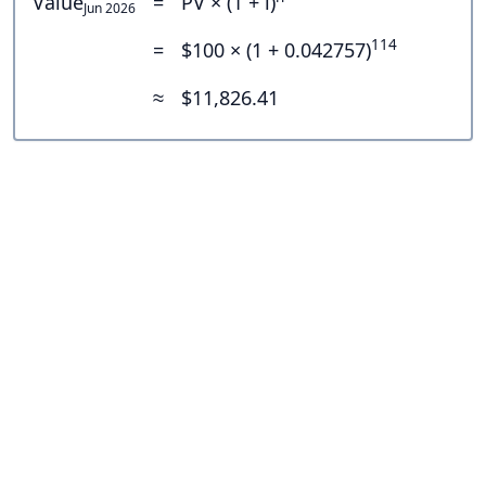
Value
=
PV × (1 + i)
Jun 2026
114
=
$100 × (1 + 0.042757)
≈
$11,826.41