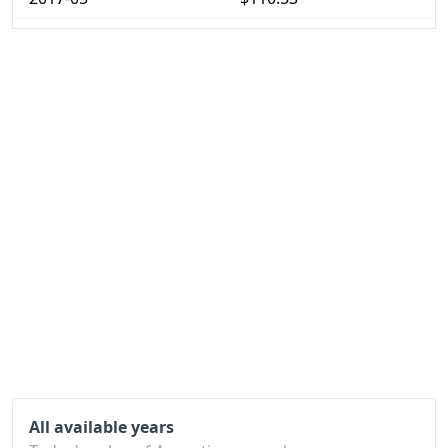
2017-06
$111.85
2017-07
$113.79
2017-08
$115.38
2017-09
$117.57
2017-10
$119.35
2017-11
$120.99
2017-12
$124.8
2018-01
$126.99
2018-02
$130.06
2018-03
$133.11
All available years