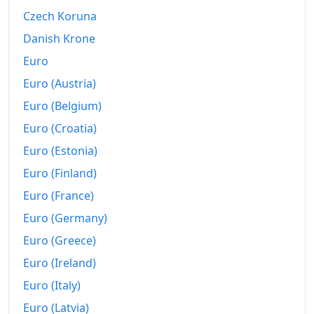
2019-03
$205.96
Czech Koruna
2019-04
$213.05
Danish Krone
2019-05
$219.57
Euro
Euro (Austria)
2019-06
$225.54
Euro (Belgium)
2019-07
$230.49
Euro (Croatia)
2019-08
$239.61
Euro (Estonia)
Euro (Finland)
2019-09
$253.71
Euro (France)
2019-10
$262.07
Euro (Germany)
2019-11
$273.22
Euro (Greece)
2019-12
$283.44
Euro (Ireland)
Euro (Italy)
2020-01
$289.83
Euro (Latvia)