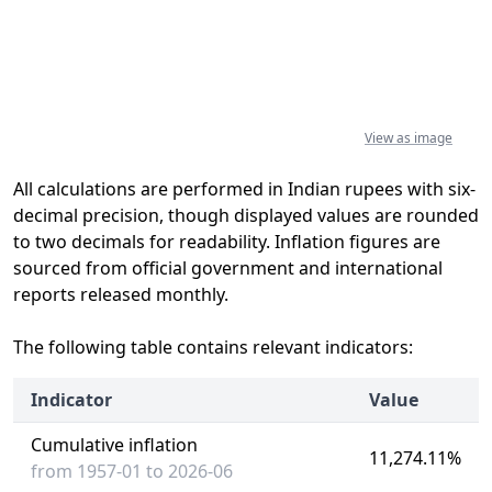
View as image
All calculations are performed in Indian rupees with six-
decimal precision, though displayed values are rounded
to two decimals for readability. Inflation figures are
sourced from official government and international
reports released monthly.
The following table contains relevant indicators:
Indicator
Value
Cumulative inflation
11,274.11%
from 1957-01 to 2026-06