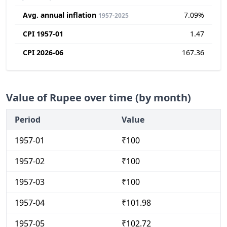
Avg. annual inflation
7.09%
1957-2025
CPI 1957-01
1.47
CPI 2026-06
167.36
Value of Rupee over time (by month)
Period
Value
1957-01
₹100
1957-02
₹100
1957-03
₹100
1957-04
₹101.98
1957-05
₹102.72