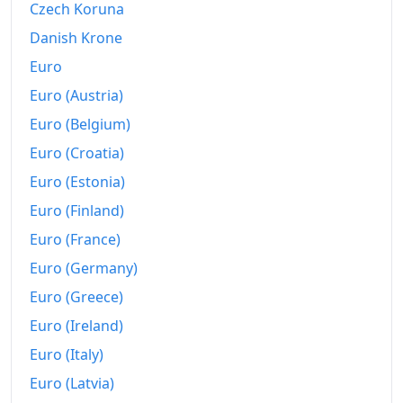
Czech Koruna
1959-04
₹109.41
Danish Krone
Euro
1959-05
₹111.14
Euro (Austria)
1959-06
₹113.12
Euro (Belgium)
1959-07
₹115.84
Euro (Croatia)
Euro (Estonia)
1959-08
₹116.83
Euro (Finland)
1959-09
₹115.84
Euro (France)
1959-10
₹117.82
Euro (Germany)
1959-11
₹117.82
Euro (Greece)
Euro (Ireland)
1959-12
₹115.84
Euro (Italy)
1960-01
₹114.11
Euro (Latvia)