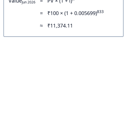
Value
=
PV × (1 + i)
Jun 2026
833
=
₹100 × (1 + 0.005699)
≈
₹11,374.11