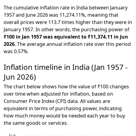
The cumulative inflation rate in India between January
1957 and June 2026 was 11,274.11%, meaning that
overall prices were 113.7 times higher than they were in
January 1957. In other words, the purchasing power of
₹100 in Jan 1957 was equivalent to ₹11,374.11 in Jun
2026
. The average annual inflation rate over this period
was 0.57%.
Inflation timeline in India (Jan 1957 -
Jun 2026)
The chart below shows how the value of ₹100 changes
over time when adjusted for inflation, based on
Consumer Price Index (CPI) data. All values are
equivalent in terms of purchasing power, indicating
how much money would be needed each year to buy
the same goods or services.
₹12k