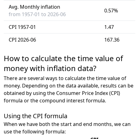
Avg. Monthly inflation
0.57%
from 1957-01 to 2026-06
CPI 1957-01
1.47
CPI 2026-06
167.36
How to calculate the time value of
money with inflation data?
There are several ways to calculate the time value of
money. Depending on the data available, results can be
obtained by using the Consumer Price Index (CPI)
formula or the compound interest formula.
Using the CPI formula
When we have both the start and end months, we can
use the following formula: