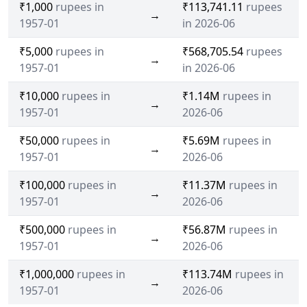
₹1,000
rupees in
₹113,741.11
rupees
→
1957-01
in 2026-06
₹5,000
rupees in
₹568,705.54
rupees
→
1957-01
in 2026-06
₹10,000
rupees in
₹1.14M
rupees in
→
1957-01
2026-06
₹50,000
rupees in
₹5.69M
rupees in
→
1957-01
2026-06
₹100,000
rupees in
₹11.37M
rupees in
→
1957-01
2026-06
₹500,000
rupees in
₹56.87M
rupees in
→
1957-01
2026-06
₹1,000,000
rupees in
₹113.74M
rupees in
→
1957-01
2026-06