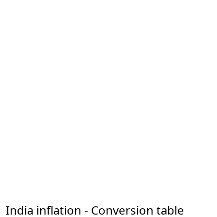
India inflation - Conversion table