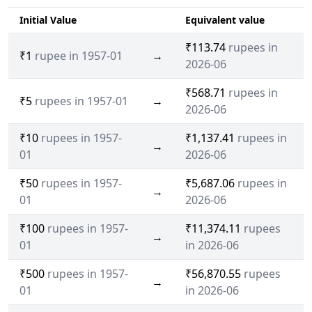
Initial Value
Equivalent value
₹113.74
rupees in
₹1
rupee in 1957-01
→
2026-06
₹568.71
rupees in
₹5
rupees in 1957-01
→
2026-06
₹10
rupees in 1957-
₹1,137.41
rupees in
→
01
2026-06
₹50
rupees in 1957-
₹5,687.06
rupees in
→
01
2026-06
₹100
rupees in 1957-
₹11,374.11
rupees
→
01
in 2026-06
₹500
rupees in 1957-
₹56,870.55
rupees
→
01
in 2026-06