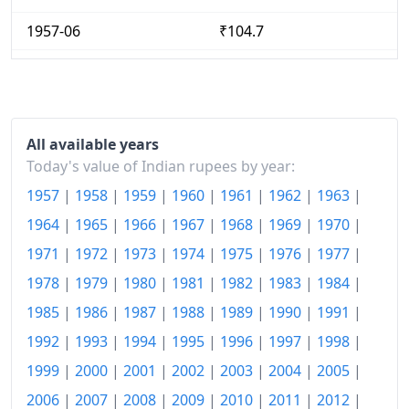
1957-06
₹104.7
1957-07
₹104.7
1957-08
₹105.69
1957-09
₹106.44
All available years
Today's value of Indian rupees by year:
1957-10
₹105.69
1957
|
1958
|
1959
|
1960
|
1961
|
1962
|
1963
|
1957-11
₹106.44
1964
|
1965
|
1966
|
1967
|
1968
|
1969
|
1970
|
1971
|
1972
|
1973
|
1974
|
1975
|
1976
|
1977
|
1957-12
₹105.69
1978
|
1979
|
1980
|
1981
|
1982
|
1983
|
1984
|
1958-01
₹103.71
1985
|
1986
|
1987
|
1988
|
1989
|
1990
|
1991
|
1958-02
₹102.72
1992
|
1993
|
1994
|
1995
|
1996
|
1997
|
1998
|
1958-03
₹102.72
1999
|
2000
|
2001
|
2002
|
2003
|
2004
|
2005
|
2006
|
2007
|
2008
|
2009
|
2010
|
2011
|
2012
|
1958-04
₹103.71