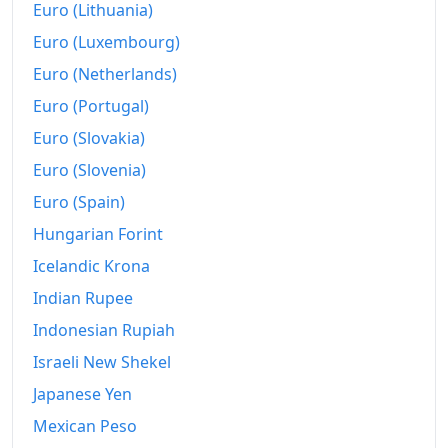
1960-02
₹114.11
Euro (Lithuania)
Euro (Luxembourg)
1960-03
₹113.12
Euro (Netherlands)
1960-04
₹114.11
Euro (Portugal)
1960-05
₹114.85
Euro (Slovakia)
1960-06
₹115.84
Euro (Slovenia)
Euro (Spain)
1960-07
₹117.82
Hungarian Forint
1960-08
₹117.82
Icelandic Krona
1960-09
₹116.83
Indian Rupee
1960-10
Indonesian Rupiah
₹116.83
Israeli New Shekel
1960-11
₹115.84
Japanese Yen
1960-12
₹115.84
Mexican Peso