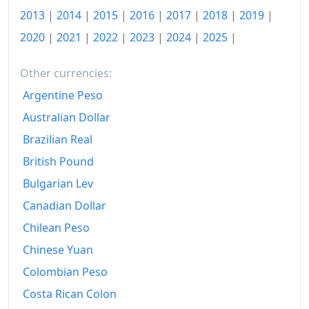
2013
|
2014
|
2015
|
2016
|
2017
|
2018
|
2019
|
1958-05
₹105.69
2020
|
2021
|
2022
|
2023
|
2024
|
2025
|
1958-06
₹108.42
Other currencies:
1958-07
₹111.14
Argentine Peso
1958-08
₹112.13
Australian Dollar
1958-09
₹113.12
Brazilian Real
British Pound
1958-10
₹114.85
Bulgarian Lev
1958-11
₹114.11
Canadian Dollar
1958-12
₹111.14
Chilean Peso
Chinese Yuan
1959-01
₹109.41
Colombian Peso
1959-02
₹110.4
Costa Rican Colon
1959-03
₹109.41