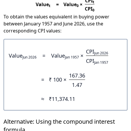
CPI
t
Value
=
Value
×
t
0
CPI
0
To obtain the values equivalent in buying power
between January 1957 and June 2026, use the
corresponding CPI values:
CPI
Jun 2026
Value
=
Value
×
Jun 2026
Jan 1957
CPI
Jan 1957
167.36
=
₹ 100 ×
1.47
≈
₹11,374.11
Alternative: Using the compound interest
formula