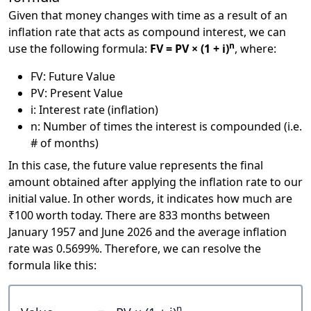
Given that money changes with time as a result of an
inflation rate that acts as compound interest, we can
n
use the following formula:
FV = PV × (1 + i)
, where:
FV: Future Value
PV: Present Value
i: Interest rate (inflation)
n: Number of times the interest is compounded (i.e.
# of months)
In this case, the future value represents the final
amount obtained after applying the inflation rate to our
initial value. In other words, it indicates how much are
₹100 worth today. There are 833 months between
January 1957 and June 2026 and the average inflation
rate was 0.5699%. Therefore, we can resolve the
formula like this:
n