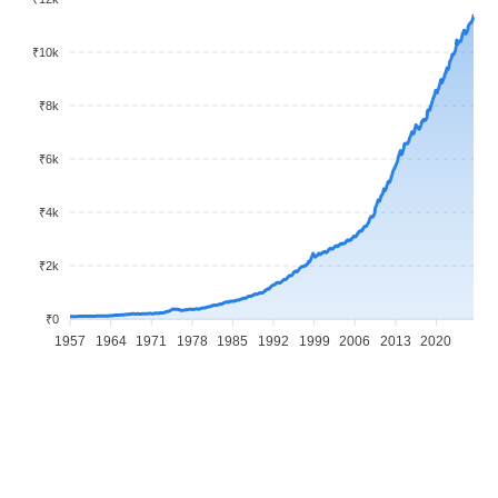
₹10k
₹8k
₹6k
₹4k
₹2k
₹0
1957
1964
1971
1978
1985
1992
1999
2006
2013
2020