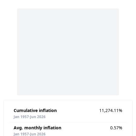
Cumulative inflation
11,274.11%
Jan 1957-Jun 2026
Avg. monthly inflation
0.57%
Jan 1957-Jun 2026