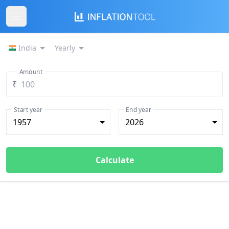
India
Yearly
Amount
₹
Start year
End year
1957
2026
Calculate