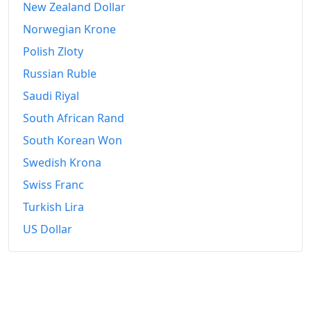
1961-01
₹114.85
New Zealand Dollar
Norwegian Krone
1961-02
₹114.85
Polish Zloty
1961-03
₹115.84
Russian Ruble
1961-04
₹115.84
Saudi Riyal
1961-05
₹115.84
South African Rand
South Korean Won
1961-06
₹116.83
Swedish Krona
1961-07
₹118.81
Swiss Franc
1961-08
₹119.55
Turkish Lira
US Dollar
1961-09
₹119.55
1961-10
₹119.55
1961-11
₹119.55