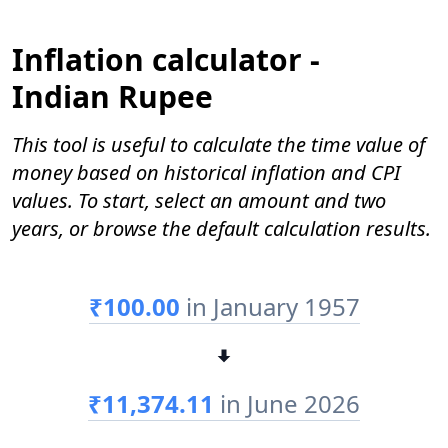
Inflation calculator -
Indian Rupee
This tool is useful to calculate the time value of
money based on historical inflation and CPI
values. To start, select an amount and two
years, or browse the default calculation results.
₹100.00
in January 1957
₹11,374.11
in June 2026