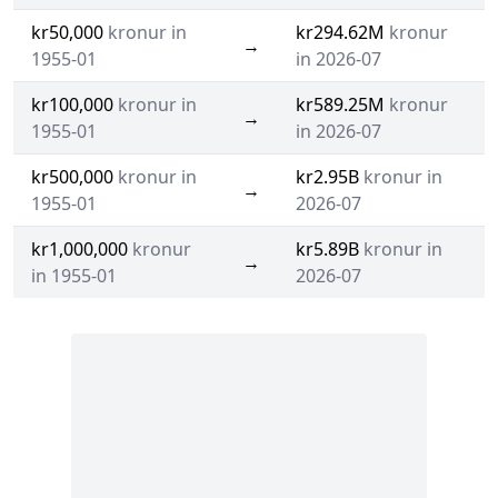
kr50,000
kronur in
kr294.62M
kronur
→
1955-01
in 2026-07
kr100,000
kronur in
kr589.25M
kronur
→
1955-01
in 2026-07
kr500,000
kronur in
kr2.95B
kronur in
→
1955-01
2026-07
kr1,000,000
kronur
kr5.89B
kronur in
→
in 1955-01
2026-07