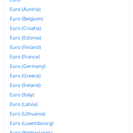
Euro (Austria)
1957-09
kr118.75
Euro (Belgium)
1957-10
kr118.75
Euro (Croatia)
1957-11
kr118.75
Euro (Estonia)
1957-12
kr118.75
Euro (Finland)
Euro (France)
1958-01
kr118.75
Euro (Germany)
1958-02
kr118.75
Euro (Greece)
1958-03
kr118.75
Euro (Ireland)
Euro (Italy)
1958-04
kr118.75
Euro (Latvia)
1958-05
kr118.75
Euro (Lithuania)
1958-06
kr120
Euro (Luxembourg)
1958-07
kr123.75
Euro (Netherlands)