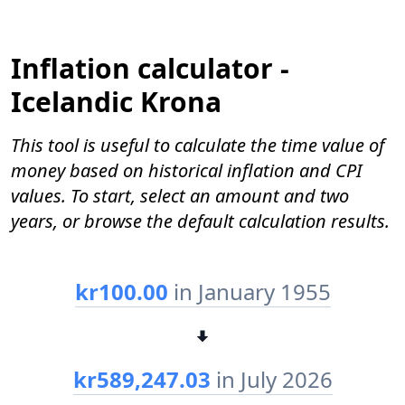
Inflation calculator -
Icelandic Krona
This tool is useful to calculate the time value of
money based on historical inflation and CPI
values. To start, select an amount and two
years, or browse the default calculation results.
kr100.00
in January 1955
kr589,247.03
in July 2026