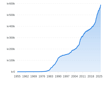
kr600k
kr500k
kr400k
kr300k
kr200k
kr100k
kr0
1955
1962
1969
1976
1983
1990
1997
2004
2011
2018
2025