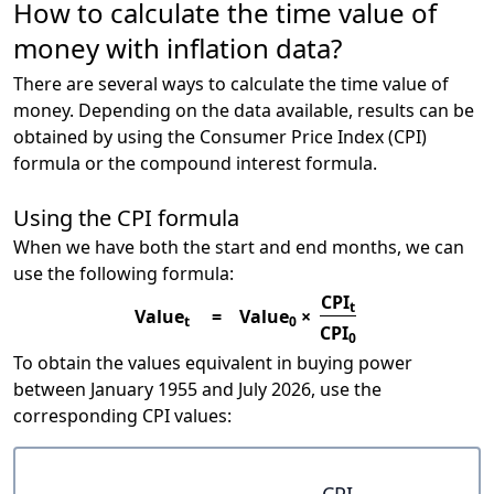
How to calculate the time value of
money with inflation data?
There are several ways to calculate the time value of
money. Depending on the data available, results can be
obtained by using the Consumer Price Index (CPI)
formula or the compound interest formula.
Using the CPI formula
When we have both the start and end months, we can
use the following formula:
CPI
t
Value
=
Value
×
t
0
CPI
0
To obtain the values equivalent in buying power
between January 1955 and July 2026, use the
corresponding CPI values:
CPI