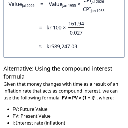
Jul 2026
Value
=
Value
×
Jul 2026
Jan 1955
CPI
Jan 1955
161.94
=
kr 100 ×
0.027
≈
kr589,247.03
Alternative: Using the compound interest
formula
Given that money changes with time as a result of an
inflation rate that acts as compound interest, we can
n
use the following formula:
FV = PV × (1 + i)
, where:
FV: Future Value
PV: Present Value
i: Interest rate (inflation)