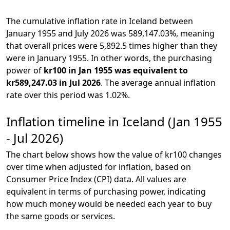
The cumulative inflation rate in Iceland between
January 1955 and July 2026 was 589,147.03%, meaning
that overall prices were 5,892.5 times higher than they
were in January 1955. In other words, the purchasing
power of
kr100 in Jan 1955 was equivalent to
kr589,247.03 in Jul 2026
. The average annual inflation
rate over this period was 1.02%.
Inflation timeline in Iceland (Jan 1955
- Jul 2026)
The chart below shows how the value of kr100 changes
over time when adjusted for inflation, based on
Consumer Price Index (CPI) data. All values are
equivalent in terms of purchasing power, indicating
how much money would be needed each year to buy
the same goods or services.