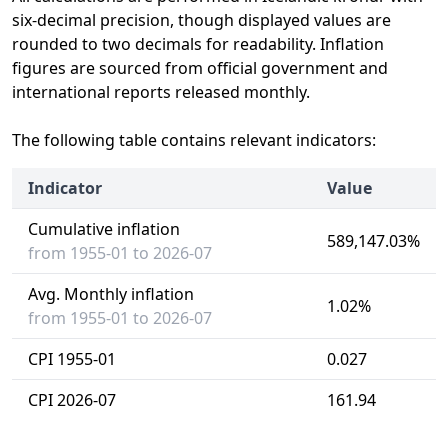
six-decimal precision, though displayed values are
rounded to two decimals for readability. Inflation
figures are sourced from official government and
international reports released monthly.
The following table contains relevant indicators:
Indicator
Value
Cumulative inflation
589,147.03%
from 1955-01 to 2026-07
Avg. Monthly inflation
1.02%
from 1955-01 to 2026-07
CPI 1955-01
0.027
CPI 2026-07
161.94