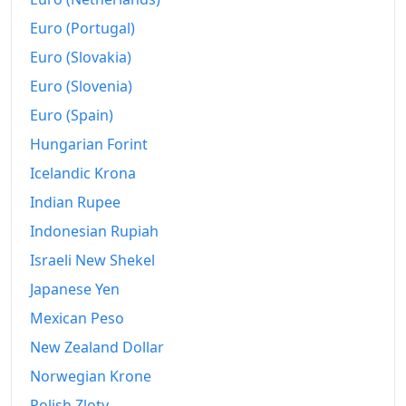
Euro (Portugal)
1958-08
kr125
Euro (Slovakia)
1958-09
kr126.25
Euro (Slovenia)
1958-10
kr133.75
Euro (Spain)
1958-11
Hungarian Forint
kr135
Icelandic Krona
1958-12
kr136.25
Indian Rupee
1959-01
kr131.25
Indonesian Rupiah
1959-02
kr127.5
Israeli New Shekel
Japanese Yen
1959-03
kr125
Mexican Peso
1959-04
kr125
New Zealand Dollar
1959-05
kr125
Norwegian Krone
1959-06
kr125
Polish Zloty