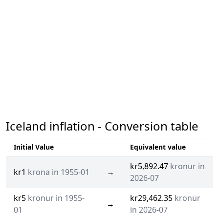
Iceland inflation - Conversion table
Initial Value
Equivalent value
kr5,892.47
kronur in
kr1
krona in 1955-01
→
2026-07
kr5
kronur in 1955-
kr29,462.35
kronur
→
01
in 2026-07