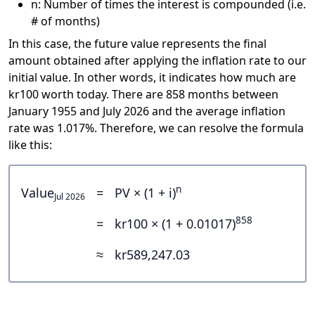
n: Number of times the interest is compounded (i.e.
# of months)
In this case, the future value represents the final
amount obtained after applying the inflation rate to our
initial value. In other words, it indicates how much are
kr100 worth today. There are 858 months between
January 1955 and July 2026 and the average inflation
rate was 1.017%. Therefore, we can resolve the formula
like this:
n
Value
=
PV × (1 + i)
Jul 2026
858
=
kr100 × (1 + 0.01017)
≈
kr589,247.03