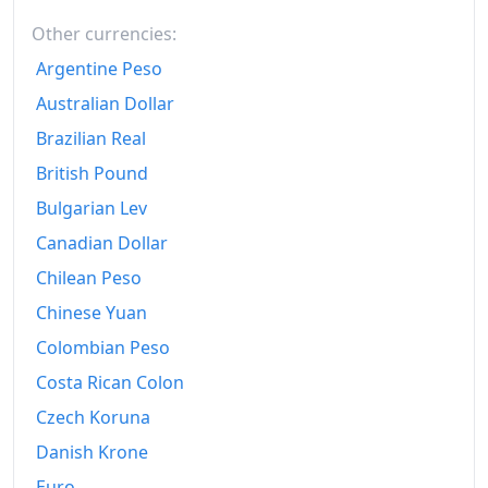
1956-10
kr115
Other currencies:
Argentine Peso
1956-11
kr115
Australian Dollar
1956-12
kr115
Brazilian Real
1957-01
kr115
British Pound
Bulgarian Lev
1957-02
kr115
Canadian Dollar
1957-03
kr116.25
Chilean Peso
1957-04
kr117.5
Chinese Yuan
1957-05
kr117.5
Colombian Peso
Costa Rican Colon
1957-06
kr117.5
Czech Koruna
1957-07
kr118.75
Danish Krone
1957-08
kr118.75
Euro