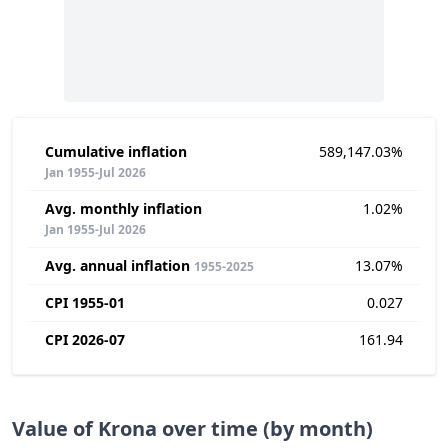
Cumulative inflation
589,147.03%
Jan 1955-Jul 2026
Avg. monthly inflation
1.02%
Jan 1955-Jul 2026
Avg. annual inflation
13.07%
1955-2025
CPI 1955-01
0.027
CPI 2026-07
161.94
Value of Krona over time (by month)