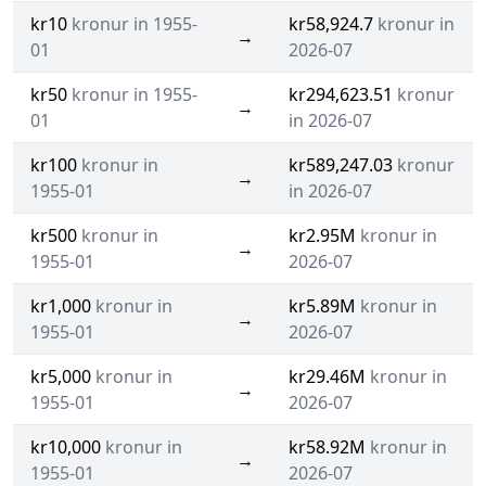
kr10
kronur in 1955-
kr58,924.7
kronur in
→
01
2026-07
kr50
kronur in 1955-
kr294,623.51
kronur
→
01
in 2026-07
kr100
kronur in
kr589,247.03
kronur
→
1955-01
in 2026-07
kr500
kronur in
kr2.95M
kronur in
→
1955-01
2026-07
kr1,000
kronur in
kr5.89M
kronur in
→
1955-01
2026-07
kr5,000
kronur in
kr29.46M
kronur in
→
1955-01
2026-07
kr10,000
kronur in
kr58.92M
kronur in
→
1955-01
2026-07