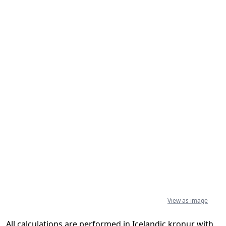
View as image
All calculations are performed in Icelandic kronur with