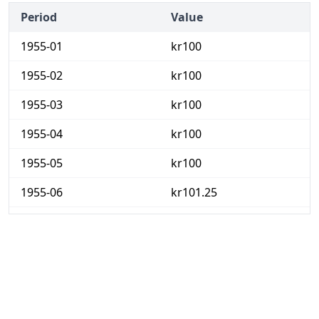
Period
Value
1955-01
kr100
1955-02
kr100
1955-03
kr100
1955-04
kr100
1955-05
kr100
1955-06
kr101.25
1955-07
kr102.5
1955-08
kr102.5
1955-09
kr102.5
1955-10
kr106.25