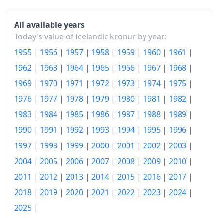
1955-11
kr107.5
All available years
1955-12
kr107.5
Today's value of Icelandic kronur by year:
1955
|
1956
|
1957
|
1958
|
1959
|
1960
|
1961
|
1956-01
kr108.75
1962
|
1963
|
1964
|
1965
|
1966
|
1967
|
1968
|
1956-02
kr108.75
1969
|
1970
|
1971
|
1972
|
1973
|
1974
|
1975
|
1956-03
kr110
1976
|
1977
|
1978
|
1979
|
1980
|
1981
|
1982
|
1956-04
kr111.25
1983
|
1984
|
1985
|
1986
|
1987
|
1988
|
1989
|
1990
|
1991
|
1992
|
1993
|
1994
|
1995
|
1996
|
1956-05
kr112.5
1997
|
1998
|
1999
|
2000
|
2001
|
2002
|
2003
|
1956-06
kr112.5
2004
|
2005
|
2006
|
2007
|
2008
|
2009
|
2010
|
1956-07
kr115
2011
|
2012
|
2013
|
2014
|
2015
|
2016
|
2017
|
2018
|
2019
|
2020
|
2021
|
2022
|
2023
|
2024
|
1956-08
kr115
2025
|
1956-09
kr115