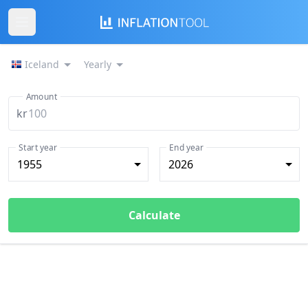
Iceland
Yearly
Amount
kr
Start year
End year
1955
2026
Calculate