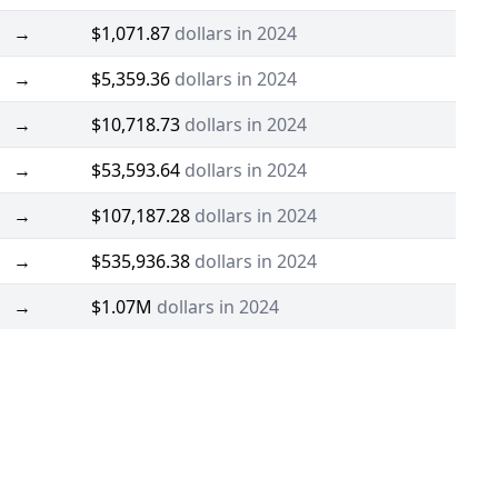
→
$1,071.87
dollars in 2024
→
$5,359.36
dollars in 2024
→
$10,718.73
dollars in 2024
→
$53,593.64
dollars in 2024
→
$107,187.28
dollars in 2024
→
$535,936.38
dollars in 2024
→
$1.07M
dollars in 2024