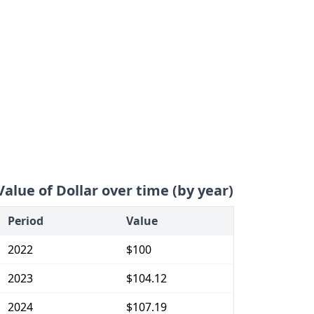
Value of Dollar over time (by year)
Period
Value
2022
$100
2023
$104.12
2024
$107.19