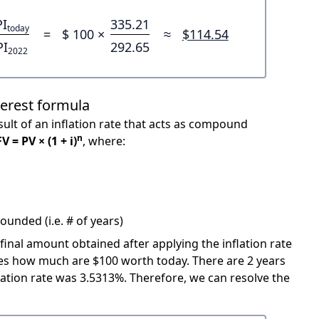
PI
335.21
today
=
$ 100 ×
≈
$114.54
PI
292.65
2022
terest formula
ult of an inflation rate that acts as compound
n
FV = PV × (1 + i)
, where:
unded (i.e. # of years)
 final amount obtained after applying the inflation rate
icates how much are $100 worth today. There are 2 years
ation rate was 3.5313%. Therefore, we can resolve the