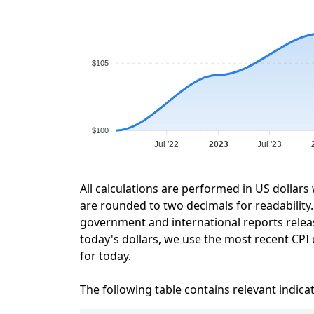
$105
$100
Jul '22
2023
Jul '23
All calculations are performed in US dollars
are rounded to two decimals for readability. 
government and international reports relea
today's dollars, we use the most recent CPI 
for today.
The following table contains relevant indica