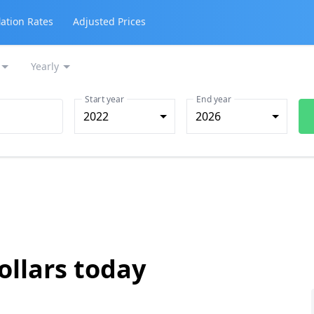
lation Rates
Adjusted Prices
Yearly
Start year
End year
2022
2026
ollars today