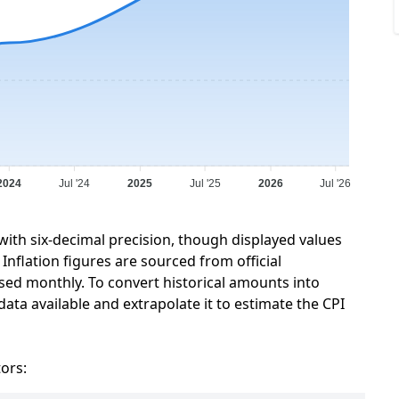
2024
Jul '24
2025
Jul '25
2026
Jul '26
 with six-decimal precision, though displayed values
Inflation figures are sourced from official
sed monthly. To convert historical amounts into
data available and extrapolate it to estimate the CPI
tors: