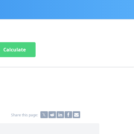
Calculate
Share this page: