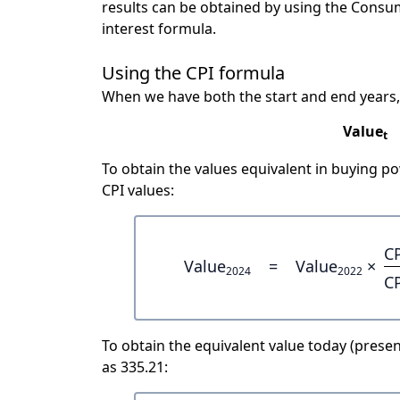
results can be obtained by using the Consu
interest formula.
Using the CPI formula
When we have both the start and end years,
Value
t
To obtain the values equivalent in buying 
CPI values:
C
Value
=
Value
×
2024
2022
C
To obtain the equivalent value today (present
as 335.21: