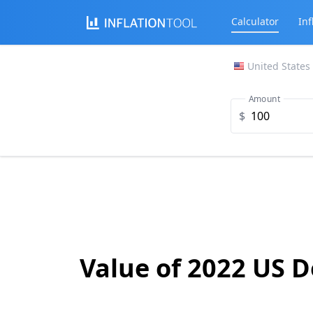
Calculator
Inf
United States
Amount
$
Value of 2022 US D