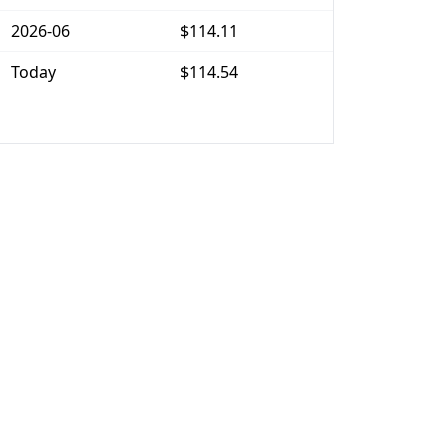
2026-06
$114.11
Today
$114.54