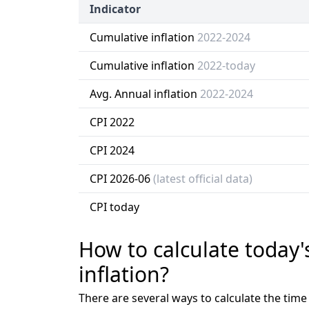
Indicator
Cumulative inflation
2022-2024
Cumulative inflation
2022-today
Avg. Annual inflation
2022-2024
CPI 2022
CPI 2024
CPI 2026-06
(latest official data)
CPI today
How to calculate today'
inflation?
There are several ways to calculate the tim