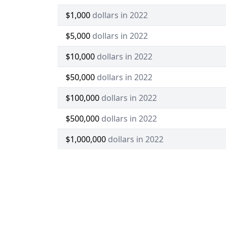
$1,000
dollars in 2022
$5,000
dollars in 2022
$10,000
dollars in 2022
$50,000
dollars in 2022
$100,000
dollars in 2022
$500,000
dollars in 2022
$1,000,000
dollars in 2022