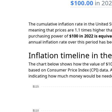
$100.00
in 20
The cumulative inflation rate in the United
meaning that prices are 1.1 times higher tha
purchasing power of
$100 in 2022 is equiva
annual inflation rate over this period has b
Inflation timeline in th
The chart below shows how the value of $10
based on Consumer Price Index (CPI) data. A
indicating how much money would be needed
$115
$110