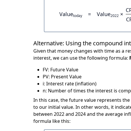
C
Value
=
Value
×
today
2022
C
Alternative: Using the compound in
Given that money changes with time as a res
interest, we can use the following formula:
FV: Future Value
PV: Present Value
i: Interest rate (inflation)
n: Number of times the interest is compo
In this case, the future value represents the
to our initial value. In other words, it ind
between 2022 and 2024 and the average infl
formula like this: