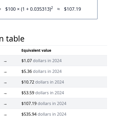
2
=
$100 × (1 + 0.035313)
≈
$107.19
n table
Equivalent value
→
$1.07
dollars in 2024
→
$5.36
dollars in 2024
→
$10.72
dollars in 2024
→
$53.59
dollars in 2024
→
$107.19
dollars in 2024
→
$535.94
dollars in 2024