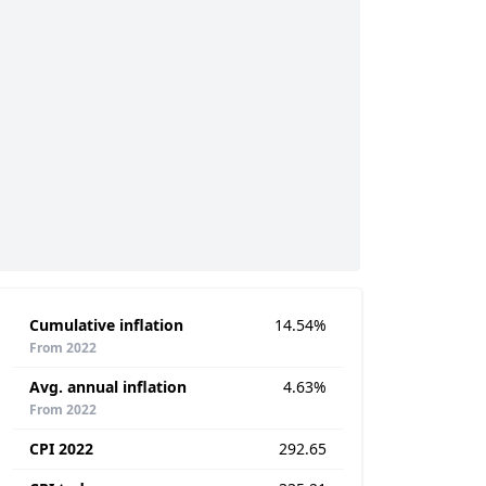
Cumulative inflation
14.54%
From 2022
Avg. annual inflation
4.63%
From 2022
CPI 2022
292.65