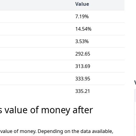
Value
7.19%
14.54%
3.53%
292.65
313.69
333.95
335.21
s value of money after
e value of money. Depending on the data available,