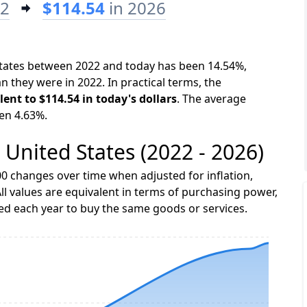
22
$114.54
in 2026
 States between 2022 and today has been 14.54%,
n they were in 2022. In practical terms, the
lent to $114.54 in today's dollars
. The average
een 4.63%.
e United States (2022 - 2026)
0 changes over time when adjusted for inflation,
ll values are equivalent in terms of purchasing power,
 each year to buy the same goods or services.