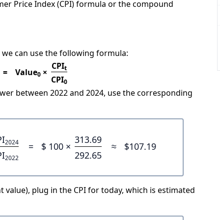
mer Price Index (CPI) formula or the compound
 we can use the following formula:
CPI
t
=
Value
×
0
CPI
0
power between 2022 and 2024, use the corresponding
PI
313.69
2024
=
$ 100 ×
≈
$107.19
PI
292.65
2022
 value), plug in the CPI for today, which is estimated