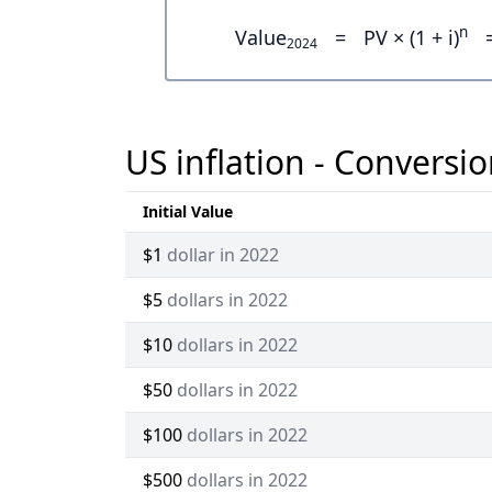
n
Value
=
PV × (1 + i)
2024
US inflation - Conversio
Initial Value
$1
dollar in 2022
$5
dollars in 2022
$10
dollars in 2022
$50
dollars in 2022
$100
dollars in 2022
$500
dollars in 2022