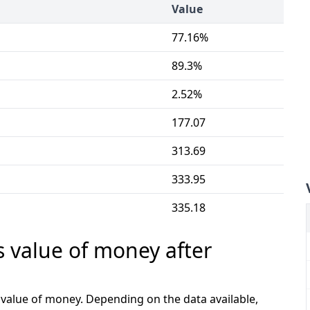
Value
77.16%
89.3%
2.52%
177.07
313.69
333.95
335.18
s value of money after
e value of money. Depending on the data available,