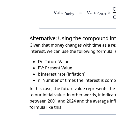
C
Value
=
Value
×
today
2001
C
Alternative: Using the compound in
Given that money changes with time as a res
interest, we can use the following formula:
FV: Future Value
PV: Present Value
i: Interest rate (inflation)
n: Number of times the interest is compo
In this case, the future value represents the
to our initial value. In other words, it ind
between 2001 and 2024 and the average infl
formula like this: