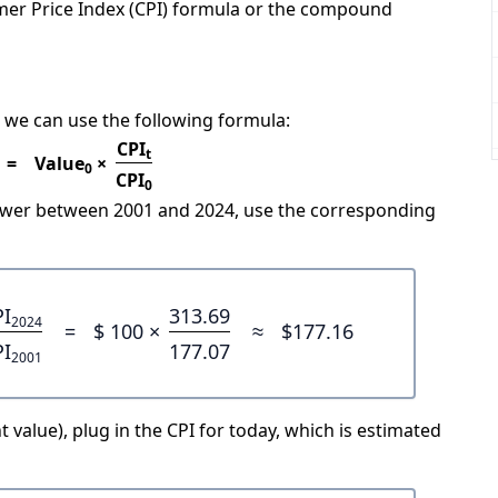
mer Price Index (CPI) formula or the compound
 we can use the following formula:
CPI
t
=
Value
×
0
CPI
0
power between 2001 and 2024, use the corresponding
PI
313.69
2024
=
$ 100 ×
≈
$177.16
PI
177.07
2001
 value), plug in the CPI for today, which is estimated