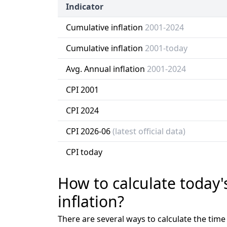
Indicator
Cumulative inflation
2001-2024
Cumulative inflation
2001-today
Avg. Annual inflation
2001-2024
CPI 2001
CPI 2024
CPI 2026-06
(latest official data)
CPI today
How to calculate today'
inflation?
There are several ways to calculate the tim