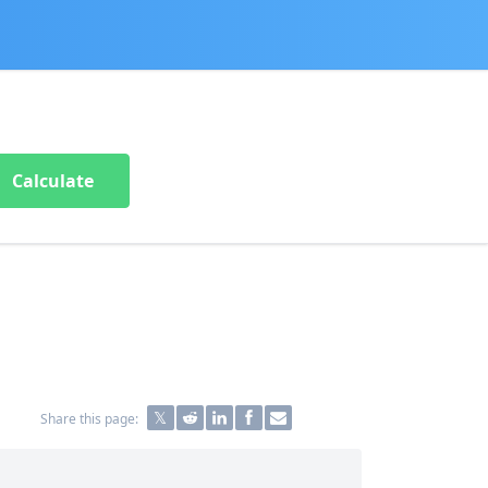
Calculate
Share this page: