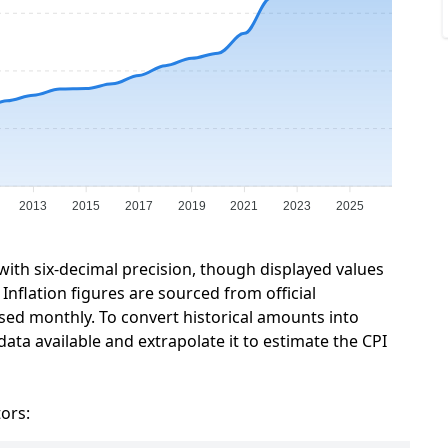
2013
2015
2017
2019
2021
2023
2025
 with six-decimal precision, though displayed values
Inflation figures are sourced from official
sed monthly. To convert historical amounts into
data available and extrapolate it to estimate the CPI
tors: