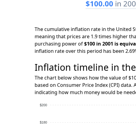
$100.00
in 20
The cumulative inflation rate in the United
meaning that prices are 1.9 times higher tha
purchasing power of
$100 in 2001 is equiva
inflation rate over this period has been 2.69
Inflation timeline in th
The chart below shows how the value of $10
based on Consumer Price Index (CPI) data. A
indicating how much money would be needed
$200
$180