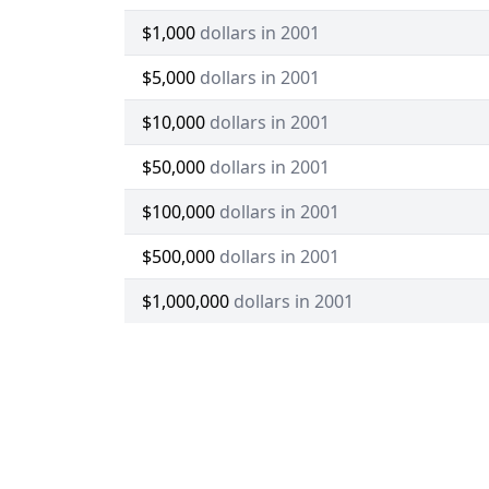
$1,000
dollars in 2001
$5,000
dollars in 2001
$10,000
dollars in 2001
$50,000
dollars in 2001
$100,000
dollars in 2001
$500,000
dollars in 2001
$1,000,000
dollars in 2001