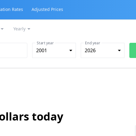
lation Rates
Adjusted Prices
Yearly
Start year
End year
2001
2026
ollars today