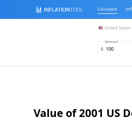
Calculator
Inf
United States
Amount
$
Value of 2001 US D