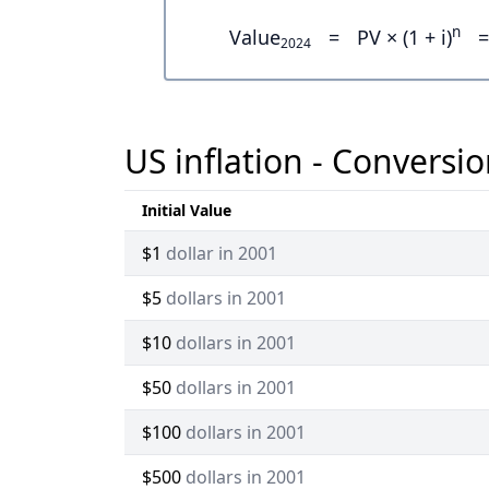
n
Value
=
PV × (1 + i)
=
2024
US inflation - Conversio
Initial Value
$1
dollar in 2001
$5
dollars in 2001
$10
dollars in 2001
$50
dollars in 2001
$100
dollars in 2001
$500
dollars in 2001