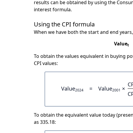
results can be obtained by using the Consu
interest formula.
Using the CPI formula
When we have both the start and end years,
Value
t
To obtain the values equivalent in buying 
CPI values:
C
Value
=
Value
×
2024
2001
C
To obtain the equivalent value today (present
as 335.18: