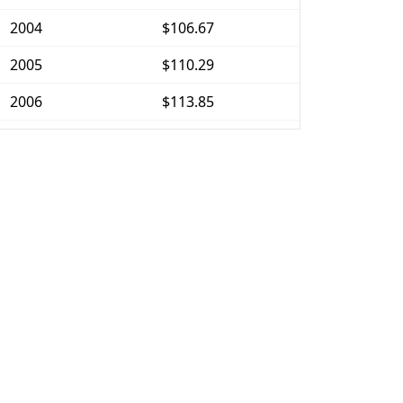
2004
$106.67
2005
$110.29
2006
$113.85
2007
$117.1
2008
$121.59
2009
$121.16
2010
$123.15
2011
$127.04
2012
$129.67
2013
$131.56
2014
$133.7