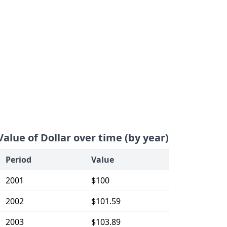
Value of Dollar over time (by year)
Period
Value
2001
$100
2002
$101.59
2003
$103.89