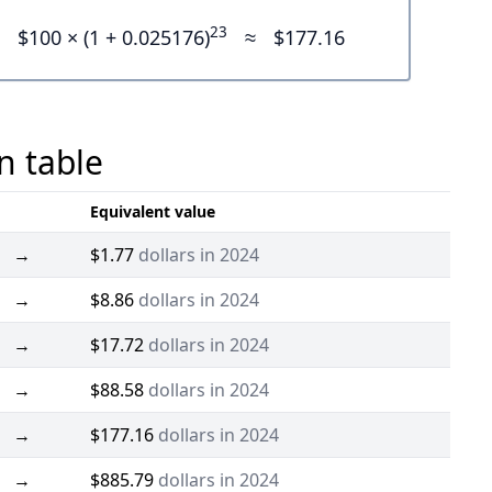
23
$100 × (1 + 0.025176)
≈
$177.16
n table
Equivalent value
→
$1.77
dollars in 2024
→
$8.86
dollars in 2024
→
$17.72
dollars in 2024
→
$88.58
dollars in 2024
→
$177.16
dollars in 2024
→
$885.79
dollars in 2024