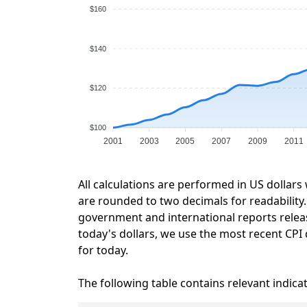
$160
$140
$120
$100
2001
2003
2005
2007
2009
2011
All calculations are performed in US dollars
are rounded to two decimals for readability. 
government and international reports relea
today's dollars, we use the most recent CPI 
for today.
The following table contains relevant indica