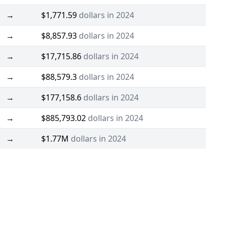
→
$1,771.59
dollars in 2024
→
$8,857.93
dollars in 2024
→
$17,715.86
dollars in 2024
→
$88,579.3
dollars in 2024
→
$177,158.6
dollars in 2024
→
$885,793.02
dollars in 2024
→
$1.77M
dollars in 2024