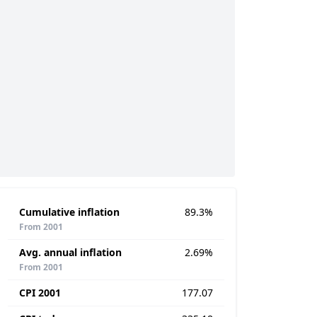
Cumulative inflation
89.3%
From 2001
Avg. annual inflation
2.69%
From 2001
CPI 2001
177.07