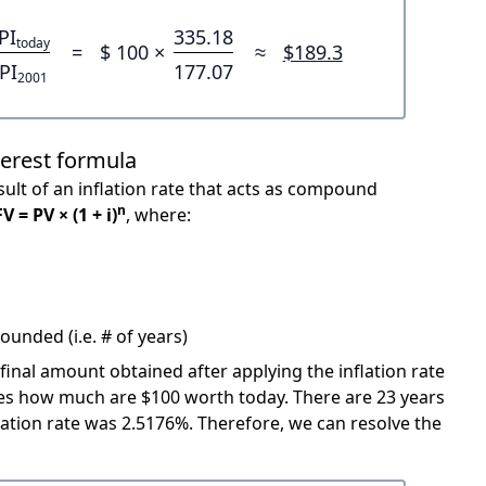
PI
335.18
today
=
$ 100 ×
≈
$189.3
PI
177.07
2001
terest formula
ult of an inflation rate that acts as compound
n
FV = PV × (1 + i)
, where:
unded (i.e. # of years)
 final amount obtained after applying the inflation rate
icates how much are $100 worth today. There are 23 years
ation rate was 2.5176%. Therefore, we can resolve the