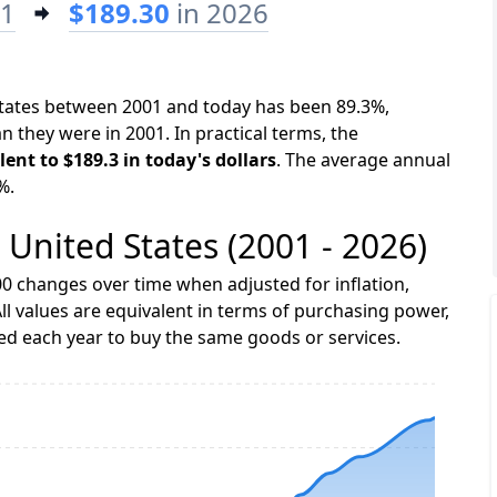
01
$189.30
in 2026
 States between 2001 and today has been 89.3%,
n they were in 2001. In practical terms, the
lent to $189.3 in today's dollars
. The average annual
%.
e United States (2001 - 2026)
0 changes over time when adjusted for inflation,
ll values are equivalent in terms of purchasing power,
 each year to buy the same goods or services.