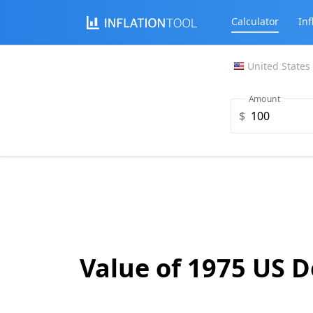
Calculator
Inf
United States
Amount
$
Value of 1975 US D