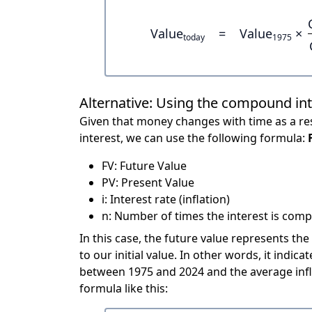
Value
=
Value
×
today
1975
Alternative: Using the compound in
Given that money changes with time as a res
interest, we can use the following formula:
FV: Future Value
PV: Present Value
i: Interest rate (inflation)
n: Number of times the interest is compo
In this case, the future value represents the
to our initial value. In other words, it ind
between 1975 and 2024 and the average infl
formula like this: