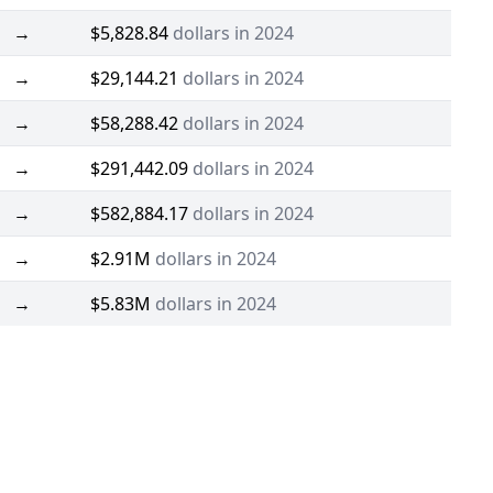
→
$5,828.84
dollars in 2024
→
$29,144.21
dollars in 2024
→
$58,288.42
dollars in 2024
→
$291,442.09
dollars in 2024
→
$582,884.17
dollars in 2024
→
$2.91M
dollars in 2024
→
$5.83M
dollars in 2024