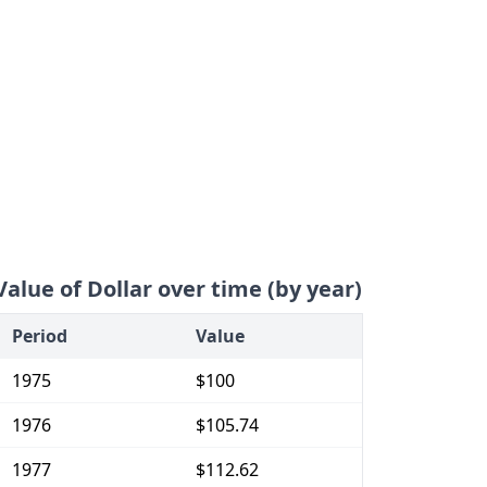
Value of Dollar over time (by year)
Period
Value
1975
$100
1976
$105.74
1977
$112.62