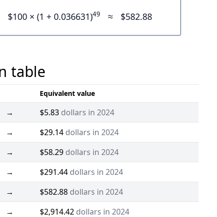
49
$100 × (1 + 0.036631)
≈
$582.88
n table
Equivalent value
→
$5.83
dollars in 2024
→
$29.14
dollars in 2024
→
$58.29
dollars in 2024
→
$291.44
dollars in 2024
→
$582.88
dollars in 2024
→
$2,914.42
dollars in 2024