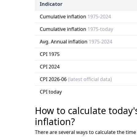
Indicator
Cumulative inflation
1975-2024
Cumulative inflation
1975-today
Avg. Annual inflation
1975-2024
CPI 1975
CPI 2024
CPI 2026-06
(latest official data)
CPI today
How to calculate today'
inflation?
There are several ways to calculate the tim