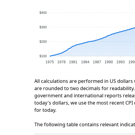
$400
$300
$200
$100
1975
1978
1981
1984
1987
1990
1993
199
All calculations are performed in US dollars
are rounded to two decimals for readability. 
government and international reports relea
today's dollars, we use the most recent CPI 
for today.
The following table contains relevant indica