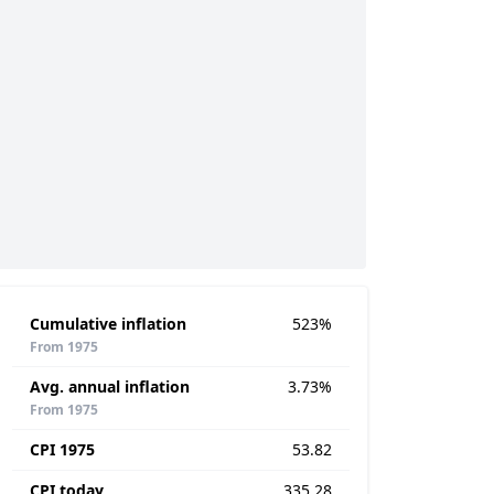
Cumulative inflation
523%
From 1975
Avg. annual inflation
3.73%
From 1975
CPI 1975
53.82
CPI today
335.28