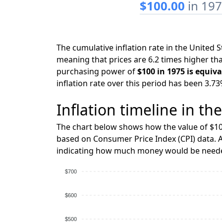
$100.00
in 19
The cumulative inflation rate in the United
meaning that prices are 6.2 times higher tha
purchasing power of
$100 in 1975 is equiva
inflation rate over this period has been 3.73
Inflation timeline in th
The chart below shows how the value of $10
based on Consumer Price Index (CPI) data. A
indicating how much money would be needed
$700
$600
$500