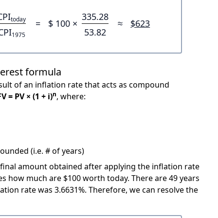
CPI
335.28
today
=
$ 100 ×
≈
$623
CPI
53.82
1975
terest formula
ult of an inflation rate that acts as compound
n
FV = PV × (1 + i)
, where:
unded (i.e. # of years)
 final amount obtained after applying the inflation rate
icates how much are $100 worth today. There are 49 years
ation rate was 3.6631%. Therefore, we can resolve the