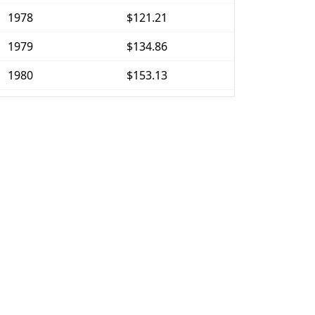
1978
$121.21
1979
$134.86
1980
$153.13
1981
$168.95
1982
$179.31
1983
$185.07
1984
$193.03
1985
$199.88
1986
$203.67
1987
$211.13
1988
$219.74