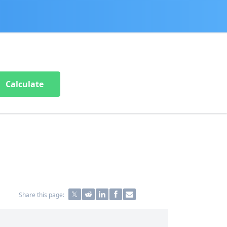
Calculate
Share this page: