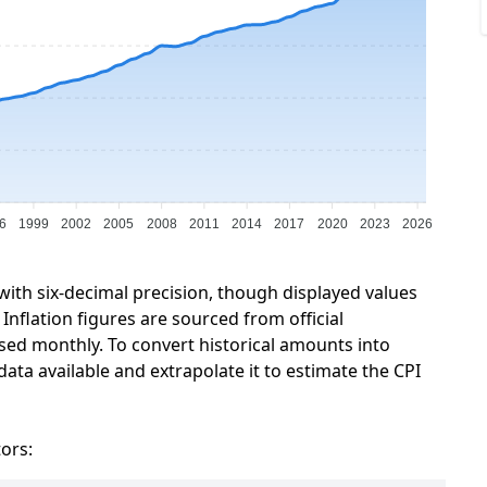
6
1999
2002
2005
2008
2011
2014
2017
2020
2023
2026
 with six-decimal precision, though displayed values
Inflation figures are sourced from official
sed monthly. To convert historical amounts into
data available and extrapolate it to estimate the CPI
tors: