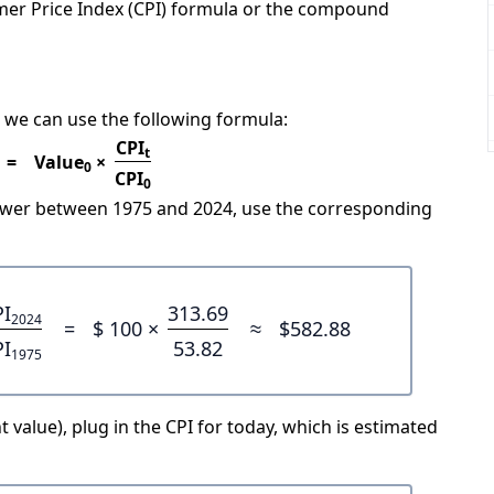
mer Price Index (CPI) formula or the compound
 we can use the following formula:
CPI
t
=
Value
×
0
CPI
0
power between 1975 and 2024, use the corresponding
PI
313.69
2024
=
$ 100 ×
≈
$582.88
PI
53.82
1975
 value), plug in the CPI for today, which is estimated