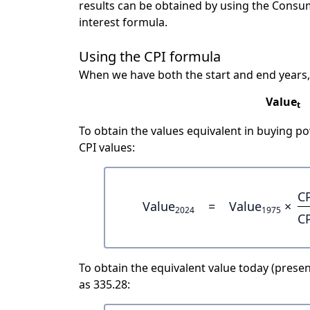
results can be obtained by using the Consu
interest formula.
Using the CPI formula
When we have both the start and end years,
Value
t
To obtain the values equivalent in buying 
CPI values:
C
Value
=
Value
×
2024
1975
C
To obtain the equivalent value today (present
as 335.28: