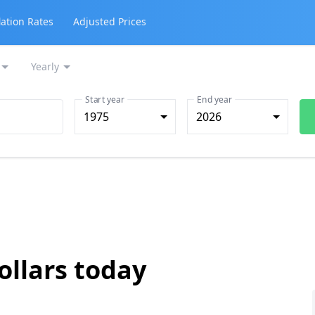
lation Rates
Adjusted Prices
Yearly
Start year
End year
1975
2026
ollars today