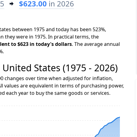
75
$623.00
in 2026
 States between 1975 and today has been 523%,
n they were in 1975. In practical terms, the
lent to $623 in today's dollars
. The average annual
%.
e United States (1975 - 2026)
0 changes over time when adjusted for inflation,
ll values are equivalent in terms of purchasing power,
 each year to buy the same goods or services.