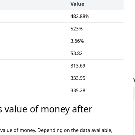
Value
482.88%
523%
3.66%
53.82
313.69
333.95
335.28
s value of money after
e value of money. Depending on the data available,