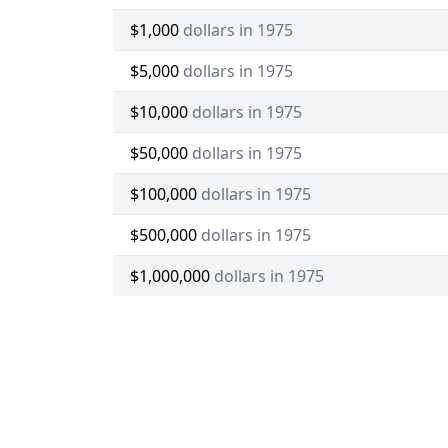
$1,000
dollars in 1975
$5,000
dollars in 1975
$10,000
dollars in 1975
$50,000
dollars in 1975
$100,000
dollars in 1975
$500,000
dollars in 1975
$1,000,000
dollars in 1975