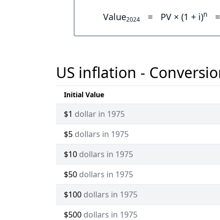
n
Value
=
PV × (1 + i)
=
2024
US inflation - Conversio
Initial Value
$1
dollar in 1975
$5
dollars in 1975
$10
dollars in 1975
$50
dollars in 1975
$100
dollars in 1975
$500
dollars in 1975