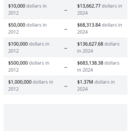
$10,000
dollars in
$13,662.77
dollars in
→
2012
2024
$50,000
dollars in
$68,313.84
dollars in
→
2012
2024
$100,000
dollars in
$136,627.68
dollars
→
2012
in 2024
$500,000
dollars in
$683,138.38
dollars
→
2012
in 2024
$1,000,000
dollars in
$1.37M
dollars in
→
2012
2024