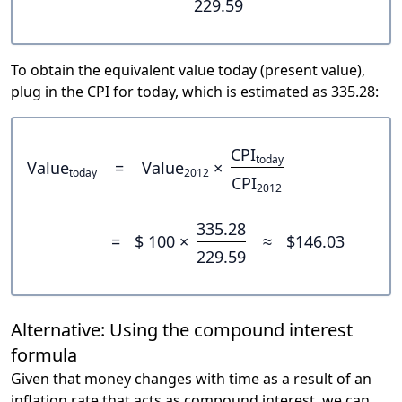
229.59
To obtain the equivalent value today (present value),
plug in the CPI for today, which is estimated as 335.28:
CPI
today
Value
=
Value
×
today
2012
CPI
2012
335.28
=
$ 100 ×
≈
$146.03
229.59
Alternative: Using the compound interest
formula
Given that money changes with time as a result of an
inflation rate that acts as compound interest, we can