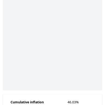
Cumulative inflation
46.03%