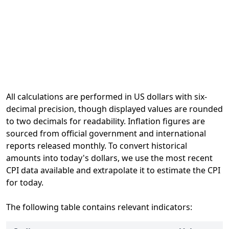
All calculations are performed in US dollars with six-
decimal precision, though displayed values are rounded
to two decimals for readability. Inflation figures are
sourced from official government and international
reports released monthly. To convert historical
amounts into today's dollars, we use the most recent
CPI data available and extrapolate it to estimate the CPI
for today.
The following table contains relevant indicators: