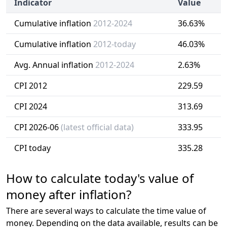
Indicator
Value
Cumulative inflation
2012-2024
36.63%
Cumulative inflation
2012-today
46.03%
Avg. Annual inflation
2012-2024
2.63%
CPI 2012
229.59
CPI 2024
313.69
CPI 2026-06
(latest official data)
333.95
CPI today
335.28
How to calculate today's value of
money after inflation?
There are several ways to calculate the time value of
money. Depending on the data available, results can be