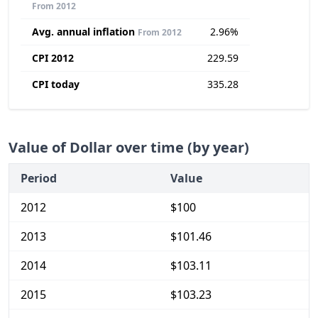
From 2012
Avg. annual inflation
2.96%
From 2012
CPI 2012
229.59
CPI today
335.28
Value of Dollar over time (by year)
Period
Value
2012
$100
2013
$101.46
2014
$103.11
2015
$103.23