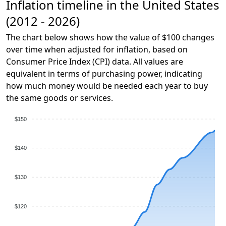
Inflation timeline in the United States
(2012 - 2026)
The chart below shows how the value of $100 changes
over time when adjusted for inflation, based on
Consumer Price Index (CPI) data. All values are
equivalent in terms of purchasing power, indicating
how much money would be needed each year to buy
the same goods or services.
$150
$140
$130
$120