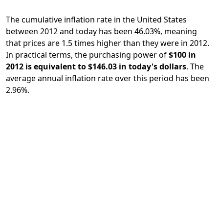
The cumulative inflation rate in the United States
between 2012 and today has been 46.03%, meaning
that prices are 1.5 times higher than they were in 2012.
In practical terms, the purchasing power of
$100 in
2012 is equivalent to $146.03 in today's dollars
. The
average annual inflation rate over this period has been
2.96%.