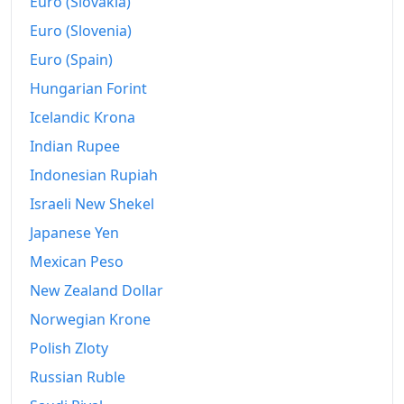
Euro (Slovakia)
Euro (Slovenia)
Euro (Spain)
Hungarian Forint
Icelandic Krona
Indian Rupee
Indonesian Rupiah
Israeli New Shekel
Japanese Yen
Mexican Peso
New Zealand Dollar
Norwegian Krone
Polish Zloty
Russian Ruble