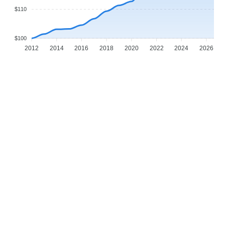
$110
$100
2012
2014
2016
2018
2020
2022
2024
2026