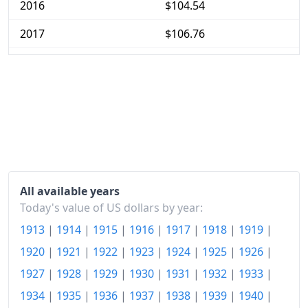
2016
$104.54
2017
$106.76
2018
$109.37
2019
$111.35
2020
$112.73
2021
$118.02
2022
$127.47
All available years
2023
$132.71
Today's value of US dollars by year:
1913
|
1914
|
1915
|
1916
|
1917
|
1918
|
1919
|
2024
$136.63
1920
|
1921
|
1922
|
1923
|
1924
|
1925
|
1926
|
2026-06
$145.45
1927
|
1928
|
1929
|
1930
|
1931
|
1932
|
1933
|
Today
$146.03
1934
|
1935
|
1936
|
1937
|
1938
|
1939
|
1940
|