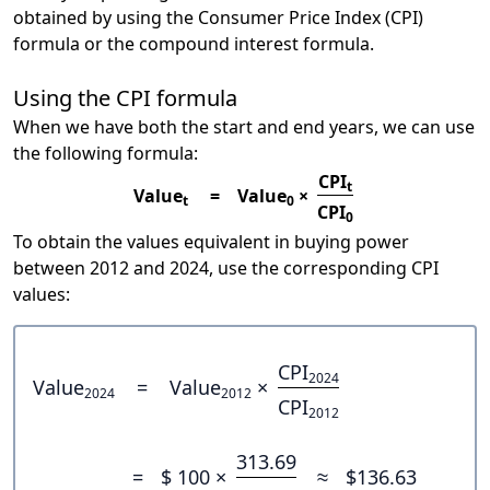
obtained by using the Consumer Price Index (CPI)
formula or the compound interest formula.
Using the CPI formula
When we have both the start and end years, we can use
the following formula:
CPI
t
Value
=
Value
×
t
0
CPI
0
To obtain the values equivalent in buying power
between 2012 and 2024, use the corresponding CPI
values:
CPI
2024
Value
=
Value
×
2024
2012
CPI
2012
313.69
=
$ 100 ×
≈
$136.63