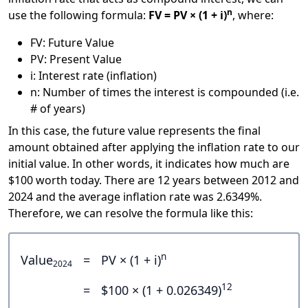
n
use the following formula:
FV = PV × (1 + i)
, where:
FV: Future Value
PV: Present Value
i: Interest rate (inflation)
n: Number of times the interest is compounded (i.e.
# of years)
In this case, the future value represents the final
amount obtained after applying the inflation rate to our
initial value. In other words, it indicates how much are
$100 worth today. There are 12 years between 2012 and
2024 and the average inflation rate was 2.6349%.
Therefore, we can resolve the formula like this:
n
Value
=
PV × (1 + i)
2024
12
=
$100 × (1 + 0.026349)