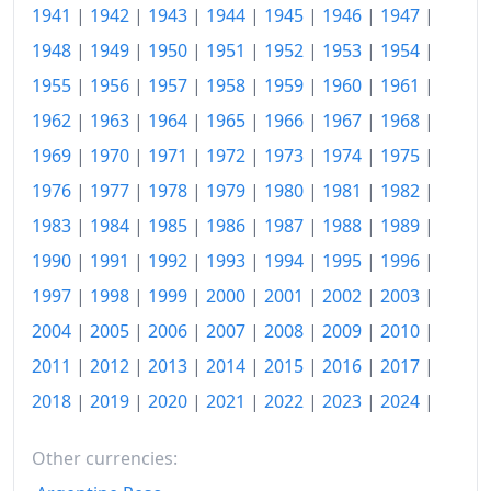
1941
|
1942
|
1943
|
1944
|
1945
|
1946
|
1947
|
1948
|
1949
|
1950
|
1951
|
1952
|
1953
|
1954
|
1955
|
1956
|
1957
|
1958
|
1959
|
1960
|
1961
|
1962
|
1963
|
1964
|
1965
|
1966
|
1967
|
1968
|
1969
|
1970
|
1971
|
1972
|
1973
|
1974
|
1975
|
1976
|
1977
|
1978
|
1979
|
1980
|
1981
|
1982
|
1983
|
1984
|
1985
|
1986
|
1987
|
1988
|
1989
|
1990
|
1991
|
1992
|
1993
|
1994
|
1995
|
1996
|
1997
|
1998
|
1999
|
2000
|
2001
|
2002
|
2003
|
2004
|
2005
|
2006
|
2007
|
2008
|
2009
|
2010
|
2011
|
2012
|
2013
|
2014
|
2015
|
2016
|
2017
|
2018
|
2019
|
2020
|
2021
|
2022
|
2023
|
2024
|
Other currencies: