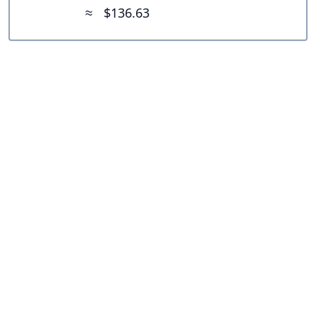
≈
$136.63