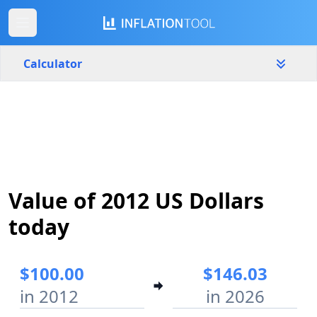
Calculator
United States
Yearly
Amount
$
Start year
End year
Value of 2012 US Dollars
2012
2026
today
Calculate
$100.00
$146.03
in 2012
in 2026