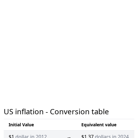
US inflation - Conversion table
Initial Value
Equivalent value
$1
dollar in 2012
→
$1.37
dollars in 2024