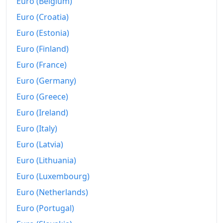
Euro (Belgium)
Euro (Croatia)
Euro (Estonia)
Euro (Finland)
Euro (France)
Euro (Germany)
Euro (Greece)
Euro (Ireland)
Euro (Italy)
Euro (Latvia)
Euro (Lithuania)
Euro (Luxembourg)
Euro (Netherlands)
Euro (Portugal)