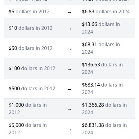
$5
dollars in 2012
→
$6.83
dollars in 2024
$13.66
dollars in
$10
dollars in 2012
→
2024
$68.31
dollars in
$50
dollars in 2012
→
2024
$136.63
dollars in
$100
dollars in 2012
→
2024
$683.14
dollars in
$500
dollars in 2012
→
2024
$1,000
dollars in
$1,366.28
dollars in
→
2012
2024
$5,000
dollars in
$6,831.38
dollars in
→
2012
2024