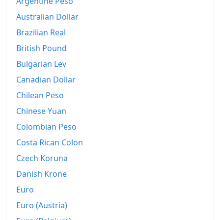
Argentine Peso
Australian Dollar
Brazilian Real
British Pound
Bulgarian Lev
Canadian Dollar
Chilean Peso
Chinese Yuan
Colombian Peso
Costa Rican Colon
Czech Koruna
Danish Krone
Euro
Euro (Austria)