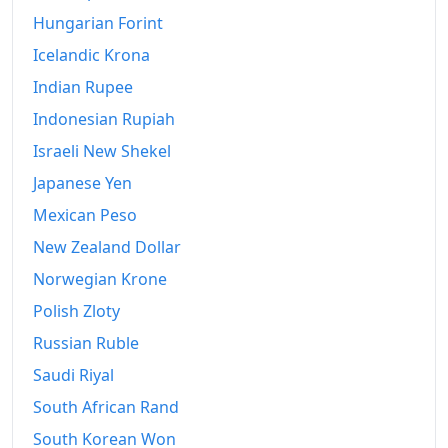
1969
$362.9
Hungarian Forint
1970
$384.09
Icelandic Krona
Indian Rupee
1971
$400.58
Indonesian Rupiah
1972
$413.69
Israeli New Shekel
1973
$439.24
Japanese Yen
1974
$487.8
Mexican Peso
New Zealand Dollar
1975
$532.4
Norwegian Krone
1976
$562.98
Polish Zloty
1977
$599.59
Russian Ruble
1978
Saudi Riyal
$645.34
South African Rand
1979
$717.97
South Korean Won