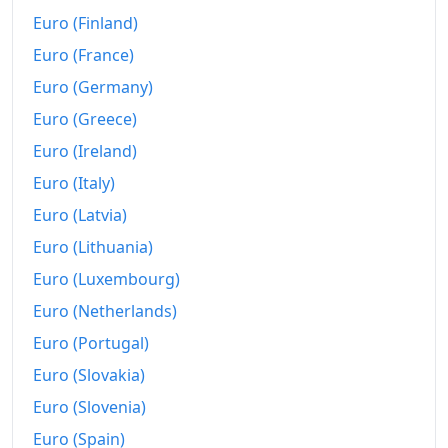
1958
$285.49
Euro (Finland)
1959
$288.38
Euro (France)
1960
$292.58
Euro (Germany)
Euro (Greece)
1961
$295.71
Euro (Ireland)
1962
$299.26
Euro (Italy)
1963
$302.97
Euro (Latvia)
Euro (Lithuania)
1964
$306.84
Euro (Luxembourg)
1965
$311.71
Euro (Netherlands)
1966
$321.1
Euro (Portugal)
1967
$330.01
Euro (Slovakia)
Euro (Slovenia)
1968
$344.11
Euro (Spain)