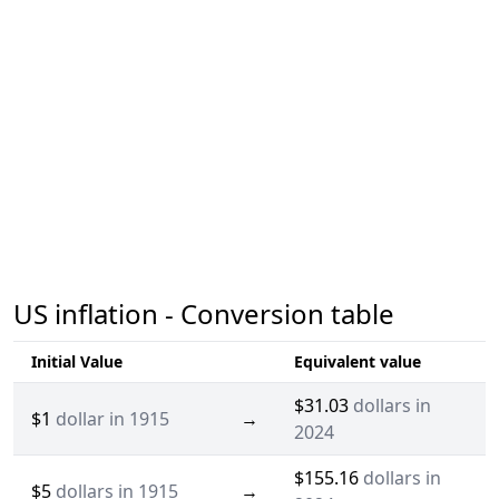
US inflation - Conversion table
Initial Value
Equivalent value
$31.03
dollars in
$1
dollar in 1915
→
2024
$155.16
dollars in
$5
dollars in 1915
→