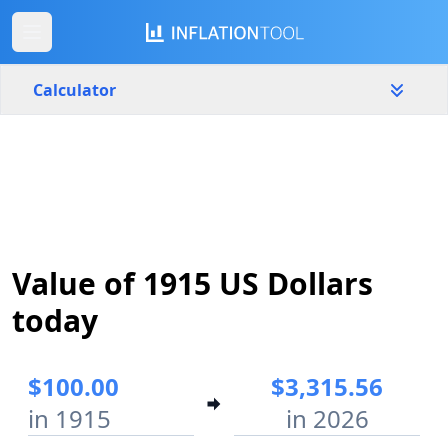
Calculator
United States
Yearly
Amount
$
Start year
End year
Value of 1915 US Dollars
1915
2026
today
Calculate
$100.00
$3,315.56
in 1915
in 2026