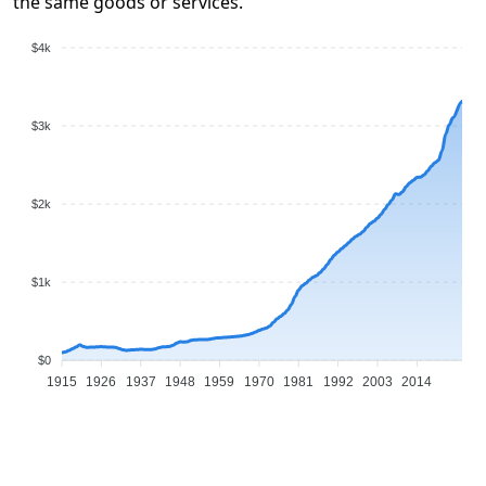
the same goods or services.
$4k
$3k
$2k
$1k
$0
1915
1926
1937
1948
1959
1970
1981
1992
2003
2014