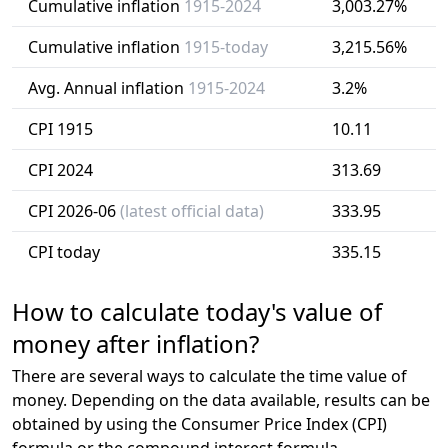
Cumulative inflation
1915-2024
3,003.27%
Cumulative inflation
1915-today
3,215.56%
Avg. Annual inflation
1915-2024
3.2%
CPI 1915
10.11
CPI 2024
313.69
CPI 2026-06
(latest official data)
333.95
CPI today
335.15
How to calculate today's value of
money after inflation?
There are several ways to calculate the time value of
money. Depending on the data available, results can be
obtained by using the Consumer Price Index (CPI)