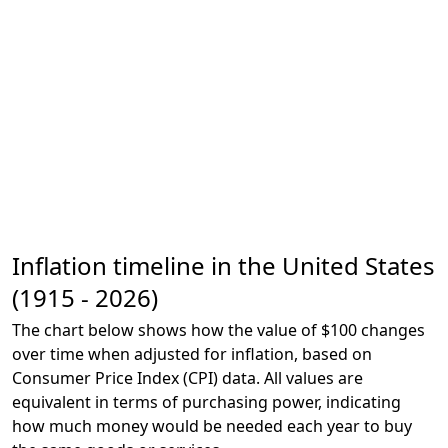
Inflation timeline in the United States
(1915 - 2026)
The chart below shows how the value of $100 changes
over time when adjusted for inflation, based on
Consumer Price Index (CPI) data. All values are
equivalent in terms of purchasing power, indicating
how much money would be needed each year to buy