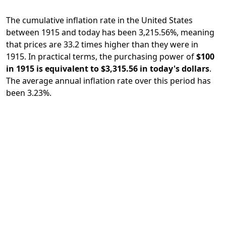
The cumulative inflation rate in the United States
between 1915 and today has been 3,215.56%, meaning
that prices are 33.2 times higher than they were in
1915. In practical terms, the purchasing power of
$100
in 1915 is equivalent to $3,315.56 in today's dollars
.
The average annual inflation rate over this period has
been 3.23%.