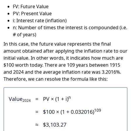
FV: Future Value
PV: Present Value
i: Interest rate (inflation)
n: Number of times the interest is compounded (i.e.
# of years)
In this case, the future value represents the final
amount obtained after applying the inflation rate to our
initial value. In other words, it indicates how much are
$100 worth today. There are 109 years between 1915
and 2024 and the average inflation rate was 3.2016%.
Therefore, we can resolve the formula like this:
n
Value
=
PV × (1 + i)
2024
109
=
$100 × (1 + 0.032016)
≈
$3,103.27