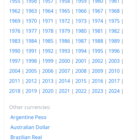
1955
|
1956
|
1957
|
1958
|
1959
|
1960
|
1961
|
1962
|
1963
|
1964
|
1965
|
1966
|
1967
|
1968
|
1937
$142.29
1969
|
1970
|
1971
|
1972
|
1973
|
1974
|
1975
|
1938
$139.41
1976
|
1977
|
1978
|
1979
|
1980
|
1981
|
1982
|
1939
$137.59
1983
|
1984
|
1985
|
1986
|
1987
|
1988
|
1989
|
1940
$138.58
1990
|
1991
|
1992
|
1993
|
1994
|
1995
|
1996
|
1997
|
1998
|
1999
|
2000
|
2001
|
2002
|
2003
|
1941
$145.67
2004
|
2005
|
2006
|
2007
|
2008
|
2009
|
2010
|
1942
$161.58
2011
|
2012
|
2013
|
2014
|
2015
|
2016
|
2017
|
1943
$171.23
2018
|
2019
|
2020
|
2021
|
2022
|
2023
|
2024
|
1944
$174.03
Other currencies:
1945
$177.99
Argentine Peso
1946
Australian Dollar
$193.08
Brazilian Real