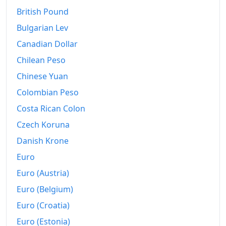
1947
$220.86
British Pound
1948
$237.84
Bulgarian Lev
1949
$235.53
Canadian Dollar
Chilean Peso
1950
$238.09
Chinese Yuan
1951
$256.8
Colombian Peso
1952
$262.65
Costa Rican Colon
1953
$264.8
Czech Koruna
Danish Krone
1954
$265.62
Euro
1955
$264.88
Euro (Austria)
1956
$268.92
Euro (Belgium)
Euro (Croatia)
1957
$277.91
Euro (Estonia)