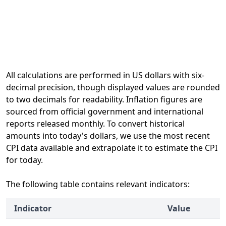
All calculations are performed in US dollars with six-
decimal precision, though displayed values are rounded
to two decimals for readability. Inflation figures are
sourced from official government and international
reports released monthly. To convert historical
amounts into today's dollars, we use the most recent
CPI data available and extrapolate it to estimate the CPI
for today.
The following table contains relevant indicators:
Indicator
Value