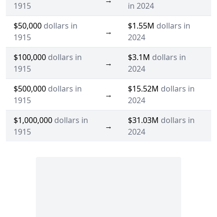
→
1915
in 2024
$50,000
dollars in
$1.55M
dollars in
→
1915
2024
$100,000
dollars in
$3.1M
dollars in
→
1915
2024
$500,000
dollars in
$15.52M
dollars in
→
1915
2024
$1,000,000
dollars in
$31.03M
dollars in
→
1915
2024