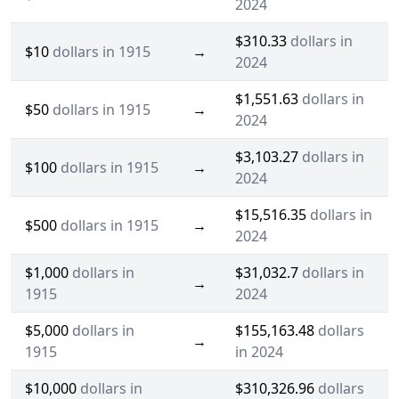
2024
$310.33
dollars in
$10
dollars in 1915
→
2024
$1,551.63
dollars in
$50
dollars in 1915
→
2024
$3,103.27
dollars in
$100
dollars in 1915
→
2024
$15,516.35
dollars in
$500
dollars in 1915
→
2024
$1,000
dollars in
$31,032.7
dollars in
→
1915
2024
$5,000
dollars in
$155,163.48
dollars
→
1915
in 2024
$10,000
dollars in
$310,326.96
dollars