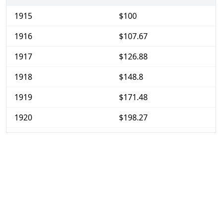
1915
$100
1916
$107.67
1917
$126.88
1918
$148.8
1919
$171.48
1920
$198.27
1921
$176.59
1922
$165.7
1923
$168.67
1924
$169.41
1925
$173.54