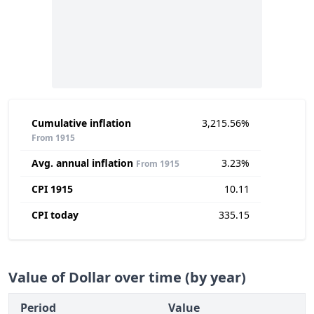
Cumulative inflation
3,215.56%
From 1915
Avg. annual inflation
3.23%
From 1915
CPI 1915
10.11
CPI today
335.15
Value of Dollar over time (by year)
Period
Value