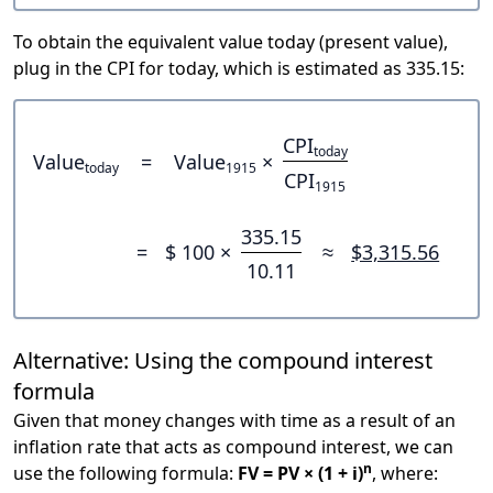
To obtain the equivalent value today (present value),
plug in the CPI for today, which is estimated as 335.15:
CPI
today
Value
=
Value
×
today
1915
CPI
1915
335.15
=
$ 100 ×
≈
$3,315.56
10.11
Alternative: Using the compound interest
formula
Given that money changes with time as a result of an
inflation rate that acts as compound interest, we can
n
use the following formula:
FV = PV × (1 + i)
, where: