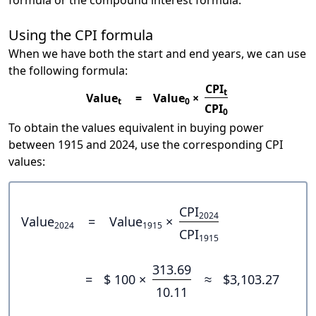
formula or the compound interest formula.
Using the CPI formula
When we have both the start and end years, we can use
the following formula:
CPI
t
Value
=
Value
×
t
0
CPI
0
To obtain the values equivalent in buying power
between 1915 and 2024, use the corresponding CPI
values:
CPI
2024
Value
=
Value
×
2024
1915
CPI
1915
313.69
=
$ 100 ×
≈
$3,103.27
10.11