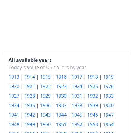
1926
$175.1
1927
$171.72
1928
$169.74
1929
$169.74
1930
$165.21
All available years
Today's value of US dollars by year:
1931
$150.45
1913
|
1914
|
1915
|
1916
|
1917
|
1918
|
1919
|
1932
$134.95
1920
|
1921
|
1922
|
1923
|
1924
|
1925
|
1926
|
1933
$127.95
1927
|
1928
|
1929
|
1930
|
1931
|
1932
|
1933
|
1934
|
1935
|
1936
|
1937
|
1938
|
1939
|
1940
|
1934
$132.4
1941
|
1942
|
1943
|
1944
|
1945
|
1946
|
1947
|
1935
$135.78
1948
|
1949
|
1950
|
1951
|
1952
|
1953
|
1954
|
1936
$137.18