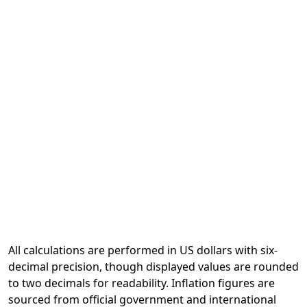
All calculations are performed in US dollars with six-
decimal precision, though displayed values are rounded
to two decimals for readability. Inflation figures are
sourced from official government and international