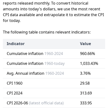
reports released monthly. To convert historical
amounts into today's dollars, we use the most recent
CPI data available and extrapolate it to estimate the CPI
for today.
The following table contains relevant indicators:
Indicator
Value
Cumulative inflation
1960-2024
960.66%
Cumulative inflation
1960-today
1,033.43%
Avg. Annual inflation
1960-2024
3.76%
CPI 1960
29.58
CPI 2024
313.69
CPI 2026-06
(latest official data)
333.95