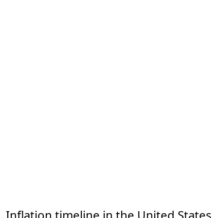
Inflation timeline in the United States