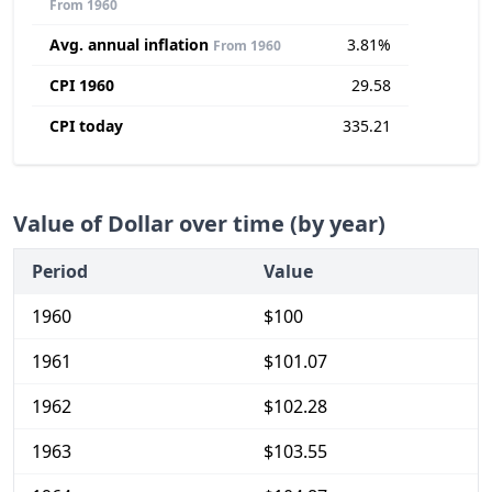
From 1960
Avg. annual inflation
3.81%
From 1960
CPI 1960
29.58
CPI today
335.21
Value of Dollar over time (by year)
Period
Value
1960
$100
1961
$101.07
1962
$102.28
1963
$103.55