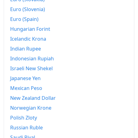
2008
$727.99
Euro (Slovenia)
2009
$725.4
Euro (Spain)
Hungarian Forint
2010
$737.3
Icelandic Krona
2011
$760.57
Indian Rupee
2012
$776.31
Indonesian Rupiah
2013
$787.68
Israeli New Shekel
Japanese Yen
2014
$800.46
Mexican Peso
2015
$801.41
New Zealand Dollar
2016
$811.52
Norwegian Krone
Polish Zloty
2017
$828.81
Russian Ruble
2018
$849.05
Saudi Riyal