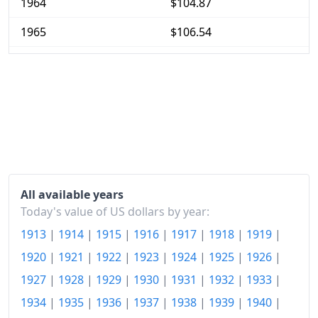
1964
$104.87
1965
$106.54
1966
$109.75
1967
$112.79
1968
$117.61
1969
$124.03
1970
$131.28
All available years
1971
$136.91
Today's value of US dollars by year:
1913
|
1914
|
1915
|
1916
|
1917
|
1918
|
1919
|
1972
$141.39
1920
|
1921
|
1922
|
1923
|
1924
|
1925
|
1926
|
1973
$150.13
1927
|
1928
|
1929
|
1930
|
1931
|
1932
|
1933
|
1974
$166.72
1934
|
1935
|
1936
|
1937
|
1938
|
1939
|
1940
|