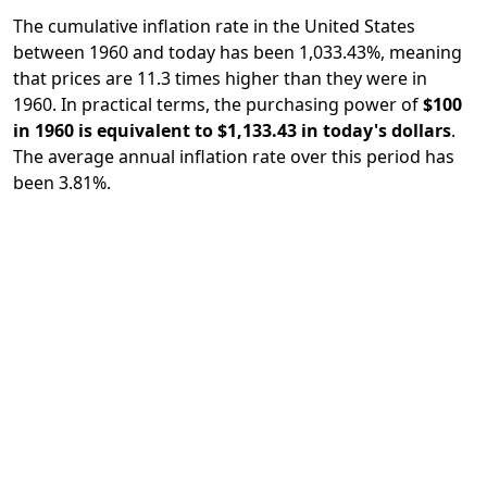
The cumulative inflation rate in the United States
between 1960 and today has been 1,033.43%, meaning
that prices are 11.3 times higher than they were in
1960. In practical terms, the purchasing power of
$100
in 1960 is equivalent to $1,133.43 in today's dollars
.
The average annual inflation rate over this period has
been 3.81%.