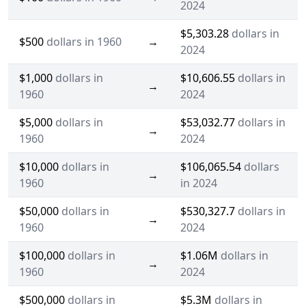
2024
$5,303.28
dollars in
$500
dollars in 1960
→
2024
$1,000
dollars in
$10,606.55
dollars in
→
1960
2024
$5,000
dollars in
$53,032.77
dollars in
→
1960
2024
$10,000
dollars in
$106,065.54
dollars
→
1960
in 2024
$50,000
dollars in
$530,327.7
dollars in
→
1960
2024
$100,000
dollars in
$1.06M
dollars in
→
1960
2024
$500,000
dollars in
$5.3M
dollars in