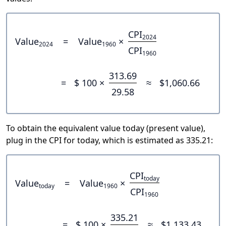
CPI
2024
Value
=
Value
×
2024
1960
CPI
1960
313.69
=
$ 100 ×
≈
$1,060.66
29.58
To obtain the equivalent value today (present value),
plug in the CPI for today, which is estimated as 335.21:
CPI
today
Value
=
Value
×
today
1960
CPI
1960
335.21
=
$ 100 ×
≈
$1,133.43