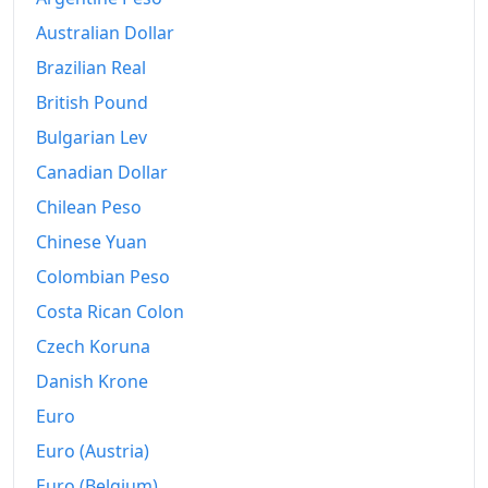
1986
$370.61
Australian Dollar
1987
$384.19
Brazilian Real
1988
$399.86
British Pound
Bulgarian Lev
1989
$419.16
Canadian Dollar
1990
$441.79
Chilean Peso
1991
$460.5
Chinese Yuan
Colombian Peso
1992
$474.44
Costa Rican Colon
1993
$488.45
Czech Koruna
1994
$501.18
Danish Krone
1995
$515.24
Euro
Euro (Austria)
1996
$530.35
Euro (Belgium)