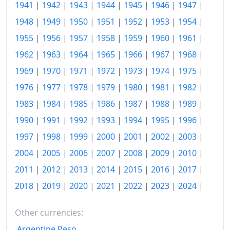
1975
$181.97
1941
|
1942
|
1943
|
1944
|
1945
|
1946
|
1947
|
1948
|
1949
|
1950
|
1951
|
1952
|
1953
|
1954
|
1976
$192.42
1955
|
1956
|
1957
|
1958
|
1959
|
1960
|
1961
|
1977
$204.93
1962
|
1963
|
1964
|
1965
|
1966
|
1967
|
1968
|
1978
$220.57
1969
|
1970
|
1971
|
1972
|
1973
|
1974
|
1975
|
1976
|
1977
|
1978
|
1979
|
1980
|
1981
|
1982
|
1979
$245.39
1983
|
1984
|
1985
|
1986
|
1987
|
1988
|
1989
|
1980
$278.64
1990
|
1991
|
1992
|
1993
|
1994
|
1995
|
1996
|
1981
$307.44
1997
|
1998
|
1999
|
2000
|
2001
|
2002
|
2003
|
1982
$326.29
2004
|
2005
|
2006
|
2007
|
2008
|
2009
|
2010
|
2011
|
2012
|
2013
|
2014
|
2015
|
2016
|
2017
|
1983
$336.77
2018
|
2019
|
2020
|
2021
|
2022
|
2023
|
2024
|
1984
$351.25
Other currencies:
1985
$363.71
Argentine Peso