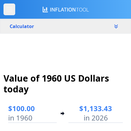
Calculator
United States
Yearly
Amount
$
Value of 1960 US Dollars
Start year
End year
1960
2026
today
Calculate
$100.00
$1,133.43
in 1960
in 2026