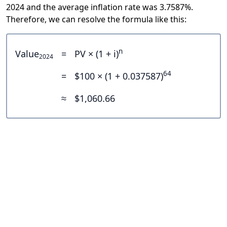
2024 and the average inflation rate was 3.7587%.
Therefore, we can resolve the formula like this:
n
Value
=
PV × (1 + i)
2024
64
=
$100 × (1 + 0.037587)
≈
$1,060.66