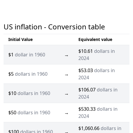
US inflation - Conversion table
Initial Value
Equivalent value
$10.61
dollars in
$1
dollar in 1960
→
2024
$53.03
dollars in
$5
dollars in 1960
→
2024
$106.07
dollars in
$10
dollars in 1960
→
2024
$530.33
dollars in
$50
dollars in 1960
→
2024
$1,060.66
dollars in
$100
dollars in 1960
→