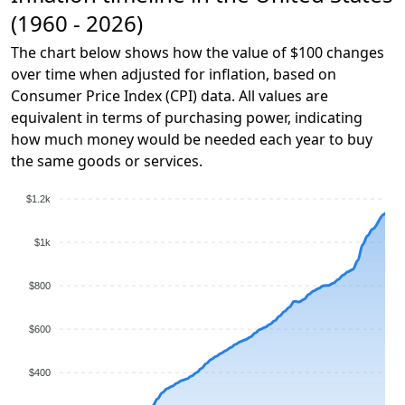
(1960 - 2026)
The chart below shows how the value of $100 changes
over time when adjusted for inflation, based on
Consumer Price Index (CPI) data. All values are
equivalent in terms of purchasing power, indicating
how much money would be needed each year to buy
the same goods or services.
$1.2k
$1k
$800
$600
$400