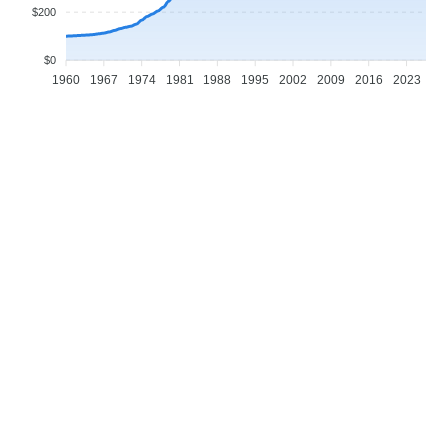
$200
$0
1960
1967
1974
1981
1988
1995
2002
2009
2016
2023