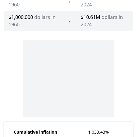
→
1960
2024
$1,000,000
dollars in
$10.61M
dollars in
→
1960
2024
Cumulative inflation
1,033.43%