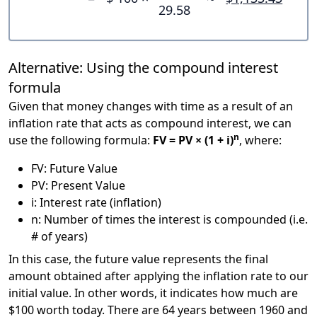
29.58
Alternative: Using the compound interest
formula
Given that money changes with time as a result of an
inflation rate that acts as compound interest, we can
n
use the following formula:
FV = PV × (1 + i)
, where:
FV: Future Value
PV: Present Value
i: Interest rate (inflation)
n: Number of times the interest is compounded (i.e.
# of years)
In this case, the future value represents the final
amount obtained after applying the inflation rate to our
initial value. In other words, it indicates how much are
$100 worth today. There are 64 years between 1960 and