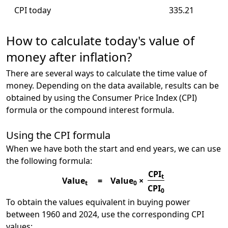
CPI today
335.21
How to calculate today's value of
money after inflation?
There are several ways to calculate the time value of
money. Depending on the data available, results can be
obtained by using the Consumer Price Index (CPI)
formula or the compound interest formula.
Using the CPI formula
When we have both the start and end years, we can use
the following formula:
CPI
t
Value
=
Value
×
t
0
CPI
0
To obtain the values equivalent in buying power
between 1960 and 2024, use the corresponding CPI
values: