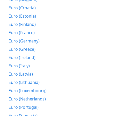
1997
$542.74
Euro (Croatia)
1998
$551.17
Euro (Estonia)
Euro (Finland)
1999
$563.23
Euro (France)
2000
$582.25
Euro (Germany)
2001
$598.7
Euro (Greece)
2002
$608.2
Euro (Ireland)
Euro (Italy)
2003
$622.01
Euro (Latvia)
2004
$638.66
Euro (Lithuania)
2005
$660.33
Euro (Luxembourg)
2006
Euro (Netherlands)
$681.63
Euro (Portugal)
2007
$701.07
Euro (Slovakia)