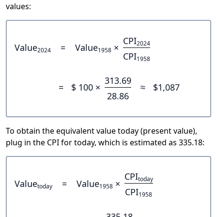
values:
CPI
2024
Value
=
Value
×
2024
1958
CPI
1958
313.69
=
$ 100 ×
≈
$1,087
28.86
To obtain the equivalent value today (present value),
plug in the CPI for today, which is estimated as 335.18:
CPI
today
Value
=
Value
×
today
1958
CPI
1958
335.18