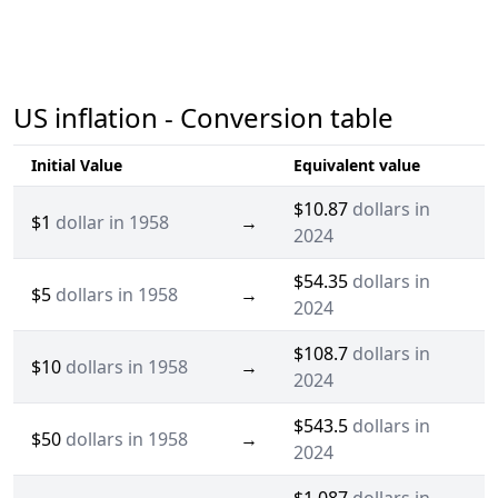
US inflation - Conversion table
Initial Value
Equivalent value
$10.87
dollars in
$1
dollar in 1958
→
2024
$54.35
dollars in
$5
dollars in 1958
→
2024
$108.7
dollars in
$10
dollars in 1958
→
2024
$543.5
dollars in
$50
dollars in 1958
→
2024