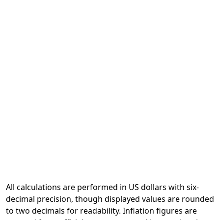
All calculations are performed in US dollars with six-
decimal precision, though displayed values are rounded
to two decimals for readability. Inflation figures are