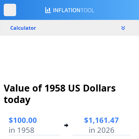
Calculator
United States
Yearly
Amount
$
Start year
End year
Value of 1958 US Dollars
1958
2026
today
Calculate
$100.00
$1,161.47
in 1958
in 2026