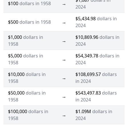
$1,087
dollars in
$100
dollars in 1958
→
2024
$5,434.98
dollars in
$500
dollars in 1958
→
2024
$1,000
dollars in
$10,869.96
dollars in
→
1958
2024
$5,000
dollars in
$54,349.78
dollars in
→
1958
2024
$10,000
dollars in
$108,699.57
dollars
→
1958
in 2024
$50,000
dollars in
$543,497.83
dollars
→
1958
in 2024
$100,000
dollars in
$1.09M
dollars in
→
1958
2024