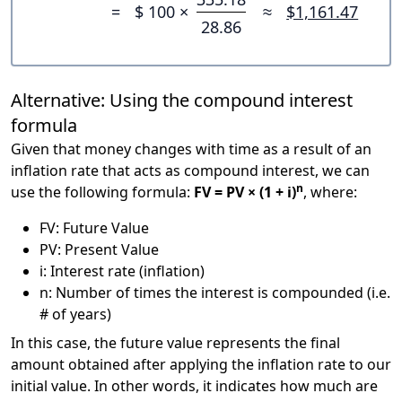
=
$ 100 ×
≈
$1,161.47
28.86
Alternative: Using the compound interest
formula
Given that money changes with time as a result of an
inflation rate that acts as compound interest, we can
n
use the following formula:
FV = PV × (1 + i)
, where:
FV: Future Value
PV: Present Value
i: Interest rate (inflation)
n: Number of times the interest is compounded (i.e.
# of years)
In this case, the future value represents the final
amount obtained after applying the inflation rate to our
initial value. In other words, it indicates how much are