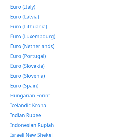
Euro (Italy)
2006
$698.56
Euro (Latvia)
2007
$718.48
Euro (Lithuania)
2008
$746.07
Euro (Luxembourg)
Euro (Netherlands)
2009
$743.41
Euro (Portugal)
2010
$755.61
Euro (Slovakia)
2011
$779.46
Euro (Slovenia)
2012
Euro (Spain)
$795.59
Hungarian Forint
2013
$807.24
Icelandic Krona
2014
$820.34
Indian Rupee
2015
$821.31
Indonesian Rupiah
Israeli New Shekel
2016
$831.67