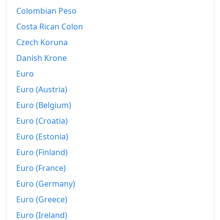
Colombian Peso
1995
$528.04
Costa Rican Colon
1996
$543.52
Czech Koruna
1997
$556.22
Danish Krone
Euro
1998
$564.86
Euro (Austria)
1999
$577.22
Euro (Belgium)
2000
$596.71
Euro (Croatia)
2001
$613.57
Euro (Estonia)
Euro (Finland)
2002
$623.3
Euro (France)
2003
$637.45
Euro (Germany)
2004
$654.52
Euro (Greece)
Euro (Ireland)
2005
$676.73