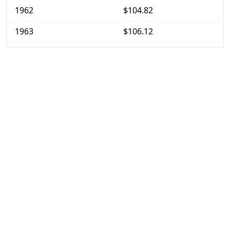
1962
$104.82
1963
$106.12
1964
$107.48
1965
$109.18
1966
$112.47
1967
$115.59
1968
$120.53
1969
$127.12
1970
$134.54
1971
$140.31
1972
$144.9