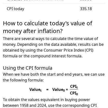
CPI today
335.18
How to calculate today's value of
money after inflation?
There are several ways to calculate the time value of
money. Depending on the data available, results can be
obtained by using the Consumer Price Index (CPI)
formula or the compound interest formula.
Using the CPI formula
When we have both the start and end years, we can use
the following formula:
CPI
t
Value
=
Value
×
t
0
CPI
0
To obtain the values equivalent in buying power
between 1958 and 2024, use the corresponding CPI