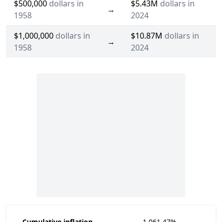
$500,000
dollars in
$5.43M
dollars in
→
1958
2024
$1,000,000
dollars in
$10.87M
dollars in
→
1958
2024
Cumulative inflation
1,061.47%