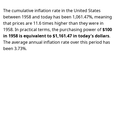
The cumulative inflation rate in the United States
between 1958 and today has been 1,061.47%, meaning
that prices are 11.6 times higher than they were in
1958. In practical terms, the purchasing power of
$100
in 1958 is equivalent to $1,161.47 in today's dollars
.
The average annual inflation rate over this period has
been 3.73%.