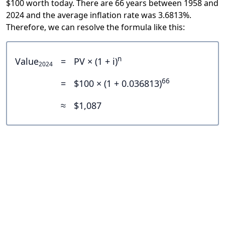
$100 worth today. There are 66 years between 1958 and
2024 and the average inflation rate was 3.6813%.
Therefore, we can resolve the formula like this:
n
Value
=
PV × (1 + i)
2024
66
=
$100 × (1 + 0.036813)
≈
$1,087