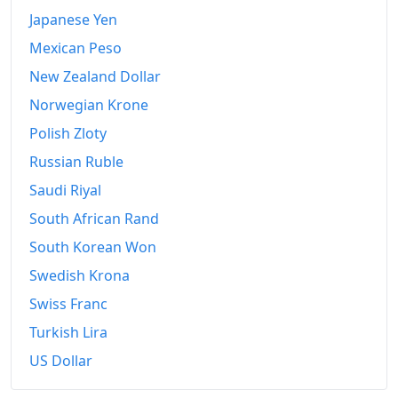
Japanese Yen
2017
$849.39
Mexican Peso
2018
$870.14
New Zealand Dollar
2019
$885.9
Norwegian Krone
Polish Zloty
2020
$896.83
Russian Ruble
2021
$938.97
Saudi Riyal
2022
$1,014.11
South African Rand
South Korean Won
2023
$1,055.85
Swedish Krona
2024
$1,087
Swiss Franc
2026-06
$1,157.21
Turkish Lira
Today
$1,161.47
US Dollar