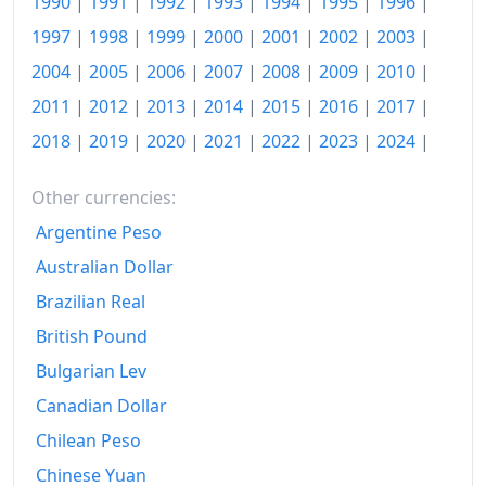
1990
|
1991
|
1992
|
1993
|
1994
|
1995
|
1996
|
1984
$359.98
1997
|
1998
|
1999
|
2000
|
2001
|
2002
|
2003
|
2004
|
2005
|
2006
|
2007
|
2008
|
2009
|
2010
|
1985
$372.74
2011
|
2012
|
2013
|
2014
|
2015
|
2016
|
2017
|
1986
$379.82
2018
|
2019
|
2020
|
2021
|
2022
|
2023
|
2024
|
1987
$393.73
Other currencies:
1988
$409.79
Argentine Peso
1989
$429.57
Australian Dollar
1990
$452.76
Brazilian Real
British Pound
1991
$471.93
Bulgarian Lev
1992
$486.23
Canadian Dollar
1993
$500.58
Chilean Peso
1994
$513.63
Chinese Yuan