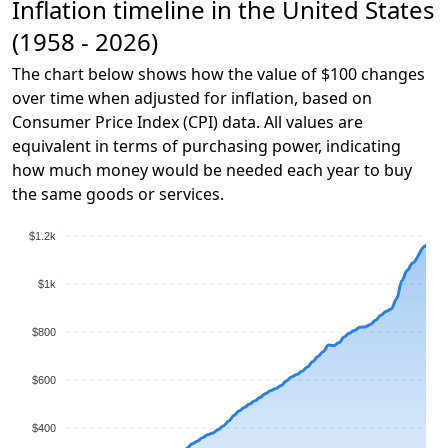
Inflation timeline in the United States
(1958 - 2026)
The chart below shows how the value of $100 changes
over time when adjusted for inflation, based on
Consumer Price Index (CPI) data. All values are
equivalent in terms of purchasing power, indicating
how much money would be needed each year to buy
the same goods or services.
$1.2k
$1k
$800
$600
$400