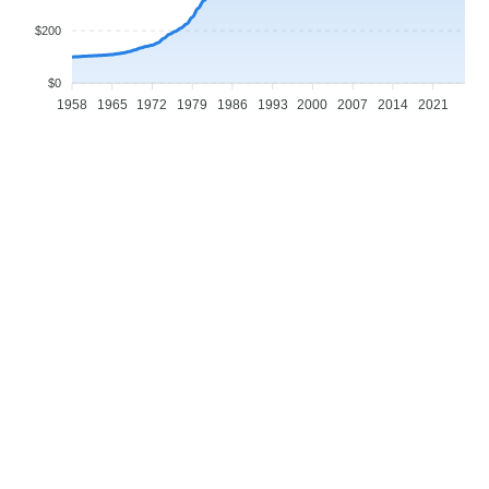
$200
$0
1958
1965
1972
1979
1986
1993
2000
2007
2014
2021