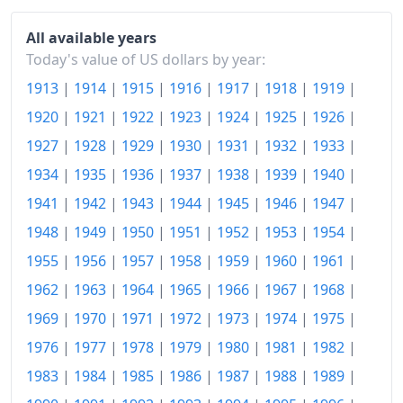
1973
$153.86
All available years
1974
$170.86
Today's value of US dollars by year:
1913
|
1914
|
1915
|
1916
|
1917
|
1918
|
1919
|
1975
$186.49
1920
|
1921
|
1922
|
1923
|
1924
|
1925
|
1926
|
1976
$197.2
1927
|
1928
|
1929
|
1930
|
1931
|
1932
|
1933
|
1977
$210.02
1934
|
1935
|
1936
|
1937
|
1938
|
1939
|
1940
|
1941
|
1942
|
1943
|
1944
|
1945
|
1946
|
1947
|
1978
$226.05
1948
|
1949
|
1950
|
1951
|
1952
|
1953
|
1954
|
1979
$251.49
1955
|
1956
|
1957
|
1958
|
1959
|
1960
|
1961
|
1980
$285.56
1962
|
1963
|
1964
|
1965
|
1966
|
1967
|
1968
|
1981
$315.07
1969
|
1970
|
1971
|
1972
|
1973
|
1974
|
1975
|
1976
|
1977
|
1978
|
1979
|
1980
|
1981
|
1982
|
1982
$334.39
1983
|
1984
|
1985
|
1986
|
1987
|
1988
|
1989
|
1983
$345.13