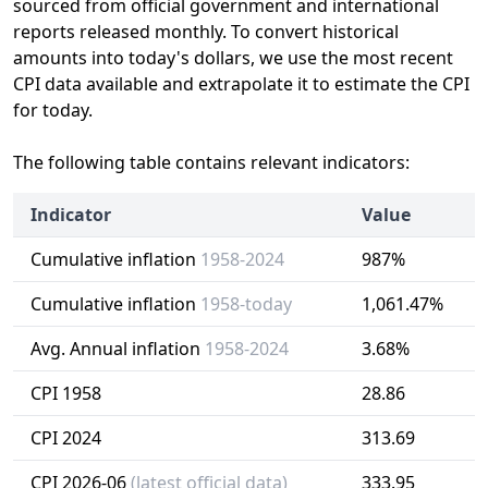
sourced from official government and international
reports released monthly. To convert historical
amounts into today's dollars, we use the most recent
CPI data available and extrapolate it to estimate the CPI
for today.
The following table contains relevant indicators:
Indicator
Value
Cumulative inflation
1958-2024
987%
Cumulative inflation
1958-today
1,061.47%
Avg. Annual inflation
1958-2024
3.68%
CPI 1958
28.86
CPI 2024
313.69
CPI 2026-06
(latest official data)
333.95