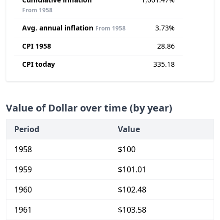
From 1958
Avg. annual inflation
3.73%
From 1958
CPI 1958
28.86
CPI today
335.18
Value of Dollar over time (by year)
Period
Value
1958
$100
1959
$101.01
1960
$102.48
1961
$103.58