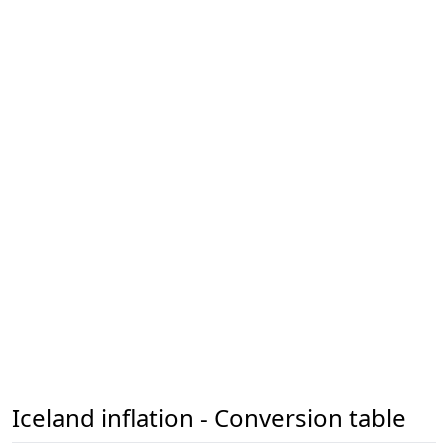
Iceland inflation - Conversion table