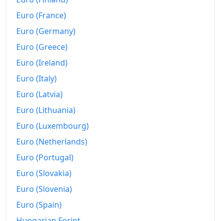
2020
kr6,096.35
Euro (France)
2021
kr6,367.29
Euro (Germany)
Euro (Greece)
2022
kr6,896.33
Euro (Ireland)
2023
kr7,498.82
Euro (Italy)
2024
kr7,938.01
Euro (Latvia)
2025
kr8,262.75
Euro (Lithuania)
Euro (Luxembourg)
2026-07
kr8,768.69
Euro (Netherlands)
Today
kr8,777.6
Euro (Portugal)
Euro (Slovakia)
Euro (Slovenia)
Euro (Spain)
Hungarian Forint