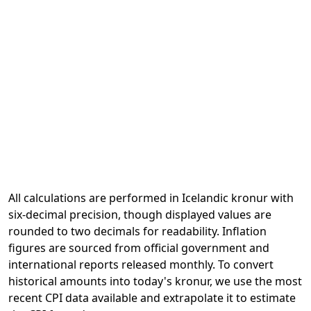
All calculations are performed in Icelandic kronur with
six-decimal precision, though displayed values are
rounded to two decimals for readability. Inflation
figures are sourced from official government and
international reports released monthly. To convert
historical amounts into today's kronur, we use the most
recent CPI data available and extrapolate it to estimate