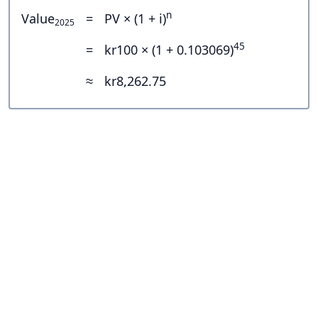
n
Value
=
PV × (1 + i)
2025
45
=
kr100 × (1 + 0.103069)
≈
kr8,262.75