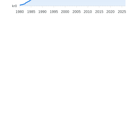
kr0
1980
1985
1990
1995
2000
2005
2010
2015
2020
2025