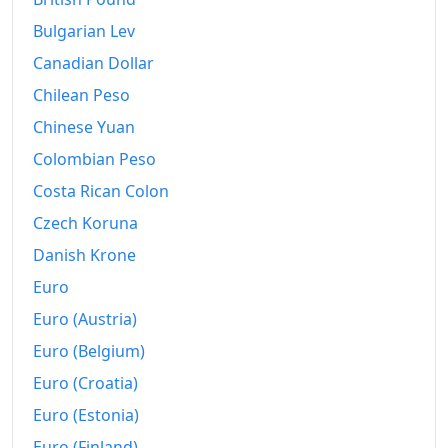
2009
kr4,359.6
Bulgarian Lev
2010
kr4,594.87
Canadian Dollar
2011
Chilean Peso
kr4,778.72
Chinese Yuan
2012
kr5,026.54
Colombian Peso
2013
kr5,221.18
Costa Rican Colon
2014
kr5,327.93
Czech Koruna
Danish Krone
2015
kr5,414.94
Euro
2016
kr5,506.82
Euro (Austria)
2017
kr5,603.77
Euro (Belgium)
2018
kr5,754.11
Euro (Croatia)
Euro (Estonia)
2019
kr5,927.54
Euro (Finland)