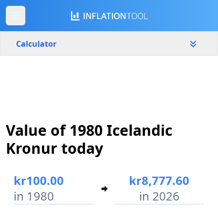
Calculator
Iceland
Yearly
Amount
kr
Value of 1980 Icelandic
Start year
End year
1980
2026
Kronur today
Calculate
kr100.00
kr8,777.60
in 1980
in 2026