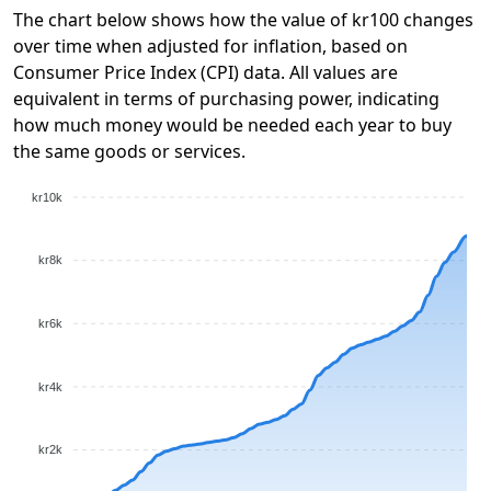
The chart below shows how the value of kr100 changes
over time when adjusted for inflation, based on
Consumer Price Index (CPI) data. All values are
equivalent in terms of purchasing power, indicating
how much money would be needed each year to buy
the same goods or services.
kr10k
kr8k
kr6k
kr4k
kr2k