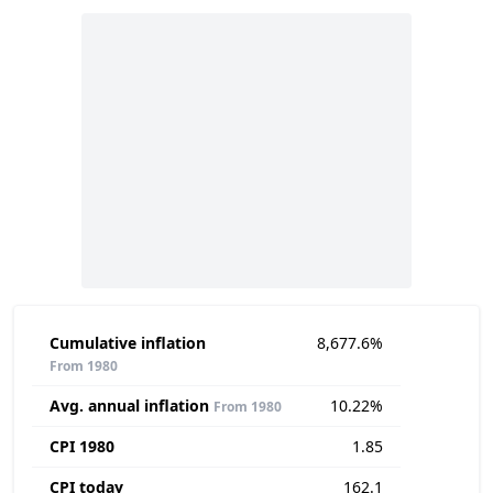
Cumulative inflation
8,677.6%
From 1980
Avg. annual inflation
10.22%
From 1980
CPI 1980
1.85
CPI today
162.1