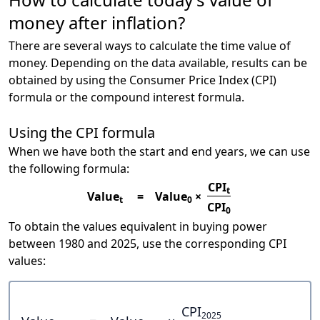
money after inflation?
There are several ways to calculate the time value of
money. Depending on the data available, results can be
obtained by using the Consumer Price Index (CPI)
formula or the compound interest formula.
Using the CPI formula
When we have both the start and end years, we can use
the following formula:
CPI
t
Value
=
Value
×
t
0
CPI
0
To obtain the values equivalent in buying power
between 1980 and 2025, use the corresponding CPI
values:
CPI
2025