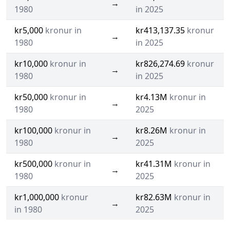
→
1980
in 2025
kr5,000
kronur in
kr413,137.35
kronur
→
1980
in 2025
kr10,000
kronur in
kr826,274.69
kronur
→
1980
in 2025
kr50,000
kronur in
kr4.13M
kronur in
→
1980
2025
kr100,000
kronur in
kr8.26M
kronur in
→
1980
2025
kr500,000
kronur in
kr41.31M
kronur in
→
1980
2025
kr1,000,000
kronur
kr82.63M
kronur in
→
in 1980
2025