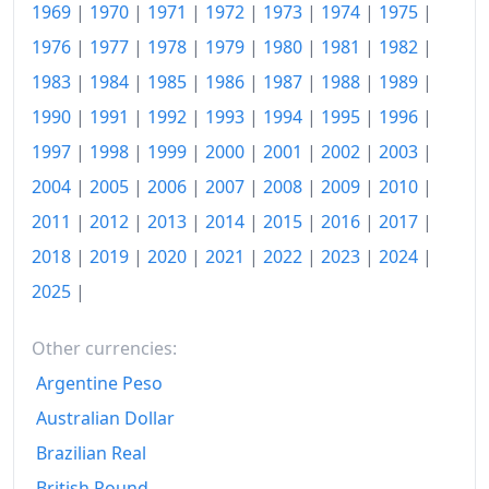
1998
kr2,317.11
1969
|
1970
|
1971
|
1972
|
1973
|
1974
|
1975
|
1976
|
1977
|
1978
|
1979
|
1980
|
1981
|
1982
|
1999
kr2,392
1983
|
1984
|
1985
|
1986
|
1987
|
1988
|
1989
|
2000
kr2,514.86
1990
|
1991
|
1992
|
1993
|
1994
|
1995
|
1996
|
2001
kr2,675.94
1997
|
1998
|
1999
|
2000
|
2001
|
2002
|
2003
|
2004
|
2005
|
2006
|
2007
|
2008
|
2009
|
2010
|
2002
kr2,815.01
2011
|
2012
|
2013
|
2014
|
2015
|
2016
|
2017
|
2003
kr2,872.88
2018
|
2019
|
2020
|
2021
|
2022
|
2023
|
2024
|
2004
kr2,963.61
2025
|
2005
kr3,081.77
Other currencies:
2006
kr3,287.85
Argentine Peso
2007
kr3,453.93
Australian Dollar
Brazilian Real
2008
kr3,892.39
British Pound