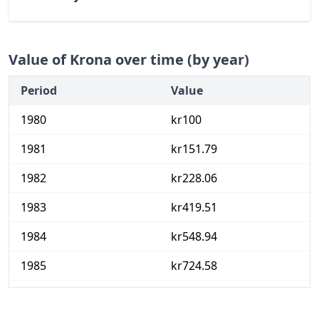
Value of Krona over time (by year)
Period
Value
1980
kr100
1981
kr151.79
1982
kr228.06
1983
kr419.51
1984
kr548.94
1985
kr724.58
1986
kr884.92