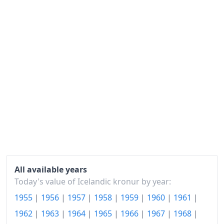
1987
kr1,046.84
1988
kr1,316.14
1989
kr1,589.35
1990
kr1,835.86
1991
kr1,960.86
1992
kr2,038.27
1993
kr2,120.68
1994
kr2,153.61
1995
kr2,189.17
All available years
Today's value of Icelandic kronur by year:
1996
kr2,238.65
1955
|
1956
|
1957
|
1958
|
1959
|
1960
|
1961
|
1997
kr2,279.29
1962
|
1963
|
1964
|
1965
|
1966
|
1967
|
1968
|