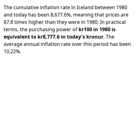
The cumulative inflation rate in Iceland between 1980
and today has been 8,677.6%, meaning that prices are
87.8 times higher than they were in 1980. In practical
terms, the purchasing power of
kr100 in 1980 is
equivalent to kr8,777.6 in today's kronur
. The
average annual inflation rate over this period has been
10.22%.