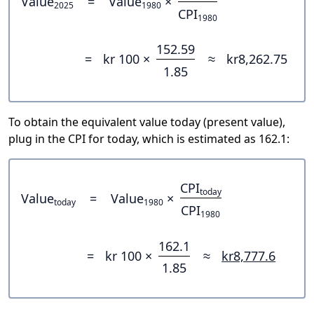
Value
=
Value
×
2025
1980
CPI
1980
152.59
=
kr 100 ×
≈
kr8,262.75
1.85
To obtain the equivalent value today (present value),
plug in the CPI for today, which is estimated as 162.1:
CPI
today
Value
=
Value
×
today
1980
CPI
1980
162.1
=
kr 100 ×
≈
kr8,777.6
1.85