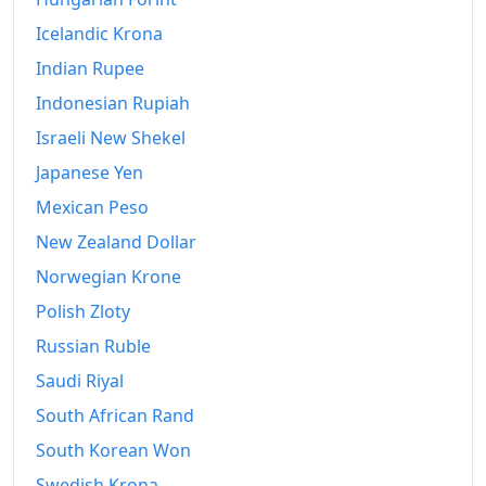
Icelandic Krona
Indian Rupee
Indonesian Rupiah
Israeli New Shekel
Japanese Yen
Mexican Peso
New Zealand Dollar
Norwegian Krone
Polish Zloty
Russian Ruble
Saudi Riyal
South African Rand
South Korean Won
Swedish Krona