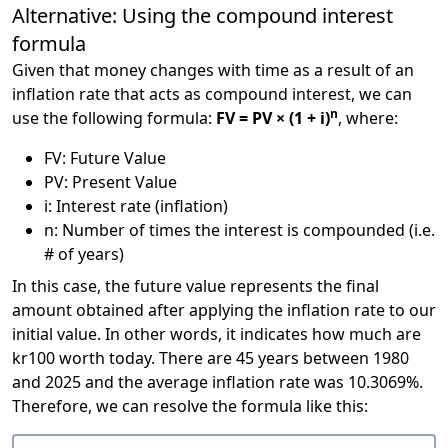
Alternative: Using the compound interest
formula
Given that money changes with time as a result of an
inflation rate that acts as compound interest, we can
n
use the following formula:
FV = PV × (1 + i)
, where:
FV: Future Value
PV: Present Value
i: Interest rate (inflation)
n: Number of times the interest is compounded (i.e.
# of years)
In this case, the future value represents the final
amount obtained after applying the inflation rate to our
initial value. In other words, it indicates how much are
kr100 worth today. There are 45 years between 1980
and 2025 and the average inflation rate was 10.3069%.
Therefore, we can resolve the formula like this: