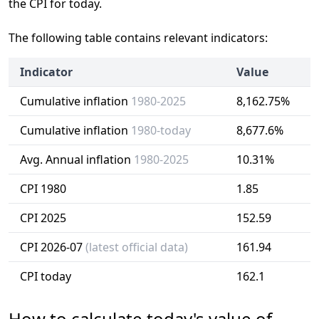
the CPI for today.
The following table contains relevant indicators:
Indicator
Value
Cumulative inflation
1980-2025
8,162.75%
Cumulative inflation
1980-today
8,677.6%
Avg. Annual inflation
1980-2025
10.31%
CPI 1980
1.85
CPI 2025
152.59
CPI 2026-07
(latest official data)
161.94
CPI today
162.1
How to calculate today's value of