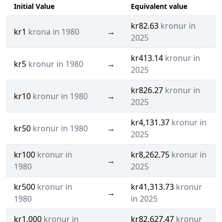
Initial Value
Equivalent value
kr82.63
kronur in
kr1
krona in 1980
→
2025
kr413.14
kronur in
kr5
kronur in 1980
→
2025
kr826.27
kronur in
kr10
kronur in 1980
→
2025
kr4,131.37
kronur in
kr50
kronur in 1980
→
2025
kr100
kronur in
kr8,262.75
kronur in
→
1980
2025
kr500
kronur in
kr41,313.73
kronur
→
1980
in 2025
kr1,000
kronur in
kr82,627.47
kronur