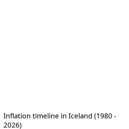
Inflation timeline in Iceland (1980 -
2026)