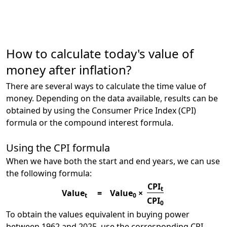
How to calculate today's value of
money after inflation?
There are several ways to calculate the time value of
money. Depending on the data available, results can be
obtained by using the Consumer Price Index (CPI)
formula or the compound interest formula.
Using the CPI formula
When we have both the start and end years, we can use
the following formula:
CPI
t
Value
=
Value
×
t
0
CPI
0
To obtain the values equivalent in buying power
between 1962 and 2025, use the corresponding CPI