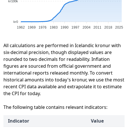
kr100k
kr0
1962
1969
1976
1983
1990
1997
2004
2011
2018
2025
All calculations are performed in Icelandic kronur with
six-decimal precision, though displayed values are
rounded to two decimals for readability. Inflation
figures are sourced from official government and
international reports released monthly. To convert
historical amounts into today's kronur, we use the most
recent CPI data available and extrapolate it to estimate
the CPI for today.
The following table contains relevant indicators:
Indicator
Value