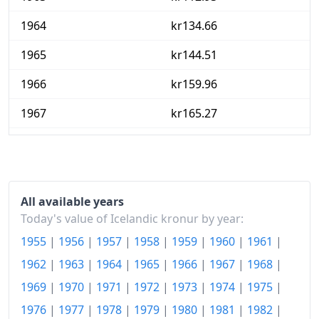
1964
kr134.66
1965
kr144.51
1966
kr159.96
1967
kr165.27
1968
kr190.44
1969
kr231.89
1970
kr262.9
All available years
Today's value of Icelandic kronur by year:
1971
kr280.6
1955
|
1956
|
1957
|
1958
|
1959
|
1960
|
1961
|
1972
kr308.13
1962
|
1963
|
1964
|
1965
|
1966
|
1967
|
1968
|
1969
|
1970
|
1971
|
1972
|
1973
|
1974
|
1975
|
1973
kr373.93
1976
|
1977
|
1978
|
1979
|
1980
|
1981
|
1982
|
1974
kr532.91