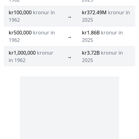
kr100,000
kronur in
kr372.49M
kronur in
→
1962
2025
kr500,000
kronur in
kr1.86B
kronur in
→
1962
2025
kr1,000,000
kronur
kr3.72B
kronur in
→
in 1962
2025