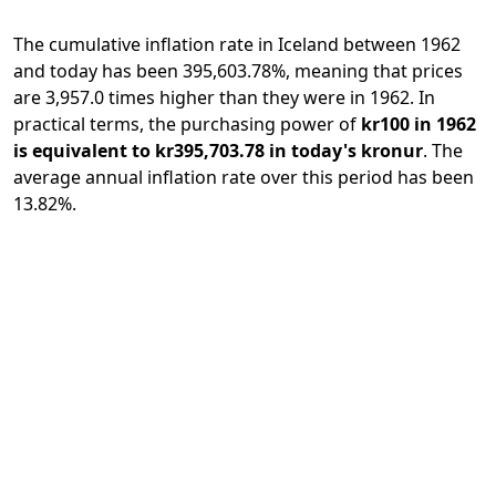
The cumulative inflation rate in Iceland between 1962
and today has been 395,603.78%, meaning that prices
are 3,957.0 times higher than they were in 1962. In
practical terms, the purchasing power of
kr100 in 1962
is equivalent to kr395,703.78 in today's kronur
. The
average annual inflation rate over this period has been
13.82%.