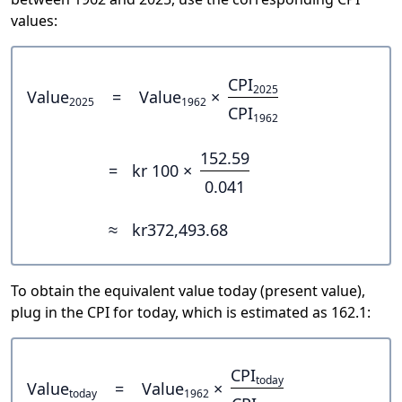
values:
CPI
2025
Value
=
Value
×
2025
1962
CPI
1962
152.59
=
kr 100 ×
0.041
≈
kr372,493.68
To obtain the equivalent value today (present value),
plug in the CPI for today, which is estimated as 162.1:
CPI
today
Value
=
Value
×
today
1962