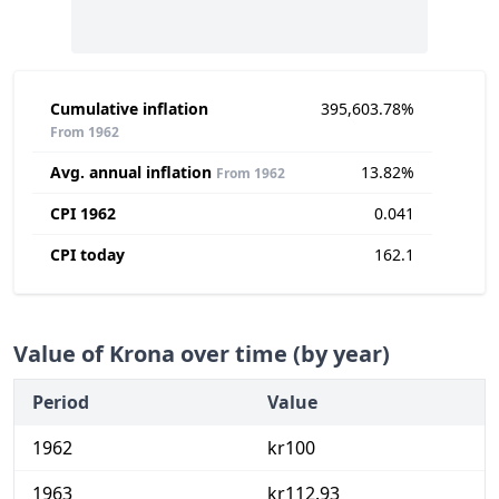
Cumulative inflation
395,603.78%
From 1962
Avg. annual inflation
13.82%
From 1962
CPI 1962
0.041
CPI today
162.1
Value of Krona over time (by year)
Period
Value
1962
kr100
1963
kr112.93