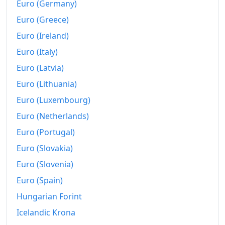
1996
kr100,920.81
Euro (Germany)
Euro (Greece)
1997
kr102,752.97
Euro (Ireland)
1998
kr104,457.89
Euro (Italy)
1999
kr107,833.78
Euro (Latvia)
Euro (Lithuania)
2000
kr113,372.64
Euro (Luxembourg)
2001
kr120,634.25
Euro (Netherlands)
2002
kr126,903.64
Euro (Portugal)
2003
kr129,512.36
Euro (Slovakia)
Euro (Slovenia)
2004
kr133,602.61
Euro (Spain)
2005
kr138,929.39
Hungarian Forint
2006
kr148,219.71
Icelandic Krona