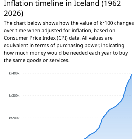
Inflation timeline in Iceland (1962 -
2026)
The chart below shows how the value of kr100 changes
over time when adjusted for inflation, based on
Consumer Price Index (CPI) data. All values are
equivalent in terms of purchasing power, indicating
how much money would be needed each year to buy
the same goods or services.
kr400k
kr300k
kr200k