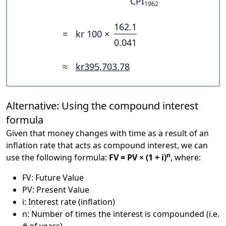
CPI
1962
162.1
=
kr 100 ×
0.041
≈
kr395,703.78
Alternative: Using the compound interest
formula
Given that money changes with time as a result of an
inflation rate that acts as compound interest, we can
n
use the following formula:
FV = PV × (1 + i)
, where:
FV: Future Value
PV: Present Value
i: Interest rate (inflation)
n: Number of times the interest is compounded (i.e.