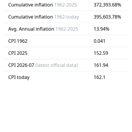
Cumulative inflation
1962-2025
372,393.68%
Cumulative inflation
1962-today
395,603.78%
Avg. Annual inflation
1962-2025
13.94%
CPI 1962
0.041
CPI 2025
152.59
CPI 2026-07
(latest official data)
161.94
CPI today
162.1