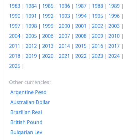
1983
|
1984
|
1985
|
1986
|
1987
|
1988
|
1989
|
1975
kr795.96
1990
|
1991
|
1992
|
1993
|
1994
|
1995
|
1996
|
1976
kr1,050.94
1997
|
1998
|
1999
|
2000
|
2001
|
2002
|
2003
|
2004
|
2005
|
2006
|
2007
|
2008
|
2009
|
2010
|
1977
kr1,369.55
2011
|
2012
|
2013
|
2014
|
2015
|
2016
|
2017
|
1978
kr1,968.73
2018
|
2019
|
2020
|
2021
|
2022
|
2023
|
2024
|
1979
kr2,843.72
2025
|
1980
kr4,508.11
Other currencies:
1981
kr6,843.01
Argentine Peso
1982
kr10,281.15
Australian Dollar
Brazilian Real
1983
kr18,912.18
British Pound
1984
kr24,747.03
Bulgarian Lev