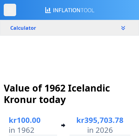
Calculator
Iceland
Yearly
Amount
kr
Start year
End year
Value of 1962 Icelandic
1962
2026
Kronur today
Calculate
kr100.00
kr395,703.78
in 1962
in 2026