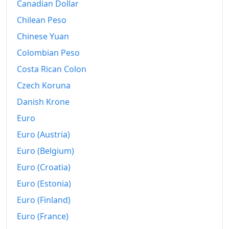
1985
kr32,664.76
Canadian Dollar
Chilean Peso
1986
kr39,892.95
Chinese Yuan
1987
kr47,192.49
Colombian Peso
1988
kr59,332.98
Costa Rican Colon
1989
kr71,649.44
Czech Koruna
Danish Krone
1990
kr82,762.78
Euro
1991
kr88,397.92
Euro (Austria)
1992
kr91,887.62
Euro (Belgium)
Euro (Croatia)
1993
kr95,602.5
Euro (Estonia)
1994
kr97,086.87
Euro (Finland)
1995
kr98,690
Euro (France)