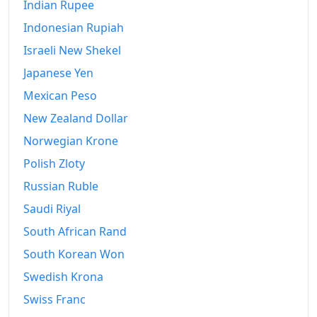
2007
Indian Rupee
kr155,707.14
Indonesian Rupiah
2008
kr175,473.23
Israeli New Shekel
2009
kr196,535.47
Japanese Yen
2010
kr207,141.97
Mexican Peso
New Zealand Dollar
2011
kr215,429.77
Norwegian Krone
2012
kr226,601.74
Polish Zloty
2013
kr235,376.37
Russian Ruble
2014
kr240,188.93
Saudi Riyal
South African Rand
2015
kr244,111.36
South Korean Won
2016
kr248,253.69
Swedish Krona
2017
kr252,624.01
Swiss Franc