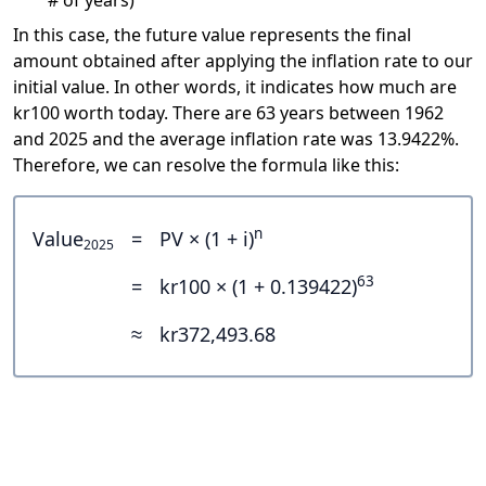
# of years)
In this case, the future value represents the final
amount obtained after applying the inflation rate to our
initial value. In other words, it indicates how much are
kr100 worth today. There are 63 years between 1962
and 2025 and the average inflation rate was 13.9422%.
Therefore, we can resolve the formula like this:
n
Value
=
PV × (1 + i)
2025
63
=
kr100 × (1 + 0.139422)
≈
kr372,493.68