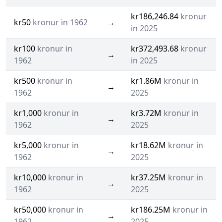
kr186,246.84
kronur
kr50
kronur in 1962
→
in 2025
kr100
kronur in
kr372,493.68
kronur
→
1962
in 2025
kr500
kronur in
kr1.86M
kronur in
→
1962
2025
kr1,000
kronur in
kr3.72M
kronur in
→
1962
2025
kr5,000
kronur in
kr18.62M
kronur in
→
1962
2025
kr10,000
kronur in
kr37.25M
kronur in
→
1962
2025
kr50,000
kronur in
kr186.25M
kronur in
→
1962
2025