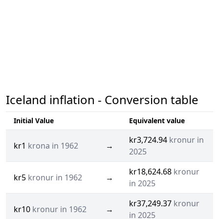
Iceland inflation - Conversion table
Initial Value
Equivalent value
kr3,724.94
kronur in
kr1
krona in 1962
→
2025
kr18,624.68
kronur
kr5
kronur in 1962
→
in 2025
kr37,249.37
kronur
kr10
kronur in 1962
→
in 2025