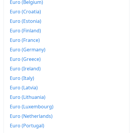
Euro (Belgium)
2007
kr67,147.27
Euro (Croatia)
Euro (Estonia)
2008
kr75,671.21
Euro (Finland)
2009
kr84,754.11
Euro (France)
2010
kr89,328.06
Euro (Germany)
Euro (Greece)
2011
kr92,902.1
Euro (Ireland)
2012
kr97,719.91
Euro (Italy)
2013
kr101,503.89
Euro (Latvia)
2014
kr103,579.26
Euro (Lithuania)
Euro (Luxembourg)
2015
kr105,270.77
Euro (Netherlands)
2016
kr107,057.11
Euro (Portugal)