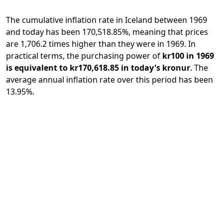
The cumulative inflation rate in Iceland between 1969
and today has been 170,518.85%, meaning that prices
are 1,706.2 times higher than they were in 1969. In
practical terms, the purchasing power of
kr100 in 1969
is equivalent to kr170,618.85 in today's kronur
. The
average annual inflation rate over this period has been
13.95%.