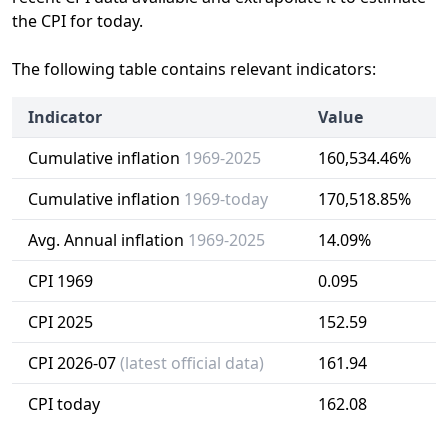
the CPI for today.
The following table contains relevant indicators:
Indicator
Value
Cumulative inflation
1969-2025
160,534.46%
Cumulative inflation
1969-today
170,518.85%
Avg. Annual inflation
1969-2025
14.09%
CPI 1969
0.095
CPI 2025
152.59
CPI 2026-07
(latest official data)
161.94
CPI today
162.08