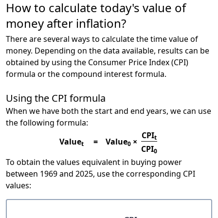
How to calculate today's value of
money after inflation?
There are several ways to calculate the time value of
money. Depending on the data available, results can be
obtained by using the Consumer Price Index (CPI)
formula or the compound interest formula.
Using the CPI formula
When we have both the start and end years, we can use
the following formula:
CPI
t
Value
=
Value
×
t
0
CPI
0
To obtain the values equivalent in buying power
between 1969 and 2025, use the corresponding CPI
values: