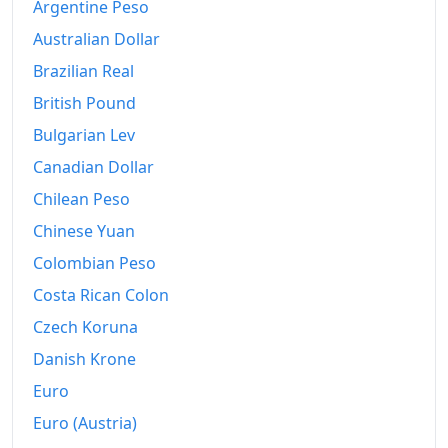
Argentine Peso
1996
kr43,521.17
Australian Dollar
Brazilian Real
1997
kr44,311.27
British Pound
1998
kr45,046.5
Bulgarian Lev
1999
kr46,502.32
Canadian Dollar
2000
Chilean Peso
kr48,890.9
Chinese Yuan
2001
kr52,022.4
Colombian Peso
2002
kr54,726.02
Costa Rican Colon
2003
kr55,851.01
Czech Koruna
Danish Krone
2004
kr57,614.89
Euro
2005
kr59,912.02
Euro (Austria)
2006
kr63,918.38