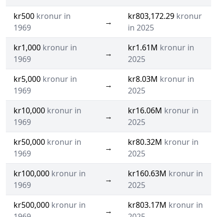
kr500
kronur in
kr803,172.29
kronur
→
1969
in 2025
kr1,000
kronur in
kr1.61M
kronur in
→
1969
2025
kr5,000
kronur in
kr8.03M
kronur in
→
1969
2025
kr10,000
kronur in
kr16.06M
kronur in
→
1969
2025
kr50,000
kronur in
kr80.32M
kronur in
→
1969
2025
kr100,000
kronur in
kr160.63M
kronur in
→
1969
2025
kr500,000
kronur in
kr803.17M
kronur in
→
1969
2025