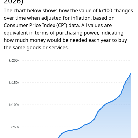
2026)
The chart below shows how the value of kr100 changes
over time when adjusted for inflation, based on
Consumer Price Index (CPI) data. All values are
equivalent in terms of purchasing power, indicating
how much money would be needed each year to buy
the same goods or services.
kr200k
kr150k
kr100k
kr50k