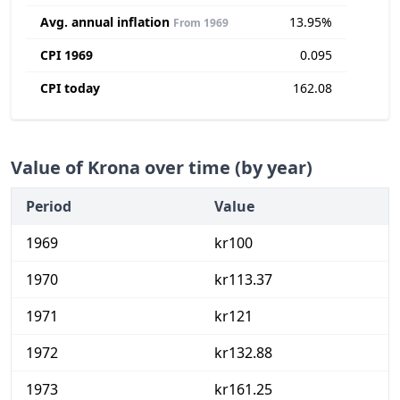
Avg. annual inflation
13.95%
From 1969
CPI 1969
0.095
CPI today
162.08
Value of Krona over time (by year)
Period
Value
1969
kr100
1970
kr113.37
1971
kr121
1972
kr132.88
1973
kr161.25