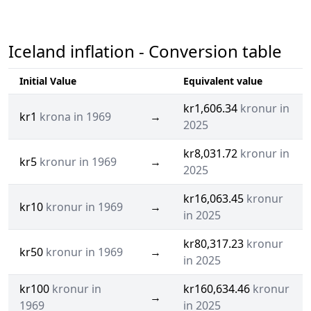
Iceland inflation - Conversion table
Initial Value
Equivalent value
kr1,606.34
kronur in
kr1
krona in 1969
→
2025
kr8,031.72
kronur in
kr5
kronur in 1969
→
2025
kr16,063.45
kronur
kr10
kronur in 1969
→
in 2025
kr80,317.23
kronur
kr50
kronur in 1969
→
in 2025
kr100
kronur in
kr160,634.46
kronur
→
1969
in 2025