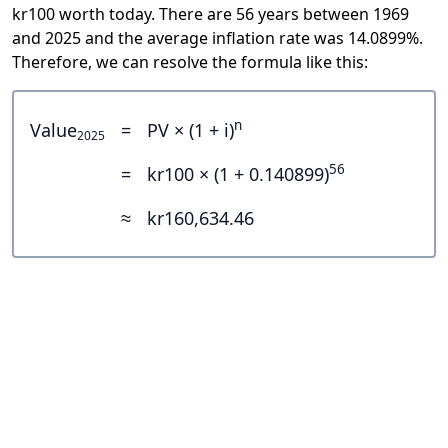
kr100 worth today. There are 56 years between 1969
and 2025 and the average inflation rate was 14.0899%.
Therefore, we can resolve the formula like this:
n
Value
=
PV × (1 + i)
2025
56
=
kr100 × (1 + 0.140899)
≈
kr160,634.46