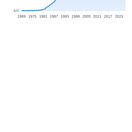
kr0
1969
1975
1981
1987
1993
1999
2005
2011
2017
2023