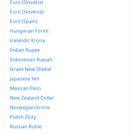
2017
kr108,941.77
Euro (Slovakia)
Euro (Slovenia)
2018
kr111,864.62
Euro (Spain)
2019
kr115,236.23
Hungarian Forint
2020
kr118,518.04
Icelandic Krona
2021
kr123,785.27
Indian Rupee
Indonesian Rupiah
2022
kr134,070.22
Israeli New Shekel
2023
kr145,783.07
Japanese Yen
2024
kr154,321.37
Mexican Peso
New Zealand Dollar
2025
kr160,634.46
Norwegian Krone
2026-07
kr170,470.33
Polish Zloty
Today
kr170,618.85
Russian Ruble