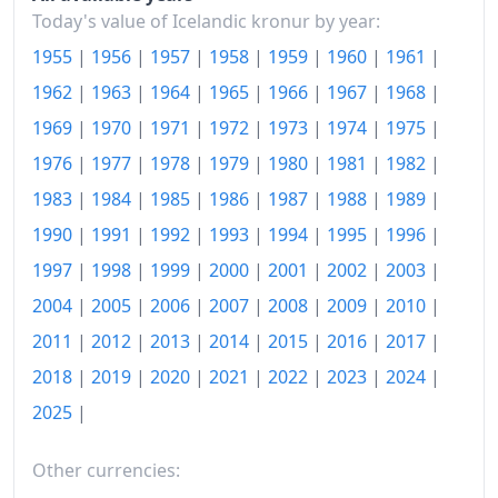
Today's value of Icelandic kronur by year:
1985
kr14,086.38
1955
|
1956
|
1957
|
1958
|
1959
|
1960
|
1961
|
1986
kr17,203.47
1962
|
1963
|
1964
|
1965
|
1966
|
1967
|
1968
|
1987
kr20,351.32
1969
|
1970
|
1971
|
1972
|
1973
|
1974
|
1975
|
1976
|
1977
|
1978
|
1979
|
1980
|
1981
|
1982
|
1988
kr25,586.8
1983
|
1984
|
1985
|
1986
|
1987
|
1988
|
1989
|
1989
kr30,898.16
1990
|
1991
|
1992
|
1993
|
1994
|
1995
|
1996
|
1990
kr35,690.69
1997
|
1998
|
1999
|
2000
|
2001
|
2002
|
2003
|
2004
|
2005
|
2006
|
2007
|
2008
|
2009
|
2010
|
1991
kr38,120.79
2011
|
2012
|
2013
|
2014
|
2015
|
2016
|
2017
|
1992
kr39,625.69
2018
|
2019
|
2020
|
2021
|
2022
|
2023
|
2024
|
1993
kr41,227.7
2025
|
1994
kr41,867.82
Other currencies:
1995
kr42,559.15