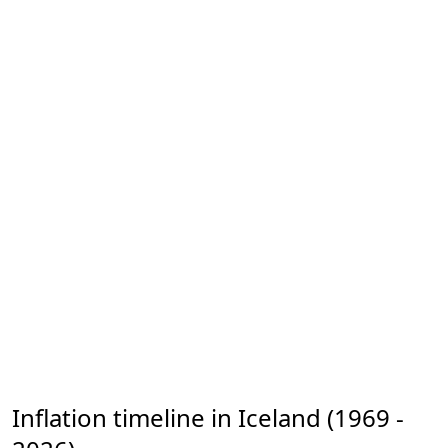
Inflation timeline in Iceland (1969 -