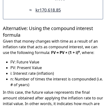
≈
kr170,618.85
Alternative: Using the compound interest
formula
Given that money changes with time as a result of an
inflation rate that acts as compound interest, we can
n
use the following formula:
FV = PV × (1 + i)
, where:
FV: Future Value
PV: Present Value
i: Interest rate (inflation)
n: Number of times the interest is compounded (i.e.
# of years)
In this case, the future value represents the final
amount obtained after applying the inflation rate to our
initial value. In other words, it indicates how much are