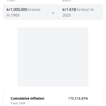
kr1,000,000
kronur
kr1.61B
kronur in
→
in 1969
2025
Cumulative inflation
170,518.85%
From 1969