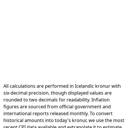
All calculations are performed in Icelandic kronur with
six-decimal precision, though displayed values are
rounded to two decimals for readability. Inflation
figures are sourced from official government and
international reports released monthly. To convert
historical amounts into today's kronur, we use the most
recent CPI data available and extrapolate it to estimate