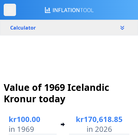
Calculator
Iceland
Yearly
Amount
kr
Start year
End year
Value of 1969 Icelandic
1969
2026
Kronur today
Calculate
kr100.00
kr170,618.85
in 1969
in 2026