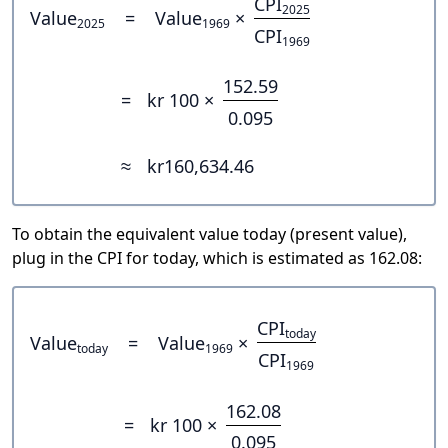
CPI
2025
Value
=
Value
×
2025
1969
CPI
1969
152.59
=
kr 100 ×
0.095
≈
kr160,634.46
To obtain the equivalent value today (present value),
plug in the CPI for today, which is estimated as 162.08:
CPI
today
Value
=
Value
×
today
1969
CPI
1969
162.08
=
kr 100 ×
0.095