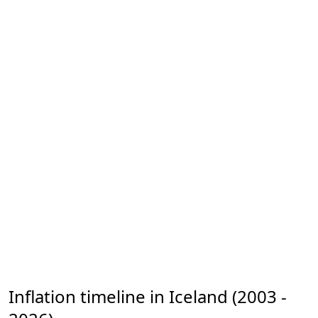
Inflation timeline in Iceland (2003 -