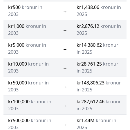
kr500
kronur in
kr1,438.06
kronur in
→
2003
2025
kr1,000
kronur in
kr2,876.12
kronur in
→
2003
2025
kr5,000
kronur in
kr14,380.62
kronur
→
2003
in 2025
kr10,000
kronur in
kr28,761.25
kronur
→
2003
in 2025
kr50,000
kronur in
kr143,806.23
kronur
→
2003
in 2025
kr100,000
kronur in
kr287,612.46
kronur
→
2003
in 2025
kr500,000
kronur in
kr1.44M
kronur in
→
2003
2025