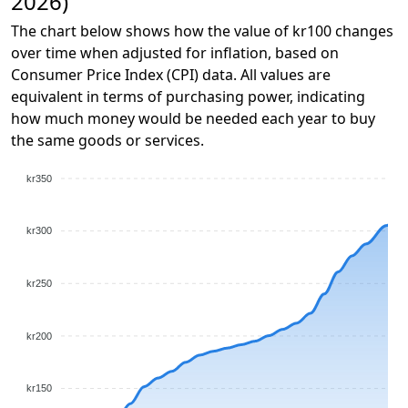
2026)
The chart below shows how the value of kr100 changes
over time when adjusted for inflation, based on
Consumer Price Index (CPI) data. All values are
equivalent in terms of purchasing power, indicating
how much money would be needed each year to buy
the same goods or services.
kr350
kr300
kr250
kr200
kr150