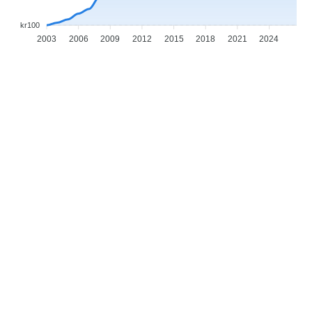
kr100
2003
2006
2009
2012
2015
2018
2021
2024