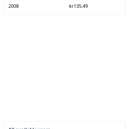
2008
kr135.49
2009
kr151.75
2010
kr159.94
2011
kr166.34
2012
kr174.97
2013
kr181.74
2014
kr185.46
2015
kr188.48
2016
kr191.68
2017
kr195.06
2018
kr200.29