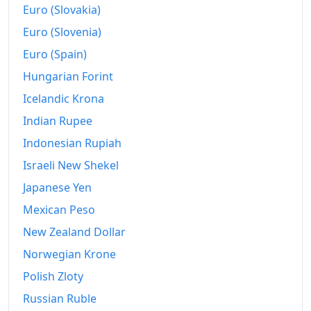
Euro (Slovakia)
Euro (Slovenia)
Euro (Spain)
Hungarian Forint
Icelandic Krona
Indian Rupee
Indonesian Rupiah
Israeli New Shekel
Japanese Yen
Mexican Peso
New Zealand Dollar
Norwegian Krone
Polish Zloty
Russian Ruble