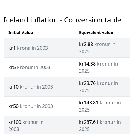
Iceland inflation - Conversion table
Initial Value
Equivalent value
kr2.88
kronur in
kr1
krona in 2003
→
2025
kr14.38
kronur in
kr5
kronur in 2003
→
2025
kr28.76
kronur in
kr10
kronur in 2003
→
2025
kr143.81
kronur in
kr50
kronur in 2003
→
2025
kr100
kronur in
kr287.61
kronur in
→
2003
2025