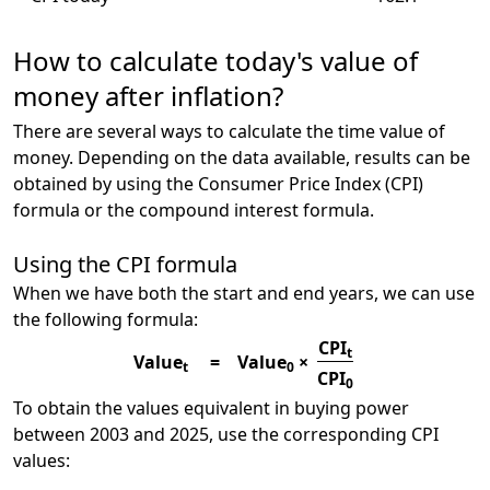
How to calculate today's value of
money after inflation?
There are several ways to calculate the time value of
money. Depending on the data available, results can be
obtained by using the Consumer Price Index (CPI)
formula or the compound interest formula.
Using the CPI formula
When we have both the start and end years, we can use
the following formula:
CPI
t
Value
=
Value
×
t
0
CPI
0
To obtain the values equivalent in buying power
between 2003 and 2025, use the corresponding CPI
values: