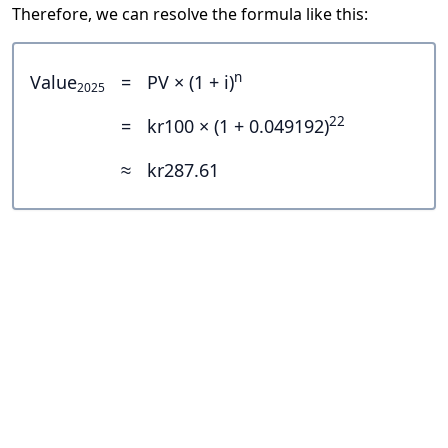
Therefore, we can resolve the formula like this:
n
Value
=
PV × (1 + i)
2025
22
=
kr100 × (1 + 0.049192)
≈
kr287.61