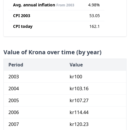
Avg. annual inflation
4.98%
From 2003
CPI 2003
53.05
CPI today
162.1
Value of Krona over time (by year)
Period
Value
2003
kr100
2004
kr103.16
2005
kr107.27
2006
kr114.44
2007
kr120.23