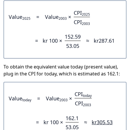
CPI
2025
Value
=
Value
×
2025
2003
CPI
2003
152.59
=
kr 100 ×
≈
kr287.61
53.05
To obtain the equivalent value today (present value),
plug in the CPI for today, which is estimated as 162.1:
CPI
today
Value
=
Value
×
today
2003
CPI
2003
162.1
=
kr 100 ×
≈
kr305.53
53.05