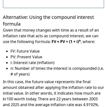
Alternative: Using the compound interest
formula
Given that money changes with time as a result of an
inflation rate that acts as compound interest, we can
n
use the following formula:
FV = PV × (1 + i)
, where:
FV: Future Value
PV: Present Value
i: Interest rate (inflation)
n: Number of times the interest is compounded (i.e.
# of years)
In this case, the future value represents the final
amount obtained after applying the inflation rate to our
initial value. In other words, it indicates how much are
kr100 worth today. There are 22 years between 2003
and 2025 and the average inflation rate was 4.9192%.