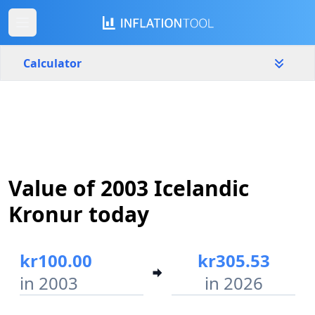
Calculator
Iceland
Yearly
Amount
kr
Value of 2003 Icelandic
Start year
End year
2003
2026
Kronur today
Calculate
kr100.00
kr305.53
in 2003
in 2026