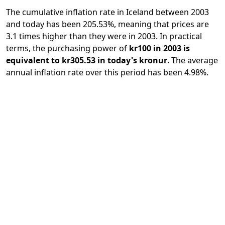
The cumulative inflation rate in Iceland between 2003
and today has been 205.53%, meaning that prices are
3.1 times higher than they were in 2003. In practical
terms, the purchasing power of
kr100 in 2003 is
equivalent to kr305.53 in today's kronur
. The average
annual inflation rate over this period has been 4.98%.