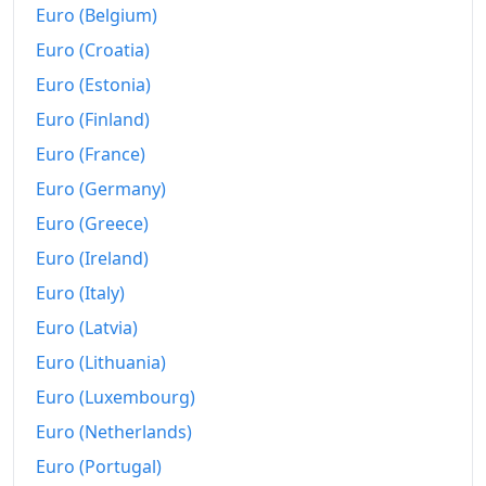
Euro (Belgium)
Euro (Croatia)
Euro (Estonia)
Euro (Finland)
Euro (France)
Euro (Germany)
Euro (Greece)
Euro (Ireland)
Euro (Italy)
Euro (Latvia)
Euro (Lithuania)
Euro (Luxembourg)
Euro (Netherlands)
Euro (Portugal)