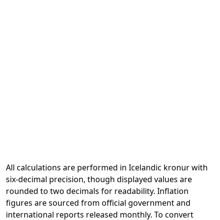
All calculations are performed in Icelandic kronur with
six-decimal precision, though displayed values are
rounded to two decimals for readability. Inflation
figures are sourced from official government and
international reports released monthly. To convert