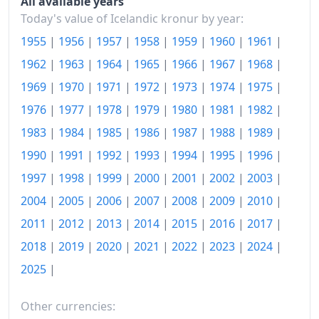
All available years
2019
kr206.33
Today's value of Icelandic kronur by year:
1955
|
1956
|
1957
|
1958
|
1959
|
1960
|
1961
|
2020
kr212.2
1962
|
1963
|
1964
|
1965
|
1966
|
1967
|
1968
|
2021
kr221.63
1969
|
1970
|
1971
|
1972
|
1973
|
1974
|
1975
|
2022
kr240.05
1976
|
1977
|
1978
|
1979
|
1980
|
1981
|
1982
|
1983
|
1984
|
1985
|
1986
|
1987
|
1988
|
1989
|
2023
kr261.02
1990
|
1991
|
1992
|
1993
|
1994
|
1995
|
1996
|
2024
kr276.31
1997
|
1998
|
1999
|
2000
|
2001
|
2002
|
2003
|
2025
kr287.61
2004
|
2005
|
2006
|
2007
|
2008
|
2009
|
2010
|
2026-07
kr305.22
2011
|
2012
|
2013
|
2014
|
2015
|
2016
|
2017
|
2018
|
2019
|
2020
|
2021
|
2022
|
2023
|
2024
|
Today
kr305.53
2025
|
Other currencies: