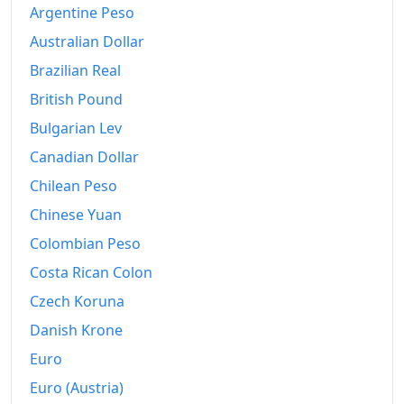
Argentine Peso
Australian Dollar
Brazilian Real
British Pound
Bulgarian Lev
Canadian Dollar
Chilean Peso
Chinese Yuan
Colombian Peso
Costa Rican Colon
Czech Koruna
Danish Krone
Euro
Euro (Austria)