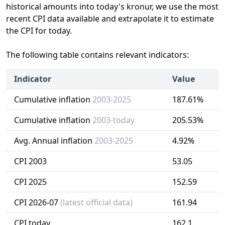
historical amounts into today's kronur, we use the most
recent CPI data available and extrapolate it to estimate
the CPI for today.
The following table contains relevant indicators:
Indicator
Value
Cumulative inflation
2003-2025
187.61%
Cumulative inflation
2003-today
205.53%
Avg. Annual inflation
2003-2025
4.92%
CPI 2003
53.05
CPI 2025
152.59
CPI 2026-07
(latest official data)
161.94
CPI today
162.1