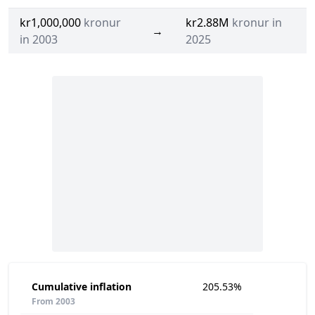
kr1,000,000
kronur
kr2.88M
kronur in
→
in 2003
2025
Cumulative inflation
205.53%
From 2003