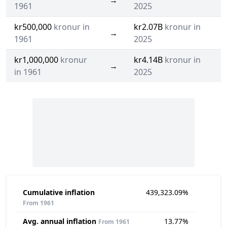
→
1961
2025
kr500,000
kronur in
kr2.07B
kronur in
→
1961
2025
kr1,000,000
kronur
kr4.14B
kronur in
→
in 1961
2025
Cumulative inflation
439,323.09%
From 1961
Avg. annual inflation
13.77%
From 1961