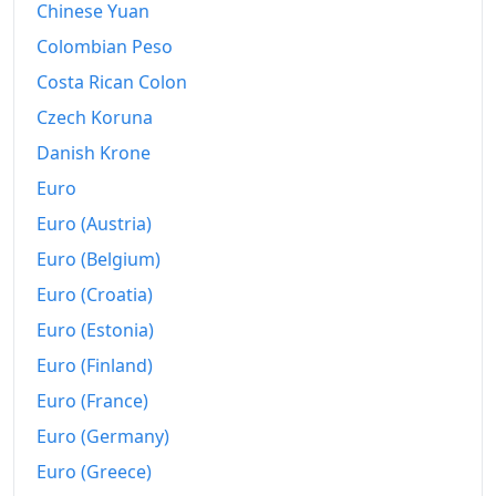
Chinese Yuan
1989
kr79,542.55
Colombian Peso
Costa Rican Colon
1990
kr91,880.17
Czech Koruna
1991
kr98,136.09
Danish Krone
1992
kr102,010.22
Euro
Euro (Austria)
1993
kr106,134.35
Euro (Belgium)
1994
kr107,782.24
Euro (Croatia)
1995
kr109,561.97
Euro (Estonia)
1996
kr112,038.54
Euro (Finland)
Euro (France)
1997
kr114,072.53
Euro (Germany)
1998
kr115,965.27
Euro (Greece)