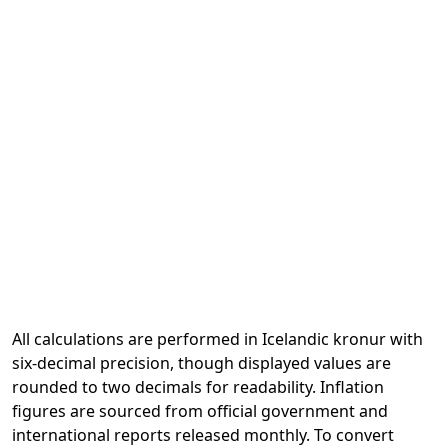
All calculations are performed in Icelandic kronur with
six-decimal precision, though displayed values are
rounded to two decimals for readability. Inflation
figures are sourced from official government and
international reports released monthly. To convert