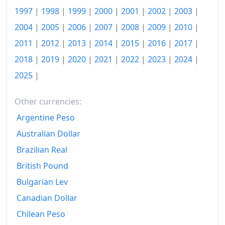
1997
|
1998
|
1999
|
2000
|
2001
|
2002
|
2003
|
1978
kr2,185.61
2004
|
2005
|
2006
|
2007
|
2008
|
2009
|
2010
|
1979
kr3,156.99
2011
|
2012
|
2013
|
2014
|
2015
|
2016
|
2017
|
2018
|
2019
|
2020
|
2021
|
2022
|
2023
|
2024
|
1980
kr5,004.74
2025
|
1981
kr7,596.85
1982
kr11,413.75
Other currencies:
Argentine Peso
1983
kr20,995.6
Australian Dollar
1984
kr27,473.24
Brazilian Real
1985
kr36,263.2
British Pound
Bulgarian Lev
1986
kr44,287.67
Canadian Dollar
1987
kr52,391.35
Chilean Peso
1988
kr65,869.27