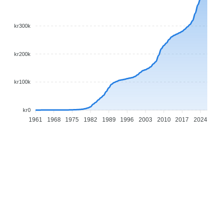
kr300k
kr200k
kr100k
kr0
1961
1968
1975
1982
1989
1996
2003
2010
2017
2024