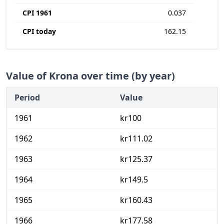
CPI 1961
0.037
CPI today
162.15
Value of Krona over time (by year)
Period
Value
1961
kr100
1962
kr111.02
1963
kr125.37
1964
kr149.5
1965
kr160.43
1966
kr177.58