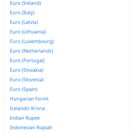
1999
kr119,713.06
Euro (Ireland)
Euro (Italy)
2000
kr125,862.1
Euro (Latvia)
2001
kr133,923.66
Euro (Lithuania)
2002
kr140,883.7
Euro (Luxembourg)
2003
kr143,779.81
Euro (Netherlands)
Euro (Portugal)
2004
kr148,320.66
Euro (Slovakia)
2005
kr154,234.25
Euro (Slovenia)
2006
kr164,548.02
Euro (Spain)
2007
Hungarian Forint
kr172,860.29
Icelandic Krona
2008
kr194,803.86
Indian Rupee
2009
kr218,186.39
Indonesian Rupiah