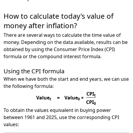
How to calculate today's value of
money after inflation?
There are several ways to calculate the time value of
money. Depending on the data available, results can be
obtained by using the Consumer Price Index (CPI)
formula or the compound interest formula.
Using the CPI formula
When we have both the start and end years, we can use
the following formula:
CPI
t
Value
=
Value
×
t
0
CPI
0
To obtain the values equivalent in buying power
between 1961 and 2025, use the corresponding CPI
values: