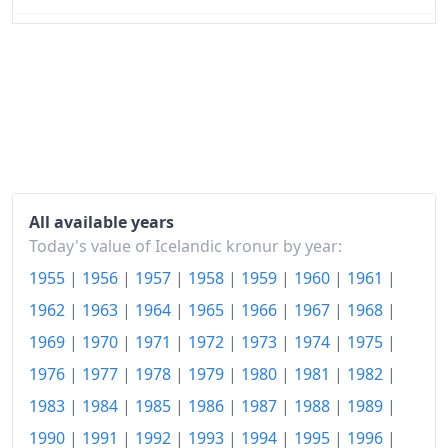
1967
kr183.48
1968
kr211.42
1969
kr257.43
1970
kr291.86
1971
kr311.51
All available years
1972
kr342.07
Today's value of Icelandic kronur by year:
1955
|
1956
|
1957
|
1958
|
1959
|
1960
|
1961
|
1973
kr415.12
1962
|
1963
|
1964
|
1965
|
1966
|
1967
|
1968
|
1974
kr591.61
1969
|
1970
|
1971
|
1972
|
1973
|
1974
|
1975
|
1975
kr883.64
1976
|
1977
|
1978
|
1979
|
1980
|
1981
|
1982
|
1976
kr1,166.72
1983
|
1984
|
1985
|
1986
|
1987
|
1988
|
1989
|
1990
|
1991
|
1992
|
1993
|
1994
|
1995
|
1996
|
1977
kr1,520.43