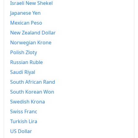
2010
kr229,961.32
Israeli New Shekel
Japanese Yen
2011
kr239,162.13
Mexican Peso
2012
kr251,564.84
New Zealand Dollar
2013
kr261,306.11
Norwegian Krone
2014
kr266,648.83
Polish Zloty
Russian Ruble
2015
kr271,003.37
Saudi Riyal
2016
kr275,602.03
South African Rand
2017
kr280,453.8
South Korean Won
Swedish Krona
2018
kr287,978.21
Swiss Franc
2019
kr296,657.91
Turkish Lira
2020
kr305,106.44
US Dollar