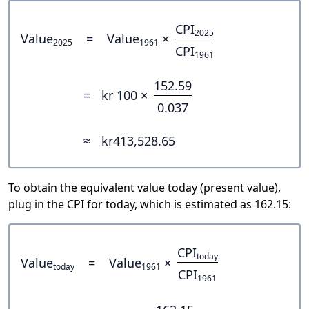
CPI
2025
Value
=
Value
×
2025
1961
CPI
1961
152.59
=
kr 100 ×
0.037
≈
kr413,528.65
To obtain the equivalent value today (present value),
plug in the CPI for today, which is estimated as 162.15:
CPI
today
Value
=
Value
×
today
1961
CPI
1961