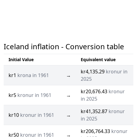
Iceland inflation - Conversion table
Initial Value
Equivalent value
kr4,135.29
kronur in
kr1
krona in 1961
→
2025
kr20,676.43
kronur
kr5
kronur in 1961
→
in 2025
kr41,352.87
kronur
kr10
kronur in 1961
→
in 2025
kr206,764.33
kronur
kr50
kronur in 1961
→