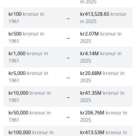
in 2025
kr100
kronur in
kr413,528.65
kronur
→
1961
in 2025
kr500
kronur in
kr2.07M
kronur in
→
1961
2025
kr1,000
kronur in
kr4.14M
kronur in
→
1961
2025
kr5,000
kronur in
kr20.68M
kronur in
→
1961
2025
kr10,000
kronur in
kr41.35M
kronur in
→
1961
2025
kr50,000
kronur in
kr206.76M
kronur in
→
1961
2025
kr100,000
kronur in
kr413.53M
kronur in