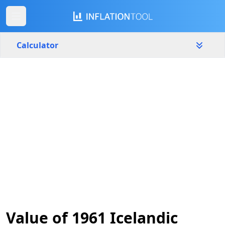
Calculator
Iceland
Yearly
Amount
kr
Start year
End year
1961
2026
Calculate
Value of 1961 Icelandic