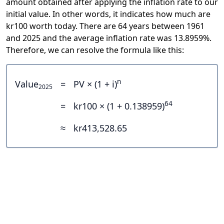
amount obtained after applying the inflation rate to our
initial value. In other words, it indicates how much are
kr100 worth today. There are 64 years between 1961
and 2025 and the average inflation rate was 13.8959%.
Therefore, we can resolve the formula like this:
n
Value
=
PV × (1 + i)
2025
64
=
kr100 × (1 + 0.138959)
≈
kr413,528.65