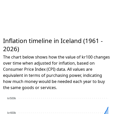
Inflation timeline in Iceland (1961 -
2026)
The chart below shows how the value of kr100 changes
over time when adjusted for inflation, based on
Consumer Price Index (CPI) data. All values are
equivalent in terms of purchasing power, indicating
how much money would be needed each year to buy
the same goods or services.
kr500k
kr400k