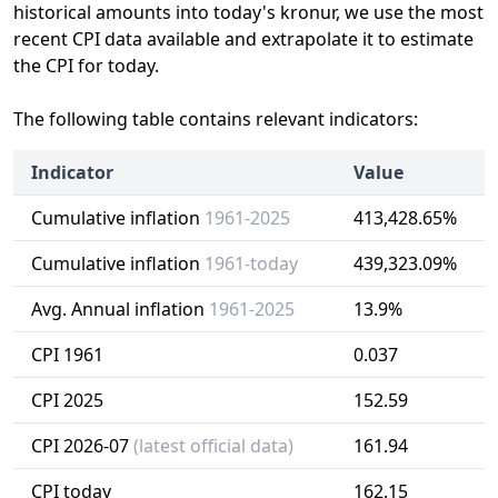
historical amounts into today's kronur, we use the most
recent CPI data available and extrapolate it to estimate
the CPI for today.
The following table contains relevant indicators:
Indicator
Value
Cumulative inflation
1961-2025
413,428.65%
Cumulative inflation
1961-today
439,323.09%
Avg. Annual inflation
1961-2025
13.9%
CPI 1961
0.037
CPI 2025
152.59
CPI 2026-07
(latest official data)
161.94
CPI today
162.15