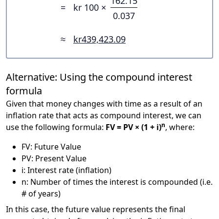
162.15
=
kr 100 ×
0.037
≈
kr439,423.09
Alternative: Using the compound interest
formula
Given that money changes with time as a result of an
inflation rate that acts as compound interest, we can
n
use the following formula:
FV = PV × (1 + i)
, where:
FV: Future Value
PV: Present Value
i: Interest rate (inflation)
n: Number of times the interest is compounded (i.e.
# of years)
In this case, the future value represents the final