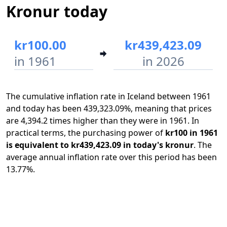
Kronur today
kr100.00
kr439,423.09
in 1961
in 2026
The cumulative inflation rate in Iceland between 1961
and today has been 439,323.09%, meaning that prices
are 4,394.2 times higher than they were in 1961. In
practical terms, the purchasing power of
kr100 in 1961
is equivalent to kr439,423.09 in today's kronur
. The
average annual inflation rate over this period has been
13.77%.