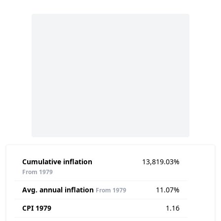
Cumulative inflation
13,819.03%
From 1979
Avg. annual inflation
11.07%
From 1979
CPI 1979
1.16