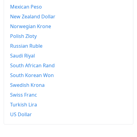
Mexican Peso
New Zealand Dollar
Norwegian Krone
Polish Zloty
Russian Ruble
Saudi Riyal
South African Rand
South Korean Won
Swedish Krona
Swiss Franc
Turkish Lira
US Dollar