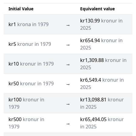
Initial Value
Equivalent value
kr130.99
kronur in
kr1
krona in 1979
→
2025
kr654.94
kronur in
kr5
kronur in 1979
→
2025
kr1,309.88
kronur in
kr10
kronur in 1979
→
2025
kr6,549.4
kronur in
kr50
kronur in 1979
→
2025
kr100
kronur in
kr13,098.81
kronur
→
1979
in 2025
kr500
kronur in
kr65,494.05
kronur
→
1979
in 2025