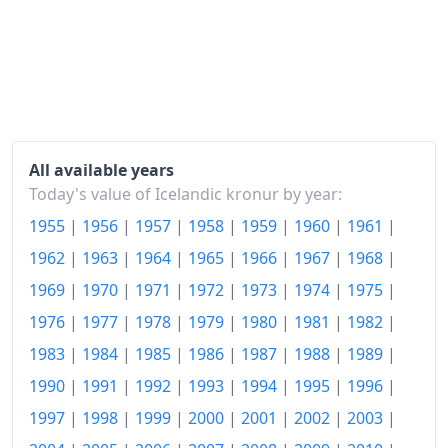
1986
kr1,402.84
1987
kr1,659.53
1988
kr2,086.46
1989
kr2,519.57
All available years
1990
kr2,910.37
Today's value of Icelandic kronur by year:
1955
|
1956
|
1957
|
1958
|
1959
|
1960
|
1961
|
1991
kr3,108.53
1962
|
1963
|
1964
|
1965
|
1966
|
1967
|
1968
|
1992
kr3,231.25
1969
|
1970
|
1971
|
1972
|
1973
|
1974
|
1975
|
1993
kr3,361.88
1976
|
1977
|
1978
|
1979
|
1980
|
1981
|
1982
|
1994
kr3,414.08
1983
|
1984
|
1985
|
1986
|
1987
|
1988
|
1989
|
1990
|
1991
|
1992
|
1993
|
1994
|
1995
|
1996
|
1995
kr3,470.45
1997
|
1998
|
1999
|
2000
|
2001
|
2002
|
2003
|
1996
kr3,548.9