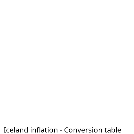
Iceland inflation - Conversion table