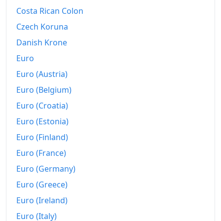
Costa Rican Colon
2008
kr6,170.55
Czech Koruna
2009
kr6,911.21
Danish Krone
2010
kr7,284.19
Euro
Euro (Austria)
2011
kr7,575.63
Euro (Belgium)
2012
kr7,968.49
Euro (Croatia)
2013
kr8,277.05
Euro (Estonia)
2014
kr8,446.29
Euro (Finland)
Euro (France)
2015
kr8,584.22
Euro (Germany)
2016
kr8,729.89
Euro (Greece)
2017
kr8,883.57
Euro (Ireland)
Euro (Italy)
2018
kr9,121.91