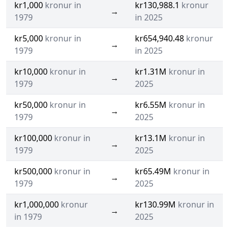
kr1,000
kronur in
kr130,988.1
kronur
→
1979
in 2025
kr5,000
kronur in
kr654,940.48
kronur
→
1979
in 2025
kr10,000
kronur in
kr1.31M
kronur in
→
1979
2025
kr50,000
kronur in
kr6.55M
kronur in
→
1979
2025
kr100,000
kronur in
kr13.1M
kronur in
→
1979
2025
kr500,000
kronur in
kr65.49M
kronur in
→
1979
2025
kr1,000,000
kronur
kr130.99M
kronur in
→
in 1979
2025