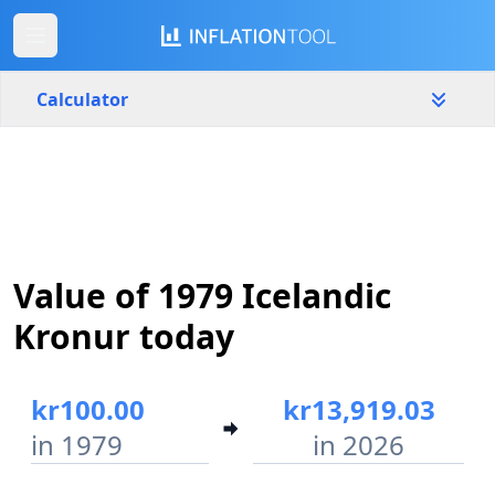
Calculator
Iceland
Yearly
Amount
kr
Value of 1979 Icelandic
Start year
End year
1979
2026
Kronur today
Calculate
kr100.00
kr13,919.03
in 1979
in 2026