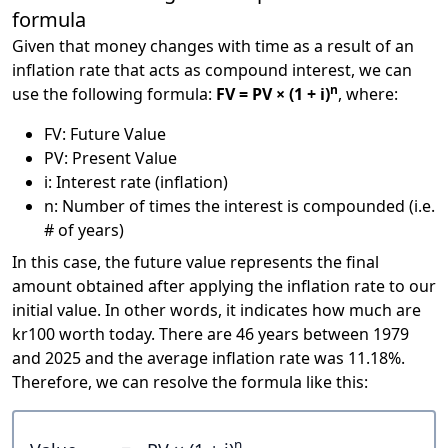
formula
Given that money changes with time as a result of an
inflation rate that acts as compound interest, we can
n
use the following formula:
FV = PV × (1 + i)
, where:
FV: Future Value
PV: Present Value
i: Interest rate (inflation)
n: Number of times the interest is compounded (i.e.
# of years)
In this case, the future value represents the final
amount obtained after applying the inflation rate to our
initial value. In other words, it indicates how much are
kr100 worth today. There are 46 years between 1979
and 2025 and the average inflation rate was 11.18%.
Therefore, we can resolve the formula like this:
n