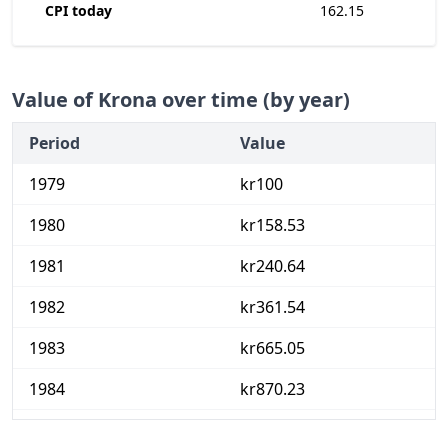
CPI today
162.15
Value of Krona over time (by year)
Period
Value
1979
kr100
1980
kr158.53
1981
kr240.64
1982
kr361.54
1983
kr665.05
1984
kr870.23
1985
kr1,148.66