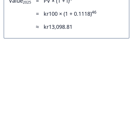
Value
=
PV × (1 + i)
2025
46
=
kr100 × (1 + 0.1118)
≈
kr13,098.81