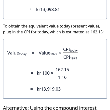
≈
kr13,098.81
To obtain the equivalent value today (present value),
plug in the CPI for today, which is estimated as 162.15:
CPI
today
Value
=
Value
×
today
1979
CPI
1979
162.15
=
kr 100 ×
1.16
≈
kr13,919.03
Alternative: Using the compound interest