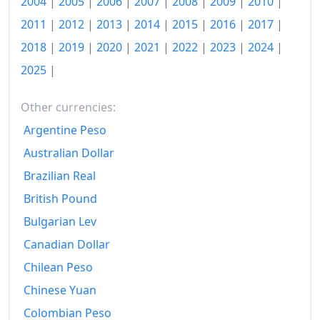
2004
|
2005
|
2006
|
2007
|
2008
|
2009
|
2010
|
1997
kr3,613.33
2011
|
2012
|
2013
|
2014
|
2015
|
2016
|
2017
|
2018
|
2019
|
2020
|
2021
|
2022
|
2023
|
2024
|
1998
kr3,673.28
2025
|
1999
kr3,791.99
2000
kr3,986.77
Other currencies:
Argentine Peso
2001
kr4,242.13
Australian Dollar
2002
kr4,462.59
Brazilian Real
2003
kr4,554.33
British Pound
Bulgarian Lev
2004
kr4,698.16
Canadian Dollar
2005
kr4,885.48
Chilean Peso
2006
kr5,212.17
Chinese Yuan
2007
kr5,475.47
Colombian Peso