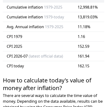
Cumulative inflation
1979-2025
12,998.81%
Cumulative inflation
1979-today
13,819.03%
Avg. Annual inflation
1979-2025
11.18%
CPI 1979
1.16
CPI 2025
152.59
CPI 2026-07
(latest official data)
161.94
CPI today
162.15
How to calculate today's value of
money after inflation?
There are several ways to calculate the time value of
money. Depending on the data available, results can be