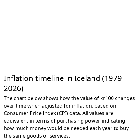
Inflation timeline in Iceland (1979 -
2026)
The chart below shows how the value of kr100 changes
over time when adjusted for inflation, based on
Consumer Price Index (CPI) data. All values are
equivalent in terms of purchasing power, indicating
how much money would be needed each year to buy
the same goods or services.