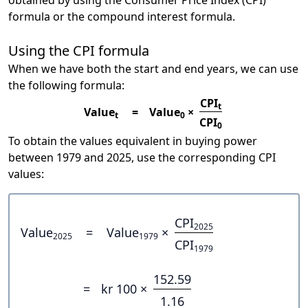
obtained by using the Consumer Price Index (CPI)
formula or the compound interest formula.
Using the CPI formula
When we have both the start and end years, we can use
the following formula:
CPI
t
Value
=
Value
×
t
0
CPI
0
To obtain the values equivalent in buying power
between 1979 and 2025, use the corresponding CPI
values:
CPI
2025
Value
=
Value
×
2025
1979
CPI
1979
152.59
=
kr 100 ×
1.16