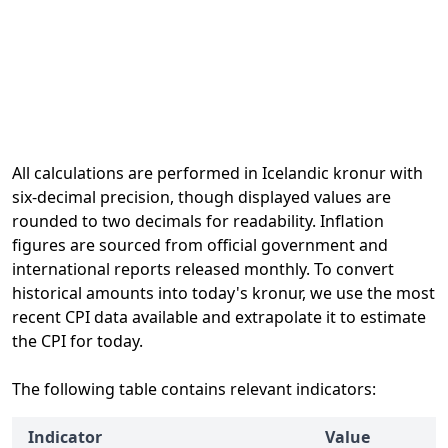
All calculations are performed in Icelandic kronur with
six-decimal precision, though displayed values are
rounded to two decimals for readability. Inflation
figures are sourced from official government and
international reports released monthly. To convert
historical amounts into today's kronur, we use the most
recent CPI data available and extrapolate it to estimate
the CPI for today.
The following table contains relevant indicators:
Indicator
Value