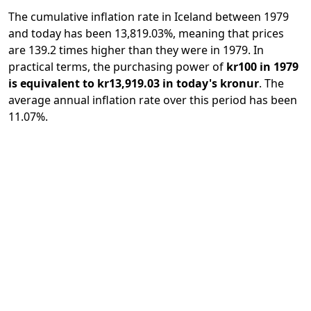
The cumulative inflation rate in Iceland between 1979
and today has been 13,819.03%, meaning that prices
are 139.2 times higher than they were in 1979. In
practical terms, the purchasing power of
kr100 in 1979
is equivalent to kr13,919.03 in today's kronur
. The
average annual inflation rate over this period has been
11.07%.