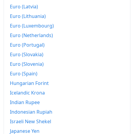
Euro (Latvia)
2019
kr9,396.85
Euro (Lithuania)
2020
kr9,664.46
Euro (Luxembourg)
2021
kr10,093.97
Euro (Netherlands)
Euro (Portugal)
2022
kr10,932.65
Euro (Slovakia)
2023
kr11,887.76
Euro (Slovenia)
2024
kr12,584.01
Euro (Spain)
2025
Hungarian Forint
kr13,098.81
Icelandic Krona
2026-07
kr13,900.87
Indian Rupee
Today
kr13,919.03
Indonesian Rupiah
Israeli New Shekel
Japanese Yen