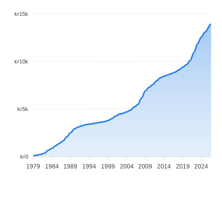
kr15k
kr10k
kr5k
kr0
1979
1984
1989
1994
1999
2004
2009
2014
2019
2024