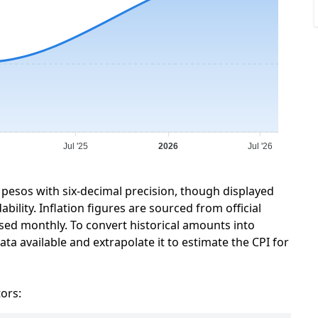
Jul '25
2026
Jul '26
 pesos with six-decimal precision, though displayed
ility. Inflation figures are sourced from official
sed monthly. To convert historical amounts into
ta available and extrapolate it to estimate the CPI for
tors: