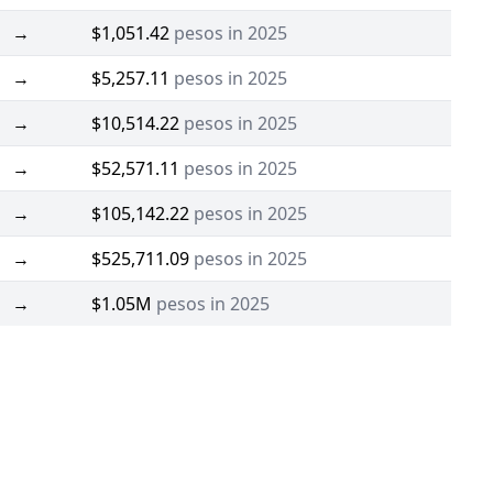
→
$1,051.42
pesos in 2025
→
$5,257.11
pesos in 2025
→
$10,514.22
pesos in 2025
→
$52,571.11
pesos in 2025
→
$105,142.22
pesos in 2025
→
$525,711.09
pesos in 2025
→
$1.05M
pesos in 2025