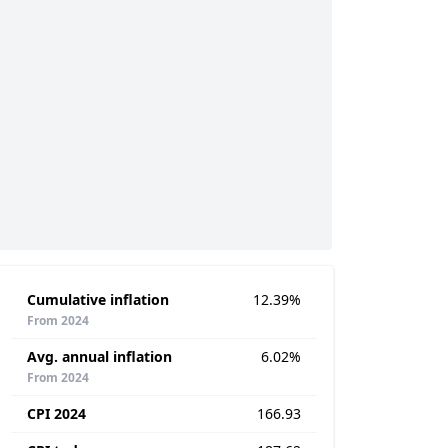
Cumulative inflation
12.39%
From 2024
Avg. annual inflation
6.02%
From 2024
CPI 2024
166.93