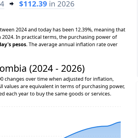
24
$112.39
in 2026
between 2024 and today has been 12.39%, meaning that
n 2024. In practical terms, the purchasing power of
day's pesos
. The average annual inflation rate over
lombia (2024 - 2026)
0 changes over time when adjusted for inflation,
ll values are equivalent in terms of purchasing power,
 each year to buy the same goods or services.