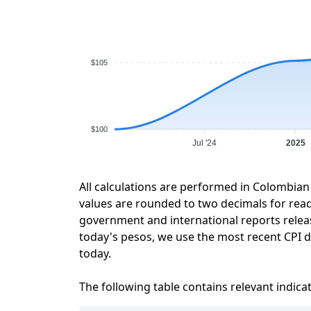
$105
$100
Jul '24
2025
All calculations are performed in Colombian
values are rounded to two decimals for readab
government and international reports relea
today's pesos, we use the most recent CPI da
today.
The following table contains relevant indica