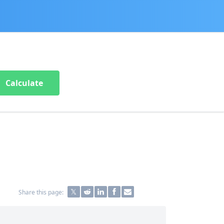
Calculate
Share this page: