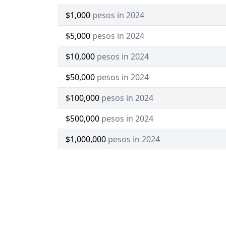
$1,000
pesos in 2024
$5,000
pesos in 2024
$10,000
pesos in 2024
$50,000
pesos in 2024
$100,000
pesos in 2024
$500,000
pesos in 2024
$1,000,000
pesos in 2024