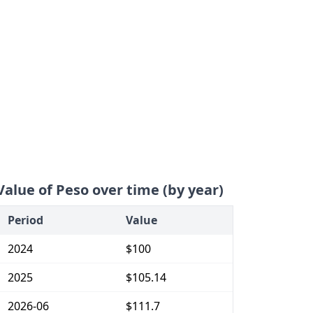
Value of Peso over time (by year)
Period
Value
2024
$100
2025
$105.14
2026-06
$111.7