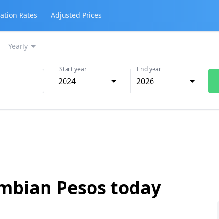
lation Rates
Adjusted Prices
Yearly
Start year
End year
2024
2026
ombian Pesos today