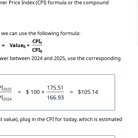
mer Price Index (CPI) formula or the compound
 we can use the following formula:
CPI
t
=
Value
×
0
CPI
0
power between 2024 and 2025, use the corresponding
PI
175.51
2025
=
$ 100 ×
≈
$105.14
PI
166.93
2024
 value), plug in the CPI for today, which is estimated