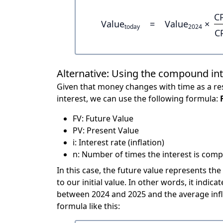
C
Value
=
Value
×
today
2024
C
Alternative: Using the compound in
Given that money changes with time as a res
interest, we can use the following formula:
FV: Future Value
PV: Present Value
i: Interest rate (inflation)
n: Number of times the interest is compo
In this case, the future value represents the
to our initial value. In other words, it ind
between 2024 and 2025 and the average infl
formula like this: