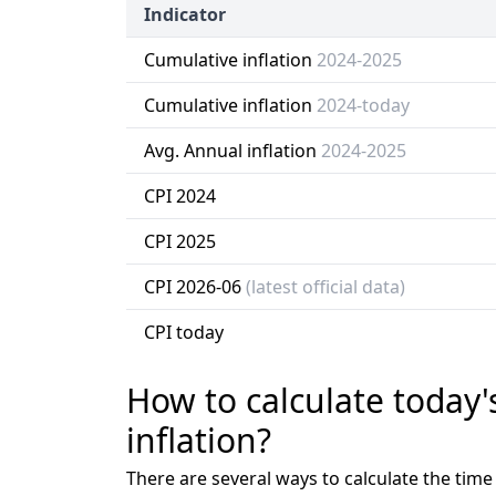
Indicator
Cumulative inflation
2024-2025
Cumulative inflation
2024-today
Avg. Annual inflation
2024-2025
CPI 2024
CPI 2025
CPI 2026-06
(latest official data)
CPI today
How to calculate today'
inflation?
There are several ways to calculate the tim