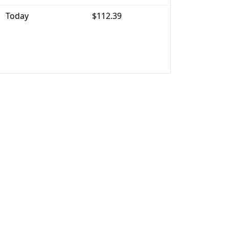
Today
$112.39