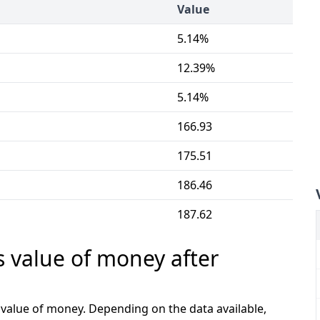
Value
5.14%
12.39%
5.14%
166.93
175.51
186.46
187.62
s value of money after
e value of money. Depending on the data available,