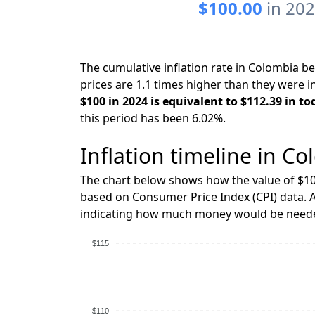
$100.00
in 20
The cumulative inflation rate in Colombia 
prices are 1.1 times higher than they were i
$100 in 2024 is equivalent to $112.39 in to
this period has been 6.02%.
Inflation timeline in Co
The chart below shows how the value of $10
based on Consumer Price Index (CPI) data. A
indicating how much money would be needed
$115
$110