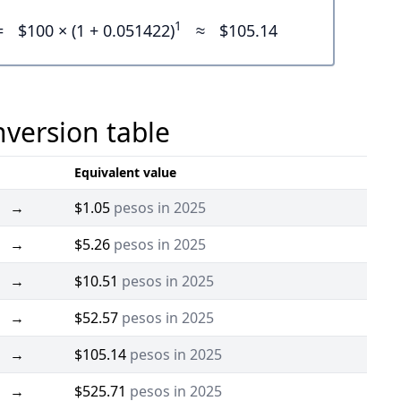
1
=
$100 × (1 + 0.051422)
≈
$105.14
nversion table
Equivalent value
→
$1.05
pesos in 2025
→
$5.26
pesos in 2025
→
$10.51
pesos in 2025
→
$52.57
pesos in 2025
→
$105.14
pesos in 2025
→
$525.71
pesos in 2025