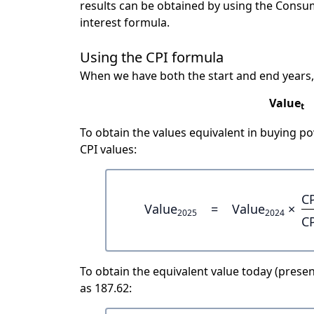
results can be obtained by using the Consu
interest formula.
Using the CPI formula
When we have both the start and end years,
Value
t
To obtain the values equivalent in buying 
CPI values:
C
Value
=
Value
×
2025
2024
C
To obtain the equivalent value today (present
as 187.62: