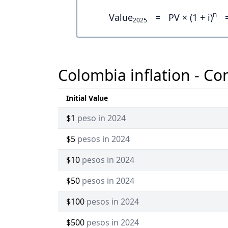
n
Value
=
PV × (1 + i)
2025
Colombia inflation - Co
Initial Value
$1
peso in 2024
$5
pesos in 2024
$10
pesos in 2024
$50
pesos in 2024
$100
pesos in 2024
$500
pesos in 2024