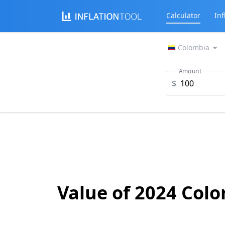
Calculator
Inf
Colombia
Amount
$
Value of 2024 Col