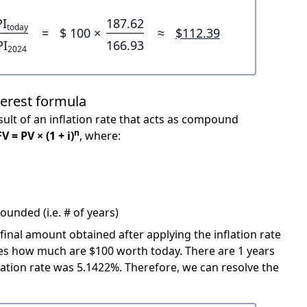
PI
187.62
today
=
$ 100 ×
≈
$112.39
PI
166.93
2024
terest formula
ult of an inflation rate that acts as compound
n
FV = PV × (1 + i)
, where:
unded (i.e. # of years)
 final amount obtained after applying the inflation rate
icates how much are $100 worth today. There are 1 years
ation rate was 5.1422%. Therefore, we can resolve the