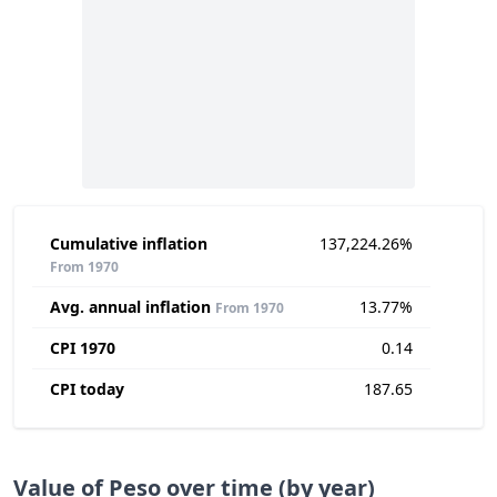
Cumulative inflation
137,224.26%
From 1970
Avg. annual inflation
13.77%
From 1970
CPI 1970
0.14
CPI today
187.65
Value of Peso over time (by year)