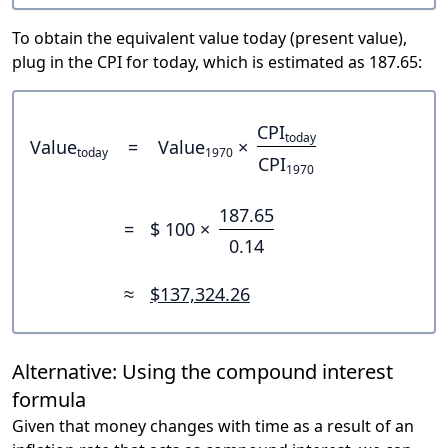
To obtain the equivalent value today (present value),
plug in the CPI for today, which is estimated as 187.65:
CPI
today
Value
=
Value
×
today
1970
CPI
1970
187.65
=
$ 100 ×
0.14
≈
$137,324.26
Alternative: Using the compound interest
formula
Given that money changes with time as a result of an