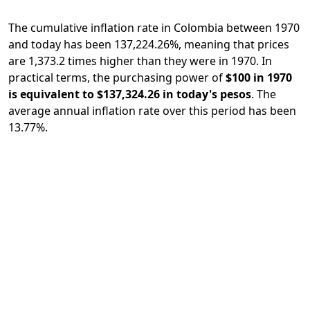
The cumulative inflation rate in Colombia between 1970
and today has been 137,224.26%, meaning that prices
are 1,373.2 times higher than they were in 1970. In
practical terms, the purchasing power of
$100 in 1970
is equivalent to $137,324.26 in today's pesos
. The
average annual inflation rate over this period has been
13.77%.