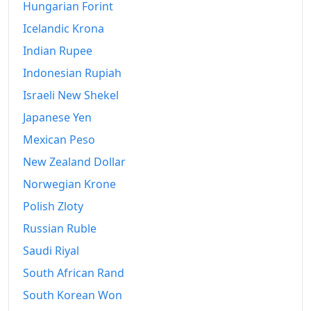
2023
Hungarian Forint
$114,588.11
Icelandic Krona
2024
$122,161.36
Indian Rupee
2025
$128,443.16
Indonesian Rupiah
2026-06
$136,451.62
Israeli New Shekel
Japanese Yen
Today
$137,324.26
Mexican Peso
New Zealand Dollar
Norwegian Krone
Polish Zloty
Russian Ruble
Saudi Riyal
South African Rand
South Korean Won