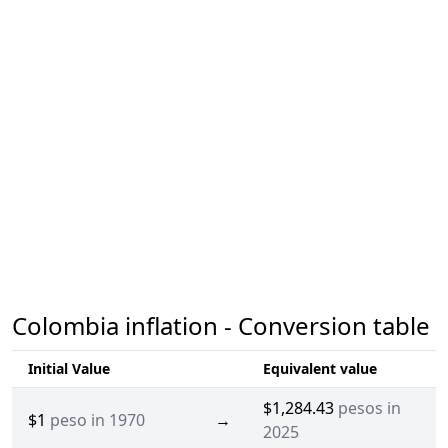
Colombia inflation - Conversion table
Initial Value
Equivalent value
$1,284.43
pesos in
$1
peso in 1970
→
2025