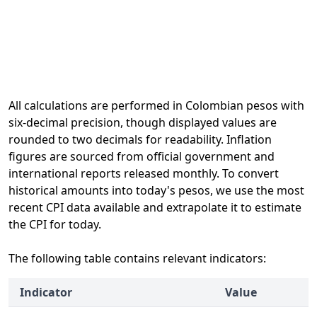
All calculations are performed in Colombian pesos with
six-decimal precision, though displayed values are
rounded to two decimals for readability. Inflation
figures are sourced from official government and
international reports released monthly. To convert
historical amounts into today's pesos, we use the most
recent CPI data available and extrapolate it to estimate
the CPI for today.
The following table contains relevant indicators:
Indicator
Value