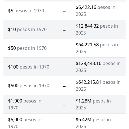
$6,422.16
pesos in
$5
pesos in 1970
→
2025
$12,844.32
pesos in
$10
pesos in 1970
→
2025
$64,221.58
pesos in
$50
pesos in 1970
→
2025
$128,443.16
pesos in
$100
pesos in 1970
→
2025
$642,215.81
pesos in
$500
pesos in 1970
→
2025
$1,000
pesos in
$1.28M
pesos in
→
1970
2025
$5,000
pesos in
$6.42M
pesos in
→
1970
2025