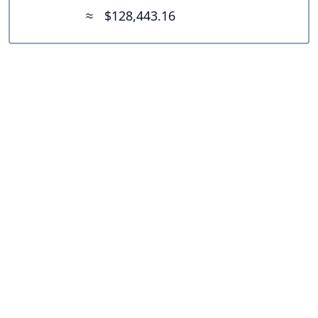
≈
$128,443.16