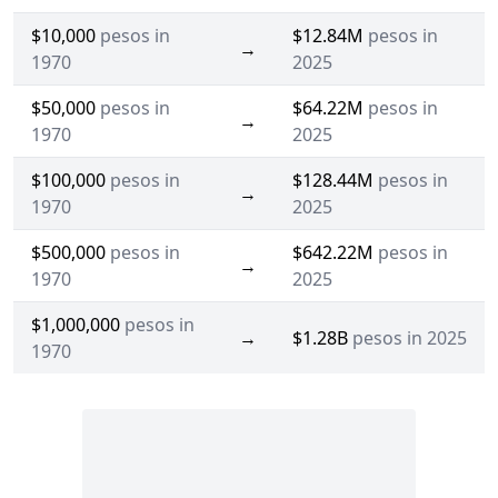
$10,000
pesos in
$12.84M
pesos in
→
1970
2025
$50,000
pesos in
$64.22M
pesos in
→
1970
2025
$100,000
pesos in
$128.44M
pesos in
→
1970
2025
$500,000
pesos in
$642.22M
pesos in
→
1970
2025
$1,000,000
pesos in
→
$1.28B
pesos in 2025
1970