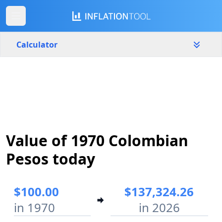
Calculator
Colombia
Yearly
Amount
$
Start year
End year
Value of 1970 Colombian
1970
2026
Pesos today
Calculate
$100.00
$137,324.26
in 1970
in 2026