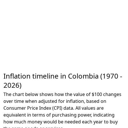
Inflation timeline in Colombia (1970 -
2026)
The chart below shows how the value of $100 changes
over time when adjusted for inflation, based on
Consumer Price Index (CPI) data. All values are
equivalent in terms of purchasing power, indicating
how much money would be needed each year to buy