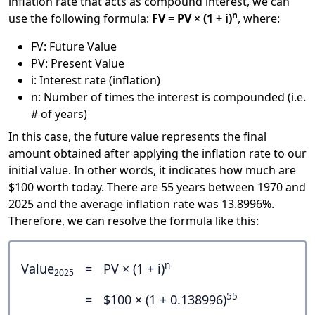
inflation rate that acts as compound interest, we can
n
use the following formula:
FV = PV × (1 + i)
, where:
FV: Future Value
PV: Present Value
i: Interest rate (inflation)
n: Number of times the interest is compounded (i.e.
# of years)
In this case, the future value represents the final
amount obtained after applying the inflation rate to our
initial value. In other words, it indicates how much are
$100 worth today. There are 55 years between 1970 and
2025 and the average inflation rate was 13.8996%.
Therefore, we can resolve the formula like this:
n
Value
=
PV × (1 + i)
2025
55
=
$100 × (1 + 0.138996)