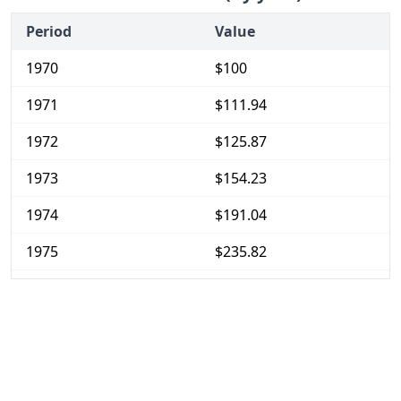
Period
Value
1970
$100
1971
$111.94
1972
$125.87
1973
$154.23
1974
$191.04
1975
$235.82
1976
$282.59
1977
$378.11
1978
$445.27
1979
$552.74