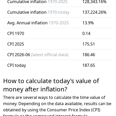
Cumulative inflation
1970-2025
128,343.16%
Cumulative inflation
1970-today
137,224.26%
Avg. Annual inflation
1970-2025
13.9%
CPI 1970
0.14
CPI 2025
175.51
CPI 2026-06
(latest official data)
186.46
CPI today
187.65
How to calculate today's value of
money after inflation?
There are several ways to calculate the time value of
money. Depending on the data available, results can be
obtained by using the Consumer Price Index (CPI)