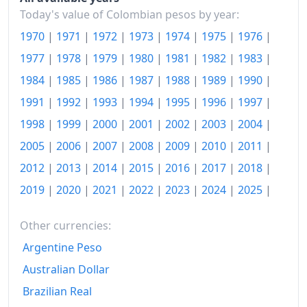
1990
$5,849.75
Today's value of Colombian pesos by year:
1991
$7,627.36
1970
|
1971
|
1972
|
1973
|
1974
|
1975
|
1976
|
1992
$9,687.56
1977
|
1978
|
1979
|
1980
|
1981
|
1982
|
1983
|
1984
|
1985
|
1986
|
1987
|
1988
|
1989
|
1990
|
1993
$11,861.69
1991
|
1992
|
1993
|
1994
|
1995
|
1996
|
1997
|
1994
$14,571.64
1998
|
1999
|
2000
|
2001
|
2002
|
2003
|
2004
|
1995
$17,615.91
2005
|
2006
|
2007
|
2008
|
2009
|
2010
|
2011
|
2012
|
2013
|
2014
|
2015
|
2016
|
2017
|
2018
|
1996
$21,279.6
2019
|
2020
|
2021
|
2022
|
2023
|
2024
|
2025
|
1997
$25,209.94
1998
$29,918.39
Other currencies:
Argentine Peso
1999
$33,171.63
Australian Dollar
2000
$36,231.83
Brazilian Real