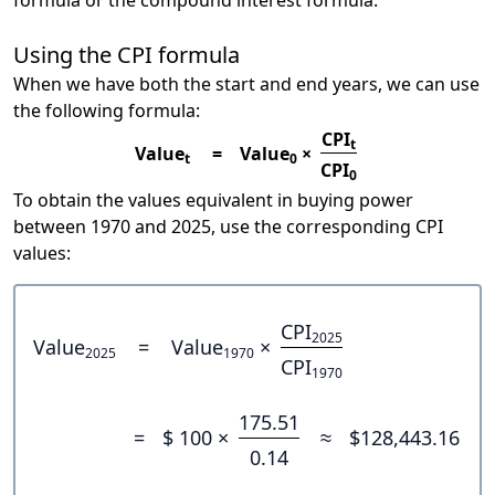
formula or the compound interest formula.
Using the CPI formula
When we have both the start and end years, we can use
the following formula:
CPI
t
Value
=
Value
×
t
0
CPI
0
To obtain the values equivalent in buying power
between 1970 and 2025, use the corresponding CPI
values:
CPI
2025
Value
=
Value
×
2025
1970
CPI
1970
175.51
=
$ 100 ×
≈
$128,443.16
0.14