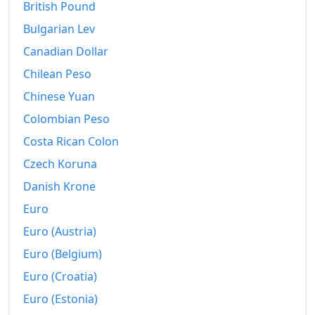
2001
$39,117.9
British Pound
Bulgarian Lev
2002
$41,602.48
Canadian Dollar
2003
$44,568.64
Chilean Peso
2004
$47,199.99
Chinese Yuan
2005
$49,584.06
Colombian Peso
Costa Rican Colon
2006
$51,712.92
Czech Koruna
2007
$54,580.08
Danish Krone
2008
$58,398.98
Euro
Euro (Austria)
2009
$60,853.22
Euro (Belgium)
2010
$62,235.8
Euro (Croatia)
2011
$64,361.18
Euro (Estonia)