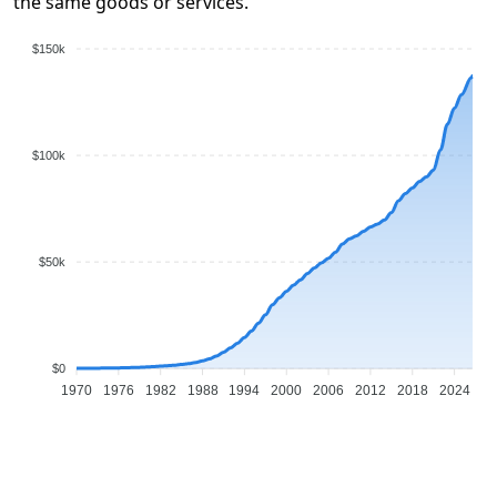
the same goods or services.
$150k
$100k
$50k
$0
1970
1976
1982
1988
1994
2000
2006
2012
2018
2024