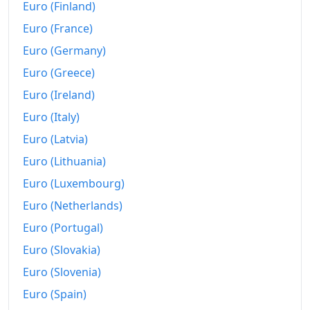
2012
$66,400.97
Euro (Finland)
Euro (France)
2013
$67,740.28
Euro (Germany)
2014
$69,703.96
Euro (Greece)
2015
$73,182.07
Euro (Ireland)
Euro (Italy)
2016
$78,680.6
Euro (Latvia)
2017
$82,075.08
Euro (Lithuania)
2018
$84,734.81
Euro (Luxembourg)
2019
$87,720.05
Euro (Netherlands)
Euro (Portugal)
2020
$89,936.37
Euro (Slovakia)
2021
$93,079.68
Euro (Slovenia)
2022
$102,552.66
Euro (Spain)