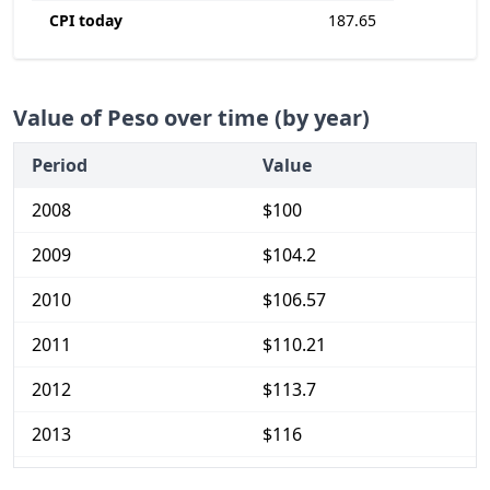
CPI today
187.65
Value of Peso over time (by year)
Period
Value
2008
$100
2009
$104.2
2010
$106.57
2011
$110.21
2012
$113.7
2013
$116
2014
$119.36