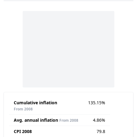
Cumulative inflation
135.15%
From 2008
Avg. annual inflation
4.86%
From 2008
CPI 2008
79.8