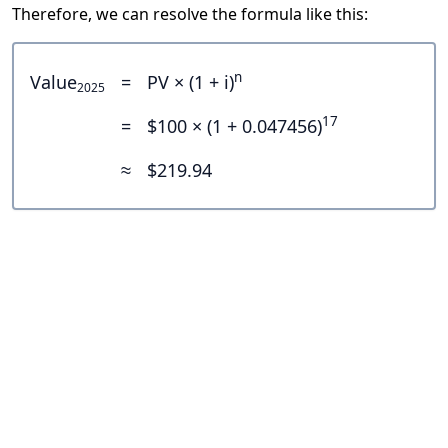
Therefore, we can resolve the formula like this:
n
Value
=
PV × (1 + i)
2025
17
=
$100 × (1 + 0.047456)
≈
$219.94