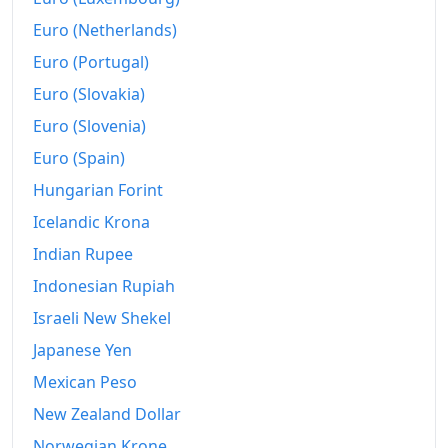
Euro (Netherlands)
Euro (Portugal)
Euro (Slovakia)
Euro (Slovenia)
Euro (Spain)
Hungarian Forint
Icelandic Krona
Indian Rupee
Indonesian Rupiah
Israeli New Shekel
Japanese Yen
Mexican Peso
New Zealand Dollar
Norwegian Krone