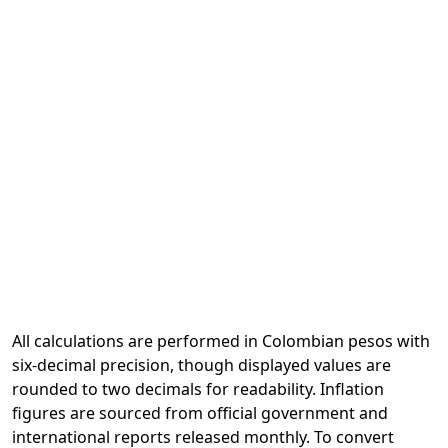
All calculations are performed in Colombian pesos with
six-decimal precision, though displayed values are
rounded to two decimals for readability. Inflation
figures are sourced from official government and
international reports released monthly. To convert