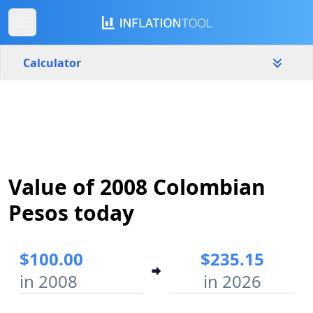
Calculator
Colombia
Yearly
Amount
$
Value of 2008 Colombian
Start year
End year
2008
2026
Pesos today
Calculate
$100.00
$235.15
in 2008
in 2026