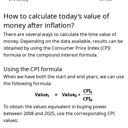
How to calculate today's value of
money after inflation?
There are several ways to calculate the time value of
money. Depending on the data available, results can be
obtained by using the Consumer Price Index (CPI)
formula or the compound interest formula.
Using the CPI formula
When we have both the start and end years, we can use
the following formula:
CPI
t
Value
=
Value
×
t
0
CPI
0
To obtain the values equivalent in buying power
between 2008 and 2025, use the corresponding CPI
values: