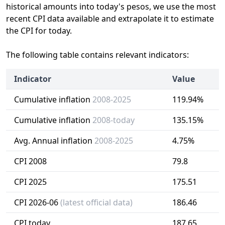
historical amounts into today's pesos, we use the most
recent CPI data available and extrapolate it to estimate
the CPI for today.
The following table contains relevant indicators:
Indicator
Value
Cumulative inflation
2008-2025
119.94%
Cumulative inflation
2008-today
135.15%
Avg. Annual inflation
2008-2025
4.75%
CPI 2008
79.8
CPI 2025
175.51
CPI 2026-06
(latest official data)
186.46
CPI today
187.65