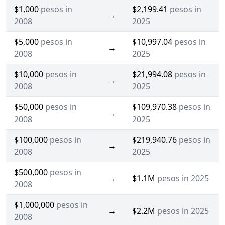
$1,000
pesos in
$2,199.41
pesos in
→
2008
2025
$5,000
pesos in
$10,997.04
pesos in
→
2008
2025
$10,000
pesos in
$21,994.08
pesos in
→
2008
2025
$50,000
pesos in
$109,970.38
pesos in
→
2008
2025
$100,000
pesos in
$219,940.76
pesos in
→
2008
2025
$500,000
pesos in
→
$1.1M
pesos in 2025
2008
$1,000,000
pesos in
→
$2.2M
pesos in 2025
2008