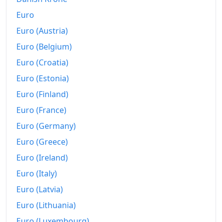
Euro
Euro (Austria)
Euro (Belgium)
Euro (Croatia)
Euro (Estonia)
Euro (Finland)
Euro (France)
Euro (Germany)
Euro (Greece)
Euro (Ireland)
Euro (Italy)
Euro (Latvia)
Euro (Lithuania)
Euro (Luxembourg)