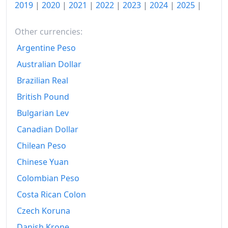
2019
|
2020
|
2021
|
2022
|
2023
|
2024
|
2025
|
2026-06
$233.65
Other currencies:
Today
$235.15
Argentine Peso
Australian Dollar
Brazilian Real
British Pound
Bulgarian Lev
Canadian Dollar
Chilean Peso
Chinese Yuan
Colombian Peso
Costa Rican Colon
Czech Koruna
Danish Krone