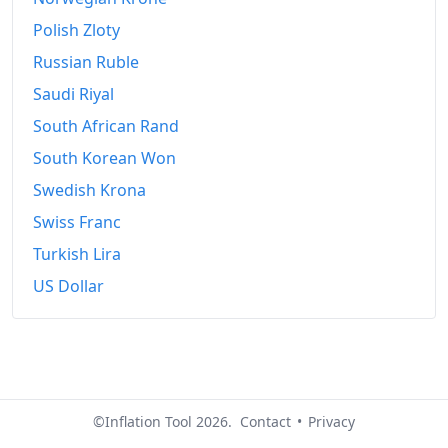
Polish Zloty
Russian Ruble
Saudi Riyal
South African Rand
South Korean Won
Swedish Krona
Swiss Franc
Turkish Lira
US Dollar
©Inflation Tool 2026.
Contact
•
Privacy