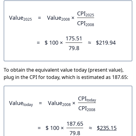
CPI
2025
Value
=
Value
×
2025
2008
CPI
2008
175.51
=
$ 100 ×
≈
$219.94
79.8
To obtain the equivalent value today (present value),
plug in the CPI for today, which is estimated as 187.65:
CPI
today
Value
=
Value
×
today
2008
CPI
2008
187.65
=
$ 100 ×
≈
$235.15
79.8