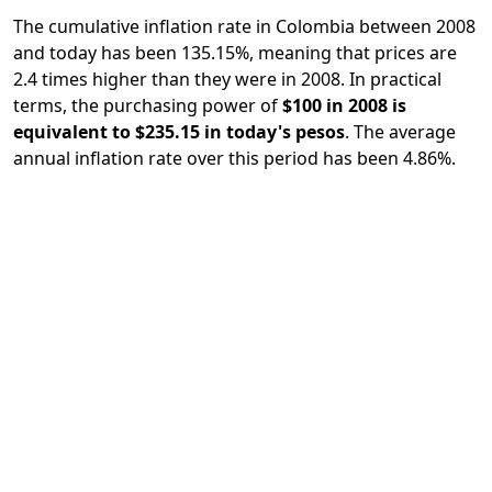
The cumulative inflation rate in Colombia between 2008
and today has been 135.15%, meaning that prices are
2.4 times higher than they were in 2008. In practical
terms, the purchasing power of
$100 in 2008 is
equivalent to $235.15 in today's pesos
. The average
annual inflation rate over this period has been 4.86%.