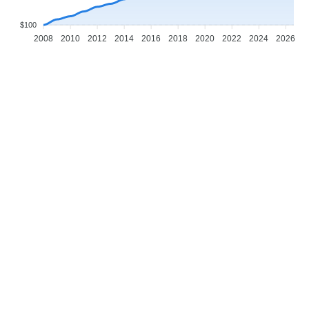
$100
2008
2010
2012
2014
2016
2018
2020
2022
2024
2026