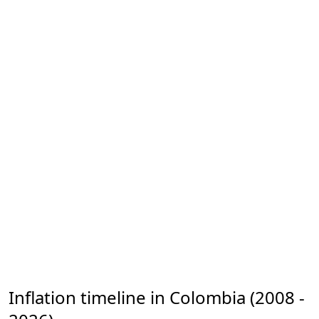
Inflation timeline in Colombia (2008 -