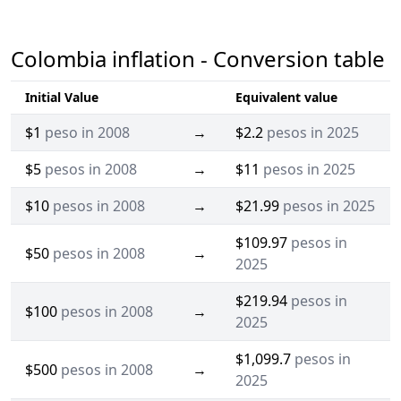
Colombia inflation - Conversion table
Initial Value
Equivalent value
$1
peso in 2008
→
$2.2
pesos in 2025
$5
pesos in 2008
→
$11
pesos in 2025
$10
pesos in 2008
→
$21.99
pesos in 2025
$109.97
pesos in
$50
pesos in 2008
→
2025
$219.94
pesos in
$100
pesos in 2008
→
2025
$1,099.7
pesos in
$500
pesos in 2008
→
2025