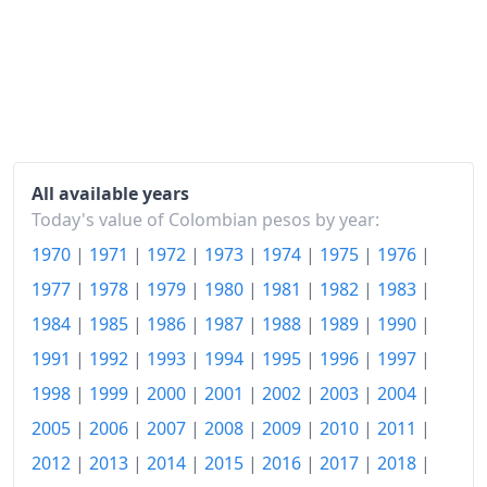
2015
$125.31
2016
$134.73
2017
$140.54
2018
$145.1
All available years
2019
$150.21
Today's value of Colombian pesos by year:
1970
|
1971
|
1972
|
1973
|
1974
|
1975
|
1976
|
2020
$154
1977
|
1978
|
1979
|
1980
|
1981
|
1982
|
1983
|
2021
$159.39
1984
|
1985
|
1986
|
1987
|
1988
|
1989
|
1990
|
2022
$175.61
1991
|
1992
|
1993
|
1994
|
1995
|
1996
|
1997
|
2023
$196.22
1998
|
1999
|
2000
|
2001
|
2002
|
2003
|
2004
|
2005
|
2006
|
2007
|
2008
|
2009
|
2010
|
2011
|
2024
$209.18
2012
|
2013
|
2014
|
2015
|
2016
|
2017
|
2018
|
2025
$219.94