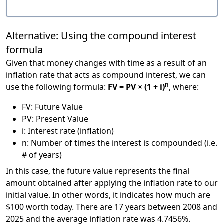
Alternative: Using the compound interest
formula
Given that money changes with time as a result of an
inflation rate that acts as compound interest, we can
n
use the following formula:
FV = PV × (1 + i)
, where:
FV: Future Value
PV: Present Value
i: Interest rate (inflation)
n: Number of times the interest is compounded (i.e.
# of years)
In this case, the future value represents the final
amount obtained after applying the inflation rate to our
initial value. In other words, it indicates how much are
$100 worth today. There are 17 years between 2008 and
2025 and the average inflation rate was 4.7456%.