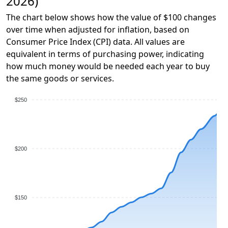
2026)
The chart below shows how the value of $100 changes
over time when adjusted for inflation, based on
Consumer Price Index (CPI) data. All values are
equivalent in terms of purchasing power, indicating
how much money would be needed each year to buy
the same goods or services.
$250
$200
$150