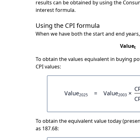
results can be obtained by using the Consu
interest formula.
Using the CPI formula
When we have both the start and end years,
Value
t
To obtain the values equivalent in buying 
CPI values:
C
Value
=
Value
×
2025
2003
C
To obtain the equivalent value today (present
as 187.68: