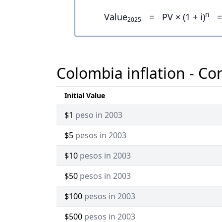
n
Value
=
PV × (1 + i)
=
2025
Colombia inflation - Co
Initial Value
$1
peso in 2003
$5
pesos in 2003
$10
pesos in 2003
$50
pesos in 2003
$100
pesos in 2003
$500
pesos in 2003