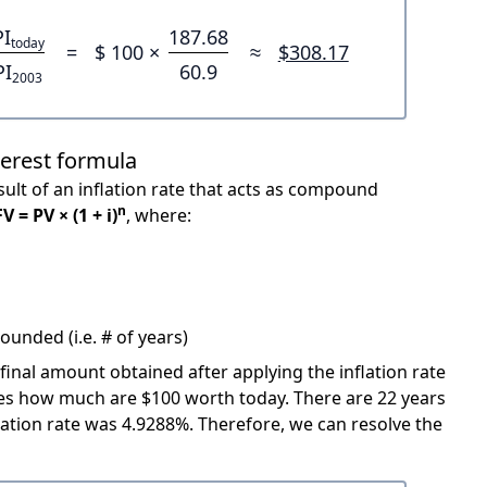
PI
187.68
today
=
$ 100 ×
≈
$308.17
PI
60.9
2003
terest formula
ult of an inflation rate that acts as compound
n
FV = PV × (1 + i)
, where:
unded (i.e. # of years)
 final amount obtained after applying the inflation rate
icates how much are $100 worth today. There are 22 years
ation rate was 4.9288%. Therefore, we can resolve the