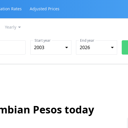
lation Rates
Adjusted Prices
Yearly
Start year
End year
2003
2026
ombian Pesos today