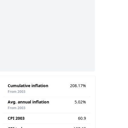
Cumulative inflation
208.17%
From 2003
Avg. annual inflation
5.02%
From 2003
CPI 2003
60.9