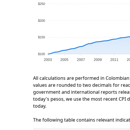
$250
$200
$150
$100
2003
2005
2007
2009
2011
2
All calculations are performed in Colombian
values are rounded to two decimals for readab
government and international reports relea
today's pesos, we use the most recent CPI da
today.
The following table contains relevant indica