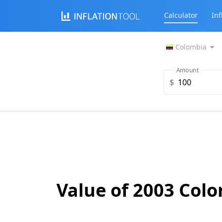
Calculator
Inf
Colombia
Amount
$
Value of 2003 Col