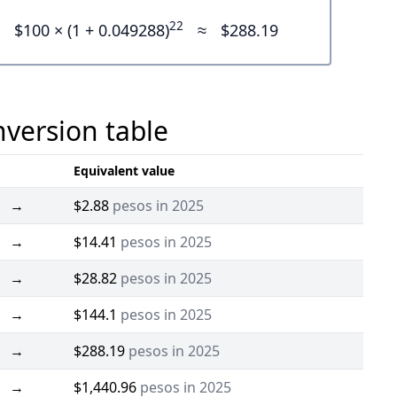
22
$100 × (1 + 0.049288)
≈
$288.19
nversion table
Equivalent value
→
$2.88
pesos in 2025
→
$14.41
pesos in 2025
→
$28.82
pesos in 2025
→
$144.1
pesos in 2025
→
$288.19
pesos in 2025
→
$1,440.96
pesos in 2025