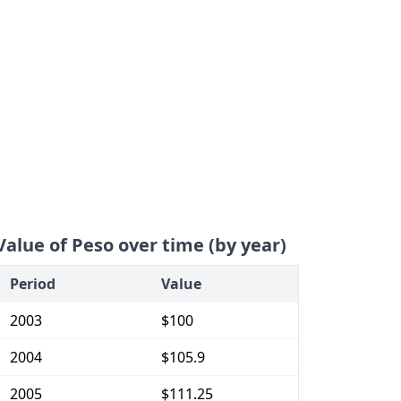
Value of Peso over time (by year)
Period
Value
2003
$100
2004
$105.9
2005
$111.25