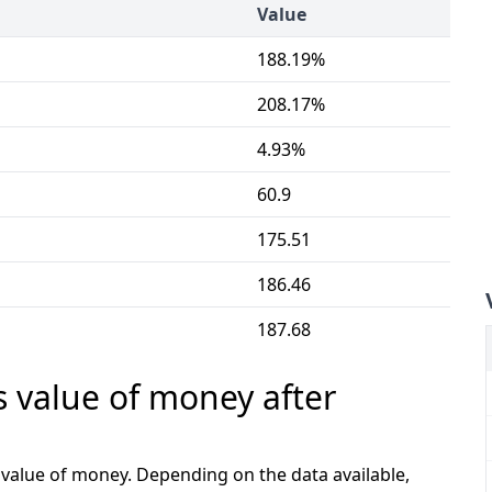
Value
188.19%
208.17%
4.93%
60.9
175.51
186.46
187.68
s value of money after
e value of money. Depending on the data available,