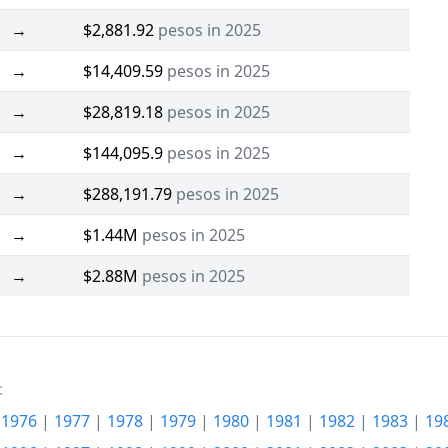
→
$2,881.92
pesos in 2025
→
$14,409.59
pesos in 2025
→
$28,819.18
pesos in 2025
→
$144,095.9
pesos in 2025
→
$288,191.79
pesos in 2025
→
$1.44M
pesos in 2025
→
$2.88M
pesos in 2025
:
|
1976
|
1977
|
1978
|
1979
|
1980
|
1981
|
1982
|
1983
|
19