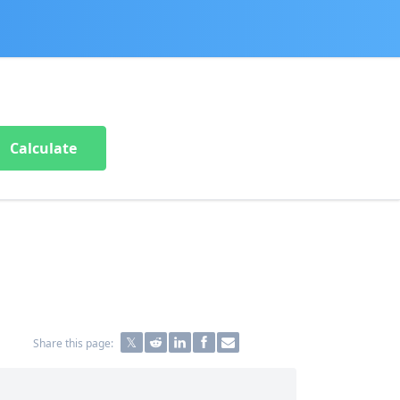
Calculate
Share this page: