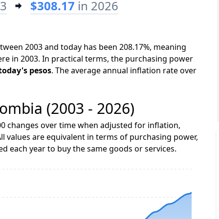
03
$308.17
in 2026
between 2003 and today has been 208.17%, meaning
ere in 2003. In practical terms, the purchasing power
 today's pesos
. The average annual inflation rate over
lombia (2003 - 2026)
0 changes over time when adjusted for inflation,
ll values are equivalent in terms of purchasing power,
 each year to buy the same goods or services.