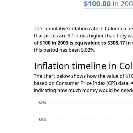
$100.00
in 20
The cumulative inflation rate in Colombia 
that prices are 3.1 times higher than they w
of
$100 in 2003 is equivalent to $308.17 in
this period has been 5.02%.
Inflation timeline in Co
The chart below shows how the value of $10
based on Consumer Price Index (CPI) data. A
indicating how much money would be needed
$350
$300