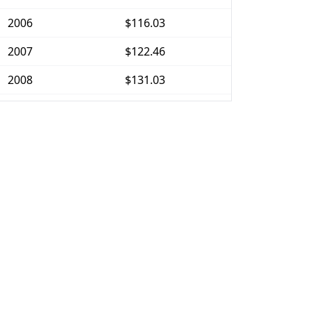
2006
$116.03
2007
$122.46
2008
$131.03
2009
$136.54
2010
$139.64
2011
$144.41
2012
$148.99
2013
$151.99
2014
$156.4
2015
$164.2
2016
$176.54