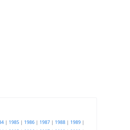
84
|
1985
|
1986
|
1987
|
1988
|
1989
|