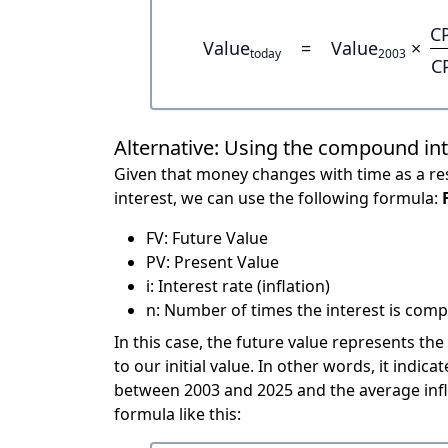
C
Value
=
Value
×
today
2003
C
Alternative: Using the compound in
Given that money changes with time as a res
interest, we can use the following formula:
FV: Future Value
PV: Present Value
i: Interest rate (inflation)
n: Number of times the interest is compo
In this case, the future value represents the
to our initial value. In other words, it ind
between 2003 and 2025 and the average infl
formula like this: