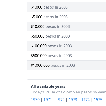
$1,000
pesos in 2003
$5,000
pesos in 2003
$10,000
pesos in 2003
$50,000
pesos in 2003
$100,000
pesos in 2003
$500,000
pesos in 2003
$1,000,000
pesos in 2003
All available years
Today's value of Colombian pesos by year
1970
|
1971
|
1972
|
1973
|
1974
|
1975