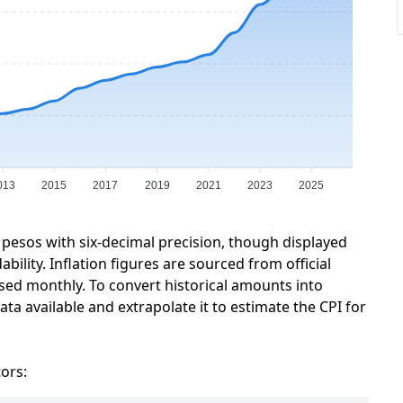
013
2015
2017
2019
2021
2023
2025
 pesos with six-decimal precision, though displayed
ility. Inflation figures are sourced from official
sed monthly. To convert historical amounts into
ta available and extrapolate it to estimate the CPI for
tors: