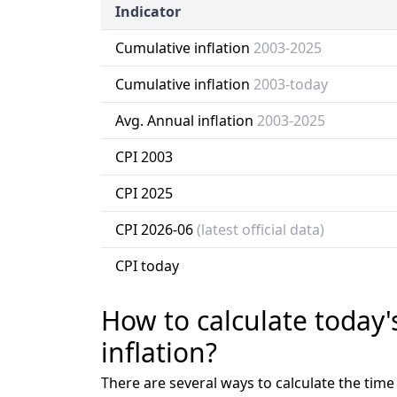
Indicator
Cumulative inflation
2003-2025
Cumulative inflation
2003-today
Avg. Annual inflation
2003-2025
CPI 2003
CPI 2025
CPI 2026-06
(latest official data)
CPI today
How to calculate today'
inflation?
There are several ways to calculate the tim