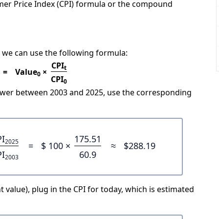
mer Price Index (CPI) formula or the compound
 we can use the following formula:
CPI
t
=
Value
×
0
CPI
0
power between 2003 and 2025, use the corresponding
PI
175.51
2025
=
$ 100 ×
≈
$288.19
PI
60.9
2003
 value), plug in the CPI for today, which is estimated