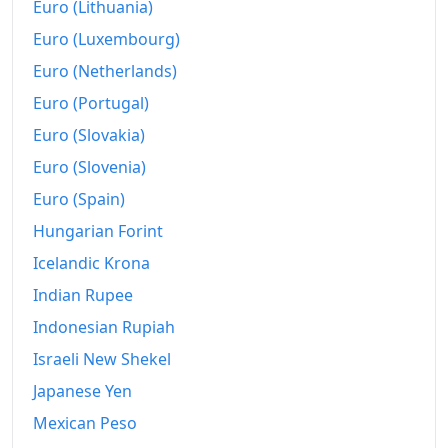
Euro (Lithuania)
Euro (Luxembourg)
Euro (Netherlands)
Euro (Portugal)
Euro (Slovakia)
Euro (Slovenia)
Euro (Spain)
Hungarian Forint
Icelandic Krona
Indian Rupee
Indonesian Rupiah
Israeli New Shekel
Japanese Yen
Mexican Peso