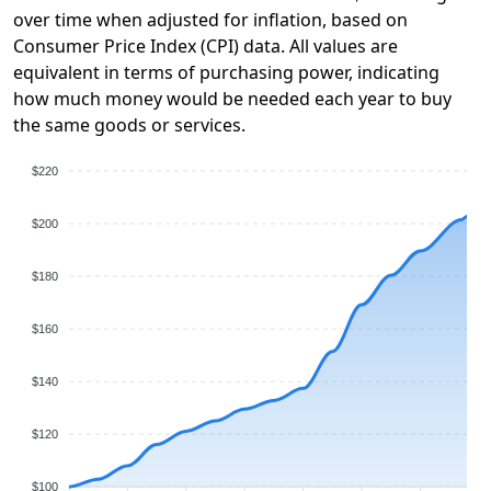
over time when adjusted for inflation, based on
Consumer Price Index (CPI) data. All values are
equivalent in terms of purchasing power, indicating
how much money would be needed each year to buy
the same goods or services.
$220
$200
$180
$160
$140
$120
$100