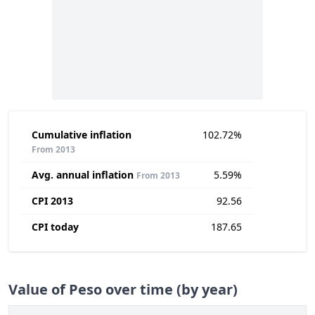
Cumulative inflation
102.72%
From 2013
Avg. annual inflation
5.59%
From 2013
CPI 2013
92.56
CPI today
187.65
Value of Peso over time (by year)