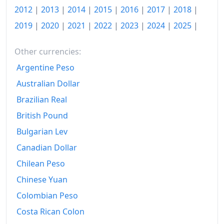
2012
|
2013
|
2014
|
2015
|
2016
|
2017
|
2018
|
2019
|
2020
|
2021
|
2022
|
2023
|
2024
|
2025
|
Other currencies:
Argentine Peso
Australian Dollar
Brazilian Real
British Pound
Bulgarian Lev
Canadian Dollar
Chilean Peso
Chinese Yuan
Colombian Peso
Costa Rican Colon