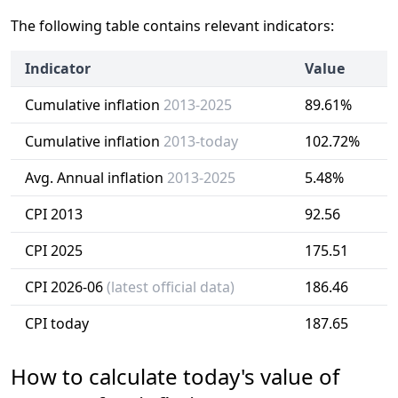
The following table contains relevant indicators:
Indicator
Value
Cumulative inflation
2013-2025
89.61%
Cumulative inflation
2013-today
102.72%
Avg. Annual inflation
2013-2025
5.48%
CPI 2013
92.56
CPI 2025
175.51
CPI 2026-06
(latest official data)
186.46
CPI today
187.65
How to calculate today's value of