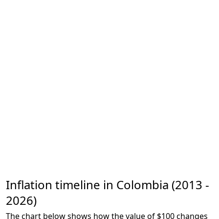
Inflation timeline in Colombia (2013 -
2026)
The chart below shows how the value of $100 changes