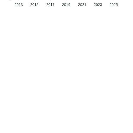
2013
2015
2017
2019
2021
2023
2025