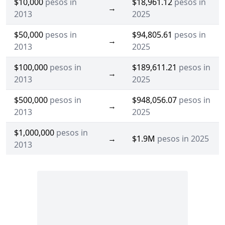
$10,000
pesos in
$18,961.12
pesos in
→
2013
2025
$50,000
pesos in
$94,805.61
pesos in
→
2013
2025
$100,000
pesos in
$189,611.21
pesos in
→
2013
2025
$500,000
pesos in
$948,056.07
pesos in
→
2013
2025
$1,000,000
pesos in
→
$1.9M
pesos in 2025
2013