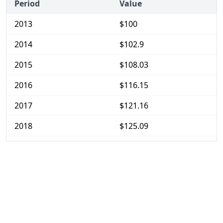
Period
Value
2013
$100
2014
$102.9
2015
$108.03
2016
$116.15
2017
$121.16
2018
$125.09
2019
$129.49
2020
$132.77
2021
$137.41
2022
$151.39