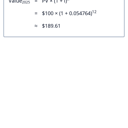
Value
=
PV × (1 + i)
2025
12
=
$100 × (1 + 0.054764)
≈
$189.61