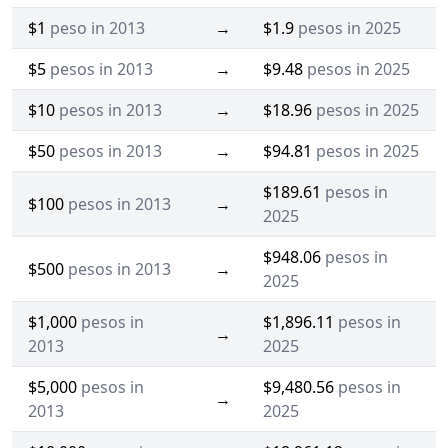
$1
peso in 2013
→
$1.9
pesos in 2025
$5
pesos in 2013
→
$9.48
pesos in 2025
$10
pesos in 2013
→
$18.96
pesos in 2025
$50
pesos in 2013
→
$94.81
pesos in 2025
$189.61
pesos in
$100
pesos in 2013
→
2025
$948.06
pesos in
$500
pesos in 2013
→
2025
$1,000
pesos in
$1,896.11
pesos in
→
2013
2025
$5,000
pesos in
$9,480.56
pesos in
→
2013
2025