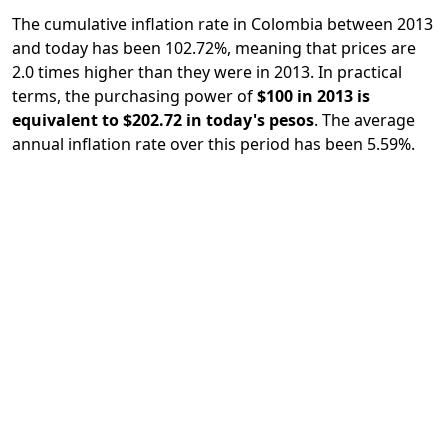
The cumulative inflation rate in Colombia between 2013
and today has been 102.72%, meaning that prices are
2.0 times higher than they were in 2013. In practical
terms, the purchasing power of
$100 in 2013 is
equivalent to $202.72 in today's pesos
. The average
annual inflation rate over this period has been 5.59%.