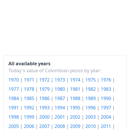
2023
$169.16
2024
$180.34
2025
$189.61
2026-06
$201.43
Today
$202.72
All available years
Today's value of Colombian pesos by year:
1970
|
1971
|
1972
|
1973
|
1974
|
1975
|
1976
|
1977
|
1978
|
1979
|
1980
|
1981
|
1982
|
1983
|
1984
|
1985
|
1986
|
1987
|
1988
|
1989
|
1990
|
1991
|
1992
|
1993
|
1994
|
1995
|
1996
|
1997
|
1998
|
1999
|
2000
|
2001
|
2002
|
2003
|
2004
|
2005
|
2006
|
2007
|
2008
|
2009
|
2010
|
2011
|