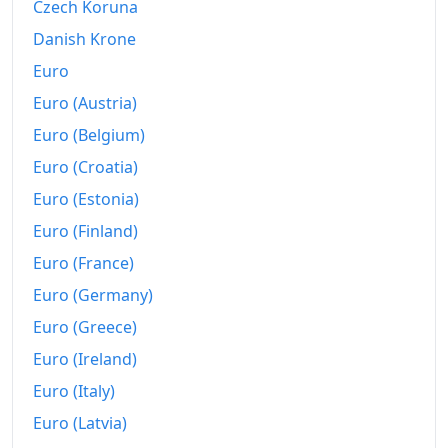
Czech Koruna
Danish Krone
Euro
Euro (Austria)
Euro (Belgium)
Euro (Croatia)
Euro (Estonia)
Euro (Finland)
Euro (France)
Euro (Germany)
Euro (Greece)
Euro (Ireland)
Euro (Italy)
Euro (Latvia)