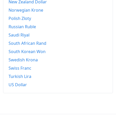
New Zealand Dollar
Norwegian Krone
Polish Zloty
Russian Ruble
Saudi Riyal
South African Rand
South Korean Won
Swedish Krona
Swiss Franc
Turkish Lira
US Dollar