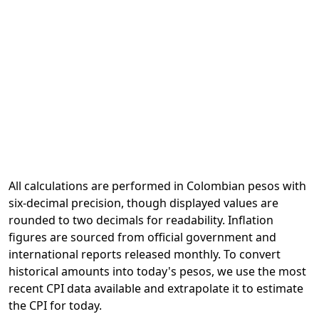
All calculations are performed in Colombian pesos with
six-decimal precision, though displayed values are
rounded to two decimals for readability. Inflation
figures are sourced from official government and
international reports released monthly. To convert
historical amounts into today's pesos, we use the most
recent CPI data available and extrapolate it to estimate
the CPI for today.