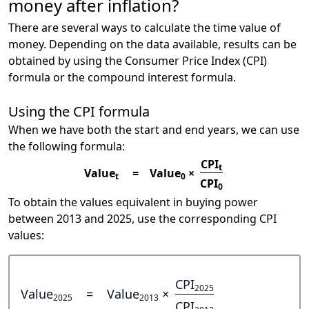
money after inflation?
There are several ways to calculate the time value of
money. Depending on the data available, results can be
obtained by using the Consumer Price Index (CPI)
formula or the compound interest formula.
Using the CPI formula
When we have both the start and end years, we can use
the following formula:
CPI
t
Value
=
Value
×
t
0
CPI
0
To obtain the values equivalent in buying power
between 2013 and 2025, use the corresponding CPI
values:
CPI
2025
Value
=
Value
×
2025
2013
CPI