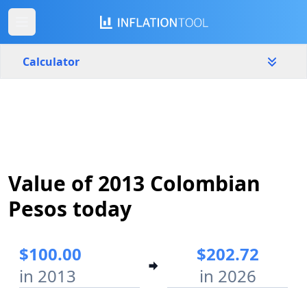
Calculator
Colombia
Yearly
Amount
$
Value of 2013 Colombian
Start year
End year
2013
2026
Pesos today
Calculate
$100.00
$202.72
in 2013
in 2026