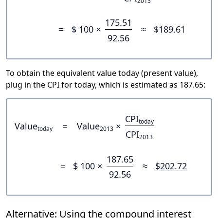
2013
175.51
=
$ 100 ×
≈
$189.61
92.56
To obtain the equivalent value today (present value),
plug in the CPI for today, which is estimated as 187.65:
CPI
today
Value
=
Value
×
today
2013
CPI
2013
187.65
=
$ 100 ×
≈
$202.72
92.56
Alternative: Using the compound interest