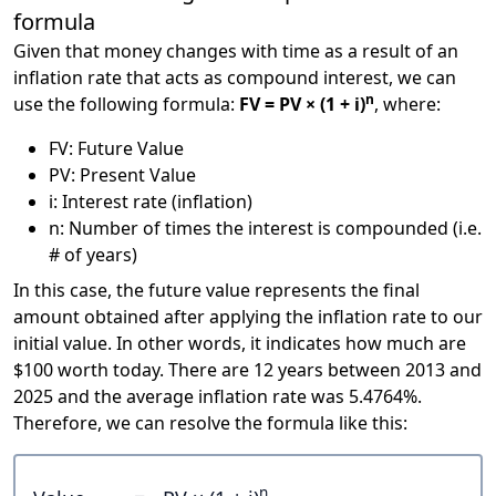
formula
Given that money changes with time as a result of an
inflation rate that acts as compound interest, we can
n
use the following formula:
FV = PV × (1 + i)
, where:
FV: Future Value
PV: Present Value
i: Interest rate (inflation)
n: Number of times the interest is compounded (i.e.
# of years)
In this case, the future value represents the final
amount obtained after applying the inflation rate to our
initial value. In other words, it indicates how much are
$100 worth today. There are 12 years between 2013 and
2025 and the average inflation rate was 5.4764%.
Therefore, we can resolve the formula like this:
n