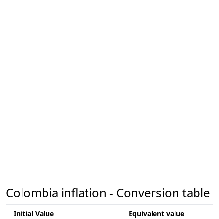
Colombia inflation - Conversion table
Initial Value
Equivalent value