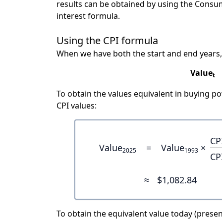
results can be obtained by using the Consu
interest formula.
Using the CPI formula
When we have both the start and end years,
Value
t
To obtain the values equivalent in buying 
CPI values:
CP
Value
=
Value
×
2025
1993
CP
≈
$1,082.84
To obtain the equivalent value today (present