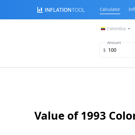
Calculator
Inf
Colombia
Amount
$
Value of 1993 Col