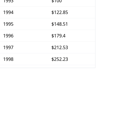
1993
$100
1994
$122.85
1995
$148.51
1996
$179.4
1997
$212.53
1998
$252.23
1999
$279.65
2000
$305.45
2001
$329.78
2002
$350.73
2003
$375.74