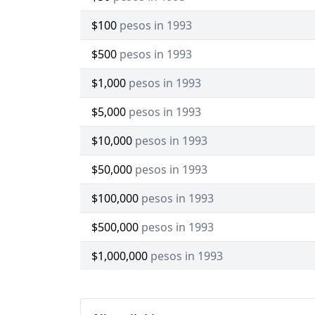
$100
pesos in 1993
$500
pesos in 1993
$1,000
pesos in 1993
$5,000
pesos in 1993
$10,000
pesos in 1993
$50,000
pesos in 1993
$100,000
pesos in 1993
$500,000
pesos in 1993
$1,000,000
pesos in 1993