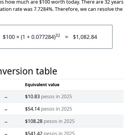
icates how much are $100 worth today. There are 32 years
ation rate was 7.7284%. Therefore, we can resolve the
32
$100 × (1 + 0.077284)
≈
$1,082.84
nversion table
Equivalent value
→
$10.83
pesos in 2025
→
$54.14
pesos in 2025
→
$108.28
pesos in 2025
→
$541.42
pesos in 2025