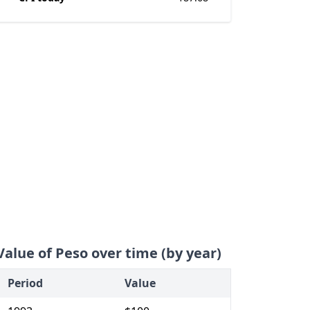
Value of Peso over time (by year)
Period
Value