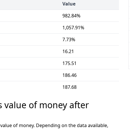
Value
982.84%
1,057.91%
7.73%
16.21
175.51
186.46
187.68
s value of money after
e value of money. Depending on the data available,