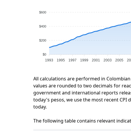
$600
$400
$200
$0
1993
1995
1997
1999
2001
2003
2005
20
All calculations are performed in Colombian
values are rounded to two decimals for readab
government and international reports relea
today's pesos, we use the most recent CPI da
today.
The following table contains relevant indica