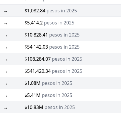
→
$1,082.84
pesos in 2025
→
$5,414.2
pesos in 2025
→
$10,828.41
pesos in 2025
→
$54,142.03
pesos in 2025
→
$108,284.07
pesos in 2025
→
$541,420.34
pesos in 2025
→
$1.08M
pesos in 2025
→
$5.41M
pesos in 2025
→
$10.83M
pesos in 2025