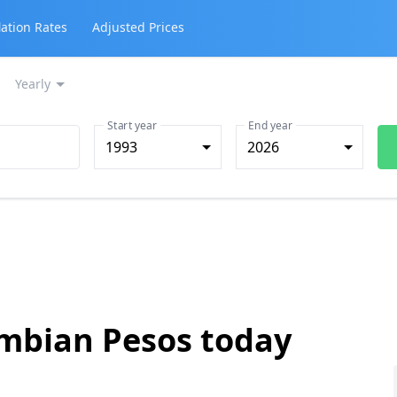
lation Rates
Adjusted Prices
Yearly
Start year
End year
1993
2026
ombian Pesos today