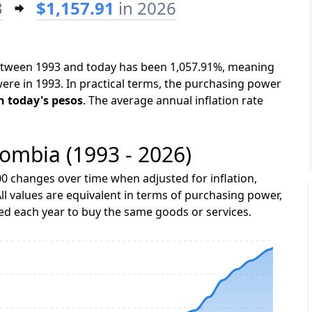
3
$1,157.91
in 2026
between 1993 and today has been 1,057.91%, meaning
were in 1993. In practical terms, the purchasing power
in today's pesos
. The average annual inflation rate
lombia (1993 - 2026)
0 changes over time when adjusted for inflation,
ll values are equivalent in terms of purchasing power,
 each year to buy the same goods or services.