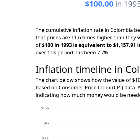
$100.00
in 199
The cumulative inflation rate in Colombia 
that prices are 11.6 times higher than they 
of
$100 in 1993 is equivalent to $1,157.91 
over this period has been 7.7%.
Inflation timeline in Co
The chart below shows how the value of $10
based on Consumer Price Index (CPI) data. A
indicating how much money would be needed
$1.2k
$1k
$800