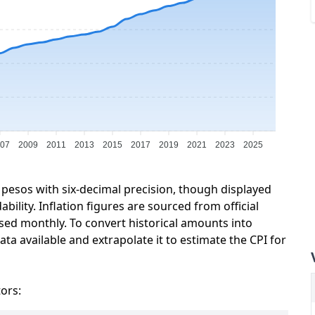
07
2009
2011
2013
2015
2017
2019
2021
2023
2025
 pesos with six-decimal precision, though displayed
ility. Inflation figures are sourced from official
sed monthly. To convert historical amounts into
ta available and extrapolate it to estimate the CPI for
tors: