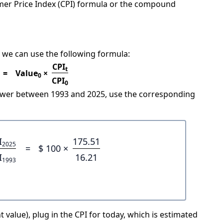
mer Price Index (CPI) formula or the compound
 we can use the following formula:
CPI
t
=
Value
×
0
CPI
0
power between 1993 and 2025, use the corresponding
I
175.51
2025
=
$ 100 ×
I
16.21
1993
 value), plug in the CPI for today, which is estimated