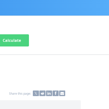
Calculate
Share this page: