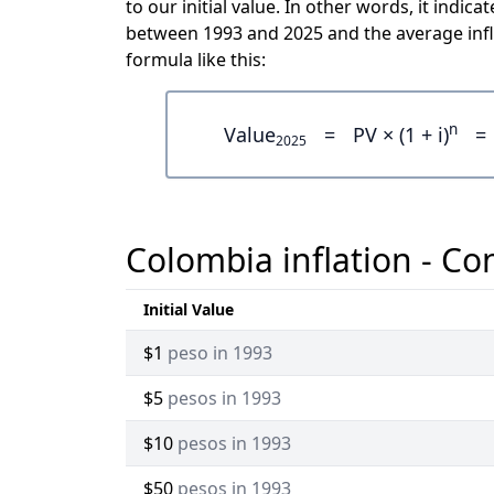
to our initial value. In other words, it ind
between 1993 and 2025 and the average infl
formula like this:
n
Value
=
PV × (1 + i)
=
2025
Colombia inflation - Co
Initial Value
$1
peso in 1993
$5
pesos in 1993
$10
pesos in 1993
$50
pesos in 1993