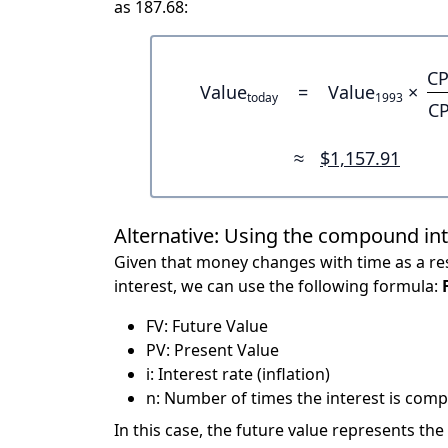
as 187.68:
CP
Value
=
Value
×
today
1993
CP
≈
$1,157.91
Alternative: Using the compound in
Given that money changes with time as a res
interest, we can use the following formula:
FV: Future Value
PV: Present Value
i: Interest rate (inflation)
n: Number of times the interest is compo
In this case, the future value represents the