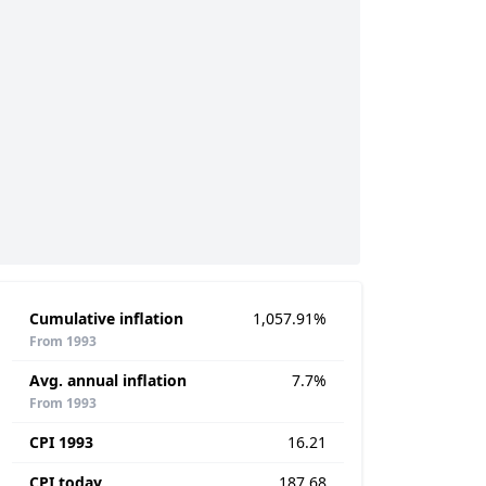
Cumulative inflation
1,057.91%
From 1993
Avg. annual inflation
7.7%
From 1993
CPI 1993
16.21
CPI today
187.68