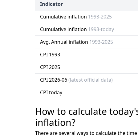
Indicator
Cumulative inflation
1993-2025
Cumulative inflation
1993-today
Avg. Annual inflation
1993-2025
CPI 1993
CPI 2025
CPI 2026-06
(latest official data)
CPI today
How to calculate today'
inflation?
There are several ways to calculate the tim