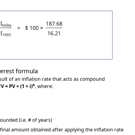
I
187.68
today
=
$ 100 ×
I
16.21
1993
terest formula
ult of an inflation rate that acts as compound
n
FV = PV × (1 + i)
, where:
unded (i.e. # of years)
 final amount obtained after applying the inflation rate