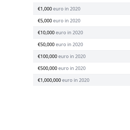
€1,000
euro in 2020
€5,000
euro in 2020
€10,000
euro in 2020
€50,000
euro in 2020
€100,000
euro in 2020
€500,000
euro in 2020
€1,000,000
euro in 2020