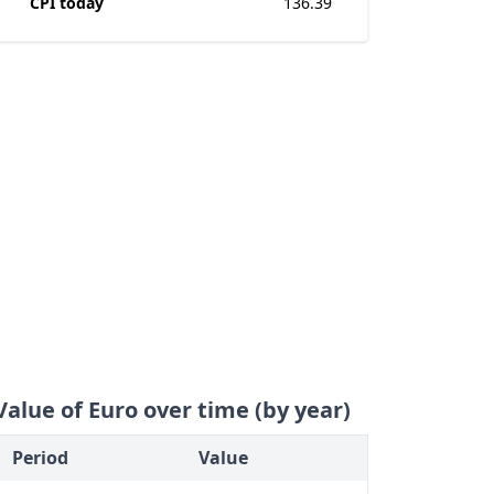
CPI today
136.39
Value of Euro over time (by year)
Period
Value