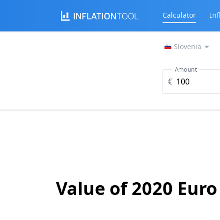
Calculator
Inf
Slovenia
Amount
€
Value of 2020 Euro