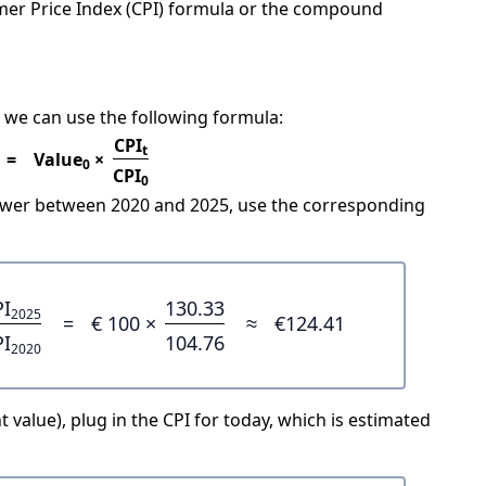
mer Price Index (CPI) formula or the compound
 we can use the following formula:
CPI
t
=
Value
×
0
CPI
0
power between 2020 and 2025, use the corresponding
PI
130.33
2025
=
€ 100 ×
≈
€124.41
PI
104.76
2020
 value), plug in the CPI for today, which is estimated