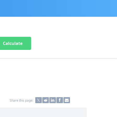
Calculate
Share this page: