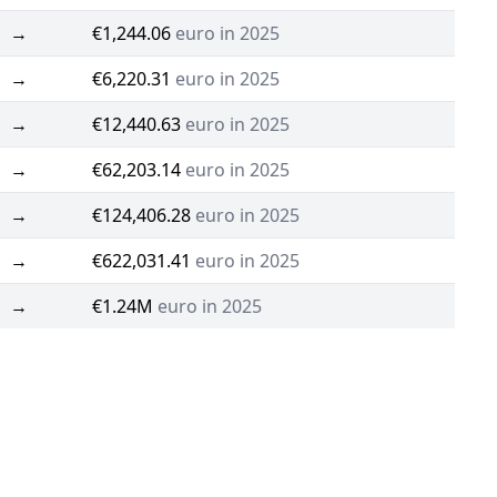
→
€1,244.06
euro in 2025
→
€6,220.31
euro in 2025
→
€12,440.63
euro in 2025
→
€62,203.14
euro in 2025
→
€124,406.28
euro in 2025
→
€622,031.41
euro in 2025
→
€1.24M
euro in 2025