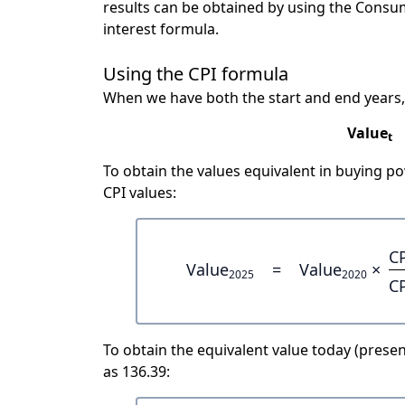
results can be obtained by using the Consu
interest formula.
Using the CPI formula
When we have both the start and end years,
Value
t
To obtain the values equivalent in buying 
CPI values:
C
Value
=
Value
×
2025
2020
C
To obtain the equivalent value today (present
as 136.39: