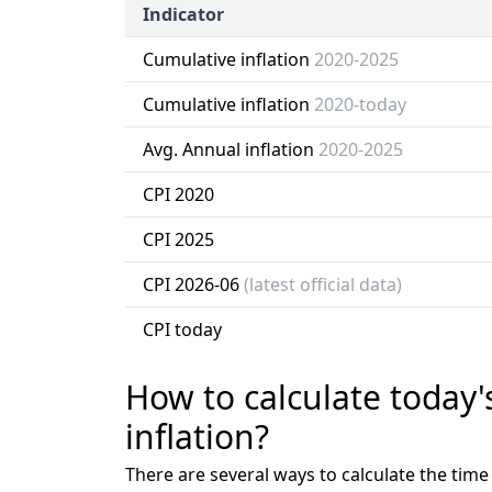
Indicator
Cumulative inflation
2020-2025
Cumulative inflation
2020-today
Avg. Annual inflation
2020-2025
CPI 2020
CPI 2025
CPI 2026-06
(latest official data)
CPI today
How to calculate today'
inflation?
There are several ways to calculate the tim