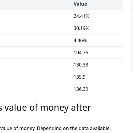
Value
24.41%
30.19%
4.46%
104.76
130.33
135.9
136.39
s value of money after
e value of money. Depending on the data available,