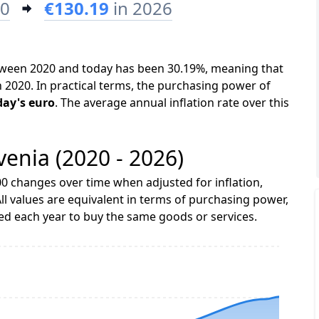
20
€130.19
in 2026
between 2020 and today has been 30.19%, meaning that
n 2020. In practical terms, the purchasing power of
day's euro
. The average annual inflation rate over this
ovenia (2020 - 2026)
0 changes over time when adjusted for inflation,
ll values are equivalent in terms of purchasing power,
 each year to buy the same goods or services.