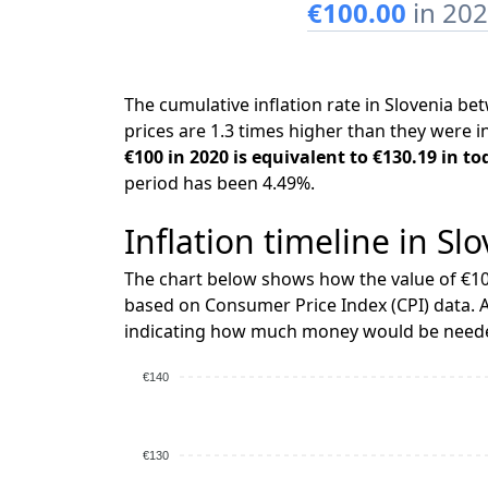
€100.00
in 20
The cumulative inflation rate in Slovenia 
prices are 1.3 times higher than they were i
€100 in 2020 is equivalent to €130.19 in to
period has been 4.49%.
Inflation timeline in Sl
The chart below shows how the value of €10
based on Consumer Price Index (CPI) data. A
indicating how much money would be needed
€140
€130