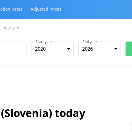
lation Rates
Adjusted Prices
Yearly
Start year
End year
2020
2026
 (Slovenia) today