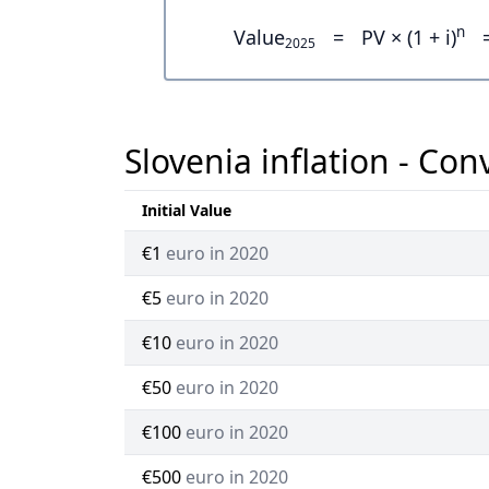
n
Value
=
PV × (1 + i)
2025
Slovenia inflation - Con
Initial Value
€1
euro in 2020
€5
euro in 2020
€10
euro in 2020
€50
euro in 2020
€100
euro in 2020
€500
euro in 2020