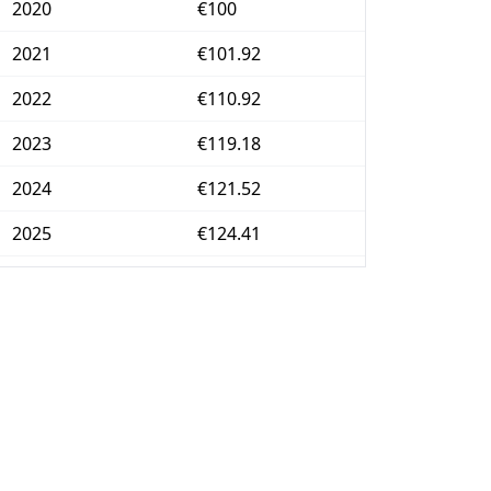
2020
€100
2021
€101.92
2022
€110.92
2023
€119.18
2024
€121.52
2025
€124.41
2026-06
€129.72
Today
€130.19