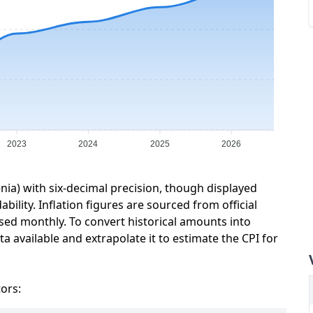
2023
2024
2025
2026
enia) with six-decimal precision, though displayed
ility. Inflation figures are sourced from official
sed monthly. To convert historical amounts into
a available and extrapolate it to estimate the CPI for
tors: