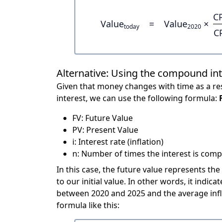
C
Value
=
Value
×
today
2020
C
Alternative: Using the compound in
Given that money changes with time as a res
interest, we can use the following formula:
FV: Future Value
PV: Present Value
i: Interest rate (inflation)
n: Number of times the interest is compo
In this case, the future value represents the
to our initial value. In other words, it ind
between 2020 and 2025 and the average infl
formula like this: