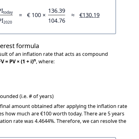
PI
136.39
today
=
€ 100 ×
≈
€130.19
PI
104.76
2020
terest formula
ult of an inflation rate that acts as compound
n
FV = PV × (1 + i)
, where:
unded (i.e. # of years)
 final amount obtained after applying the inflation rate
icates how much are €100 worth today. There are 5 years
ation rate was 4.4644%. Therefore, we can resolve the