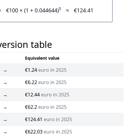
5
=
€100 × (1 + 0.044644)
≈
€124.41
version table
Equivalent value
→
€1.24
euro in 2025
→
€6.22
euro in 2025
→
€12.44
euro in 2025
→
€62.2
euro in 2025
→
€124.41
euro in 2025
→
€622.03
euro in 2025