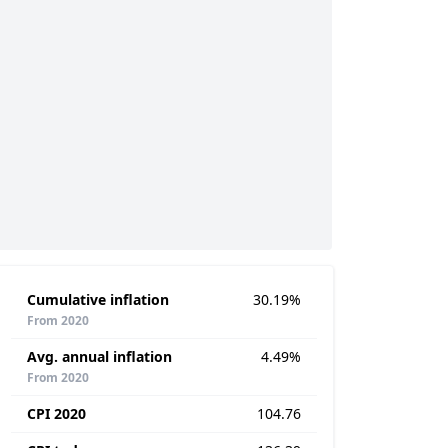
Cumulative inflation
30.19%
From 2020
Avg. annual inflation
4.49%
From 2020
CPI 2020
104.76