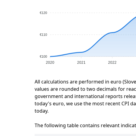
€120
€110
€100
2020
2021
2022
All calculations are performed in euro (Slov
values are rounded to two decimals for readab
government and international reports relea
today's euro, we use the most recent CPI dat
today.
The following table contains relevant indica