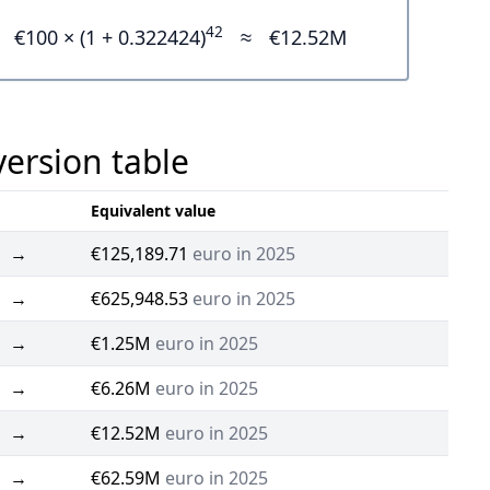
42
€100 × (1 + 0.322424)
≈
€12.52M
version table
Equivalent value
→
€125,189.71
euro in 2025
→
€625,948.53
euro in 2025
→
€1.25M
euro in 2025
→
€6.26M
euro in 2025
→
€12.52M
euro in 2025
→
€62.59M
euro in 2025