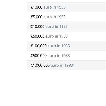
€1,000
euro in 1983
€5,000
euro in 1983
€10,000
euro in 1983
€50,000
euro in 1983
€100,000
euro in 1983
€500,000
euro in 1983
€1,000,000
euro in 1983