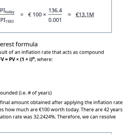
PI
136.4
today
=
€ 100 ×
≈
€13.1M
PI
0.001
1983
terest formula
ult of an inflation rate that acts as compound
n
FV = PV × (1 + i)
, where:
unded (i.e. # of years)
 final amount obtained after applying the inflation rate
icates how much are €100 worth today. There are 42 years
ation rate was 32.2424%. Therefore, we can resolve