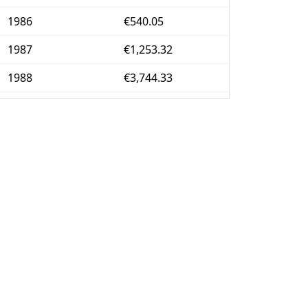
1986
€540.05
1987
€1,253.32
1988
€3,744.33
1989
€51,725.83
1990
€337,295.6
1991
€724,622.03
1992
€2.25M
1993
€2.96M
1994
€3.58M
1995
€4.06M
1996
€4.46M