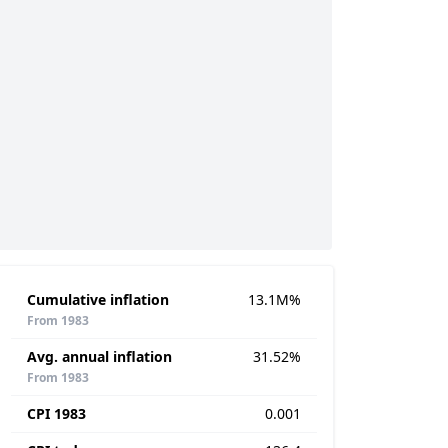
Cumulative inflation
13.1M%
From 1983
Avg. annual inflation
31.52%
From 1983
CPI 1983
0.001