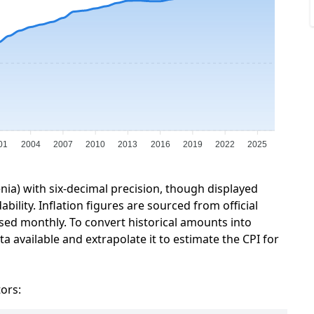
01
2004
2007
2010
2013
2016
2019
2022
2025
enia) with six-decimal precision, though displayed
ility. Inflation figures are sourced from official
sed monthly. To convert historical amounts into
a available and extrapolate it to estimate the CPI for
tors: