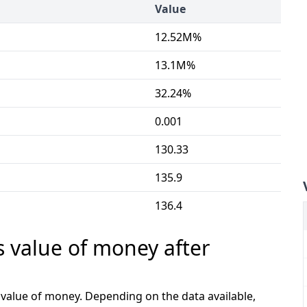
Value
12.52M%
13.1M%
32.24%
0.001
130.33
135.9
136.4
s value of money after
e value of money. Depending on the data available,