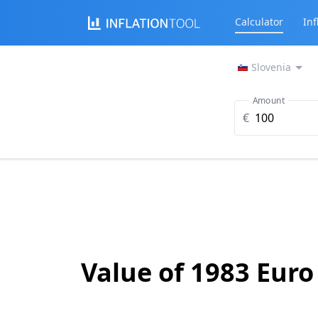
Calculator
Inf
Slovenia
Amount
€
Value of 1983 Euro