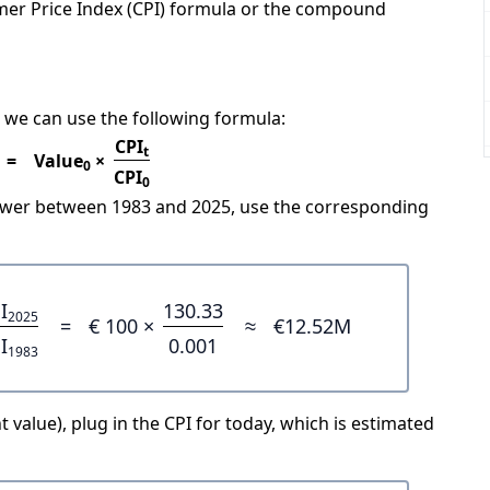
mer Price Index (CPI) formula or the compound
 we can use the following formula:
CPI
t
=
Value
×
0
CPI
0
power between 1983 and 2025, use the corresponding
I
130.33
2025
=
€ 100 ×
≈
€12.52M
I
0.001
1983
 value), plug in the CPI for today, which is estimated