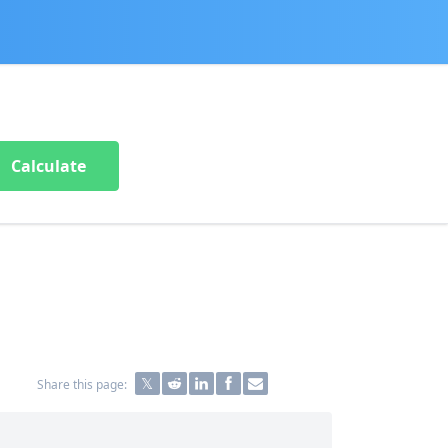
Calculate
Share this page: