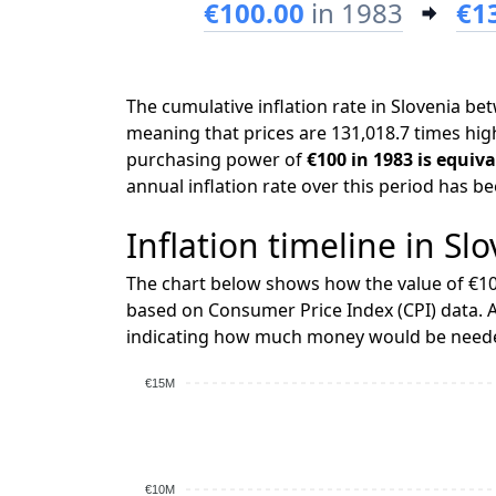
€100.00
in 1983
€1
The cumulative inflation rate in Slovenia b
meaning that prices are 131,018.7 times high
purchasing power of
€100 in 1983 is equiva
annual inflation rate over this period has b
Inflation timeline in Sl
The chart below shows how the value of €10
based on Consumer Price Index (CPI) data. A
indicating how much money would be needed
€15M
€10M