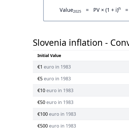
n
Value
=
PV × (1 + i)
=
2025
Slovenia inflation - Con
Initial Value
€1
euro in 1983
€5
euro in 1983
€10
euro in 1983
€50
euro in 1983
€100
euro in 1983
€500
euro in 1983