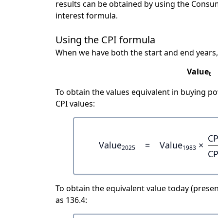
results can be obtained by using the Consu
interest formula.
Using the CPI formula
When we have both the start and end years,
Value
t
To obtain the values equivalent in buying 
CPI values:
CP
Value
=
Value
×
2025
1983
CP
To obtain the equivalent value today (present
as 136.4: