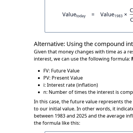
C
Value
=
Value
×
today
1983
C
Alternative: Using the compound in
Given that money changes with time as a res
interest, we can use the following formula:
FV: Future Value
PV: Present Value
i: Interest rate (inflation)
n: Number of times the interest is compo
In this case, the future value represents the
to our initial value. In other words, it ind
between 1983 and 2025 and the average infl
the formula like this: