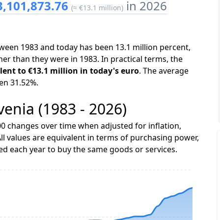
3,101,873.76
in 2026
(≈ €13.1 million)
etween 1983 and today has been 13.1 million percent,
er than they were in 1983. In practical terms, the
lent to €13.1 million in today's euro
. The average
een 31.52%.
ovenia (1983 - 2026)
0 changes over time when adjusted for inflation,
ll values are equivalent in terms of purchasing power,
 each year to buy the same goods or services.