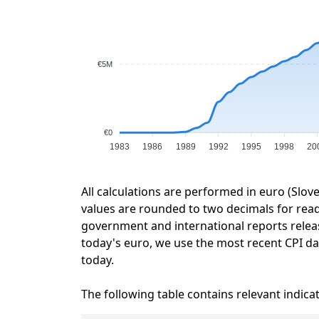
€5M
€0
1983
1986
1989
1992
1995
1998
20
All calculations are performed in euro (Slov
values are rounded to two decimals for readab
government and international reports relea
today's euro, we use the most recent CPI dat
today.
The following table contains relevant indica