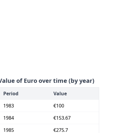
Value of Euro over time (by year)
Period
Value
1983
€100
1984
€153.67
1985
€275.7