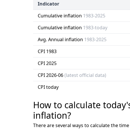
Indicator
Cumulative inflation
1983-2025
Cumulative inflation
1983-today
Avg. Annual inflation
1983-2025
CPI 1983
CPI 2025
CPI 2026-06
(latest official data)
CPI today
How to calculate today'
inflation?
There are several ways to calculate the tim