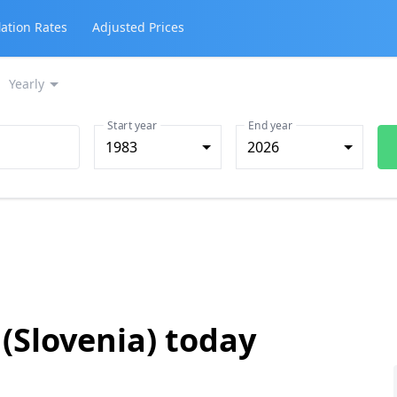
lation Rates
Adjusted Prices
Yearly
Start year
End year
1983
2026
 (Slovenia) today