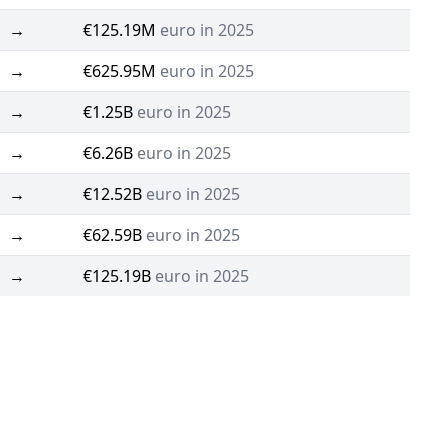
→
€125.19M
euro in 2025
→
€625.95M
euro in 2025
→
€1.25B
euro in 2025
→
€6.26B
euro in 2025
→
€12.52B
euro in 2025
→
€62.59B
euro in 2025
→
€125.19B
euro in 2025