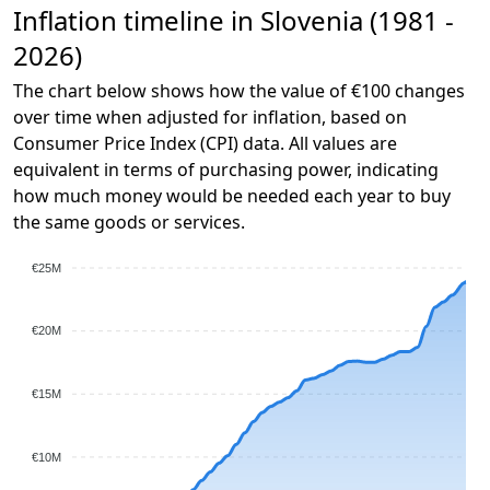
Inflation timeline in Slovenia (1981 -
2026)
The chart below shows how the value of €100 changes
over time when adjusted for inflation, based on
Consumer Price Index (CPI) data. All values are
equivalent in terms of purchasing power, indicating
how much money would be needed each year to buy
the same goods or services.
€25M
€20M
€15M
€10M