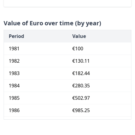
Value of Euro over time (by year)
Period
Value
1981
€100
1982
€130.11
1983
€182.44
1984
€280.35
1985
€502.97
1986
€985.25
1987
€2,286.5