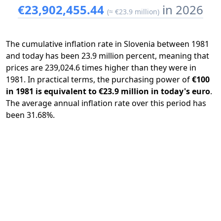
€23,902,455.44
in 2026
(≈ €23.9 million)
The cumulative inflation rate in Slovenia between 1981
and today has been 23.9 million percent, meaning that
prices are 239,024.6 times higher than they were in
1981. In practical terms, the purchasing power of
€100
in 1981 is equivalent to €23.9 million in today's euro
.
The average annual inflation rate over this period has
been 31.68%.