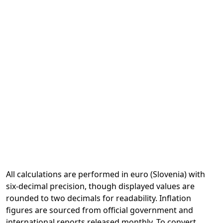
All calculations are performed in euro (Slovenia) with
six-decimal precision, though displayed values are
rounded to two decimals for readability. Inflation
figures are sourced from official government and
international reports released monthly. To convert