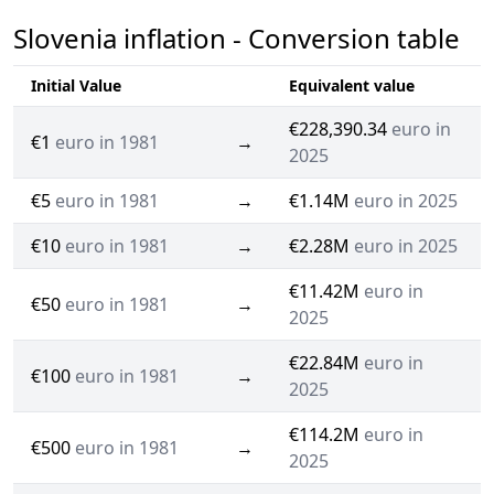
Slovenia inflation - Conversion table
Initial Value
Equivalent value
€228,390.34
euro in
€1
euro in 1981
→
2025
€5
euro in 1981
→
€1.14M
euro in 2025
€10
euro in 1981
→
€2.28M
euro in 2025
€11.42M
euro in
€50
euro in 1981
→
2025
€22.84M
euro in
€100
euro in 1981
→
2025
€114.2M
euro in
€500
euro in 1981
→
2025