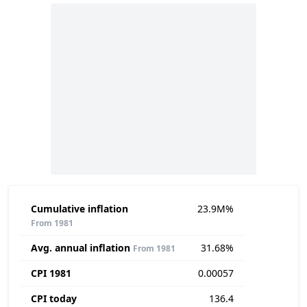
Cumulative inflation
23.9M%
From 1981
Avg. annual inflation
31.68%
From 1981
CPI 1981
0.00057
CPI today
136.4