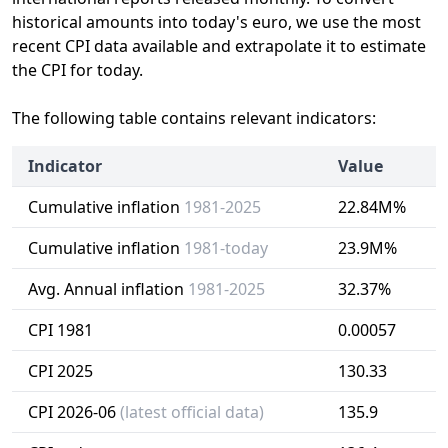
historical amounts into today's euro, we use the most
recent CPI data available and extrapolate it to estimate
the CPI for today.
The following table contains relevant indicators:
Indicator
Value
Cumulative inflation
1981-2025
22.84M%
Cumulative inflation
1981-today
23.9M%
Avg. Annual inflation
1981-2025
32.37%
CPI 1981
0.00057
CPI 2025
130.33
CPI 2026-06
(latest official data)
135.9