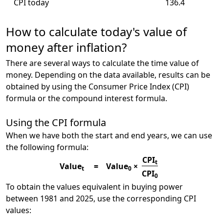
CPI today
136.4
How to calculate today's value of
money after inflation?
There are several ways to calculate the time value of
money. Depending on the data available, results can be
obtained by using the Consumer Price Index (CPI)
formula or the compound interest formula.
Using the CPI formula
When we have both the start and end years, we can use
the following formula:
CPI
t
Value
=
Value
×
t
0
CPI
0
To obtain the values equivalent in buying power
between 1981 and 2025, use the corresponding CPI
values: