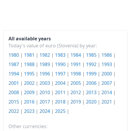
1988
€6,830.99
1989
€94,366.23
1990
€615,346.56
1991
€1.32M
All available years
Today's value of euro (Slovenia) by year:
1992
€4.1M
1980
|
1981
|
1982
|
1983
|
1984
|
1985
|
1986
|
1993
€5.4M
1987
|
1988
|
1989
|
1990
|
1991
|
1992
|
1993
|
1994
€6.53M
1994
|
1995
|
1996
|
1997
|
1998
|
1999
|
2000
|
2001
|
2002
|
2003
|
2004
|
2005
|
2006
|
2007
|
1995
€7.41M
2008
|
2009
|
2010
|
2011
|
2012
|
2013
|
2014
|
1996
€8.14M
2015
|
2016
|
2017
|
2018
|
2019
|
2020
|
2021
|
1997
€8.82M
2022
|
2023
|
2024
|
2025
|
1998
€9.52M
Other currencies: