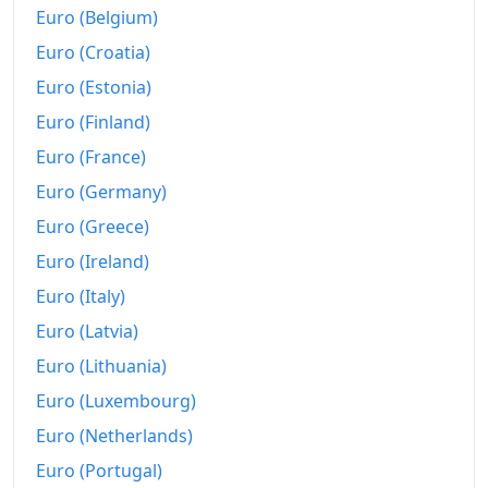
2010
€16.54M
Euro (Belgium)
2011
€16.84M
Euro (Croatia)
Euro (Estonia)
2012
€17.28M
Euro (Finland)
2013
€17.58M
Euro (France)
2014
€17.62M
Euro (Germany)
Euro (Greece)
2015
€17.52M
Euro (Ireland)
2016
€17.51M
Euro (Italy)
2017
€17.76M
Euro (Latvia)
2018
€18.07M
Euro (Lithuania)
Euro (Luxembourg)
2019
€18.37M
Euro (Netherlands)
2020
€18.36M
Euro (Portugal)