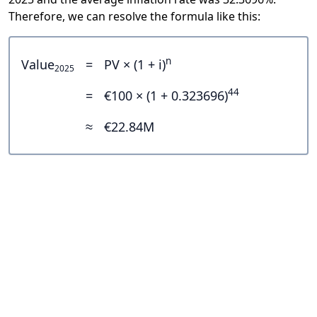
Therefore, we can resolve the formula like this:
n
Value
=
PV × (1 + i)
2025
44
=
€100 × (1 + 0.323696)
≈
€22.84M