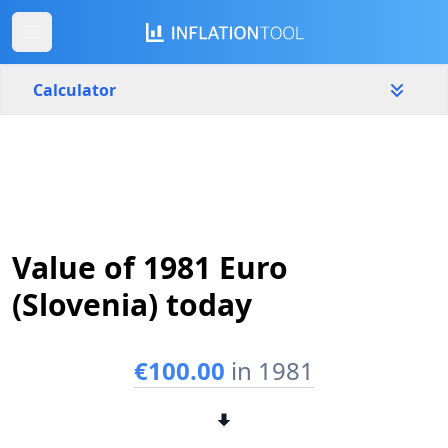
Calculator
Slovenia
Yearly
Amount
€
Value of 1981 Euro
Start year
End year
1981
2026
(Slovenia) today
Calculate
€100.00
in 1981