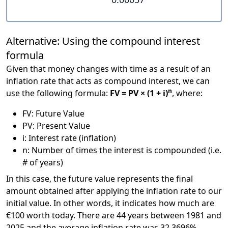
Alternative: Using the compound interest
formula
Given that money changes with time as a result of an
inflation rate that acts as compound interest, we can
n
use the following formula:
FV = PV × (1 + i)
, where:
FV: Future Value
PV: Present Value
i: Interest rate (inflation)
n: Number of times the interest is compounded (i.e.
# of years)
In this case, the future value represents the final
amount obtained after applying the inflation rate to our
initial value. In other words, it indicates how much are
€100 worth today. There are 44 years between 1981 and
2025 and the average inflation rate was 32.3696%.