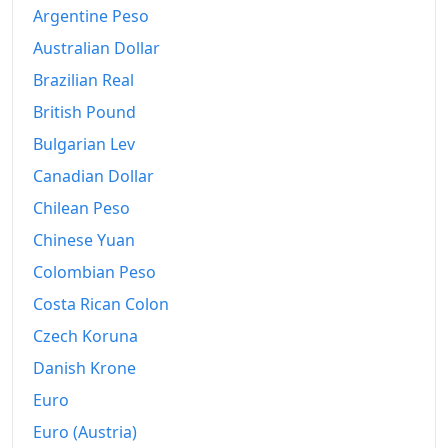
1999
€10.11M
Argentine Peso
2000
€11.01M
Australian Dollar
Brazilian Real
2001
€11.93M
British Pound
2002
€12.82M
Bulgarian Lev
2003
€13.53M
Canadian Dollar
2004
Chilean Peso
€14.02M
Chinese Yuan
2005
€14.36M
Colombian Peso
2006
€14.71M
Costa Rican Colon
2007
€15.25M
Czech Koruna
Danish Krone
2008
€16.11M
Euro
2009
€16.25M
Euro (Austria)