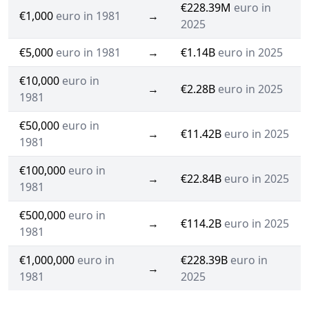
€228.39M
euro in
€1,000
euro in 1981
→
2025
€5,000
euro in 1981
→
€1.14B
euro in 2025
€10,000
euro in
→
€2.28B
euro in 2025
1981
€50,000
euro in
→
€11.42B
euro in 2025
1981
€100,000
euro in
→
€22.84B
euro in 2025
1981
€500,000
euro in
→
€114.2B
euro in 2025
1981
€1,000,000
euro in
€228.39B
euro in
→
1981
2025