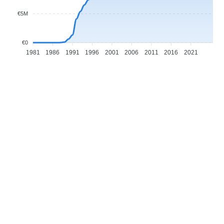
€5M
€0
1981
1986
1991
1996
2001
2006
2011
2016
2021