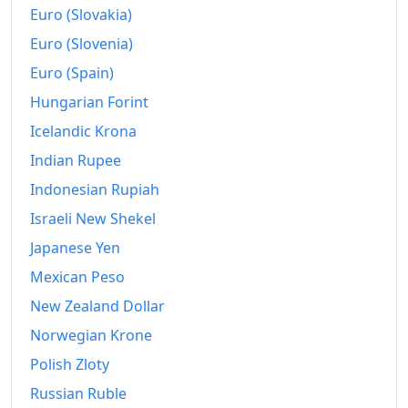
2021
€18.71M
Euro (Slovakia)
Euro (Slovenia)
2022
€20.36M
Euro (Spain)
2023
€21.88M
Hungarian Forint
2024
€22.31M
Icelandic Krona
2025
€22.84M
Indian Rupee
Indonesian Rupiah
2026-06
€23.81M
Israeli New Shekel
Today
€23.9M
Japanese Yen
Mexican Peso
New Zealand Dollar
Norwegian Krone
Polish Zloty
Russian Ruble