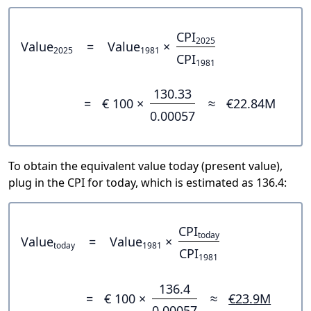
CPI
2025
Value
=
Value
×
2025
1981
CPI
1981
130.33
=
€ 100 ×
≈
€22.84M
0.00057
To obtain the equivalent value today (present value),
plug in the CPI for today, which is estimated as 136.4:
CPI
today
Value
=
Value
×
today
1981
CPI
1981
136.4
=
€ 100 ×
≈
€23.9M
0.00057