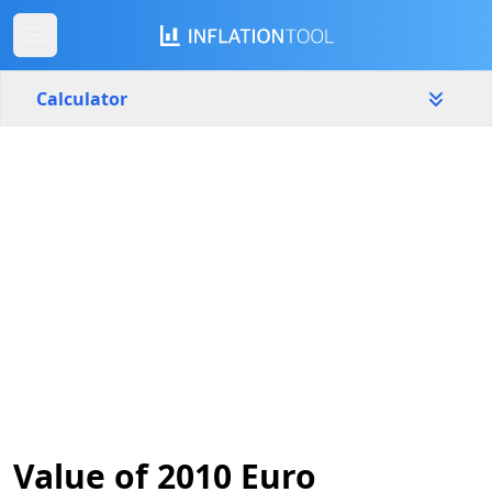
Calculator
Slovenia
Yearly
Amount
€
Start year
End year
2010
2026
Calculate
Value of 2010 Euro