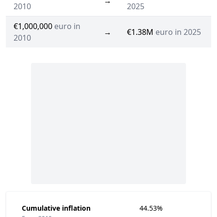
→
2010
2025
€1,000,000
euro in
→
€1.38M
euro in 2025
2010
Cumulative inflation
44.53%