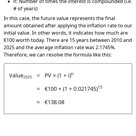
n: Number of times the interest is compounded (i.e.
# of years)
In this case, the future value represents the final
amount obtained after applying the inflation rate to our
initial value. In other words, it indicates how much are
€100 worth today. There are 15 years between 2010 and
2025 and the average inflation rate was 2.1745%.
Therefore, we can resolve the formula like this:
n
Value
=
PV × (1 + i)
2025
15
=
€100 × (1 + 0.021745)
≈
€138.08