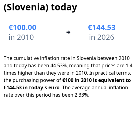
(Slovenia) today
€100.00
€144.53
in 2010
in 2026
The cumulative inflation rate in Slovenia between 2010
and today has been 44.53%, meaning that prices are 1.4
times higher than they were in 2010. In practical terms,
the purchasing power of
€100 in 2010 is equivalent to
€144.53 in today's euro
. The average annual inflation
rate over this period has been 2.33%.