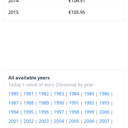
2014
€106.51
2015
€105.95
2016
€105.89
2017
€107.4
2018
€109.27
2019
€111.05
2020
€110.99
All available years
2021
€113.12
Today's value of euro (Slovenia) by year:
1980
|
1981
|
1982
|
1983
|
1984
|
1985
|
1986
|
2022
€123.11
1987
|
1988
|
1989
|
1990
|
1991
|
1992
|
1993
|
2023
€132.28
1994
|
1995
|
1996
|
1997
|
1998
|
1999
|
2000
|
2024
€134.88
2001
|
2002
|
2003
|
2004
|
2005
|
2006
|
2007
|