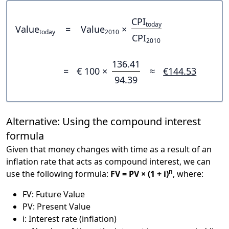
CPI
today
Value
=
Value
×
today
2010
CPI
2010
136.41
=
€ 100 ×
≈
€144.53
94.39
Alternative: Using the compound interest
formula
Given that money changes with time as a result of an
inflation rate that acts as compound interest, we can
n
use the following formula:
FV = PV × (1 + i)
, where:
FV: Future Value
PV: Present Value
i: Interest rate (inflation)