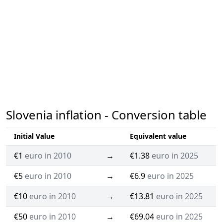
Slovenia inflation - Conversion table
Initial Value
Equivalent value
€1
euro in 2010
→
€1.38
euro in 2025
€5
euro in 2010
→
€6.9
euro in 2025
€10
euro in 2010
→
€13.81
euro in 2025
€50
euro in 2010
→
€69.04
euro in 2025