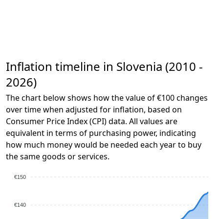
Inflation timeline in Slovenia (2010 -
2026)
The chart below shows how the value of €100 changes
over time when adjusted for inflation, based on
Consumer Price Index (CPI) data. All values are
equivalent in terms of purchasing power, indicating
how much money would be needed each year to buy
the same goods or services.
€150
€140