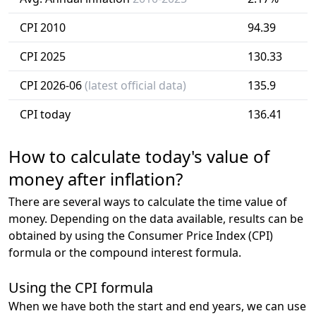
CPI 2010
94.39
CPI 2025
130.33
CPI 2026-06
(latest official data)
135.9
CPI today
136.41
How to calculate today's value of
money after inflation?
There are several ways to calculate the time value of
money. Depending on the data available, results can be
obtained by using the Consumer Price Index (CPI)
formula or the compound interest formula.
Using the CPI formula
When we have both the start and end years, we can use