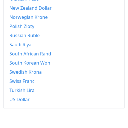
New Zealand Dollar
Norwegian Krone
Polish Zloty
Russian Ruble
Saudi Riyal
South African Rand
South Korean Won
Swedish Krona
Swiss Franc
Turkish Lira
US Dollar