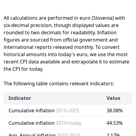
All calculations are performed in euro (Slovenia) with
six-decimal precision, though displayed values are
rounded to two decimals for readability. Inflation
figures are sourced from official government and
international reports released monthly. To convert
historical amounts into today's euro, we use the most
recent CPI data available and extrapolate it to estimate
the CPI for today.
The following table contains relevant indicators:
Indicator
Value
Cumulative inflation
2010-2025
38.08%
Cumulative inflation
2010-today
44.53%
Avg. Annual inflation
2010-2025
2.17%