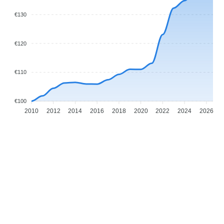
€130
€120
€110
€100
2010
2012
2014
2016
2018
2020
2022
2024
2026