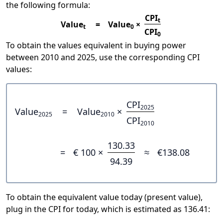
the following formula:
CPI
t
Value
=
Value
×
t
0
CPI
0
To obtain the values equivalent in buying power
between 2010 and 2025, use the corresponding CPI
values:
CPI
2025
Value
=
Value
×
2025
2010
CPI
2010
130.33
=
€ 100 ×
≈
€138.08
94.39
To obtain the equivalent value today (present value),
plug in the CPI for today, which is estimated as 136.41: