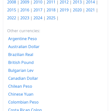
2025
€138.08
2008
|
2009
|
2010
|
2011
|
2012
|
2013
|
2014
|
2015
|
2016
|
2017
|
2018
|
2019
|
2020
|
2021
|
2026-06
€143.98
2022
|
2023
|
2024
|
2025
|
Today
€144.53
Other currencies:
Argentine Peso
Australian Dollar
Brazilian Real
British Pound
Bulgarian Lev
Canadian Dollar
Chilean Peso
Chinese Yuan
Colombian Peso
Costa Rican Colon