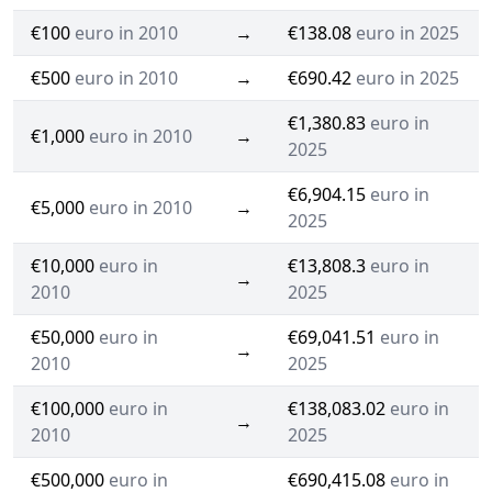
€100
euro in 2010
→
€138.08
euro in 2025
€500
euro in 2010
→
€690.42
euro in 2025
€1,380.83
euro in
€1,000
euro in 2010
→
2025
€6,904.15
euro in
€5,000
euro in 2010
→
2025
€10,000
euro in
€13,808.3
euro in
→
2010
2025
€50,000
euro in
€69,041.51
euro in
→
2010
2025
€100,000
euro in
€138,083.02
euro in
→
2010
2025
€500,000
euro in
€690,415.08
euro in