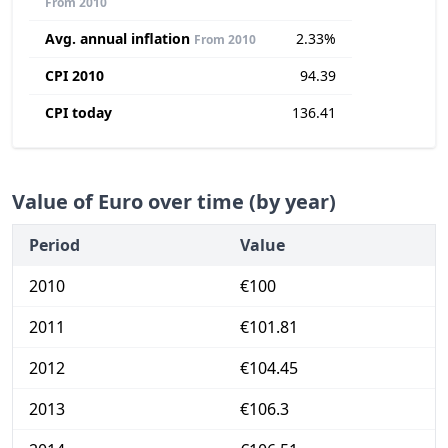
From 2010
Avg. annual inflation
2.33%
From 2010
CPI 2010
94.39
CPI today
136.41
Value of Euro over time (by year)
Period
Value
2010
€100
2011
€101.81
2012
€104.45
2013
€106.3