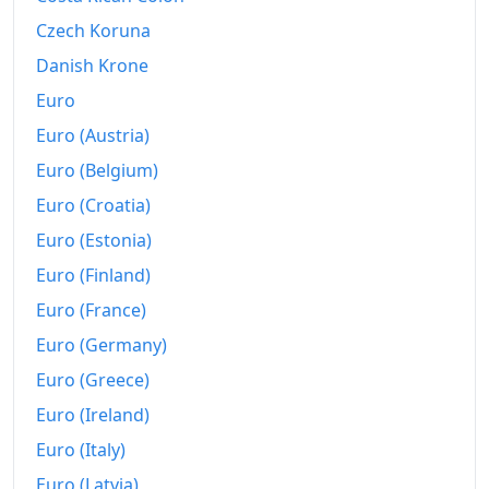
Czech Koruna
Danish Krone
Euro
Euro (Austria)
Euro (Belgium)
Euro (Croatia)
Euro (Estonia)
Euro (Finland)
Euro (France)
Euro (Germany)
Euro (Greece)
Euro (Ireland)
Euro (Italy)
Euro (Latvia)