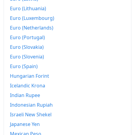
Euro (Lithuania)
Euro (Luxembourg)
Euro (Netherlands)
Euro (Portugal)
Euro (Slovakia)
Euro (Slovenia)
Euro (Spain)
Hungarian Forint
Icelandic Krona
Indian Rupee
Indonesian Rupiah
Israeli New Shekel
Japanese Yen
Mexican Peso