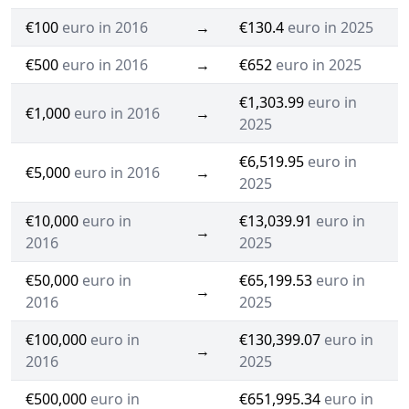
€100
euro in 2016
→
€130.4
euro in 2025
€500
euro in 2016
→
€652
euro in 2025
€1,303.99
euro in
€1,000
euro in 2016
→
2025
€6,519.95
euro in
€5,000
euro in 2016
→
2025
€10,000
euro in
€13,039.91
euro in
→
2016
2025
€50,000
euro in
€65,199.53
euro in
→
2016
2025
€100,000
euro in
€130,399.07
euro in
→
2016
2025
€500,000
euro in
€651,995.34
euro in