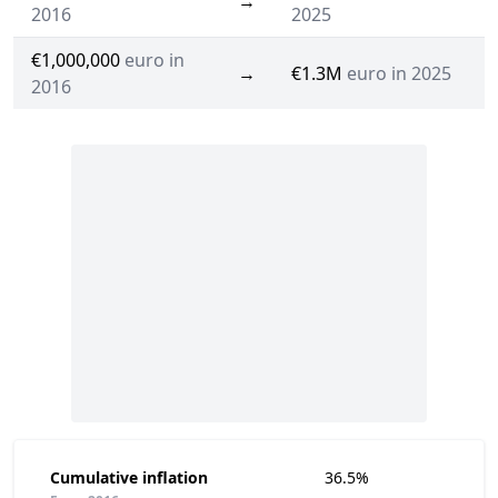
→
2016
2025
€1,000,000
euro in
→
€1.3M
euro in 2025
2016
Cumulative inflation
36.5%