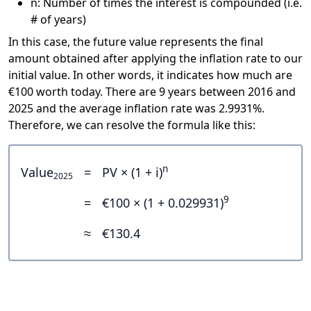
n: Number of times the interest is compounded (i.e.
# of years)
In this case, the future value represents the final
amount obtained after applying the inflation rate to our
initial value. In other words, it indicates how much are
€100 worth today. There are 9 years between 2016 and
2025 and the average inflation rate was 2.9931%.
Therefore, we can resolve the formula like this:
n
Value
=
PV × (1 + i)
2025
9
=
€100 × (1 + 0.029931)
≈
€130.4