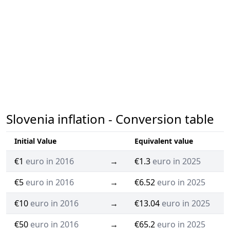
Slovenia inflation - Conversion table
Initial Value
Equivalent value
€1
euro in 2016
→
€1.3
euro in 2025
€5
euro in 2016
→
€6.52
euro in 2025
€10
euro in 2016
→
€13.04
euro in 2025
€50
euro in 2016
→
€65.2
euro in 2025