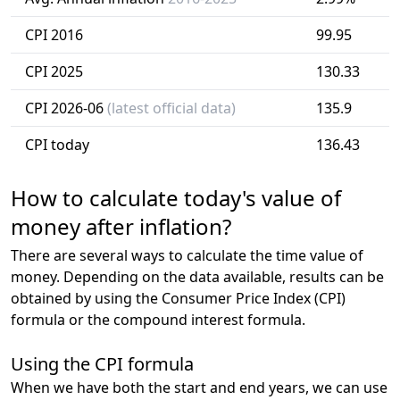
CPI 2016
99.95
CPI 2025
130.33
CPI 2026-06
(latest official data)
135.9
CPI today
136.43
How to calculate today's value of
money after inflation?
There are several ways to calculate the time value of
money. Depending on the data available, results can be
obtained by using the Consumer Price Index (CPI)
formula or the compound interest formula.
Using the CPI formula
When we have both the start and end years, we can use