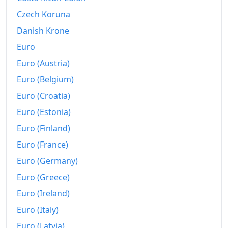
Czech Koruna
Danish Krone
Euro
Euro (Austria)
Euro (Belgium)
Euro (Croatia)
Euro (Estonia)
Euro (Finland)
Euro (France)
Euro (Germany)
Euro (Greece)
Euro (Ireland)
Euro (Italy)
Euro (Latvia)