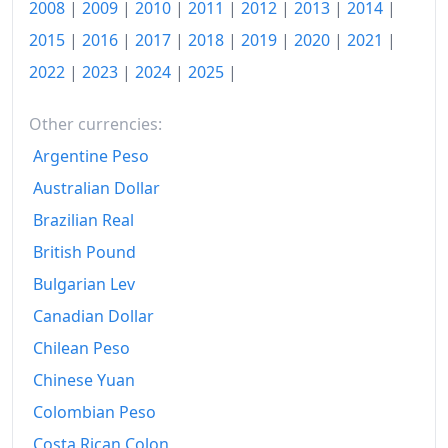
2008
|
2009
|
2010
|
2011
|
2012
|
2013
|
2014
|
2015
|
2016
|
2017
|
2018
|
2019
|
2020
|
2021
|
2022
|
2023
|
2024
|
2025
|
Other currencies:
Argentine Peso
Australian Dollar
Brazilian Real
British Pound
Bulgarian Lev
Canadian Dollar
Chilean Peso
Chinese Yuan
Colombian Peso
Costa Rican Colon