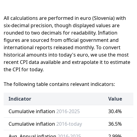
All calculations are performed in euro (Slovenia) with
six-decimal precision, though displayed values are
rounded to two decimals for readability. Inflation
figures are sourced from official government and
international reports released monthly. To convert
historical amounts into today's euro, we use the most
recent CPI data available and extrapolate it to estimate
the CPI for today.
The following table contains relevant indicators:
Indicator
Value
Cumulative inflation
2016-2025
30.4%
Cumulative inflation
2016-today
36.5%
Avg. Annual inflation
2016-2025
2.99%