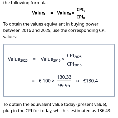
the following formula:
CPI
t
Value
=
Value
×
t
0
CPI
0
To obtain the values equivalent in buying power
between 2016 and 2025, use the corresponding CPI
values:
CPI
2025
Value
=
Value
×
2025
2016
CPI
2016
130.33
=
€ 100 ×
≈
€130.4
99.95
To obtain the equivalent value today (present value),
plug in the CPI for today, which is estimated as 136.43: