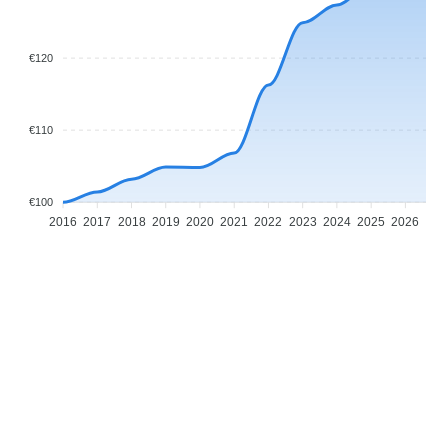
€120
€110
€100
2016
2017
2018
2019
2020
2021
2022
2023
2024
2025
2026