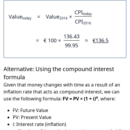
CPI
today
Value
=
Value
×
today
2016
CPI
2016
136.43
=
€ 100 ×
≈
€136.5
99.95
Alternative: Using the compound interest
formula
Given that money changes with time as a result of an
inflation rate that acts as compound interest, we can
n
use the following formula:
FV = PV × (1 + i)
, where:
FV: Future Value
PV: Present Value
i: Interest rate (inflation)