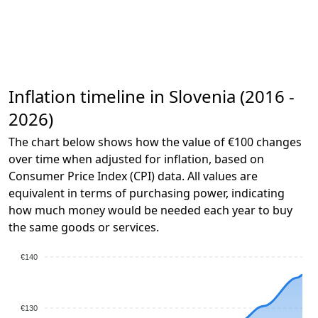
Inflation timeline in Slovenia (2016 -
2026)
The chart below shows how the value of €100 changes
over time when adjusted for inflation, based on
Consumer Price Index (CPI) data. All values are
equivalent in terms of purchasing power, indicating
how much money would be needed each year to buy
the same goods or services.
€140
€130