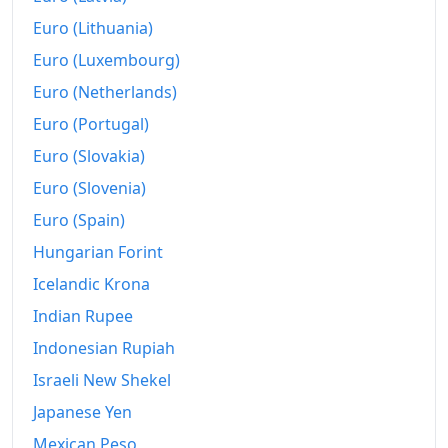
Euro (Lithuania)
Euro (Luxembourg)
Euro (Netherlands)
Euro (Portugal)
Euro (Slovakia)
Euro (Slovenia)
Euro (Spain)
Hungarian Forint
Icelandic Krona
Indian Rupee
Indonesian Rupiah
Israeli New Shekel
Japanese Yen
Mexican Peso