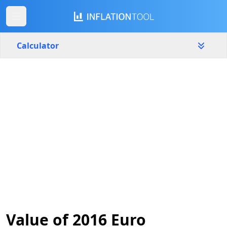
Calculator
Slovenia
Yearly
Amount
€
Start year
End year
2016
2026
Calculate
Value of 2016 Euro