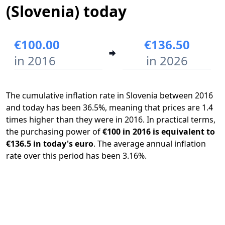
(Slovenia) today
€100.00
€136.50
in 2016
in 2026
The cumulative inflation rate in Slovenia between 2016
and today has been 36.5%, meaning that prices are 1.4
times higher than they were in 2016. In practical terms,
the purchasing power of
€100 in 2016 is equivalent to
€136.5 in today's euro
. The average annual inflation
rate over this period has been 3.16%.