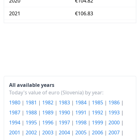
2020
€104.82
2021
€106.83
2022
€116.26
2023
€124.92
2024
€127.37
2025
€130.4
2026-06
€135.97
All available years
Today
€136.5
Today's value of euro (Slovenia) by year:
1980
|
1981
|
1982
|
1983
|
1984
|
1985
|
1986
|
1987
|
1988
|
1989
|
1990
|
1991
|
1992
|
1993
|
1994
|
1995
|
1996
|
1997
|
1998
|
1999
|
2000
|
2001
|
2002
|
2003
|
2004
|
2005
|
2006
|
2007
|