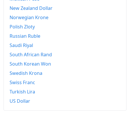
New Zealand Dollar
Norwegian Krone
Polish Zloty
Russian Ruble
Saudi Riyal
South African Rand
South Korean Won
Swedish Krona
Swiss Franc
Turkish Lira
US Dollar