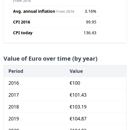
From 2016
Avg. annual inflation
3.16%
From 2016
CPI 2016
99.95
CPI today
136.43
Value of Euro over time (by year)
Period
Value
2016
€100
2017
€101.43
2018
€103.19
2019
€104.87