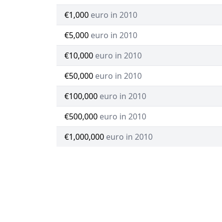
€1,000
euro in 2010
€5,000
euro in 2010
€10,000
euro in 2010
€50,000
euro in 2010
€100,000
euro in 2010
€500,000
euro in 2010
€1,000,000
euro in 2010