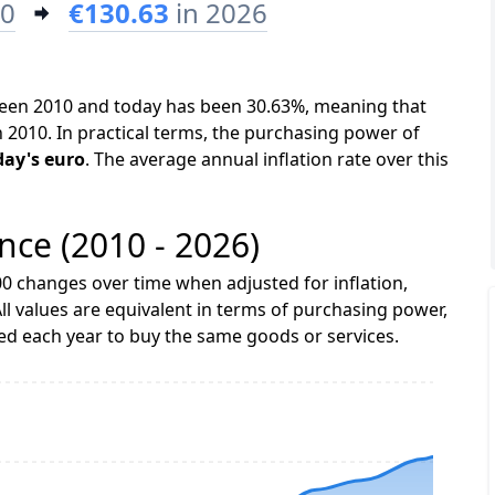
10
€130.63
in 2026
tween 2010 and today has been 30.63%, meaning that
n 2010. In practical terms, the purchasing power of
day's euro
. The average annual inflation rate over this
ance (2010 - 2026)
0 changes over time when adjusted for inflation,
ll values are equivalent in terms of purchasing power,
 each year to buy the same goods or services.