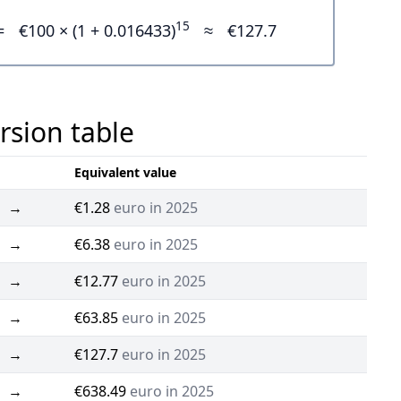
15
=
€100 × (1 + 0.016433)
≈
€127.7
rsion table
Equivalent value
→
€1.28
euro in 2025
→
€6.38
euro in 2025
→
€12.77
euro in 2025
→
€63.85
euro in 2025
→
€127.7
euro in 2025
→
€638.49
euro in 2025