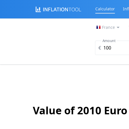
Calculator
Inf
France
Amount
€
Value of 2010 Euro