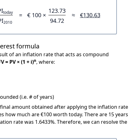
PI
123.73
today
=
€ 100 ×
≈
€130.63
PI
94.72
2010
terest formula
ult of an inflation rate that acts as compound
n
FV = PV × (1 + i)
, where:
unded (i.e. # of years)
 final amount obtained after applying the inflation rate
icates how much are €100 worth today. There are 15 years
ation rate was 1.6433%. Therefore, we can resolve the