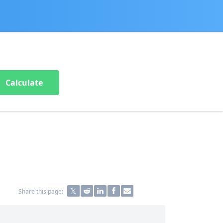
Calculate
Share this page: