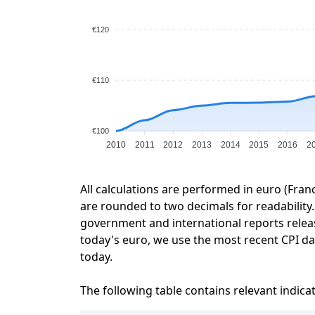
€120
€110
€100
2010
2011
2012
2013
2014
2015
2016
2
All calculations are performed in euro (Fran
are rounded to two decimals for readability. 
government and international reports relea
today's euro, we use the most recent CPI dat
today.
The following table contains relevant indica