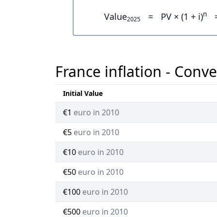
n
Value
=
PV × (1 + i)
2025
France inflation - Conve
Initial Value
€1
euro in 2010
€5
euro in 2010
€10
euro in 2010
€50
euro in 2010
€100
euro in 2010
€500
euro in 2010