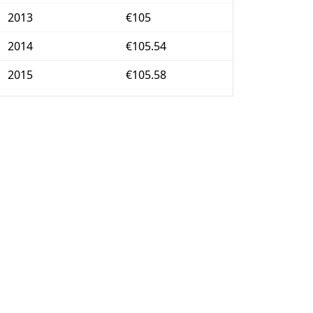
2013
€105
2014
€105.54
2015
€105.58
2016
€105.77
2017
€106.86
2018
€108.84
2019
€110.05
2020
€110.57
2021
€112.39
2022
€118.26
2023
€124.03