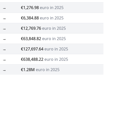
→
€1,276.98
euro in 2025
→
€6,384.88
euro in 2025
→
€12,769.76
euro in 2025
→
€63,848.82
euro in 2025
→
€127,697.64
euro in 2025
→
€638,488.22
euro in 2025
→
€1.28M
euro in 2025