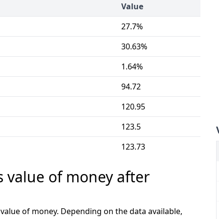
Value
27.7%
30.63%
1.64%
94.72
120.95
123.5
123.73
s value of money after
e value of money. Depending on the data available,