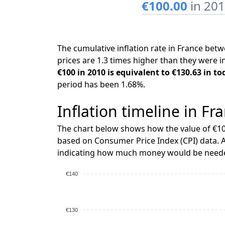
€100.00
in 20
The cumulative inflation rate in France be
prices are 1.3 times higher than they were i
€100 in 2010 is equivalent to €130.63 in to
period has been 1.68%.
Inflation timeline in Fr
The chart below shows how the value of €10
based on Consumer Price Index (CPI) data. A
indicating how much money would be needed
€140
€130