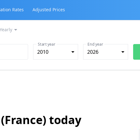
lation Rates
Adjusted Prices
Yearly
Start year
End year
2010
2026
 (France) today