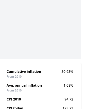
Cumulative inflation
30.63%
From 2010
Avg. annual inflation
1.68%
From 2010
CPI 2010
94.72
CPI today
123.73