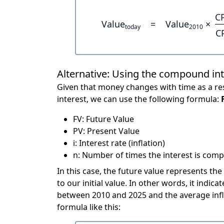
C
Value
=
Value
×
today
2010
C
Alternative: Using the compound in
Given that money changes with time as a res
interest, we can use the following formula:
FV: Future Value
PV: Present Value
i: Interest rate (inflation)
n: Number of times the interest is compo
In this case, the future value represents the
to our initial value. In other words, it ind
between 2010 and 2025 and the average infl
formula like this: