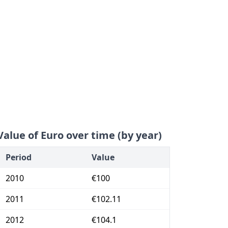
Value of Euro over time (by year)
Period
Value
2010
€100
2011
€102.11
2012
€104.1