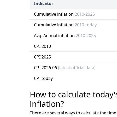
Indicator
Cumulative inflation
2010-2025
Cumulative inflation
2010-today
Avg. Annual inflation
2010-2025
CPI 2010
CPI 2025
CPI 2026-06
(latest official data)
CPI today
How to calculate today'
inflation?
There are several ways to calculate the tim