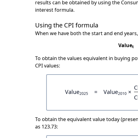
results can be obtained by using the Consu
interest formula.
Using the CPI formula
When we have both the start and end years,
Value
t
To obtain the values equivalent in buying 
CPI values:
C
Value
=
Value
×
2025
2010
C
To obtain the equivalent value today (present
as 123.73: