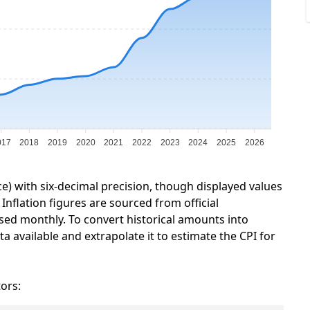
017
2018
2019
2020
2021
2022
2023
2024
2025
2026
ce) with six-decimal precision, though displayed values
Inflation figures are sourced from official
sed monthly. To convert historical amounts into
a available and extrapolate it to estimate the CPI for
tors: