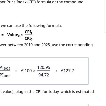
mer Price Index (CPI) formula or the compound
 we can use the following formula:
CPI
t
=
Value
×
0
CPI
0
power between 2010 and 2025, use the corresponding
PI
120.95
2025
=
€ 100 ×
≈
€127.7
PI
94.72
2010
 value), plug in the CPI for today, which is estimated