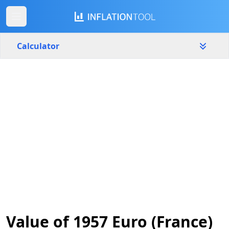
Calculator
France
Yearly
Amount
€
Start year
End year
1957
2026
Calculate
Value of 1957 Euro (France)