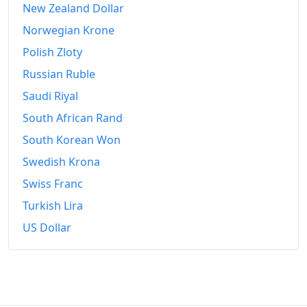
New Zealand Dollar
2009
€1,198.99
Norwegian Krone
2010
€1,217.37
Polish Zloty
Russian Ruble
2011
€1,243.04
Saudi Riyal
2012
€1,267.34
South African Rand
2013
€1,278.27
South Korean Won
Swedish Krona
2014
€1,284.76
Swiss Franc
2015
€1,285.28
Turkish Lira
2016
€1,287.65
US Dollar
2017
€1,300.91
2018
€1,325
2019
€1,339.67