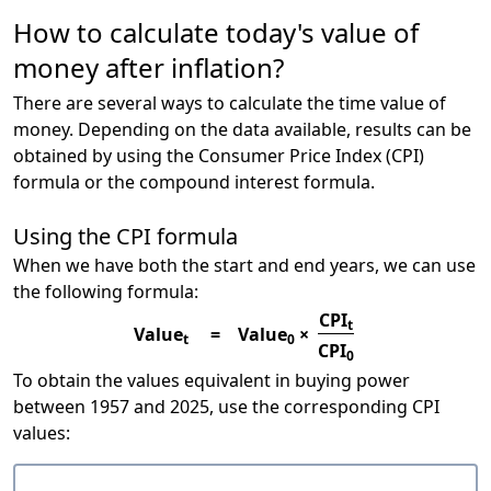
How to calculate today's value of
money after inflation?
There are several ways to calculate the time value of
money. Depending on the data available, results can be
obtained by using the Consumer Price Index (CPI)
formula or the compound interest formula.
Using the CPI formula
When we have both the start and end years, we can use
the following formula:
CPI
t
Value
=
Value
×
t
0
CPI
0
To obtain the values equivalent in buying power
between 1957 and 2025, use the corresponding CPI
values: