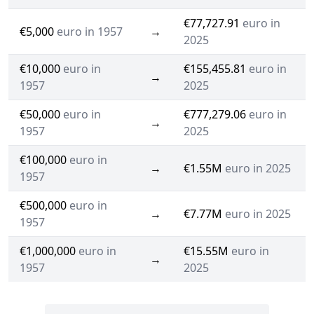
€77,727.91
euro in
€5,000
euro in 1957
→
2025
€10,000
euro in
€155,455.81
euro in
→
1957
2025
€50,000
euro in
€777,279.06
euro in
→
1957
2025
€100,000
euro in
→
€1.55M
euro in 2025
1957
€500,000
euro in
→
€7.77M
euro in 2025
1957
€1,000,000
euro in
€15.55M
euro in
→
1957
2025