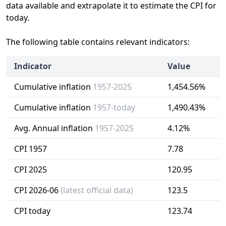
data available and extrapolate it to estimate the CPI for
today.
The following table contains relevant indicators:
Indicator
Value
Cumulative inflation
1957-2025
1,454.56%
Cumulative inflation
1957-today
1,490.43%
Avg. Annual inflation
1957-2025
4.12%
CPI 1957
7.78
CPI 2025
120.95
CPI 2026-06
(latest official data)
123.5
CPI today
123.74