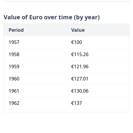
Value of Euro over time (by year)
Period
Value
1957
€100
1958
€115.26
1959
€121.96
1960
€127.01
1961
€130.06
1962
€137
1963
€143.84
1964
€148.46