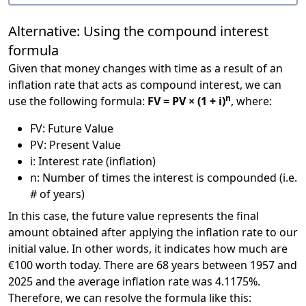
Alternative: Using the compound interest
formula
Given that money changes with time as a result of an
inflation rate that acts as compound interest, we can
n
use the following formula:
FV = PV × (1 + i)
, where:
FV: Future Value
PV: Present Value
i: Interest rate (inflation)
n: Number of times the interest is compounded (i.e.
# of years)
In this case, the future value represents the final
amount obtained after applying the inflation rate to our
initial value. In other words, it indicates how much are
€100 worth today. There are 68 years between 1957 and
2025 and the average inflation rate was 4.1175%.
Therefore, we can resolve the formula like this: