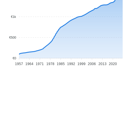
€1k
€500
€0
1957
1964
1971
1978
1985
1992
1999
2006
2013
2020