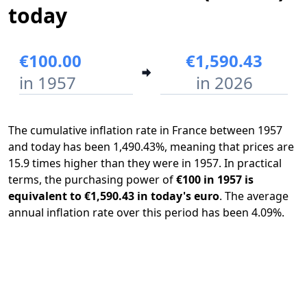
today
€100.00
€1,590.43
in 1957
in 2026
The cumulative inflation rate in France between 1957
and today has been 1,490.43%, meaning that prices are
15.9 times higher than they were in 1957. In practical
terms, the purchasing power of
€100 in 1957 is
equivalent to €1,590.43 in today's euro
. The average
annual inflation rate over this period has been 4.09%.