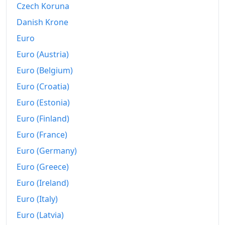
Czech Koruna
1987
€790.05
Danish Krone
1988
€811.39
Euro
Euro (Austria)
1989
€839.78
Euro (Belgium)
1990
€866.6
Euro (Croatia)
1991
€894.45
Euro (Estonia)
1992
€915.59
Euro (Finland)
Euro (France)
1993
€934.86
Euro (Germany)
1994
€950.34
Euro (Greece)
1995
€967.41
Euro (Ireland)
Euro (Italy)
1996
€986.61
Euro (Latvia)
1997
€998.48