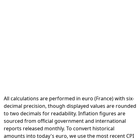
All calculations are performed in euro (France) with six-
decimal precision, though displayed values are rounded
to two decimals for readability. Inflation figures are
sourced from official government and international
reports released monthly. To convert historical
amounts into today's euro, we use the most recent CPI