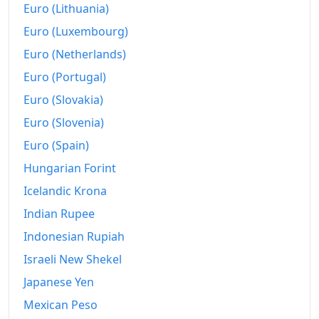
Euro (Lithuania)
1998
€1,004.97
Euro (Luxembourg)
1999
€1,010.4
Euro (Netherlands)
Euro (Portugal)
2000
€1,027.28
Euro (Slovakia)
2001
€1,044.11
Euro (Slovenia)
2002
€1,064.17
Euro (Spain)
2003
Hungarian Forint
€1,086.51
Icelandic Krona
2004
€1,109.82
Indian Rupee
2005
€1,129.15
Indonesian Rupiah
2006
€1,148.08
Israeli New Shekel
Japanese Yen
2007
€1,165.17
Mexican Peso
2008
€1,197.94