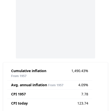
Cumulative inflation
1,490.43%
From 1957
Avg. annual inflation
4.09%
From 1957
CPI 1957
7.78
CPI today
123.74