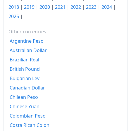
2018
|
2019
|
2020
|
2021
|
2022
|
2023
|
2024
|
1976
€313.57
2025
|
1977
€343.34
1978
€375.1
Other currencies:
Argentine Peso
1979
€415.03
Australian Dollar
1980
€471.32
Brazilian Real
1981
€534.08
British Pound
Bulgarian Lev
1982
€598.05
Canadian Dollar
1983
€654.63
Chilean Peso
1984
€704.86
Chinese Yuan
1985
€745.96
Colombian Peso
Costa Rican Colon
1986
€764.9