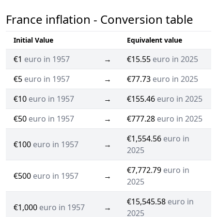
France inflation - Conversion table
Initial Value
Equivalent value
€1
euro in 1957
→
€15.55
euro in 2025
€5
euro in 1957
→
€77.73
euro in 2025
€10
euro in 1957
→
€155.46
euro in 2025
€50
euro in 1957
→
€777.28
euro in 2025
€1,554.56
euro in
€100
euro in 1957
→
2025
€7,772.79
euro in
€500
euro in 1957
→
2025
€15,545.58
euro in
€1,000
euro in 1957
→
2025