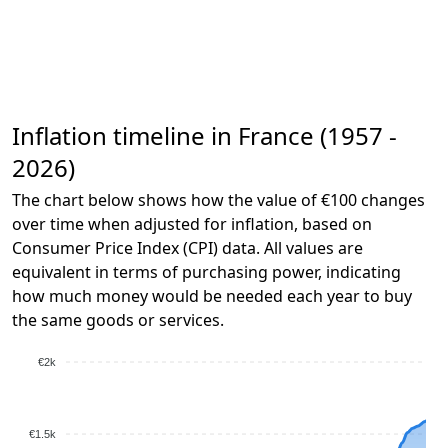
Inflation timeline in France (1957 -
2026)
The chart below shows how the value of €100 changes
over time when adjusted for inflation, based on
Consumer Price Index (CPI) data. All values are
equivalent in terms of purchasing power, indicating
how much money would be needed each year to buy
the same goods or services.
€2k
€1.5k