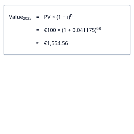
n
Value
=
PV × (1 + i)
2025
68
=
€100 × (1 + 0.041175)
≈
€1,554.56