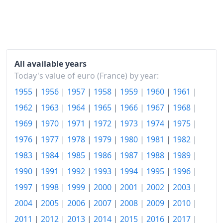
1965
€152.48
1966
€156.44
1967
€160.81
All available years
1968
€168.12
Today's value of euro (France) by year:
1955
|
1956
|
1957
|
1958
|
1959
|
1960
|
1961
|
1969
€178.28
1962
|
1963
|
1964
|
1965
|
1966
|
1967
|
1968
|
1970
€187.73
1969
|
1970
|
1971
|
1972
|
1973
|
1974
|
1975
|
1971
€197.86
1976
|
1977
|
1978
|
1979
|
1980
|
1981
|
1982
|
1972
€209.86
1983
|
1984
|
1985
|
1986
|
1987
|
1988
|
1989
|
1990
|
1991
|
1992
|
1993
|
1994
|
1995
|
1996
|
1973
€225.35
1997
|
1998
|
1999
|
2000
|
2001
|
2002
|
2003
|
1974
€256.11
2004
|
2005
|
2006
|
2007
|
2008
|
2009
|
2010
|
1975
€286.03
2011
|
2012
|
2013
|
2014
|
2015
|
2016
|
2017
|