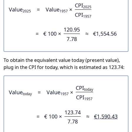
CPI
2025
Value
=
Value
×
2025
1957
CPI
1957
120.95
=
€ 100 ×
≈
€1,554.56
7.78
To obtain the equivalent value today (present value),
plug in the CPI for today, which is estimated as 123.74:
CPI
today
Value
=
Value
×
today
1957
CPI
1957
123.74
=
€ 100 ×
≈
€1,590.43
7.78