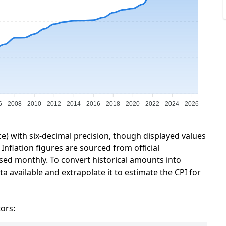
6
2008
2010
2012
2014
2016
2018
2020
2022
2024
2026
ce) with six-decimal precision, though displayed values
Inflation figures are sourced from official
sed monthly. To convert historical amounts into
a available and extrapolate it to estimate the CPI for
tors: