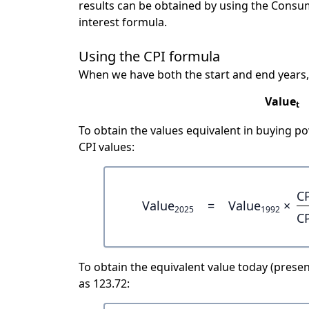
results can be obtained by using the Consu
interest formula.
Using the CPI formula
When we have both the start and end years,
Value
t
To obtain the values equivalent in buying 
CPI values:
C
Value
=
Value
×
2025
1992
C
To obtain the equivalent value today (present
as 123.72: