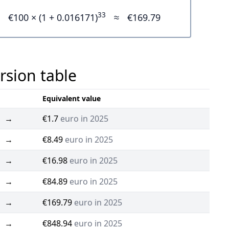
33
€100 × (1 + 0.016171)
≈
€169.79
rsion table
Equivalent value
→
€1.7
euro in 2025
→
€8.49
euro in 2025
→
€16.98
euro in 2025
→
€84.89
euro in 2025
→
€169.79
euro in 2025
→
€848.94
euro in 2025