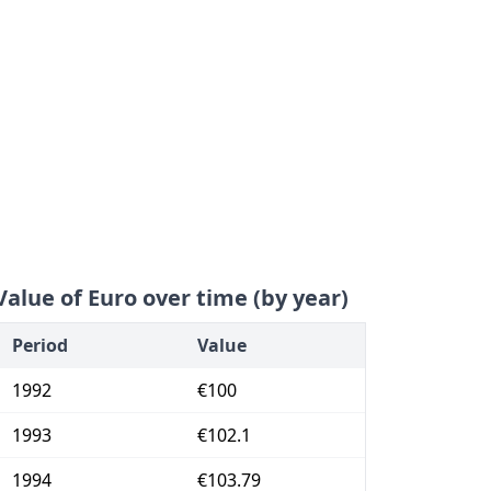
Value of Euro over time (by year)
Period
Value
1992
€100
1993
€102.1
1994
€103.79