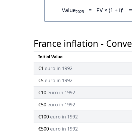
n
Value
=
PV × (1 + i)
=
2025
France inflation - Conve
Initial Value
€1
euro in 1992
€5
euro in 1992
€10
euro in 1992
€50
euro in 1992
€100
euro in 1992
€500
euro in 1992