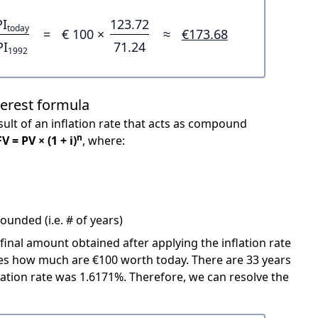
PI
123.72
today
=
€ 100 ×
≈
€173.68
PI
71.24
1992
terest formula
ult of an inflation rate that acts as compound
n
FV = PV × (1 + i)
, where:
unded (i.e. # of years)
 final amount obtained after applying the inflation rate
icates how much are €100 worth today. There are 33 years
ation rate was 1.6171%. Therefore, we can resolve the