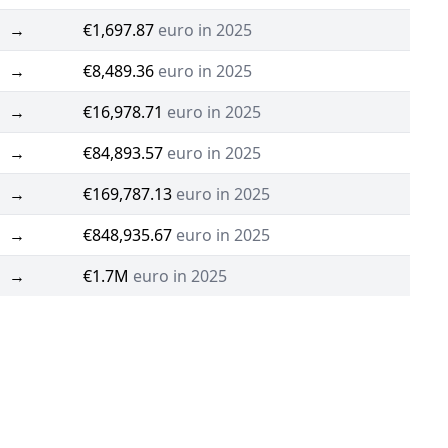
→
€1,697.87
euro in 2025
→
€8,489.36
euro in 2025
→
€16,978.71
euro in 2025
→
€84,893.57
euro in 2025
→
€169,787.13
euro in 2025
→
€848,935.67
euro in 2025
→
€1.7M
euro in 2025