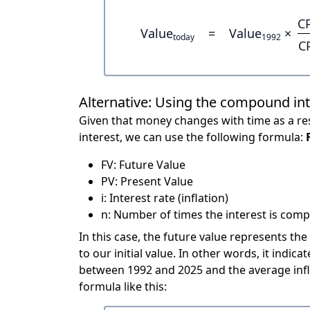
C
Value
=
Value
×
today
1992
C
Alternative: Using the compound in
Given that money changes with time as a res
interest, we can use the following formula:
FV: Future Value
PV: Present Value
i: Interest rate (inflation)
n: Number of times the interest is compo
In this case, the future value represents the
to our initial value. In other words, it ind
between 1992 and 2025 and the average infl
formula like this: