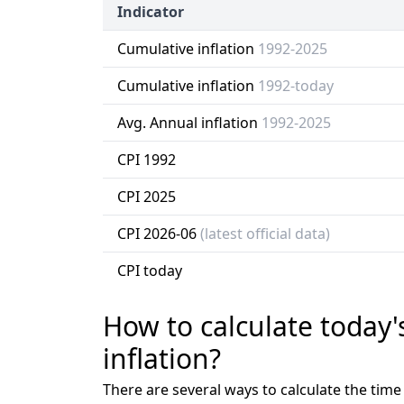
Indicator
Cumulative inflation
1992-2025
Cumulative inflation
1992-today
Avg. Annual inflation
1992-2025
CPI 1992
CPI 2025
CPI 2026-06
(latest official data)
CPI today
How to calculate today'
inflation?
There are several ways to calculate the tim