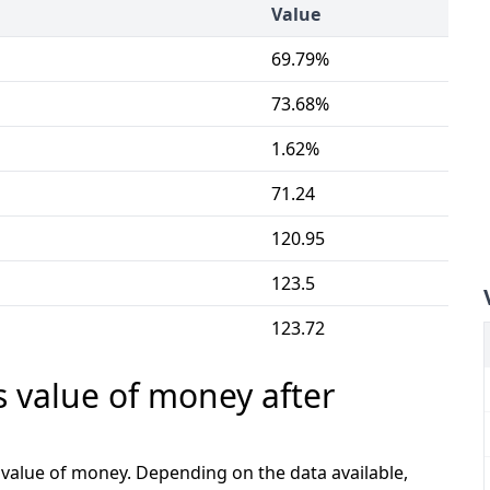
Value
69.79%
73.68%
1.62%
71.24
120.95
123.5
123.72
s value of money after
e value of money. Depending on the data available,