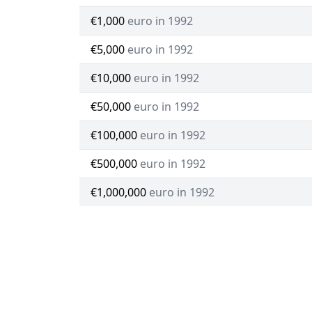
€1,000
euro in 1992
€5,000
euro in 1992
€10,000
euro in 1992
€50,000
euro in 1992
€100,000
euro in 1992
€500,000
euro in 1992
€1,000,000
euro in 1992