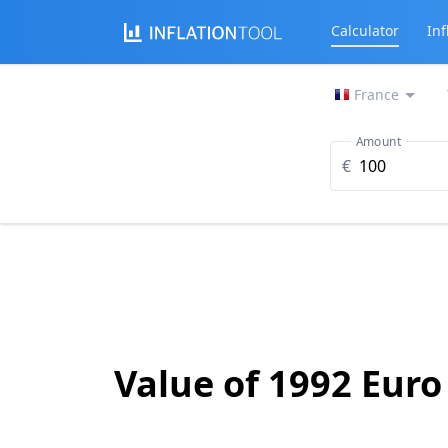
Calculator
Inf
France
Amount
€
Value of 1992 Euro