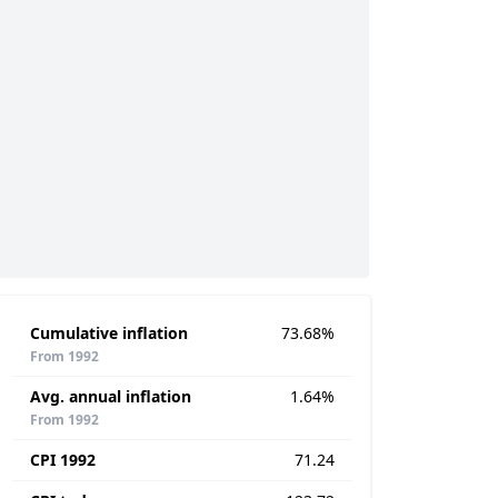
Cumulative inflation
73.68%
From 1992
Avg. annual inflation
1.64%
From 1992
CPI 1992
71.24