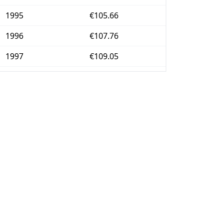
1995
€105.66
1996
€107.76
1997
€109.05
1998
€109.76
1999
€110.35
2000
€112.2
2001
€114.04
2002
€116.23
2003
€118.67
2004
€121.21
2005
€123.32