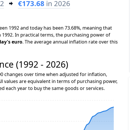
92
€173.68
in 2026
tween 1992 and today has been 73.68%, meaning that
n 1992. In practical terms, the purchasing power of
day's euro
. The average annual inflation rate over this
ance (1992 - 2026)
0 changes over time when adjusted for inflation,
ll values are equivalent in terms of purchasing power,
 each year to buy the same goods or services.