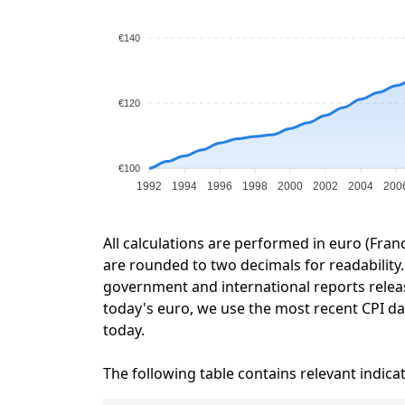
€140
€120
€100
1992
1994
1996
1998
2000
2002
2004
200
All calculations are performed in euro (Fran
are rounded to two decimals for readability. 
government and international reports relea
today's euro, we use the most recent CPI dat
today.
The following table contains relevant indica