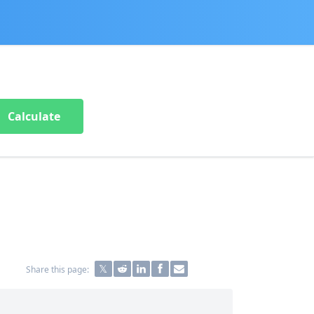
Calculate
Share this page: