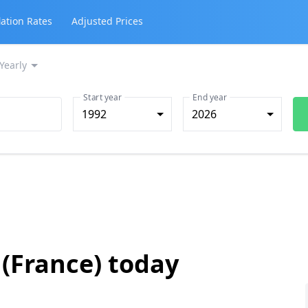
lation Rates
Adjusted Prices
Yearly
Start year
End year
1992
2026
 (France) today