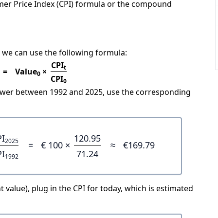
mer Price Index (CPI) formula or the compound
 we can use the following formula:
CPI
t
=
Value
×
0
CPI
0
power between 1992 and 2025, use the corresponding
PI
120.95
2025
=
€ 100 ×
≈
€169.79
PI
71.24
1992
 value), plug in the CPI for today, which is estimated