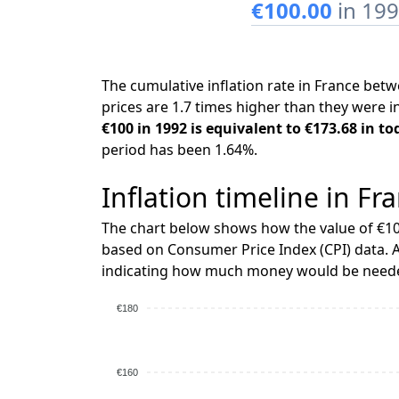
€100.00
in 19
The cumulative inflation rate in France be
prices are 1.7 times higher than they were i
€100 in 1992 is equivalent to €173.68 in to
period has been 1.64%.
Inflation timeline in Fr
The chart below shows how the value of €10
based on Consumer Price Index (CPI) data. A
indicating how much money would be needed
€180
€160