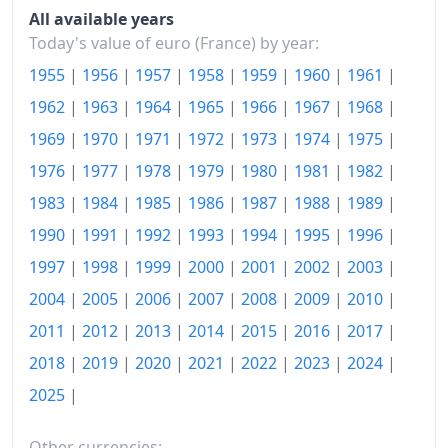
2021
€119.17
All available years
Today's value of euro (France) by year:
2022
€125.39
1955
|
1956
|
1957
|
1958
|
1959
|
1960
|
1961
|
2023
€131.51
1962
|
1963
|
1964
|
1965
|
1966
|
1967
|
1968
|
2024
€134.14
1969
|
1970
|
1971
|
1972
|
1973
|
1974
|
1975
|
1976
|
1977
|
1978
|
1979
|
1980
|
1981
|
1982
|
2025
€135.41
1983
|
1984
|
1985
|
1986
|
1987
|
1988
|
1989
|
2026-06
€138.26
1990
|
1991
|
1992
|
1993
|
1994
|
1995
|
1996
|
Today
€138.52
1997
|
1998
|
1999
|
2000
|
2001
|
2002
|
2003
|
2004
|
2005
|
2006
|
2007
|
2008
|
2009
|
2010
|
2011
|
2012
|
2013
|
2014
|
2015
|
2016
|
2017
|
2018
|
2019
|
2020
|
2021
|
2022
|
2023
|
2024
|
2025
|
Other currencies: