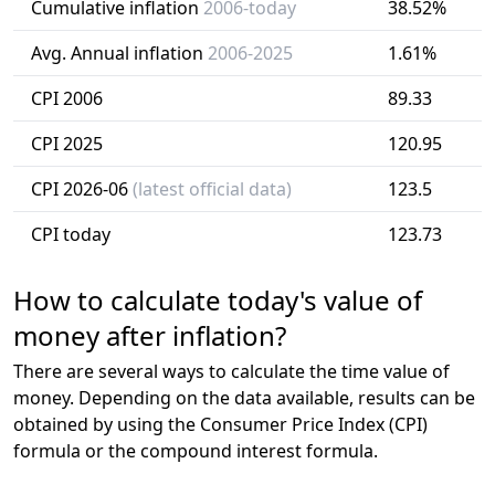
Cumulative inflation
2006-today
38.52%
Avg. Annual inflation
2006-2025
1.61%
CPI 2006
89.33
CPI 2025
120.95
CPI 2026-06
(latest official data)
123.5
CPI today
123.73
How to calculate today's value of
money after inflation?
There are several ways to calculate the time value of
money. Depending on the data available, results can be
obtained by using the Consumer Price Index (CPI)
formula or the compound interest formula.