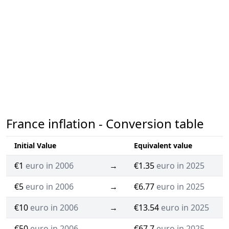
France inflation - Conversion table
Initial Value
Equivalent value
€1
euro in 2006
→
€1.35
euro in 2025
€5
euro in 2006
→
€6.77
euro in 2025
€10
euro in 2006
→
€13.54
euro in 2025
€50
euro in 2006
→
€67.7
euro in 2025