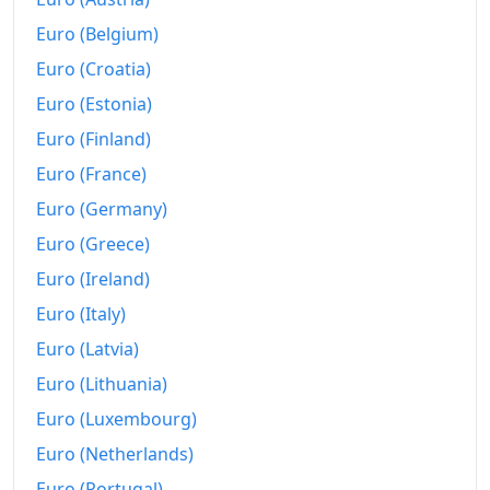
Euro (Belgium)
Euro (Croatia)
Euro (Estonia)
Euro (Finland)
Euro (France)
Euro (Germany)
Euro (Greece)
Euro (Ireland)
Euro (Italy)
Euro (Latvia)
Euro (Lithuania)
Euro (Luxembourg)
Euro (Netherlands)
Euro (Portugal)