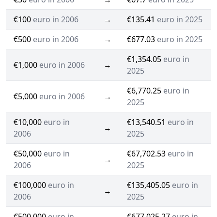
€100
euro in 2006
→
€135.41
euro in 2025
€500
euro in 2006
→
€677.03
euro in 2025
€1,354.05
euro in
€1,000
euro in 2006
→
2025
€6,770.25
euro in
€5,000
euro in 2006
→
2025
€10,000
euro in
€13,540.51
euro in
→
2006
2025
€50,000
euro in
€67,702.53
euro in
→
2006
2025
€100,000
euro in
€135,405.05
euro in
→
2006
2025
€500,000
euro in
€677,025.27
euro in