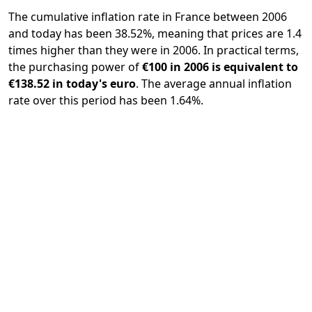
The cumulative inflation rate in France between 2006
and today has been 38.52%, meaning that prices are 1.4
times higher than they were in 2006. In practical terms,
the purchasing power of
€100 in 2006 is equivalent to
€138.52 in today's euro
. The average annual inflation
rate over this period has been 1.64%.