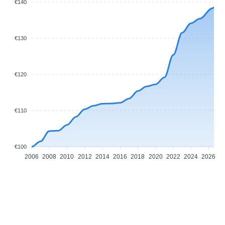
€140
€130
€120
€110
€100
2006
2008
2010
2012
2014
2016
2018
2020
2022
2024
2026