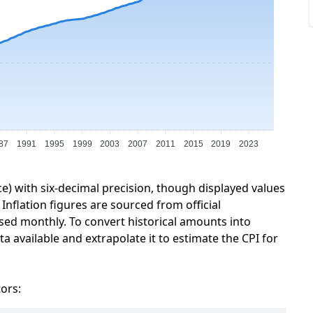
87
1991
1995
1999
2003
2007
2011
2015
2019
2023
ce) with six-decimal precision, though displayed values
Inflation figures are sourced from official
sed monthly. To convert historical amounts into
a available and extrapolate it to estimate the CPI for
tors: