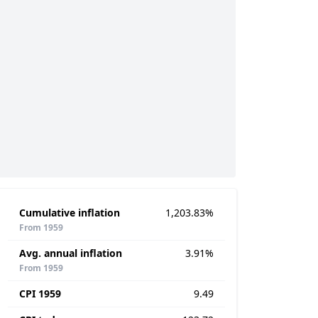
Cumulative inflation
1,203.83%
From 1959
Avg. annual inflation
3.91%
From 1959
CPI 1959
9.49