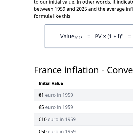
to our initial value. In other words, it ind
between 1959 and 2025 and the average infl
formula like this:
n
Value
=
PV × (1 + i)
=
2025
France inflation - Conve
Initial Value
€1
euro in 1959
€5
euro in 1959
€10
euro in 1959
€50
euro in 1959