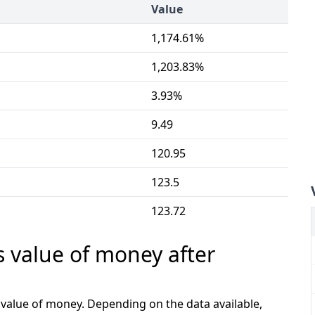
Value
1,174.61%
1,203.83%
3.93%
9.49
120.95
123.5
123.72
s value of money after
e value of money. Depending on the data available,