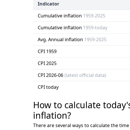
Indicator
Cumulative inflation
1959-2025
Cumulative inflation
1959-today
Avg. Annual inflation
1959-2025
CPI 1959
CPI 2025
CPI 2026-06
(latest official data)
CPI today
How to calculate today'
inflation?
There are several ways to calculate the tim