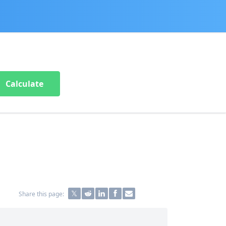
Calculate
Share this page: