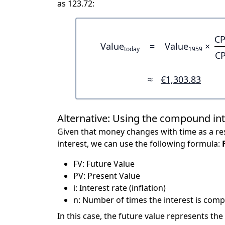
as 123.72:
CP
Value
=
Value
×
today
1959
CP
≈
€1,303.83
Alternative: Using the compound in
Given that money changes with time as a res
interest, we can use the following formula:
FV: Future Value
PV: Present Value
i: Interest rate (inflation)
n: Number of times the interest is compo
In this case, the future value represents the