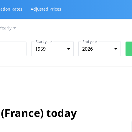
lation Rates
Adjusted Prices
Yearly
Start year
End year
1959
2026
 (France) today