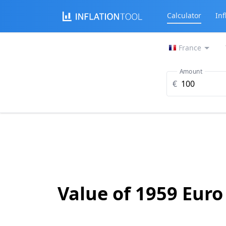
Calculator
Inf
France
Amount
€
Value of 1959 Euro