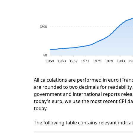
€500
€0
1959
1963
1967
1971
1975
1979
1983
19
All calculations are performed in euro (Fran
are rounded to two decimals for readability. 
government and international reports relea
today's euro, we use the most recent CPI dat
today.
The following table contains relevant indica