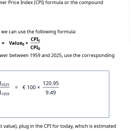
mer Price Index (CPI) formula or the compound
 we can use the following formula:
CPI
t
=
Value
×
0
CPI
0
power between 1959 and 2025, use the corresponding
I
120.95
2025
=
€ 100 ×
I
9.49
1959
 value), plug in the CPI for today, which is estimated