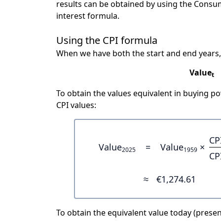
results can be obtained by using the Consu
interest formula.
Using the CPI formula
When we have both the start and end years,
Value
t
To obtain the values equivalent in buying 
CPI values:
CP
Value
=
Value
×
2025
1959
CP
≈
€1,274.61
To obtain the equivalent value today (present