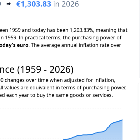
9
€1,303.83
in 2026
tween 1959 and today has been 1,203.83%, meaning that
in 1959. In practical terms, the purchasing power of
today's euro
. The average annual inflation rate over
ance (1959 - 2026)
0 changes over time when adjusted for inflation,
ll values are equivalent in terms of purchasing power,
 each year to buy the same goods or services.