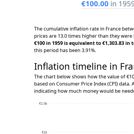
€100.00
in 195
The cumulative inflation rate in France be
prices are 13.0 times higher than they were 
€100 in 1959 is equivalent to €1,303.83 in 
this period has been 3.91%.
Inflation timeline in Fr
The chart below shows how the value of €10
based on Consumer Price Index (CPI) data. A
indicating how much money would be needed
€1.5k
€1k