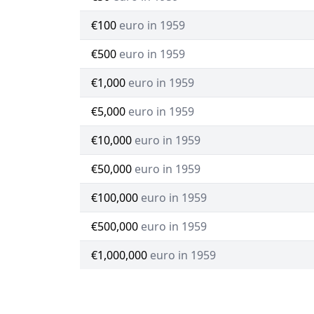
€100
euro in 1959
€500
euro in 1959
€1,000
euro in 1959
€5,000
euro in 1959
€10,000
euro in 1959
€50,000
euro in 1959
€100,000
euro in 1959
€500,000
euro in 1959
€1,000,000
euro in 1959