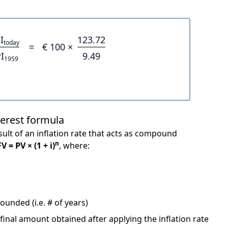
I
123.72
today
=
€ 100 ×
I
9.49
1959
terest formula
ult of an inflation rate that acts as compound
n
FV = PV × (1 + i)
, where:
unded (i.e. # of years)
 final amount obtained after applying the inflation rate