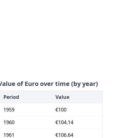
Value of Euro over time (by year)
Period
Value
1959
€100
1960
€104.14
1961
€106.64