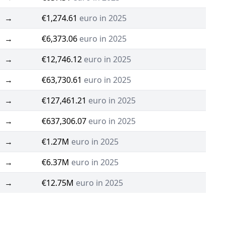
→
€1,274.61
euro in 2025
→
€6,373.06
euro in 2025
→
€12,746.12
euro in 2025
→
€63,730.61
euro in 2025
→
€127,461.21
euro in 2025
→
€637,306.07
euro in 2025
→
€1.27M
euro in 2025
→
€6.37M
euro in 2025
→
€12.75M
euro in 2025