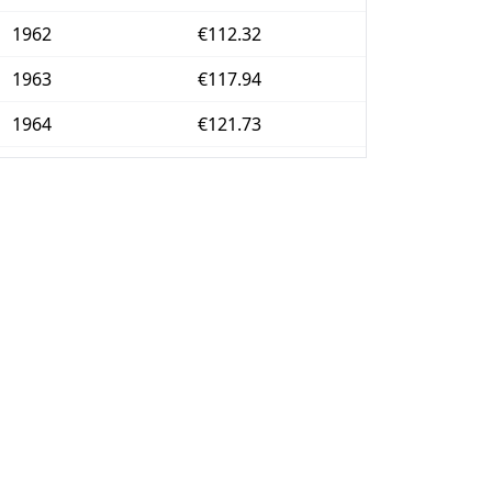
1962
€112.32
1963
€117.94
1964
€121.73
1965
€125.02
1966
€128.27
1967
€131.85
1968
€137.84
1969
€146.18
1970
€153.92
1971
€162.23
1972
€172.07