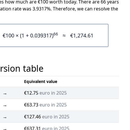
icates how much are €100 worth today. There are 66 years
ation rate was 3.9317%. Therefore, we can resolve the
66
€100 × (1 + 0.039317)
≈
€1,274.61
rsion table
Equivalent value
→
€12.75
euro in 2025
→
€63.73
euro in 2025
→
€127.46
euro in 2025
→
€637.31
euro in 2025