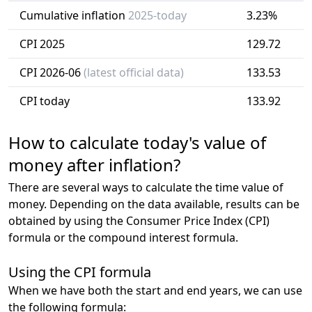
Cumulative inflation
2025-today
3.23%
CPI 2025
129.72
CPI 2026-06
(latest official data)
133.53
CPI today
133.92
How to calculate today's value of
money after inflation?
There are several ways to calculate the time value of
money. Depending on the data available, results can be
obtained by using the Consumer Price Index (CPI)
formula or the compound interest formula.
Using the CPI formula
When we have both the start and end years, we can use
the following formula: