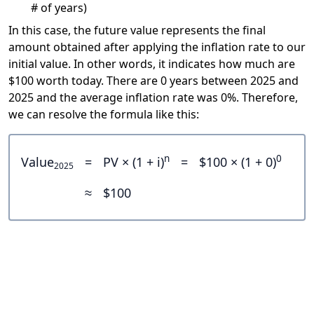
# of years)
In this case, the future value represents the final
amount obtained after applying the inflation rate to our
initial value. In other words, it indicates how much are
$100 worth today. There are 0 years between 2025 and
2025 and the average inflation rate was 0%. Therefore,
we can resolve the formula like this:
n
0
Value
=
PV × (1 + i)
=
$100 × (1 + 0)
2025
≈
$100