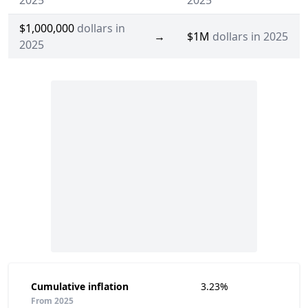
2025
2025
$1,000,000
dollars in
→
$1M
dollars in 2025
2025
Cumulative inflation
3.23%
From 2025