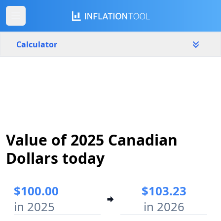
Calculator
Canada
Yearly
Amount
$
Start year
End year
Value of 2025 Canadian
2025
2026
Dollars today
Calculate
$100.00
$103.23
in 2025
in 2026