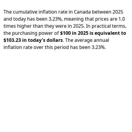
The cumulative inflation rate in Canada between 2025
and today has been 3.23%, meaning that prices are 1.0
times higher than they were in 2025. In practical terms,
the purchasing power of
$100 in 2025 is equivalent to
$103.23 in today's dollars
. The average annual
inflation rate over this period has been 3.23%.