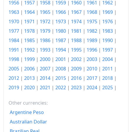
1956
|
1957
|
1958
|
1959
|
1960
|
1961
|
1962
|
1963
|
1964
|
1965
|
1966
|
1967
|
1968
|
1969
|
1970
|
1971
|
1972
|
1973
|
1974
|
1975
|
1976
|
1977
|
1978
|
1979
|
1980
|
1981
|
1982
|
1983
|
1984
|
1985
|
1986
|
1987
|
1988
|
1989
|
1990
|
1991
|
1992
|
1993
|
1994
|
1995
|
1996
|
1997
|
1998
|
1999
|
2000
|
2001
|
2002
|
2003
|
2004
|
2005
|
2006
|
2007
|
2008
|
2009
|
2010
|
2011
|
2012
|
2013
|
2014
|
2015
|
2016
|
2017
|
2018
|
2019
|
2020
|
2021
|
2022
|
2023
|
2024
|
2025
|
Other currencies:
Argentine Peso
Australian Dollar
Brazilian Real