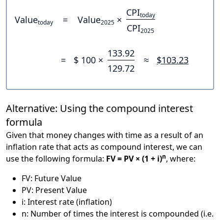
CPI
today
Value
=
Value
×
today
2025
CPI
2025
133.92
=
$ 100 ×
≈
$103.23
129.72
Alternative: Using the compound interest
formula
Given that money changes with time as a result of an
inflation rate that acts as compound interest, we can
n
use the following formula:
FV = PV × (1 + i)
, where:
FV: Future Value
PV: Present Value
i: Interest rate (inflation)
n: Number of times the interest is compounded (i.e.