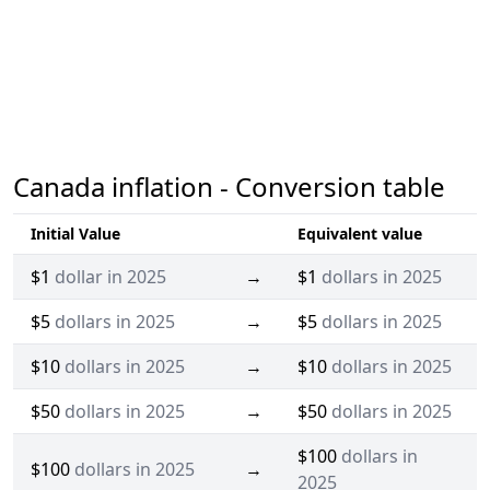
Canada inflation - Conversion table
Initial Value
Equivalent value
$1
dollar in 2025
→
$1
dollars in 2025
$5
dollars in 2025
→
$5
dollars in 2025
$10
dollars in 2025
→
$10
dollars in 2025
$50
dollars in 2025
→
$50
dollars in 2025
$100
dollars in
$100
dollars in 2025
→
2025