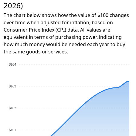
2026)
The chart below shows how the value of $100 changes
over time when adjusted for inflation, based on
Consumer Price Index (CPI) data. All values are
equivalent in terms of purchasing power, indicating
how much money would be needed each year to buy
the same goods or services.
$104
$103
$102
$101