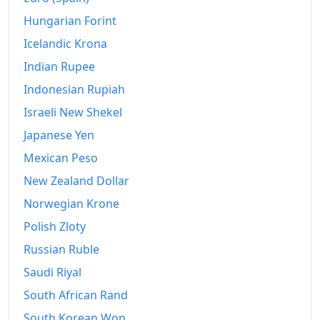
Hungarian Forint
Icelandic Krona
Indian Rupee
Indonesian Rupiah
Israeli New Shekel
Japanese Yen
Mexican Peso
New Zealand Dollar
Norwegian Krone
Polish Zloty
Russian Ruble
Saudi Riyal
South African Rand
South Korean Won