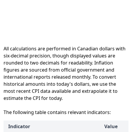
All calculations are performed in Canadian dollars with
six-decimal precision, though displayed values are
rounded to two decimals for readability. Inflation
figures are sourced from official government and
international reports released monthly. To convert
historical amounts into today's dollars, we use the
most recent CPI data available and extrapolate it to
estimate the CPI for today.
The following table contains relevant indicators:
Indicator
Value