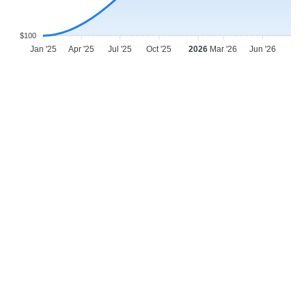
$100
Jan '25
Apr '25
Jul '25
Oct '25
2026
Mar '26
Jun '26