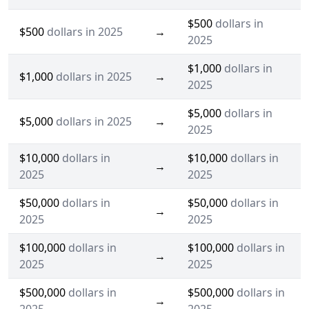
$500
dollars in
$500
dollars in 2025
→
2025
$1,000
dollars in
$1,000
dollars in 2025
→
2025
$5,000
dollars in
$5,000
dollars in 2025
→
2025
$10,000
dollars in
$10,000
dollars in
→
2025
2025
$50,000
dollars in
$50,000
dollars in
→
2025
2025
$100,000
dollars in
$100,000
dollars in
→
2025
2025
$500,000
dollars in
$500,000
dollars in
→