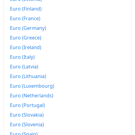
Euro (Finland)
Euro (France)
Euro (Germany)
Euro (Greece)
Euro (Ireland)
Euro (Italy)
Euro (Latvia)
Euro (Lithuania)
Euro (Luxembourg)
Euro (Netherlands)
Euro (Portugal)
Euro (Slovakia)
Euro (Slovenia)
Euro (Spain)