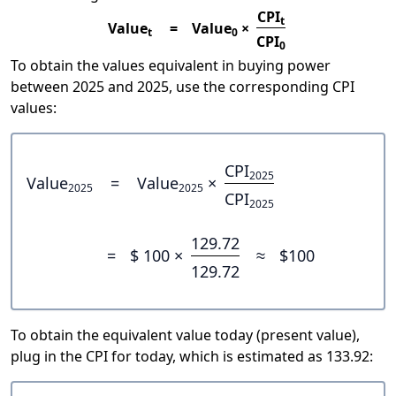
CPI
t
Value
=
Value
×
t
0
CPI
0
To obtain the values equivalent in buying power
between 2025 and 2025, use the corresponding CPI
values:
CPI
2025
Value
=
Value
×
2025
2025
CPI
2025
129.72
=
$ 100 ×
≈
$100
129.72
To obtain the equivalent value today (present value),
plug in the CPI for today, which is estimated as 133.92: