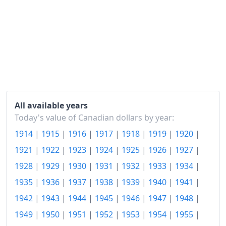
All available years
Today's value of Canadian dollars by year:
1914
|
1915
|
1916
|
1917
|
1918
|
1919
|
1920
|
1921
|
1922
|
1923
|
1924
|
1925
|
1926
|
1927
|
1928
|
1929
|
1930
|
1931
|
1932
|
1933
|
1934
|
1935
|
1936
|
1937
|
1938
|
1939
|
1940
|
1941
|
1942
|
1943
|
1944
|
1945
|
1946
|
1947
|
1948
|
1949
|
1950
|
1951
|
1952
|
1953
|
1954
|
1955
|