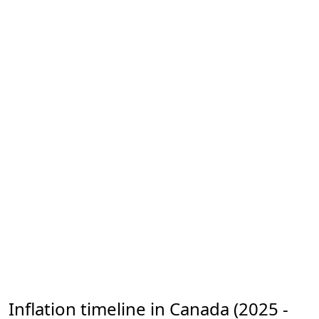
Inflation timeline in Canada (2025 -