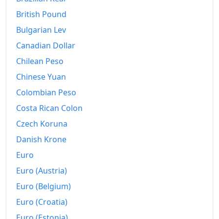
British Pound
Bulgarian Lev
Canadian Dollar
Chilean Peso
Chinese Yuan
Colombian Peso
Costa Rican Colon
Czech Koruna
Danish Krone
Euro
Euro (Austria)
Euro (Belgium)
Euro (Croatia)
Euro (Estonia)