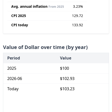
Avg. annual inflation
3.23%
From 2025
CPI 2025
129.72
CPI today
133.92
Value of Dollar over time (by year)
Period
Value
2025
$100
2026-06
$102.93
Today
$103.23