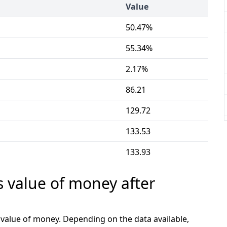
Value
50.47%
55.34%
2.17%
86.21
129.72
133.53
133.93
s value of money after
e value of money. Depending on the data available,