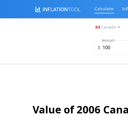
Calculator
Inf
Canada
Amount
$
Value of 2006 Cana