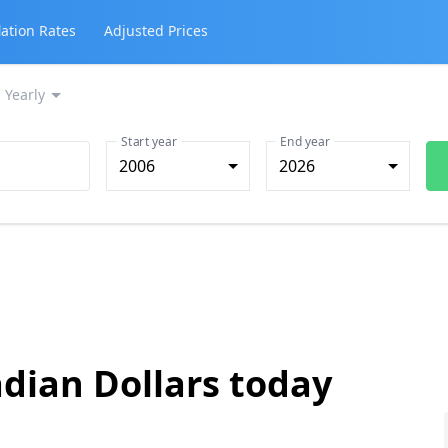
lation Rates
Adjusted Prices
Yearly
Start year
End year
2006
2026
dian Dollars today