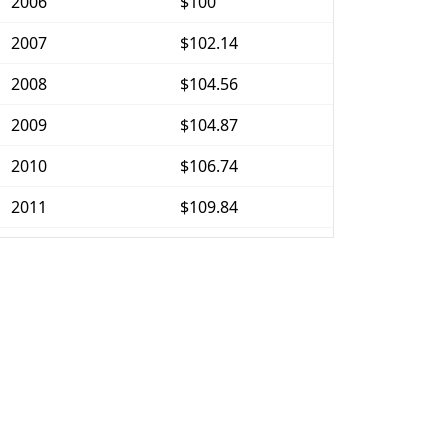
2006
$100
2007
$102.14
2008
$104.56
2009
$104.87
2010
$106.74
2011
$109.84
2012
$111.51
2013
$112.56
2014
$114.7
2015
$115.99
2016
$117.65