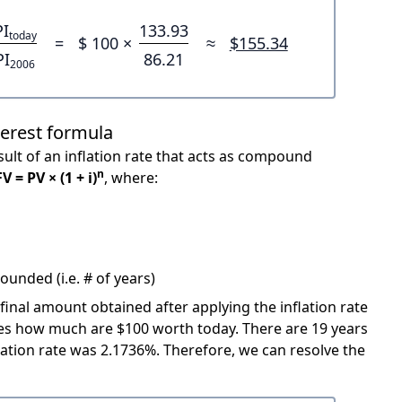
PI
133.93
today
=
$ 100 ×
≈
$155.34
PI
86.21
2006
terest formula
ult of an inflation rate that acts as compound
n
FV = PV × (1 + i)
, where:
unded (i.e. # of years)
 final amount obtained after applying the inflation rate
icates how much are $100 worth today. There are 19 years
ation rate was 2.1736%. Therefore, we can resolve the