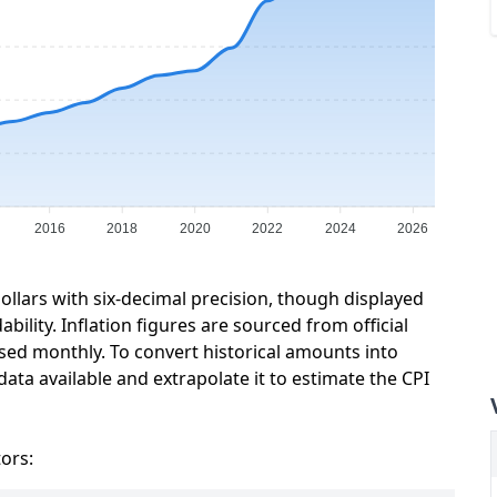
2016
2018
2020
2022
2024
2026
ollars with six-decimal precision, though displayed
ility. Inflation figures are sourced from official
sed monthly. To convert historical amounts into
data available and extrapolate it to estimate the CPI
tors: