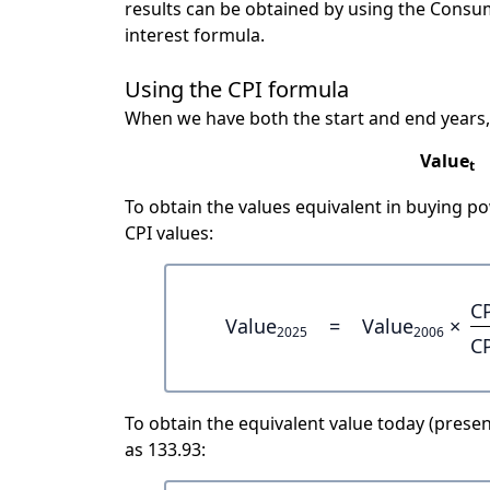
results can be obtained by using the Consu
interest formula.
Using the CPI formula
When we have both the start and end years,
Value
t
To obtain the values equivalent in buying 
CPI values:
C
Value
=
Value
×
2025
2006
C
To obtain the equivalent value today (present
as 133.93: