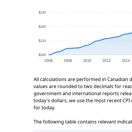
$130
$120
$110
$100
2006
2008
2010
2012
2014
All calculations are performed in Canadian d
values are rounded to two decimals for readab
government and international reports relea
today's dollars, we use the most recent CPI 
for today.
The following table contains relevant indica