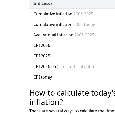
Indicator
Cumulative inflation
2006-2025
Cumulative inflation
2006-today
Avg. Annual inflation
2006-2025
CPI 2006
CPI 2025
CPI 2026-06
(latest official data)
CPI today
How to calculate today'
inflation?
There are several ways to calculate the tim