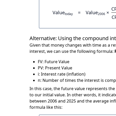
C
Value
=
Value
×
today
2006
C
Alternative: Using the compound in
Given that money changes with time as a res
interest, we can use the following formula:
FV: Future Value
PV: Present Value
i: Interest rate (inflation)
n: Number of times the interest is compo
In this case, the future value represents the
to our initial value. In other words, it ind
between 2006 and 2025 and the average infl
formula like this: