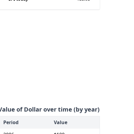
Value of Dollar over time (by year)
Period
Value