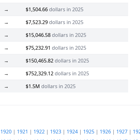
→
$1,504.66
dollars in 2025
→
$7,523.29
dollars in 2025
→
$15,046.58
dollars in 2025
→
$75,232.91
dollars in 2025
→
$150,465.82
dollars in 2025
→
$752,329.12
dollars in 2025
→
$1.5M
dollars in 2025
|
1920
|
1921
|
1922
|
1923
|
1924
|
1925
|
1926
|
1927
|
19