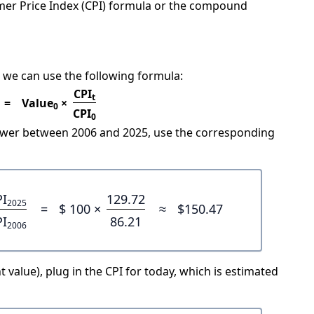
mer Price Index (CPI) formula or the compound
 we can use the following formula:
CPI
t
=
Value
×
0
CPI
0
power between 2006 and 2025, use the corresponding
PI
129.72
2025
=
$ 100 ×
≈
$150.47
PI
86.21
2006
 value), plug in the CPI for today, which is estimated