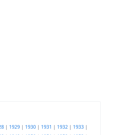
28
|
1929
|
1930
|
1931
|
1932
|
1933
|