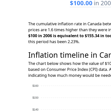
$100.00
in 20
The cumulative inflation rate in Canada be
prices are 1.6 times higher than they were i
$100 in 2006 is equivalent to $155.34 in to
this period has been 2.23%.
Inflation timeline in Ca
The chart below shows how the value of $10
based on Consumer Price Index (CPI) data. A
indicating how much money would be needed
$160
$150
$140