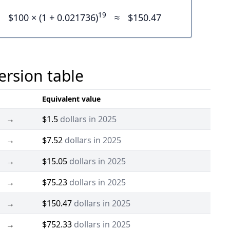
19
$100 × (1 + 0.021736)
≈
$150.47
ersion table
Equivalent value
→
$1.5
dollars in 2025
→
$7.52
dollars in 2025
→
$15.05
dollars in 2025
→
$75.23
dollars in 2025
→
$150.47
dollars in 2025
→
$752.33
dollars in 2025