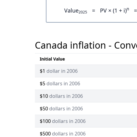
n
Value
=
PV × (1 + i)
=
2025
Canada inflation - Conv
Initial Value
$1
dollar in 2006
$5
dollars in 2006
$10
dollars in 2006
$50
dollars in 2006
$100
dollars in 2006
$500
dollars in 2006