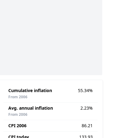
Cumulative inflation
55.34%
From 2006
Avg. annual inflation
2.23%
From 2006
CPI 2006
86.21
CPI today
133.93