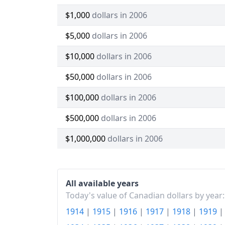
$1,000
dollars in 2006
$5,000
dollars in 2006
$10,000
dollars in 2006
$50,000
dollars in 2006
$100,000
dollars in 2006
$500,000
dollars in 2006
$1,000,000
dollars in 2006
All available years
Today's value of Canadian dollars by year:
1914
|
1915
|
1916
|
1917
|
1918
|
1919