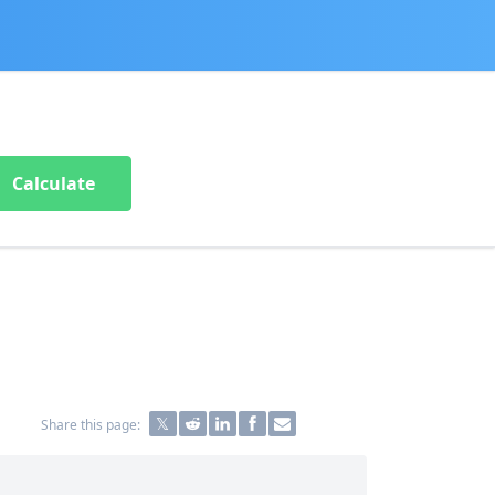
Calculate
Share this page: