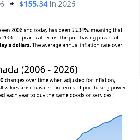
06
$155.34
in 2026
tween 2006 and today has been 55.34%, meaning that
n 2006. In practical terms, the purchasing power of
day's dollars
. The average annual inflation rate over
nada (2006 - 2026)
0 changes over time when adjusted for inflation,
ll values are equivalent in terms of purchasing power,
 each year to buy the same goods or services.