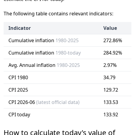
The following table contains relevant indicators:
Indicator
Value
Cumulative inflation
1980-2025
272.86%
Cumulative inflation
1980-today
284.92%
Avg. Annual inflation
1980-2025
2.97%
CPI 1980
34.79
CPI 2025
129.72
CPI 2026-06
(latest official data)
133.53
CPI today
133.92
How to calculate today's value of