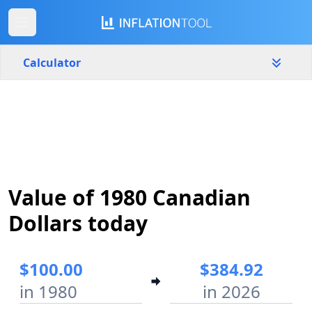
Calculator
Canada
Yearly
Amount
$
Start year
End year
Value of 1980 Canadian
1980
2026
Dollars today
Calculate
$100.00
$384.92
in 1980
in 2026