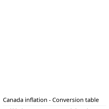
Canada inflation - Conversion table