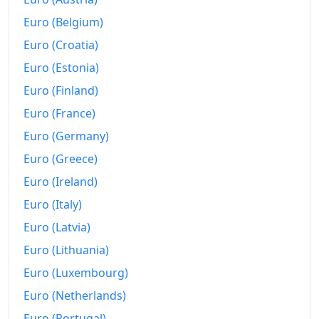
2021
$321.59
Euro (Belgium)
Euro (Croatia)
2022
$343.47
Euro (Estonia)
2023
$356.79
Euro (Finland)
2024
$365.29
Euro (France)
2025
$372.86
Euro (Germany)
Euro (Greece)
2026-06
$383.8
Euro (Ireland)
Today
$384.92
Euro (Italy)
Euro (Latvia)
Euro (Lithuania)
Euro (Luxembourg)
Euro (Netherlands)
Euro (Portugal)