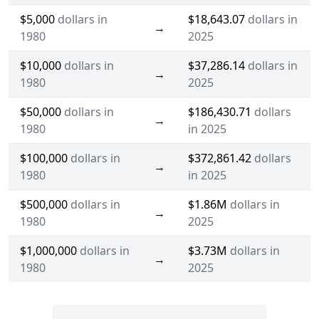
$5,000
dollars in
$18,643.07
dollars in
→
1980
2025
$10,000
dollars in
$37,286.14
dollars in
→
1980
2025
$50,000
dollars in
$186,430.71
dollars
→
1980
in 2025
$100,000
dollars in
$372,861.42
dollars
→
1980
in 2025
$500,000
dollars in
$1.86M
dollars in
→
1980
2025
$1,000,000
dollars in
$3.73M
dollars in
→
1980
2025