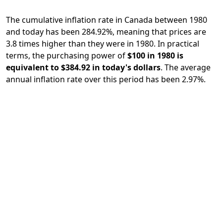
The cumulative inflation rate in Canada between 1980
and today has been 284.92%, meaning that prices are
3.8 times higher than they were in 1980. In practical
terms, the purchasing power of
$100 in 1980 is
equivalent to $384.92 in today's dollars
. The average
annual inflation rate over this period has been 2.97%.