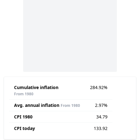
Cumulative inflation
284.92%
From 1980
Avg. annual inflation
2.97%
From 1980
CPI 1980
34.79
CPI today
133.92