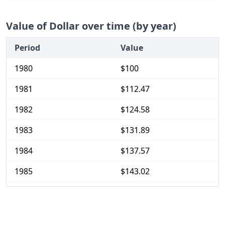
Value of Dollar over time (by year)
Period
Value
1980
$100
1981
$112.47
1982
$124.58
1983
$131.89
1984
$137.57
1985
$143.02
1986
$149.02
1987
$155.51