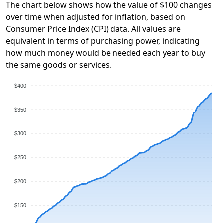
The chart below shows how the value of $100 changes
over time when adjusted for inflation, based on
Consumer Price Index (CPI) data. All values are
equivalent in terms of purchasing power, indicating
how much money would be needed each year to buy
the same goods or services.
$400
$350
$300
$250
$200
$150