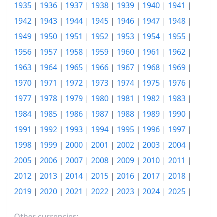
1935
|
1936
|
1937
|
1938
|
1939
|
1940
|
1941
|
1999
$210.86
1942
|
1943
|
1944
|
1945
|
1946
|
1947
|
1948
|
2000
$216.6
1949
|
1950
|
1951
|
1952
|
1953
|
1954
|
1955
|
2001
$222.07
1956
|
1957
|
1958
|
1959
|
1960
|
1961
|
1962
|
1963
|
1964
|
1965
|
1966
|
1967
|
1968
|
1969
|
2002
$227.08
1970
|
1971
|
1972
|
1973
|
1974
|
1975
|
1976
|
2003
$233.35
1977
|
1978
|
1979
|
1980
|
1981
|
1982
|
1983
|
2004
$237.68
1984
|
1985
|
1986
|
1987
|
1988
|
1989
|
1990
|
2005
$242.94
1991
|
1992
|
1993
|
1994
|
1995
|
1996
|
1997
|
1998
|
1999
|
2000
|
2001
|
2002
|
2003
|
2004
|
2006
$247.8
2005
|
2006
|
2007
|
2008
|
2009
|
2010
|
2011
|
2007
$253.1
2012
|
2013
|
2014
|
2015
|
2016
|
2017
|
2018
|
2008
$259.1
2019
|
2020
|
2021
|
2022
|
2023
|
2024
|
2025
|
2009
$259.88
Other currencies: