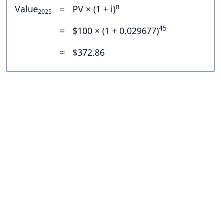
n
Value
=
PV × (1 + i)
2025
45
=
$100 × (1 + 0.029677)
≈
$372.86