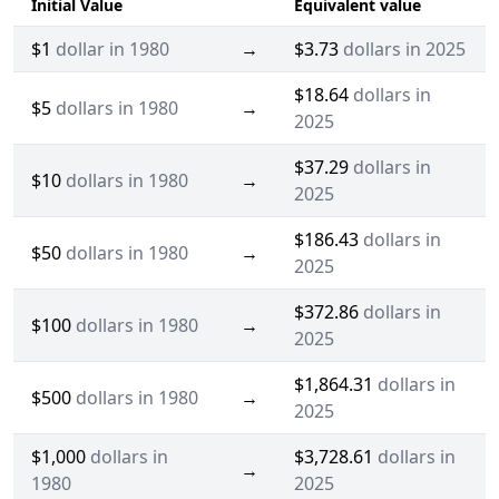
Initial Value
Equivalent value
$1
dollar in 1980
→
$3.73
dollars in 2025
$18.64
dollars in
$5
dollars in 1980
→
2025
$37.29
dollars in
$10
dollars in 1980
→
2025
$186.43
dollars in
$50
dollars in 1980
→
2025
$372.86
dollars in
$100
dollars in 1980
→
2025
$1,864.31
dollars in
$500
dollars in 1980
→
2025
$1,000
dollars in
$3,728.61
dollars in
→
1980
2025