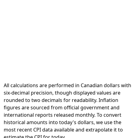
All calculations are performed in Canadian dollars with
six-decimal precision, though displayed values are
rounded to two decimals for readability. Inflation
figures are sourced from official government and
international reports released monthly. To convert
historical amounts into today's dollars, we use the
most recent CPI data available and extrapolate it to
estimate the CPI for today.