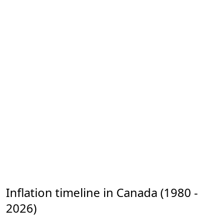
Inflation timeline in Canada (1980 -
2026)