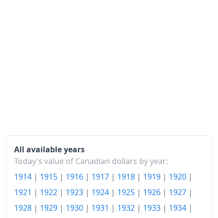
1988
$161.77
1989
$169.83
1990
$177.95
1991
$187.96
1992
$190.76
1993
$194.32
1994
$194.64
1995
$198.83
All available years
Today's value of Canadian dollars by year:
1996
$201.95
1914
|
1915
|
1916
|
1917
|
1918
|
1919
|
1920
|
1997
$205.22
1921
|
1922
|
1923
|
1924
|
1925
|
1926
|
1927
|
1998
$207.27
1928
|
1929
|
1930
|
1931
|
1932
|
1933
|
1934
|