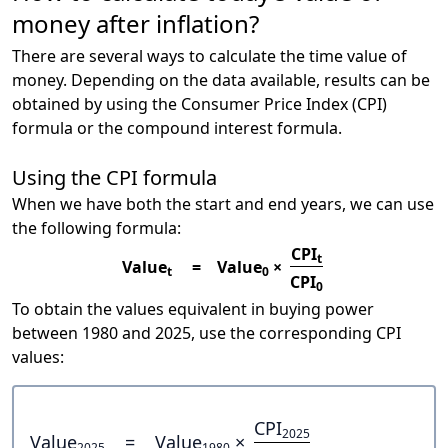
money after inflation?
There are several ways to calculate the time value of
money. Depending on the data available, results can be
obtained by using the Consumer Price Index (CPI)
formula or the compound interest formula.
Using the CPI formula
When we have both the start and end years, we can use
the following formula:
CPI
t
Value
=
Value
×
t
0
CPI
0
To obtain the values equivalent in buying power
between 1980 and 2025, use the corresponding CPI
values:
CPI
2025
Value
=
Value
×
2025
1980