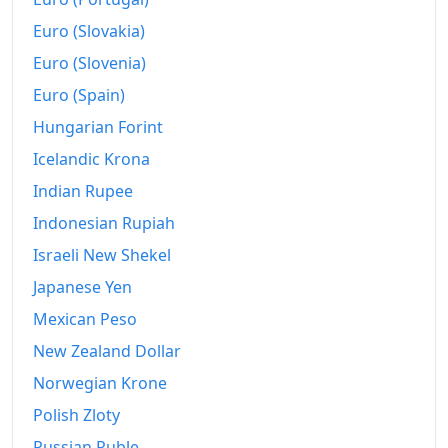
Euro (Slovakia)
Euro (Slovenia)
Euro (Spain)
Hungarian Forint
Icelandic Krona
Indian Rupee
Indonesian Rupiah
Israeli New Shekel
Japanese Yen
Mexican Peso
New Zealand Dollar
Norwegian Krone
Polish Zloty
Russian Ruble