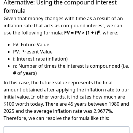
Alternative: Using the compound interest
formula
Given that money changes with time as a result of an
inflation rate that acts as compound interest, we can
n
use the following formula:
FV = PV × (1 + i)
, where:
FV: Future Value
PV: Present Value
i: Interest rate (inflation)
n: Number of times the interest is compounded (i.e.
# of years)
In this case, the future value represents the final
amount obtained after applying the inflation rate to our
initial value. In other words, it indicates how much are
$100 worth today. There are 45 years between 1980 and
2025 and the average inflation rate was 2.9677%.
Therefore, we can resolve the formula like this: