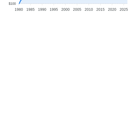
$100
1980
1985
1990
1995
2000
2005
2010
2015
2020
2025