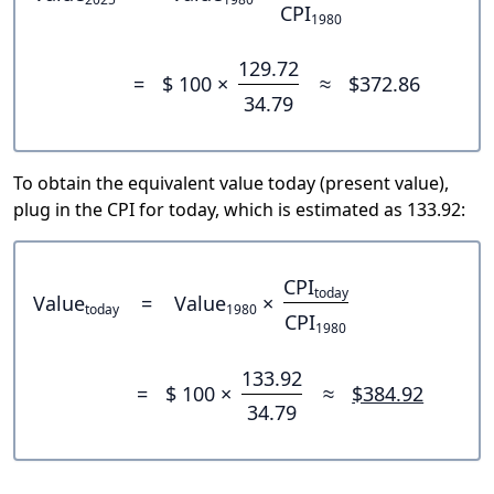
CPI
1980
129.72
=
$ 100 ×
≈
$372.86
34.79
To obtain the equivalent value today (present value),
plug in the CPI for today, which is estimated as 133.92:
CPI
today
Value
=
Value
×
today
1980
CPI
1980
133.92
=
$ 100 ×
≈
$384.92
34.79