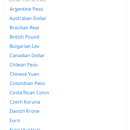
2010
$264.5
Argentine Peso
2011
Australian Dollar
$272.2
Brazilian Real
2012
$276.32
British Pound
2013
$278.92
Bulgarian Lev
2014
$284.24
Canadian Dollar
Chilean Peso
2015
$287.43
Chinese Yuan
2016
$291.54
Colombian Peso
2017
$296.2
Costa Rican Colon
2018
$302.91
Czech Koruna
Danish Krone
2019
$308.82
Euro
2020
$311.03
Euro (Austria)