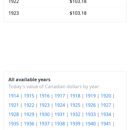
1922
$103.18
1923
$103.18
1924
$101.21
1925
$102.43
1926
$103.18
1927
$101.68
1928
$102.43
All available years
1929
$103.46
Today's value of Canadian dollars by year:
1914
|
1915
|
1916
|
1917
|
1918
|
1919
|
1920
|
1930
$102.43
1921
|
1922
|
1923
|
1924
|
1925
|
1926
|
1927
|
1931
$92.34
1928
|
1929
|
1930
|
1931
|
1932
|
1933
|
1934
|
1932
$83.64
1935
|
1936
|
1937
|
1938
|
1939
|
1940
|
1941
|