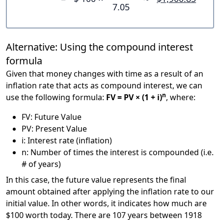
7.05
Alternative: Using the compound interest
formula
Given that money changes with time as a result of an
inflation rate that acts as compound interest, we can
n
use the following formula:
FV = PV × (1 + i)
, where:
FV: Future Value
PV: Present Value
i: Interest rate (inflation)
n: Number of times the interest is compounded (i.e.
# of years)
In this case, the future value represents the final
amount obtained after applying the inflation rate to our
initial value. In other words, it indicates how much are
$100 worth today. There are 107 years between 1918