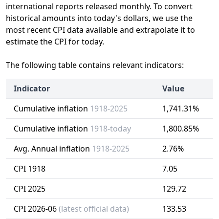
international reports released monthly. To convert
historical amounts into today's dollars, we use the
most recent CPI data available and extrapolate it to
estimate the CPI for today.
The following table contains relevant indicators:
Indicator
Value
Cumulative inflation
1918-2025
1,741.31%
Cumulative inflation
1918-today
1,800.85%
Avg. Annual inflation
1918-2025
2.76%
CPI 1918
7.05
CPI 2025
129.72
CPI 2026-06
(latest official data)
133.53