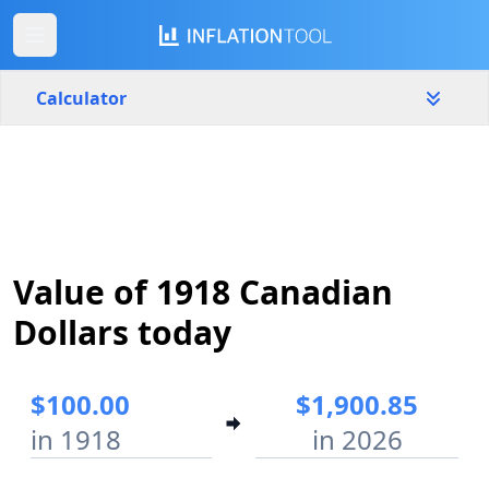
Calculator
Canada
Yearly
Amount
$
Value of 1918 Canadian
Start year
End year
1918
2026
Dollars today
Calculate
$100.00
$1,900.85
in 1918
in 2026