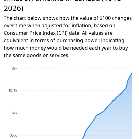
2026)
The chart below shows how the value of $100 changes
over time when adjusted for inflation, based on
Consumer Price Index (CPI) data. All values are
equivalent in terms of purchasing power, indicating
how much money would be needed each year to buy
the same goods or services.
$2k
$1.5k
$1k
$500