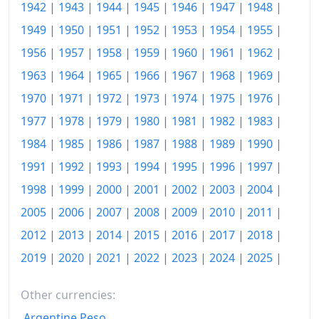
1933
$80
1942
|
1943
|
1944
|
1945
|
1946
|
1947
|
1948
|
1949
|
1950
|
1951
|
1952
|
1953
|
1954
|
1955
|
1934
$80.93
1956
|
1957
|
1958
|
1959
|
1960
|
1961
|
1962
|
1935
$81.31
1963
|
1964
|
1965
|
1966
|
1967
|
1968
|
1969
|
1936
$82.99
1970
|
1971
|
1972
|
1973
|
1974
|
1975
|
1976
|
1977
|
1978
|
1979
|
1980
|
1981
|
1982
|
1983
|
1937
$85.98
1984
|
1985
|
1986
|
1987
|
1988
|
1989
|
1990
|
1938
$86.45
1991
|
1992
|
1993
|
1994
|
1995
|
1996
|
1997
|
1939
$85.79
1998
|
1999
|
2000
|
2001
|
2002
|
2003
|
2004
|
1940
$89.44
2005
|
2006
|
2007
|
2008
|
2009
|
2010
|
2011
|
2012
|
2013
|
2014
|
2015
|
2016
|
2017
|
2018
|
1941
$94.77
2019
|
2020
|
2021
|
2022
|
2023
|
2024
|
2025
|
1942
$99.16
Other currencies:
1943
$101.31
Argentine Peso