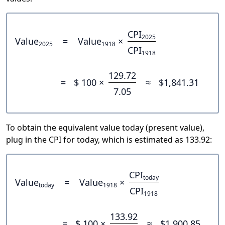
CPI
2025
Value
=
Value
×
2025
1918
CPI
1918
129.72
=
$ 100 ×
≈
$1,841.31
7.05
To obtain the equivalent value today (present value),
plug in the CPI for today, which is estimated as 133.92:
CPI
today
Value
=
Value
×
today
1918
CPI
1918
133.92
=
$ 100 ×
≈
$1,900.85