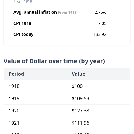
From 1918
Avg. annual inflation
2.76%
From 1918
CPI 1918
7.05
CPI today
133.92
Value of Dollar over time (by year)
Period
Value
1918
$100
1919
$109.53
1920
$127.38
1921
$111.96