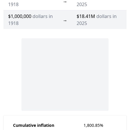
→
1918
2025
$1,000,000
dollars in
$18.41M
dollars in
→
1918
2025
Cumulative inflation
1,800.85%