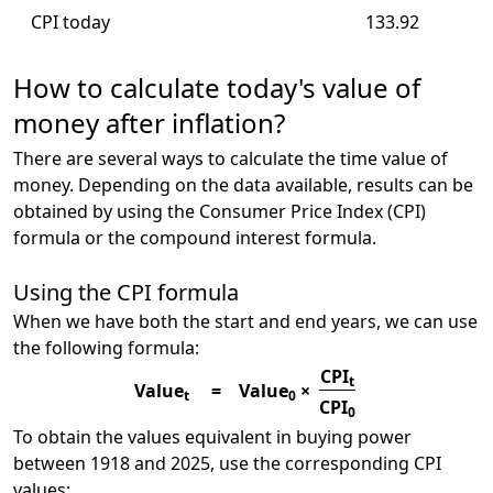
CPI today
133.92
How to calculate today's value of
money after inflation?
There are several ways to calculate the time value of
money. Depending on the data available, results can be
obtained by using the Consumer Price Index (CPI)
formula or the compound interest formula.
Using the CPI formula
When we have both the start and end years, we can use
the following formula:
CPI
t
Value
=
Value
×
t
0
CPI
0
To obtain the values equivalent in buying power
between 1918 and 2025, use the corresponding CPI
values: