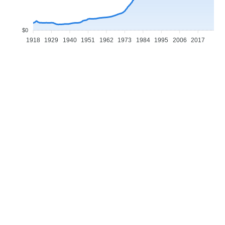
$0
1918
1929
1940
1951
1962
1973
1984
1995
2006
2017