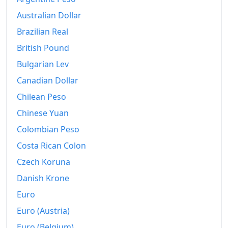
1944
$101.96
Australian Dollar
1945
$102.62
Brazilian Real
1946
$105.79
British Pound
Bulgarian Lev
1947
$115.33
Canadian Dollar
1948
$131.78
Chilean Peso
1949
$136.36
Chinese Yuan
Colombian Peso
1950
$140
Costa Rican Colon
1951
$154.77
Czech Koruna
1952
$158.79
Danish Krone
1953
$157.2
Euro
Euro (Austria)
1954
$158.22
Euro (Belgium)