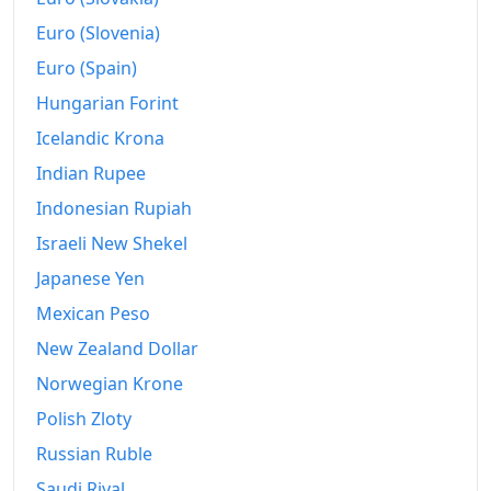
1966
$195.79
Euro (Slovenia)
1967
$202.8
Euro (Spain)
Hungarian Forint
1968
$211.03
Icelandic Krona
1969
$220.65
Indian Rupee
1970
$228.04
Indonesian Rupiah
1971
$234.21
Israeli New Shekel
Japanese Yen
1972
$245.89
Mexican Peso
1973
$264.3
New Zealand Dollar
1974
$293.36
Norwegian Krone
Polish Zloty
1975
$324.67
Russian Ruble
1976
$349.16
Saudi Riyal