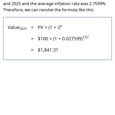
and 2025 and the average inflation rate was 2.7599%.
Therefore, we can resolve the formula like this:
n
Value
=
PV × (1 + i)
2025
107
=
$100 × (1 + 0.027599)
≈
$1,841.31