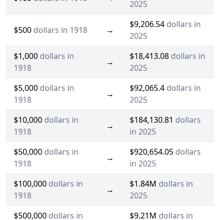
2025
$9,206.54
dollars in
$500
dollars in 1918
→
2025
$1,000
dollars in
$18,413.08
dollars in
→
1918
2025
$5,000
dollars in
$92,065.4
dollars in
→
1918
2025
$10,000
dollars in
$184,130.81
dollars
→
1918
in 2025
$50,000
dollars in
$920,654.05
dollars
→
1918
in 2025
$100,000
dollars in
$1.84M
dollars in
→
1918
2025
$500,000
dollars in
$9.21M
dollars in