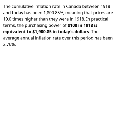
The cumulative inflation rate in Canada between 1918
and today has been 1,800.85%, meaning that prices are
19.0 times higher than they were in 1918. In practical
terms, the purchasing power of
$100 in 1918 is
equivalent to $1,900.85 in today's dollars
. The
average annual inflation rate over this period has been
2.76%.