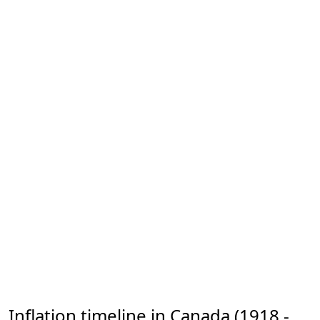
Inflation timeline in Canada (1918 -