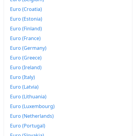
1955
$158.5
Euro (Croatia)
1956
$160.65
Euro (Estonia)
Euro (Finland)
1957
$165.98
Euro (France)
1958
$169.91
Euro (Germany)
1959
$171.96
Euro (Greece)
1960
$174.3
Euro (Ireland)
Euro (Italy)
1961
$176.07
Euro (Latvia)
1962
$177.94
Euro (Lithuania)
1963
$180.84
Euro (Luxembourg)
1964
Euro (Netherlands)
$184.3
Euro (Portugal)
1965
$188.6
Euro (Slovakia)