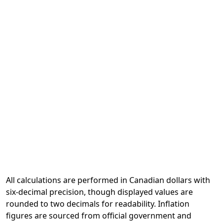
All calculations are performed in Canadian dollars with
six-decimal precision, though displayed values are
rounded to two decimals for readability. Inflation
figures are sourced from official government and