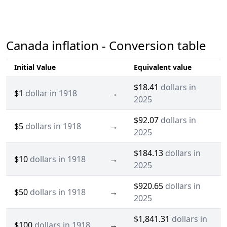
Canada inflation - Conversion table
Initial Value
Equivalent value
$18.41
dollars in
$1
dollar in 1918
→
2025
$92.07
dollars in
$5
dollars in 1918
→
2025
$184.13
dollars in
$10
dollars in 1918
→
2025
$920.65
dollars in
$50
dollars in 1918
→
2025
$1,841.31
dollars in
$100
dollars in 1918
→