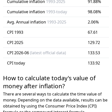
Cumulative inflation
1993-2025
91.88%
Cumulative inflation
1993-today
98.08%
Avg. Annual inflation
1993-2025
2.06%
CPI 1993
67.61
CPI 2025
129.72
CPI 2026-06
(latest official data)
133.53
CPI today
133.92
How to calculate today's value of
money after inflation?
There are several ways to calculate the time value of
money. Depending on the data available, results can be
obtained by using the Consumer Price Index (CPI)