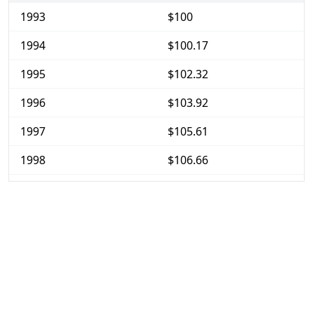
1993
$100
1994
$100.17
1995
$102.32
1996
$103.92
1997
$105.61
1998
$106.66
1999
$108.51
2000
$111.46
2001
$114.28
2002
$116.86
2003
$120.08