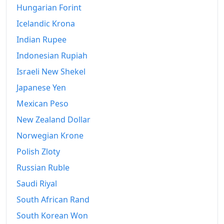
Hungarian Forint
Icelandic Krona
Indian Rupee
Indonesian Rupiah
Israeli New Shekel
Japanese Yen
Mexican Peso
New Zealand Dollar
Norwegian Krone
Polish Zloty
Russian Ruble
Saudi Riyal
South African Rand
South Korean Won