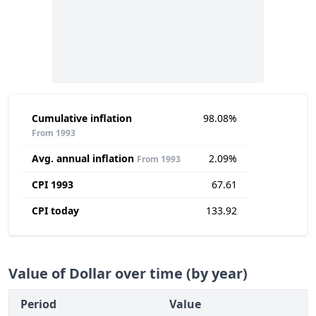
Cumulative inflation
98.08%
From 1993
Avg. annual inflation
2.09%
From 1993
CPI 1993
67.61
CPI today
133.92
Value of Dollar over time (by year)
Period
Value