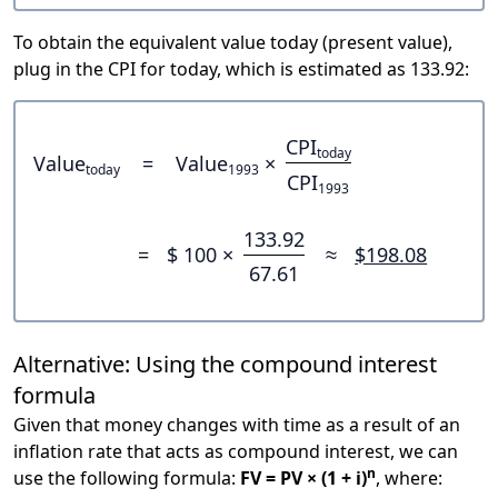
To obtain the equivalent value today (present value),
plug in the CPI for today, which is estimated as 133.92:
CPI
today
Value
=
Value
×
today
1993
CPI
1993
133.92
=
$ 100 ×
≈
$198.08
67.61
Alternative: Using the compound interest
formula
Given that money changes with time as a result of an
inflation rate that acts as compound interest, we can
n
use the following formula:
FV = PV × (1 + i)
, where: