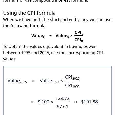
formula or the compound interest formula.
Using the CPI formula
When we have both the start and end years, we can use
the following formula:
CPI
t
Value
=
Value
×
t
0
CPI
0
To obtain the values equivalent in buying power
between 1993 and 2025, use the corresponding CPI
values:
CPI
2025
Value
=
Value
×
2025
1993
CPI
1993
129.72
=
$ 100 ×
≈
$191.88
67.61