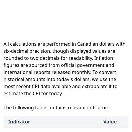
All calculations are performed in Canadian dollars with
six-decimal precision, though displayed values are
rounded to two decimals for readability. Inflation
figures are sourced from official government and
international reports released monthly. To convert
historical amounts into today's dollars, we use the
most recent CPI data available and extrapolate it to
estimate the CPI for today.
The following table contains relevant indicators:
Indicator
Value