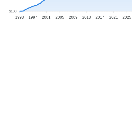
$100
1993
1997
2001
2005
2009
2013
2017
2021
2025