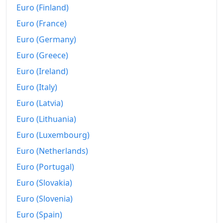
Euro (Finland)
Euro (France)
Euro (Germany)
Euro (Greece)
Euro (Ireland)
Euro (Italy)
Euro (Latvia)
Euro (Lithuania)
Euro (Luxembourg)
Euro (Netherlands)
Euro (Portugal)
Euro (Slovakia)
Euro (Slovenia)
Euro (Spain)