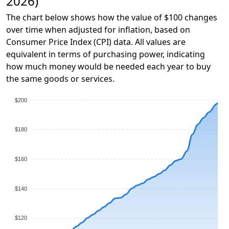
2026)
The chart below shows how the value of $100 changes
over time when adjusted for inflation, based on
Consumer Price Index (CPI) data. All values are
equivalent in terms of purchasing power, indicating
how much money would be needed each year to buy
the same goods or services.
$200
$180
$160
$140
$120