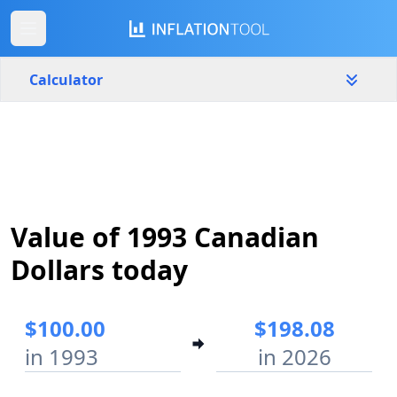
Calculator
Canada
Yearly
Amount
$
Value of 1993 Canadian
Start year
End year
1993
2026
Dollars today
Calculate
$100.00
$198.08
in 1993
in 2026