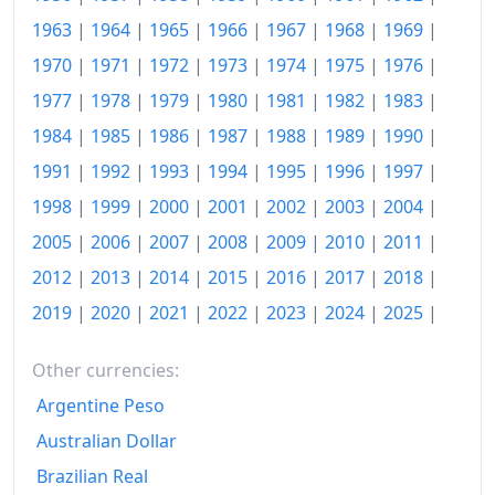
1963
|
1964
|
1965
|
1966
|
1967
|
1968
|
1969
|
2015
$147.92
1970
|
1971
|
1972
|
1973
|
1974
|
1975
|
1976
|
2016
$150.03
1977
|
1978
|
1979
|
1980
|
1981
|
1982
|
1983
|
2017
$152.43
1984
|
1985
|
1986
|
1987
|
1988
|
1989
|
1990
|
2018
$155.88
1991
|
1992
|
1993
|
1994
|
1995
|
1996
|
1997
|
1998
|
1999
|
2000
|
2001
|
2002
|
2003
|
2004
|
2019
$158.92
2005
|
2006
|
2007
|
2008
|
2009
|
2010
|
2011
|
2020
$160.06
2012
|
2013
|
2014
|
2015
|
2016
|
2017
|
2018
|
2021
$165.49
2019
|
2020
|
2021
|
2022
|
2023
|
2024
|
2025
|
2022
$176.75
Other currencies:
2023
$183.61
Argentine Peso
2024
Australian Dollar
$187.98
Brazilian Real
2025
$191.88