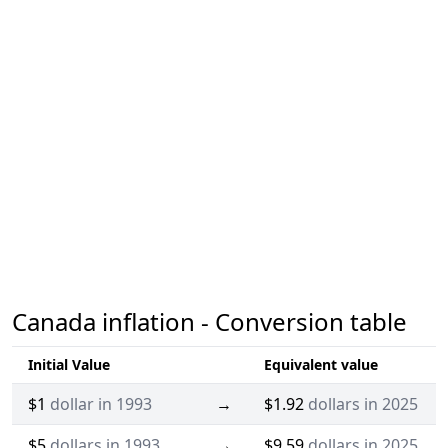
Canada inflation - Conversion table
Initial Value
Equivalent value
$1
dollar in 1993
→
$1.92
dollars in 2025
$5
dollars in 1993
→
$9.59
dollars in 2025