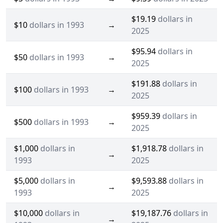
$19.19
dollars in
$10
dollars in 1993
→
2025
$95.94
dollars in
$50
dollars in 1993
→
2025
$191.88
dollars in
$100
dollars in 1993
→
2025
$959.39
dollars in
$500
dollars in 1993
→
2025
$1,000
dollars in
$1,918.78
dollars in
→
1993
2025
$5,000
dollars in
$9,593.88
dollars in
→
1993
2025
$10,000
dollars in
$19,187.76
dollars in
→