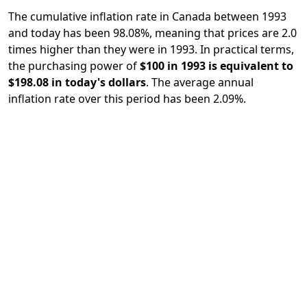
The cumulative inflation rate in Canada between 1993
and today has been 98.08%, meaning that prices are 2.0
times higher than they were in 1993. In practical terms,
the purchasing power of
$100 in 1993 is equivalent to
$198.08 in today's dollars
. The average annual
inflation rate over this period has been 2.09%.