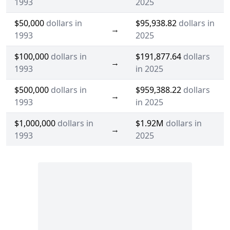
1993
2025
$50,000
dollars in
$95,938.82
dollars in
→
1993
2025
$100,000
dollars in
$191,877.64
dollars
→
1993
in 2025
$500,000
dollars in
$959,388.22
dollars
→
1993
in 2025
$1,000,000
dollars in
$1.92M
dollars in
→
1993
2025