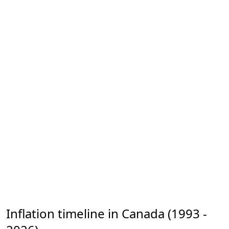
Inflation timeline in Canada (1993 -