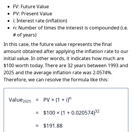
FV: Future Value
PV: Present Value
i: Interest rate (inflation)
n: Number of times the interest is compounded (i.e.
# of years)
In this case, the future value represents the final
amount obtained after applying the inflation rate to our
initial value. In other words, it indicates how much are
$100 worth today. There are 32 years between 1993 and
2025 and the average inflation rate was 2.0574%.
Therefore, we can resolve the formula like this:
n
Value
=
PV × (1 + i)
2025
32
=
$100 × (1 + 0.020574)
≈
$191.88