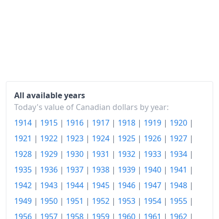
2004
$122.31
2005
$125.02
2006
$127.52
2007
$130.25
2008
$133.34
All available years
Today's value of Canadian dollars by year:
2009
$133.74
1914
|
1915
|
1916
|
1917
|
1918
|
1919
|
1920
|
2010
$136.11
1921
|
1922
|
1923
|
1924
|
1925
|
1926
|
1927
|
2011
$140.08
1928
|
1929
|
1930
|
1931
|
1932
|
1933
|
1934
|
1935
|
1936
|
1937
|
1938
|
1939
|
1940
|
1941
|
2012
$142.2
1942
|
1943
|
1944
|
1945
|
1946
|
1947
|
1948
|
2013
$143.53
1949
|
1950
|
1951
|
1952
|
1953
|
1954
|
1955
|
2014
$146.27
1956
|
1957
|
1958
|
1959
|
1960
|
1961
|
1962
|