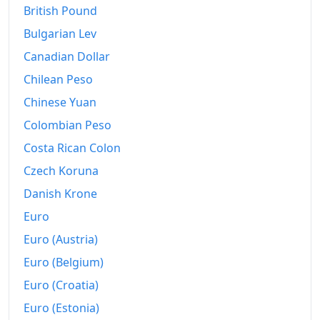
British Pound
2026-06
$197.51
Bulgarian Lev
Today
$198.08
Canadian Dollar
Chilean Peso
Chinese Yuan
Colombian Peso
Costa Rican Colon
Czech Koruna
Danish Krone
Euro
Euro (Austria)
Euro (Belgium)
Euro (Croatia)
Euro (Estonia)