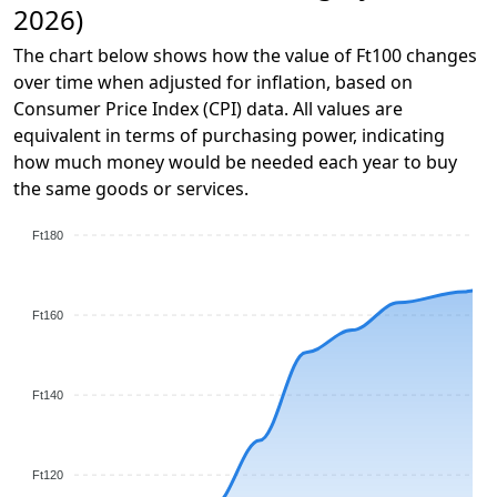
2026)
The chart below shows how the value of Ft100 changes
over time when adjusted for inflation, based on
Consumer Price Index (CPI) data. All values are
equivalent in terms of purchasing power, indicating
how much money would be needed each year to buy
the same goods or services.
Ft180
Ft160
Ft140
Ft120