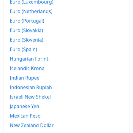
Euro (Luxembourg)
Euro (Netherlands)
Euro (Portugal)
Euro (Slovakia)
Euro (Slovenia)
Euro (Spain)
Hungarian Forint
Icelandic Krona
Indian Rupee
Indonesian Rupiah
Israeli New Shekel
Japanese Yen
Mexican Peso
New Zealand Dollar