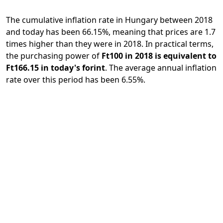
The cumulative inflation rate in Hungary between 2018
and today has been 66.15%, meaning that prices are 1.7
times higher than they were in 2018. In practical terms,
the purchasing power of
Ft100 in 2018 is equivalent to
Ft166.15 in today's forint
. The average annual inflation
rate over this period has been 6.55%.