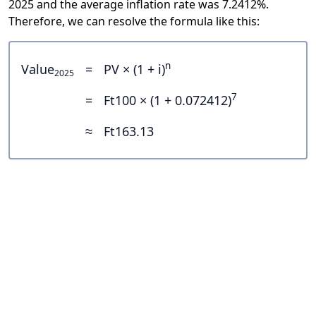
2025 and the average inflation rate was 7.2412%.
Therefore, we can resolve the formula like this:
n
Value
=
PV × (1 + i)
2025
7
=
Ft100 × (1 + 0.072412)
≈
Ft163.13