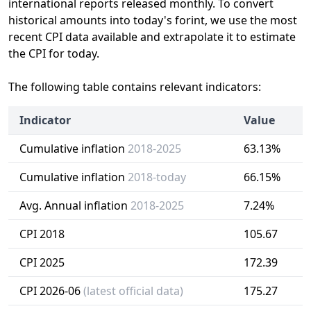
international reports released monthly. To convert
historical amounts into today's forint, we use the most
recent CPI data available and extrapolate it to estimate
the CPI for today.
The following table contains relevant indicators:
Indicator
Value
Cumulative inflation
2018-2025
63.13%
Cumulative inflation
2018-today
66.15%
Avg. Annual inflation
2018-2025
7.24%
CPI 2018
105.67
CPI 2025
172.39
CPI 2026-06
(latest official data)
175.27