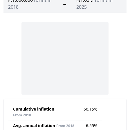
Ft1,000,000
forint in
Ft1.63M
forint in
→
2018
2025
Cumulative inflation
66.15%
From 2018
Avg. annual inflation
6.55%
From 2018