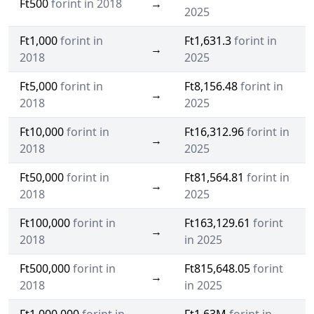
Ft500
forint in 2018
→
2025
Ft1,000
forint in
Ft1,631.3
forint in
→
2018
2025
Ft5,000
forint in
Ft8,156.48
forint in
→
2018
2025
Ft10,000
forint in
Ft16,312.96
forint in
→
2018
2025
Ft50,000
forint in
Ft81,564.81
forint in
→
2018
2025
Ft100,000
forint in
Ft163,129.61
forint
→
2018
in 2025
Ft500,000
forint in
Ft815,648.05
forint
→
2018
in 2025