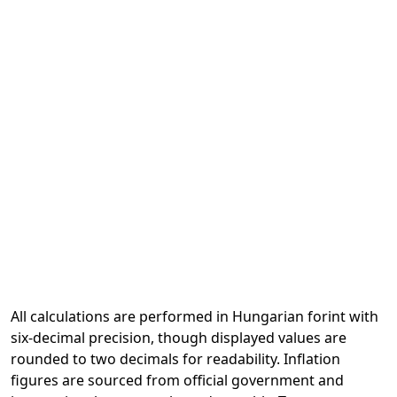
All calculations are performed in Hungarian forint with
six-decimal precision, though displayed values are
rounded to two decimals for readability. Inflation
figures are sourced from official government and