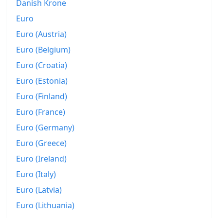
Danish Krone
Euro
Euro (Austria)
Euro (Belgium)
Euro (Croatia)
Euro (Estonia)
Euro (Finland)
Euro (France)
Euro (Germany)
Euro (Greece)
Euro (Ireland)
Euro (Italy)
Euro (Latvia)
Euro (Lithuania)