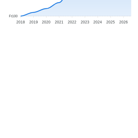
Ft100
2018
2019
2020
2021
2022
2023
2024
2025
2026