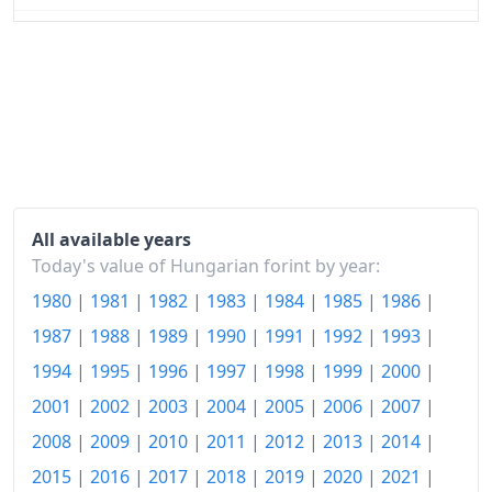
2024
Ft156.24
2025
Ft163.13
2026-06
Ft165.86
Today
Ft166.15
All available years
Today's value of Hungarian forint by year:
1980
|
1981
|
1982
|
1983
|
1984
|
1985
|
1986
|
1987
|
1988
|
1989
|
1990
|
1991
|
1992
|
1993
|
1994
|
1995
|
1996
|
1997
|
1998
|
1999
|
2000
|
2001
|
2002
|
2003
|
2004
|
2005
|
2006
|
2007
|
2008
|
2009
|
2010
|
2011
|
2012
|
2013
|
2014
|
2015
|
2016
|
2017
|
2018
|
2019
|
2020
|
2021
|