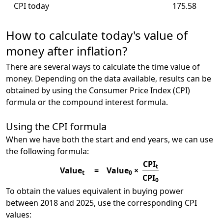
CPI today
175.58
How to calculate today's value of
money after inflation?
There are several ways to calculate the time value of
money. Depending on the data available, results can be
obtained by using the Consumer Price Index (CPI)
formula or the compound interest formula.
Using the CPI formula
When we have both the start and end years, we can use
the following formula:
CPI
t
Value
=
Value
×
t
0
CPI
0
To obtain the values equivalent in buying power
between 2018 and 2025, use the corresponding CPI
values: