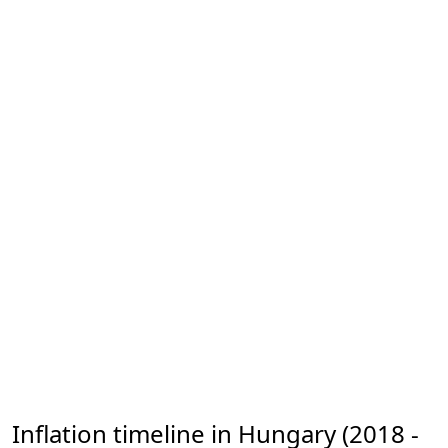
Inflation timeline in Hungary (2018 -