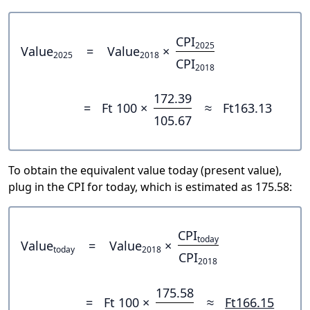
CPI
2025
Value
=
Value
×
2025
2018
CPI
2018
172.39
=
Ft 100 ×
≈
Ft163.13
105.67
To obtain the equivalent value today (present value),
plug in the CPI for today, which is estimated as 175.58:
CPI
today
Value
=
Value
×
today
2018
CPI
2018
175.58
=
Ft 100 ×
≈
Ft166.15