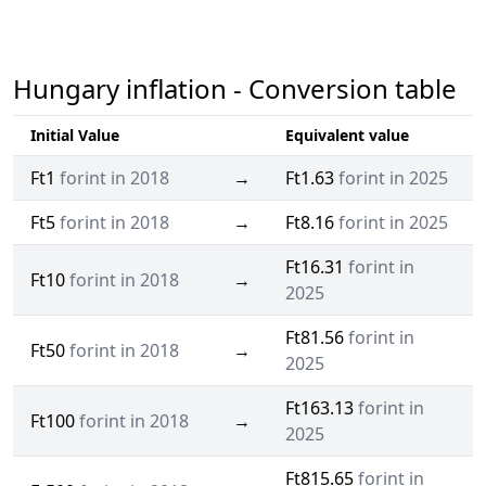
Hungary inflation - Conversion table
Initial Value
Equivalent value
Ft1
forint in 2018
→
Ft1.63
forint in 2025
Ft5
forint in 2018
→
Ft8.16
forint in 2025
Ft16.31
forint in
Ft10
forint in 2018
→
2025
Ft81.56
forint in
Ft50
forint in 2018
→
2025
Ft163.13
forint in
Ft100
forint in 2018
→
2025
Ft815.65
forint in