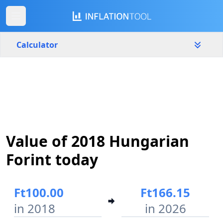
Calculator
Hungary
Yearly
Amount
Ft
Start year
End year
Value of 2018 Hungarian
2018
2026
Forint today
Calculate
Ft100.00
Ft166.15
in 2018
in 2026