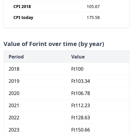
CPI 2018
105.67
CPI today
175.58
Value of Forint over time (by year)
Period
Value
2018
Ft100
2019
Ft103.34
2020
Ft106.78
2021
Ft112.23
2022
Ft128.63
2023
Ft150.66