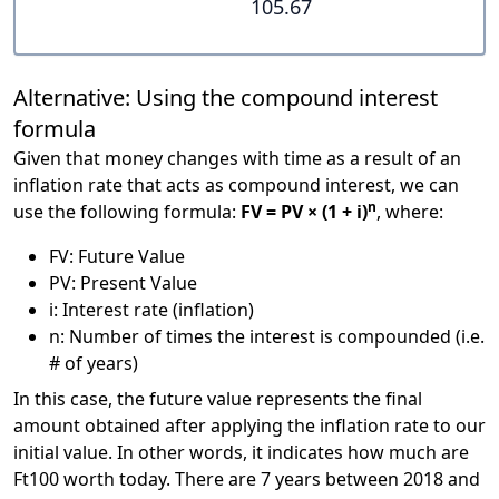
105.67
Alternative: Using the compound interest
formula
Given that money changes with time as a result of an
inflation rate that acts as compound interest, we can
n
use the following formula:
FV = PV × (1 + i)
, where:
FV: Future Value
PV: Present Value
i: Interest rate (inflation)
n: Number of times the interest is compounded (i.e.
# of years)
In this case, the future value represents the final
amount obtained after applying the inflation rate to our
initial value. In other words, it indicates how much are
Ft100 worth today. There are 7 years between 2018 and