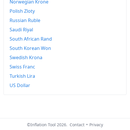
Norwegian Krone
Polish Zloty
Russian Ruble
Saudi Riyal
South African Rand
South Korean Won
Swedish Krona
Swiss Franc
Turkish Lira
US Dollar
©Inflation Tool 2026.
Contact
•
Privacy