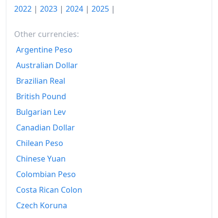
2022
|
2023
|
2024
|
2025
|
Other currencies:
Argentine Peso
Australian Dollar
Brazilian Real
British Pound
Bulgarian Lev
Canadian Dollar
Chilean Peso
Chinese Yuan
Colombian Peso
Costa Rican Colon
Czech Koruna