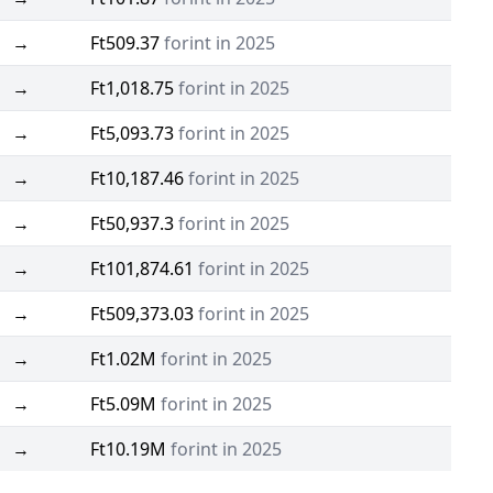
→
Ft509.37
forint in 2025
→
Ft1,018.75
forint in 2025
→
Ft5,093.73
forint in 2025
→
Ft10,187.46
forint in 2025
→
Ft50,937.3
forint in 2025
→
Ft101,874.61
forint in 2025
→
Ft509,373.03
forint in 2025
→
Ft1.02M
forint in 2025
→
Ft5.09M
forint in 2025
→
Ft10.19M
forint in 2025