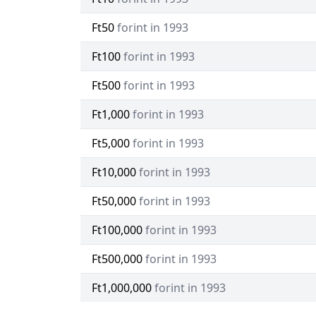
Ft50
forint in 1993
Ft100
forint in 1993
Ft500
forint in 1993
Ft1,000
forint in 1993
Ft5,000
forint in 1993
Ft10,000
forint in 1993
Ft50,000
forint in 1993
Ft100,000
forint in 1993
Ft500,000
forint in 1993
Ft1,000,000
forint in 1993