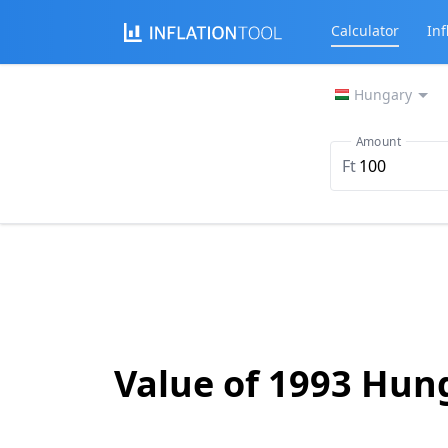
Calculator
Inf
Hungary
Amount
Ft
Value of 1993 Hun