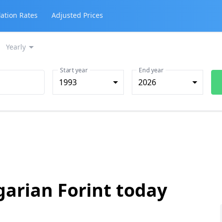
lation Rates
Adjusted Prices
Yearly
Start year
End year
1993
2026
garian Forint today