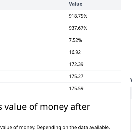
Value
918.75%
937.67%
7.52%
16.92
172.39
175.27
175.59
s value of money after
e value of money. Depending on the data available,