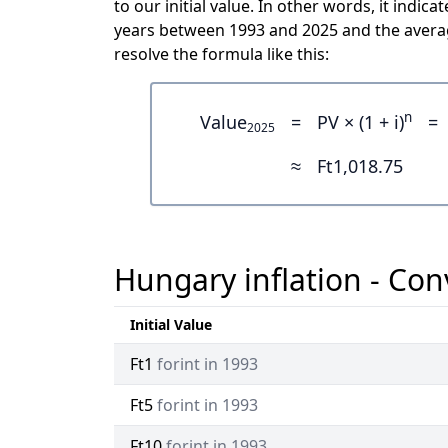
to our initial value. In other words, it indi
years between 1993 and 2025 and the averag
resolve the formula like this:
n
Value
=
PV × (1 + i)
=
2025
≈
Ft1,018.75
Hungary inflation - Con
Initial Value
Ft1
forint in 1993
Ft5
forint in 1993
Ft10
forint in 1993