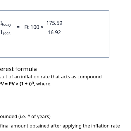
I
175.59
today
=
Ft 100 ×
I
16.92
1993
terest formula
ult of an inflation rate that acts as compound
n
FV = PV × (1 + i)
, where:
unded (i.e. # of years)
 final amount obtained after applying the inflation rate