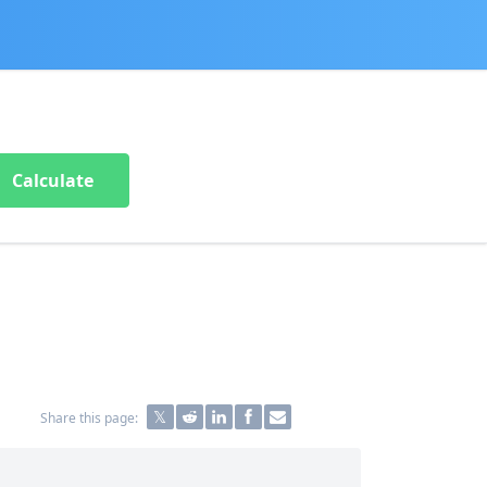
Calculate
Share this page: