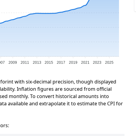
007
2009
2011
2013
2015
2017
2019
2021
2023
2025
forint with six-decimal precision, though displayed
ility. Inflation figures are sourced from official
sed monthly. To convert historical amounts into
ta available and extrapolate it to estimate the CPI for
tors: