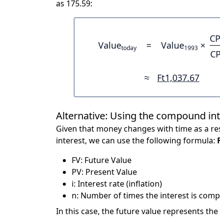
as 175.59:
CP
Value
=
Value
×
today
1993
CP
≈
Ft1,037.67
Alternative: Using the compound in
Given that money changes with time as a res
interest, we can use the following formula:
FV: Future Value
PV: Present Value
i: Interest rate (inflation)
n: Number of times the interest is compo
In this case, the future value represents the