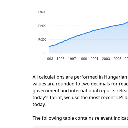
Ft600
Ft400
Ft200
Ft0
1993
1995
1997
1999
2001
2003
2005
2
All calculations are performed in Hungarian 
values are rounded to two decimals for readab
government and international reports relea
today's forint, we use the most recent CPI da
today.
The following table contains relevant indica