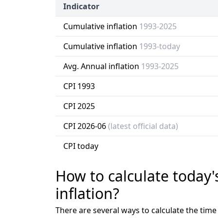
Indicator
Cumulative inflation
1993-2025
Cumulative inflation
1993-today
Avg. Annual inflation
1993-2025
CPI 1993
CPI 2025
CPI 2026-06
(latest official data)
CPI today
How to calculate today'
inflation?
There are several ways to calculate the tim