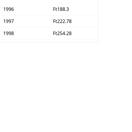
1996
Ft188.3
1997
Ft222.78
1998
Ft254.28
1999
Ft279.72
2000
Ft307.13
2001
Ft335.2
2002
Ft352.73
2003
Ft369.17
2004
Ft394.06
2005
Ft408.1
2006
Ft424.1