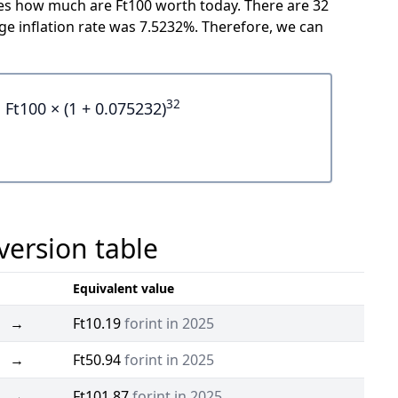
cates how much are Ft100 worth today. There are 32
e inflation rate was 7.5232%. Therefore, we can
32
Ft100 × (1 + 0.075232)
version table
Equivalent value
→
Ft10.19
forint in 2025
→
Ft50.94
forint in 2025
→
Ft101.87
forint in 2025