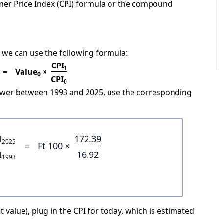
mer Price Index (CPI) formula or the compound
 we can use the following formula:
CPI
t
=
Value
×
0
CPI
0
power between 1993 and 2025, use the corresponding
I
172.39
2025
=
Ft 100 ×
I
16.92
1993
 value), plug in the CPI for today, which is estimated