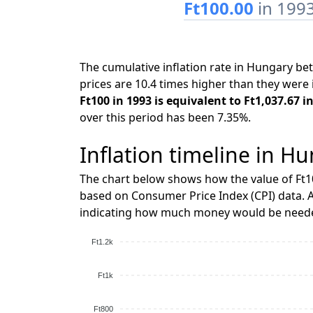
Ft100.00
in 199
The cumulative inflation rate in Hungary b
prices are 10.4 times higher than they were 
Ft100 in 1993 is equivalent to Ft1,037.67 i
over this period has been 7.35%.
Inflation timeline in Hu
The chart below shows how the value of Ft1
based on Consumer Price Index (CPI) data. A
indicating how much money would be needed
Ft1.2k
Ft1k
Ft800