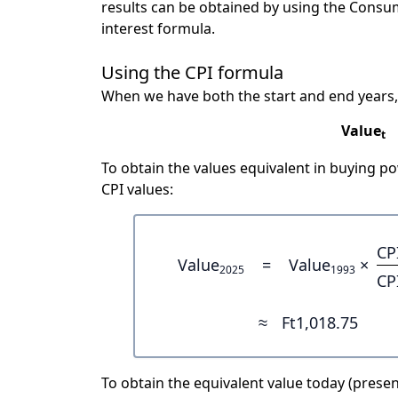
results can be obtained by using the Consu
interest formula.
Using the CPI formula
When we have both the start and end years,
Value
t
To obtain the values equivalent in buying 
CPI values:
CP
Value
=
Value
×
2025
1993
CP
≈
Ft1,018.75
To obtain the equivalent value today (present