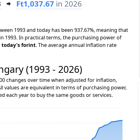
3
Ft1,037.67
in 2026
etween 1993 and today has been 937.67%, meaning that
in 1993. In practical terms, the purchasing power of
n today's forint
. The average annual inflation rate
ngary (1993 - 2026)
00 changes over time when adjusted for inflation,
ll values are equivalent in terms of purchasing power,
 each year to buy the same goods or services.