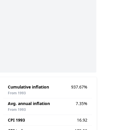
Cumulative inflation
937.67%
From 1993
Avg. annual inflation
7.35%
From 1993
CPI 1993
16.92