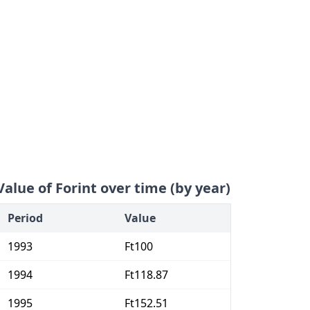
Value of Forint over time (by year)
Period
Value
1993
Ft100
1994
Ft118.87
1995
Ft152.51