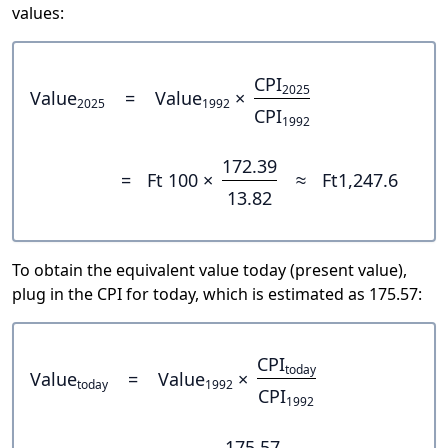
values:
CPI
2025
Value
=
Value
×
2025
1992
CPI
1992
172.39
=
Ft 100 ×
≈
Ft1,247.6
13.82
To obtain the equivalent value today (present value),
plug in the CPI for today, which is estimated as 175.57:
CPI
today
Value
=
Value
×
today
1992
CPI
1992
175.57