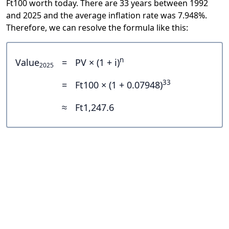
Ft100 worth today. There are 33 years between 1992
and 2025 and the average inflation rate was 7.948%.
Therefore, we can resolve the formula like this:
n
Value
=
PV × (1 + i)
2025
33
=
Ft100 × (1 + 0.07948)
≈
Ft1,247.6