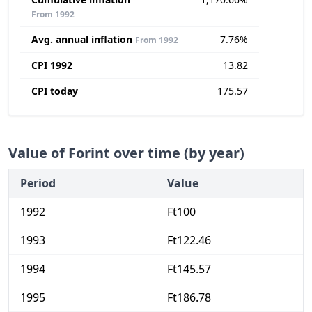
From 1992
Avg. annual inflation
7.76%
From 1992
CPI 1992
13.82
CPI today
175.57
Value of Forint over time (by year)
Period
Value
1992
Ft100
1993
Ft122.46
1994
Ft145.57
1995
Ft186.78