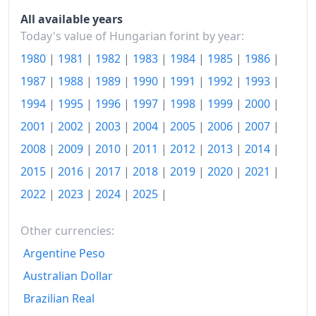
2007
Ft560.7
All available years
Today's value of Hungarian forint by year:
2008
Ft594.58
1980
|
1981
|
1982
|
1983
|
1984
|
1985
|
1986
|
2009
Ft619.63
1987
|
1988
|
1989
|
1990
|
1991
|
1992
|
1993
|
2010
Ft649.85
1994
|
1995
|
1996
|
1997
|
1998
|
1999
|
2000
|
2001
|
2002
|
2003
|
2004
|
2005
|
2006
|
2007
|
2011
Ft675.25
2008
|
2009
|
2010
|
2011
|
2012
|
2013
|
2014
|
2012
Ft713.5
2015
|
2016
|
2017
|
2018
|
2019
|
2020
|
2021
|
2013
Ft725.82
2022
|
2023
|
2024
|
2025
|
2014
Ft724.17
Other currencies:
2015
Ft723.72
Argentine Peso
Australian Dollar
2016
Ft726.54
Brazilian Real
2017
Ft743.59