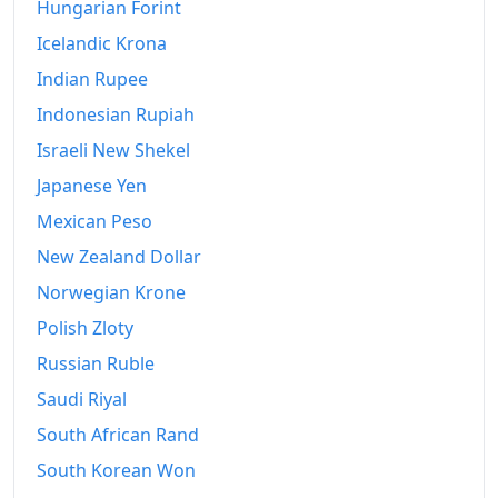
Hungarian Forint
Icelandic Krona
Indian Rupee
Indonesian Rupiah
Israeli New Shekel
Japanese Yen
Mexican Peso
New Zealand Dollar
Norwegian Krone
Polish Zloty
Russian Ruble
Saudi Riyal
South African Rand
South Korean Won