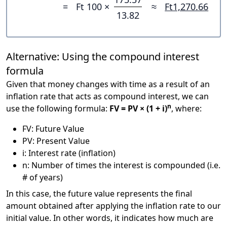
=
Ft 100 ×
≈
Ft1,270.66
13.82
Alternative: Using the compound interest
formula
Given that money changes with time as a result of an
inflation rate that acts as compound interest, we can
n
use the following formula:
FV = PV × (1 + i)
, where:
FV: Future Value
PV: Present Value
i: Interest rate (inflation)
n: Number of times the interest is compounded (i.e.
# of years)
In this case, the future value represents the final
amount obtained after applying the inflation rate to our
initial value. In other words, it indicates how much are