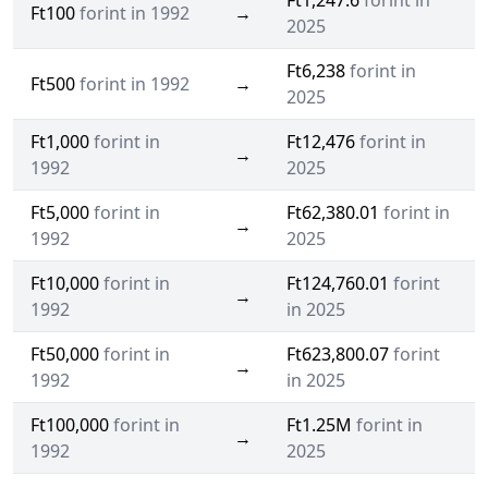
Ft1,247.6
forint in
Ft100
forint in 1992
→
2025
Ft6,238
forint in
Ft500
forint in 1992
→
2025
Ft1,000
forint in
Ft12,476
forint in
→
1992
2025
Ft5,000
forint in
Ft62,380.01
forint in
→
1992
2025
Ft10,000
forint in
Ft124,760.01
forint
→
1992
in 2025
Ft50,000
forint in
Ft623,800.07
forint
→
1992
in 2025
Ft100,000
forint in
Ft1.25M
forint in
→
1992
2025