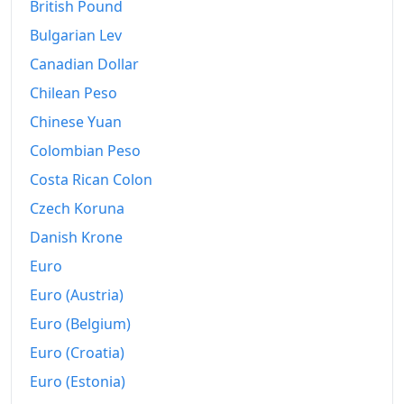
British Pound
2018
Ft764.79
Bulgarian Lev
2019
Ft790.32
Canadian Dollar
Chilean Peso
2020
Ft816.62
Chinese Yuan
2021
Ft858.35
Colombian Peso
2022
Ft983.74
Costa Rican Colon
2023
Czech Koruna
Ft1,152.21
Danish Krone
2024
Ft1,194.88
Euro
2025
Ft1,247.6
Euro (Austria)
2026-06
Ft1,268.45
Euro (Belgium)
Euro (Croatia)
Today
Ft1,270.66
Euro (Estonia)