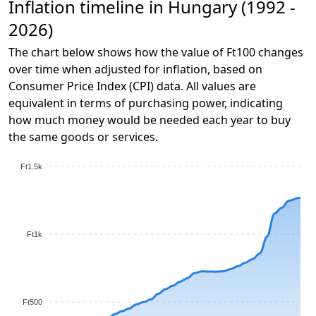
Inflation timeline in Hungary (1992 -
2026)
The chart below shows how the value of Ft100 changes
over time when adjusted for inflation, based on
Consumer Price Index (CPI) data. All values are
equivalent in terms of purchasing power, indicating
how much money would be needed each year to buy
the same goods or services.
Ft1.5k
Ft1k
Ft500