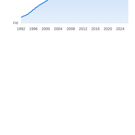
Ft0
1992
1996
2000
2004
2008
2012
2016
2020
2024