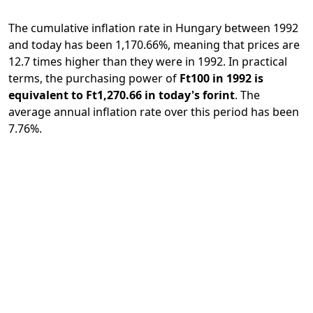
The cumulative inflation rate in Hungary between 1992
and today has been 1,170.66%, meaning that prices are
12.7 times higher than they were in 1992. In practical
terms, the purchasing power of
Ft100 in 1992 is
equivalent to Ft1,270.66 in today's forint
. The
average annual inflation rate over this period has been
7.76%.