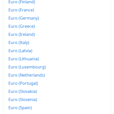
Euro (Finland)
Euro (France)
Euro (Germany)
Euro (Greece)
Euro (Ireland)
Euro (Italy)
Euro (Latvia)
Euro (Lithuania)
Euro (Luxembourg)
Euro (Netherlands)
Euro (Portugal)
Euro (Slovakia)
Euro (Slovenia)
Euro (Spain)