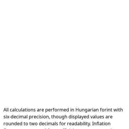
All calculations are performed in Hungarian forint with
six-decimal precision, though displayed values are
rounded to two decimals for readability. Inflation