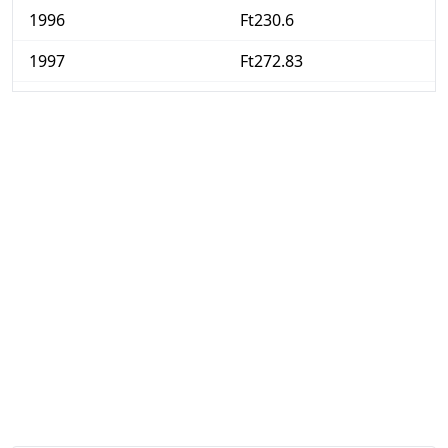
1996
Ft230.6
1997
Ft272.83
1998
Ft311.4
1999
Ft342.56
2000
Ft376.12
2001
Ft410.5
2002
Ft431.97
2003
Ft452.1
2004
Ft482.59
2005
Ft499.77
2006
Ft519.37