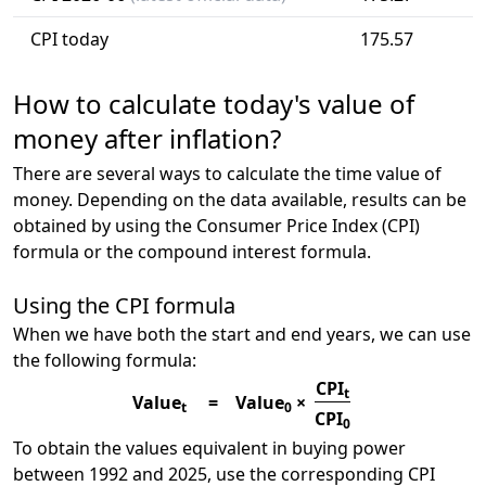
CPI today
175.57
How to calculate today's value of
money after inflation?
There are several ways to calculate the time value of
money. Depending on the data available, results can be
obtained by using the Consumer Price Index (CPI)
formula or the compound interest formula.
Using the CPI formula
When we have both the start and end years, we can use
the following formula:
CPI
t
Value
=
Value
×
t
0
CPI
0
To obtain the values equivalent in buying power
between 1992 and 2025, use the corresponding CPI