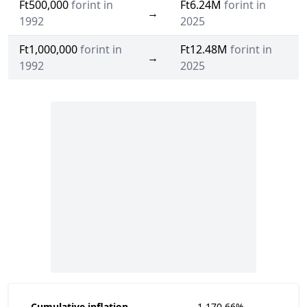
Ft500,000
forint in
Ft6.24M
forint in
→
1992
2025
Ft1,000,000
forint in
Ft12.48M
forint in
→
1992
2025
Cumulative inflation
1,170.66%