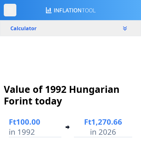
Calculator
Hungary
Yearly
Amount
Ft
Start year
End year
Value of 1992 Hungarian
1992
2026
Forint today
Calculate
Ft100.00
Ft1,270.66
in 1992
in 2026