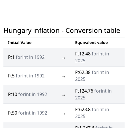
Hungary inflation - Conversion table
Initial Value
Equivalent value
Ft12.48
forint in
Ft1
forint in 1992
→
2025
Ft62.38
forint in
Ft5
forint in 1992
→
2025
Ft124.76
forint in
Ft10
forint in 1992
→
2025
Ft623.8
forint in
Ft50
forint in 1992
→
2025