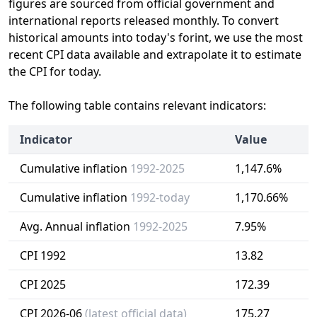
figures are sourced from official government and
international reports released monthly. To convert
historical amounts into today's forint, we use the most
recent CPI data available and extrapolate it to estimate
the CPI for today.
The following table contains relevant indicators:
Indicator
Value
Cumulative inflation
1992-2025
1,147.6%
Cumulative inflation
1992-today
1,170.66%
Avg. Annual inflation
1992-2025
7.95%
CPI 1992
13.82
CPI 2025
172.39
CPI 2026-06
(latest official data)
175.27