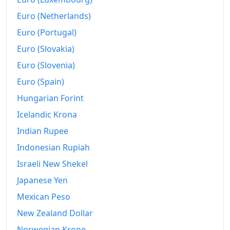
Euro (Netherlands)
Euro (Portugal)
Euro (Slovakia)
Euro (Slovenia)
Euro (Spain)
Hungarian Forint
Icelandic Krona
Indian Rupee
Indonesian Rupiah
Israeli New Shekel
Japanese Yen
Mexican Peso
New Zealand Dollar
Norwegian Krone