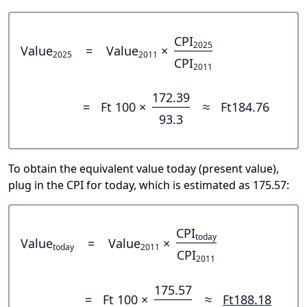
CPI
2025
Value
=
Value
×
2025
2011
CPI
2011
172.39
=
Ft 100 ×
≈
Ft184.76
93.3
To obtain the equivalent value today (present value),
plug in the CPI for today, which is estimated as 175.57:
CPI
today
Value
=
Value
×
today
2011
CPI
2011
175.57
=
Ft 100 ×
≈
Ft188.18