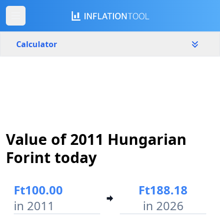
Calculator
Hungary
Yearly
Amount
Ft
Start year
End year
Value of 2011 Hungarian
2011
2026
Forint today
Calculate
Ft100.00
Ft188.18
in 2011
in 2026