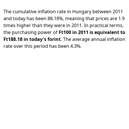
The cumulative inflation rate in Hungary between 2011
and today has been 88.18%, meaning that prices are 1.9
times higher than they were in 2011. In practical terms,
the purchasing power of
Ft100 in 2011 is equivalent to
Ft188.18 in today's forint
. The average annual inflation
rate over this period has been 4.3%.