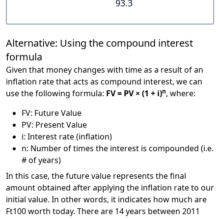
93.3
Alternative: Using the compound interest
formula
Given that money changes with time as a result of an
inflation rate that acts as compound interest, we can
n
use the following formula:
FV = PV × (1 + i)
, where:
FV: Future Value
PV: Present Value
i: Interest rate (inflation)
n: Number of times the interest is compounded (i.e.
# of years)
In this case, the future value represents the final
amount obtained after applying the inflation rate to our
initial value. In other words, it indicates how much are
Ft100 worth today. There are 14 years between 2011