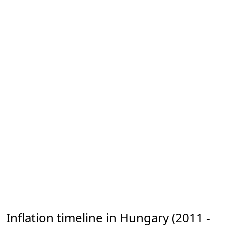
Inflation timeline in Hungary (2011 -