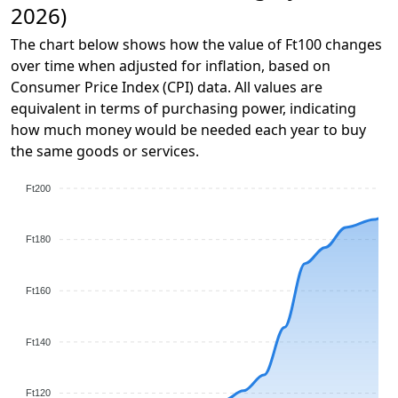
2026)
The chart below shows how the value of Ft100 changes
over time when adjusted for inflation, based on
Consumer Price Index (CPI) data. All values are
equivalent in terms of purchasing power, indicating
how much money would be needed each year to buy
the same goods or services.
Ft200
Ft180
Ft160
Ft140
Ft120