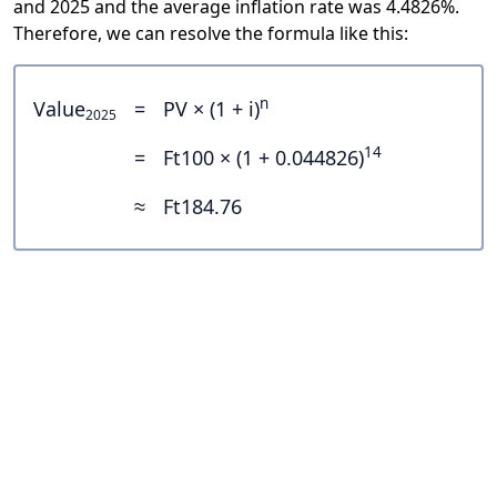
and 2025 and the average inflation rate was 4.4826%.
Therefore, we can resolve the formula like this:
n
Value
=
PV × (1 + i)
2025
14
=
Ft100 × (1 + 0.044826)
≈
Ft184.76