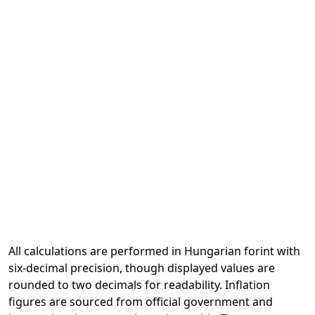
All calculations are performed in Hungarian forint with
six-decimal precision, though displayed values are
rounded to two decimals for readability. Inflation
figures are sourced from official government and