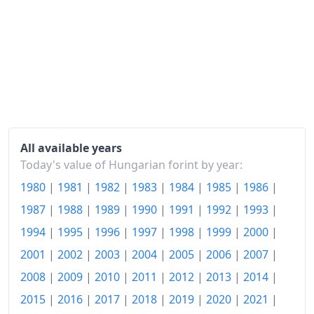
2021
Ft127.12
2022
Ft145.69
2023
Ft170.64
2024
Ft176.96
2025
Ft184.76
2026-06
Ft187.85
All available years
Today's value of Hungarian forint by year:
Today
Ft188.18
1980
|
1981
|
1982
|
1983
|
1984
|
1985
|
1986
|
1987
|
1988
|
1989
|
1990
|
1991
|
1992
|
1993
|
1994
|
1995
|
1996
|
1997
|
1998
|
1999
|
2000
|
2001
|
2002
|
2003
|
2004
|
2005
|
2006
|
2007
|
2008
|
2009
|
2010
|
2011
|
2012
|
2013
|
2014
|
2015
|
2016
|
2017
|
2018
|
2019
|
2020
|
2021
|