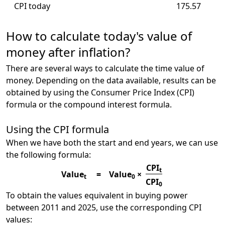
CPI today
175.57
How to calculate today's value of
money after inflation?
There are several ways to calculate the time value of
money. Depending on the data available, results can be
obtained by using the Consumer Price Index (CPI)
formula or the compound interest formula.
Using the CPI formula
When we have both the start and end years, we can use
the following formula:
CPI
t
Value
=
Value
×
t
0
CPI
0
To obtain the values equivalent in buying power
between 2011 and 2025, use the corresponding CPI
values: