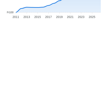
Ft100
2011
2013
2015
2017
2019
2021
2023
2025