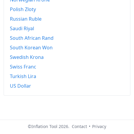
Polish Zloty
Russian Ruble
Saudi Riyal
South African Rand
South Korean Won
Swedish Krona
Swiss Franc
Turkish Lira
US Dollar
©Inflation Tool 2026.
Contact
•
Privacy