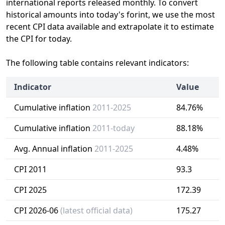
international reports released monthly. To convert
historical amounts into today's forint, we use the most
recent CPI data available and extrapolate it to estimate
the CPI for today.
The following table contains relevant indicators:
Indicator
Value
Cumulative inflation
2011-2025
84.76%
Cumulative inflation
2011-today
88.18%
Avg. Annual inflation
2011-2025
4.48%
CPI 2011
93.3
CPI 2025
172.39
CPI 2026-06
(latest official data)
175.27