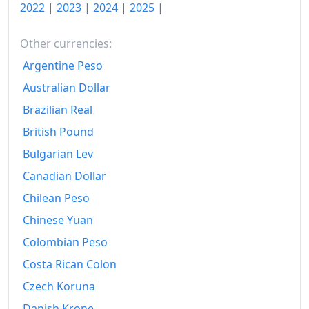
2022
|
2023
|
2024
|
2025
|
Other currencies:
Argentine Peso
Australian Dollar
Brazilian Real
British Pound
Bulgarian Lev
Canadian Dollar
Chilean Peso
Chinese Yuan
Colombian Peso
Costa Rican Colon
Czech Koruna
Danish Krone