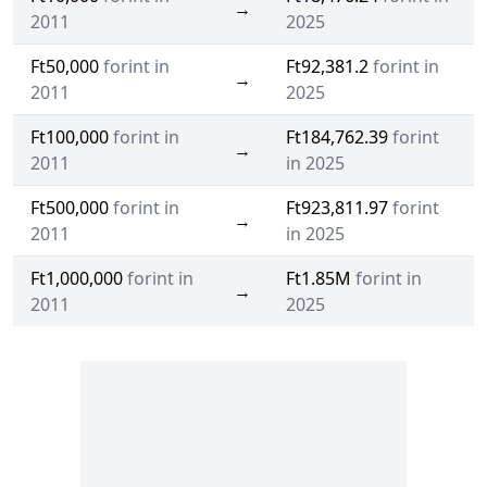
→
2011
2025
Ft50,000
forint in
Ft92,381.2
forint in
→
2011
2025
Ft100,000
forint in
Ft184,762.39
forint
→
2011
in 2025
Ft500,000
forint in
Ft923,811.97
forint
→
2011
in 2025
Ft1,000,000
forint in
Ft1.85M
forint in
→
2011
2025