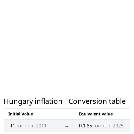
Hungary inflation - Conversion table
Initial Value
Equivalent value
Ft1
forint in 2011
→
Ft1.85
forint in 2025