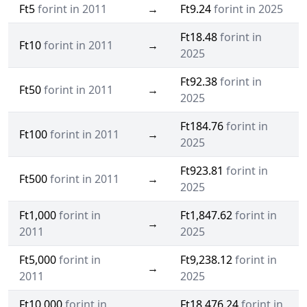
Ft5
forint in 2011
→
Ft9.24
forint in 2025
Ft18.48
forint in
Ft10
forint in 2011
→
2025
Ft92.38
forint in
Ft50
forint in 2011
→
2025
Ft184.76
forint in
Ft100
forint in 2011
→
2025
Ft923.81
forint in
Ft500
forint in 2011
→
2025
Ft1,000
forint in
Ft1,847.62
forint in
→
2011
2025
Ft5,000
forint in
Ft9,238.12
forint in
→
2011
2025
Ft10,000
forint in
Ft18,476.24
forint in