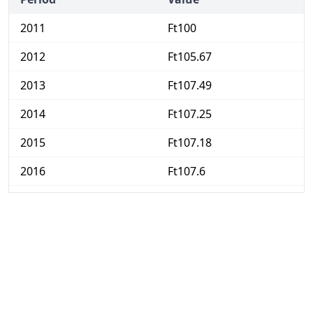
2011
Ft100
2012
Ft105.67
2013
Ft107.49
2014
Ft107.25
2015
Ft107.18
2016
Ft107.6
2017
Ft110.12
2018
Ft113.26
2019
Ft117.04
2020
Ft120.94