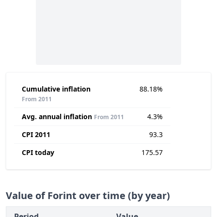
Cumulative inflation
88.18%
From 2011
Avg. annual inflation
4.3%
From 2011
CPI 2011
93.3
CPI today
175.57
Value of Forint over time (by year)
Period
Value