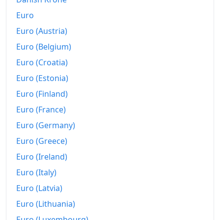
Euro
Euro (Austria)
Euro (Belgium)
Euro (Croatia)
Euro (Estonia)
Euro (Finland)
Euro (France)
Euro (Germany)
Euro (Greece)
Euro (Ireland)
Euro (Italy)
Euro (Latvia)
Euro (Lithuania)
Euro (Luxembourg)