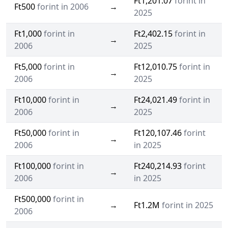
Ft1,201.07
forint in
Ft500
forint in 2006
→
2025
Ft1,000
forint in
Ft2,402.15
forint in
→
2006
2025
Ft5,000
forint in
Ft12,010.75
forint in
→
2006
2025
Ft10,000
forint in
Ft24,021.49
forint in
→
2006
2025
Ft50,000
forint in
Ft120,107.46
forint
→
2006
in 2025
Ft100,000
forint in
Ft240,214.93
forint
→
2006
in 2025
Ft500,000
forint in
→
Ft1.2M
forint in 2025
2006