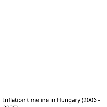
Inflation timeline in Hungary (2006 -