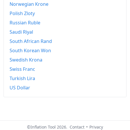
Norwegian Krone
Polish Zloty
Russian Ruble
Saudi Riyal
South African Rand
South Korean Won
Swedish Krona
Swiss Franc
Turkish Lira
US Dollar
©Inflation Tool 2026.
Contact
•
Privacy