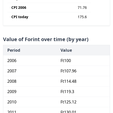
CPI 2006
71.76
CPI today
175.6
Value of Forint over time (by year)
Period
Value
2006
Ft100
2007
Ft107.96
2008
Ft114.48
2009
Ft119.3
2010
Ft125.12
2011
Ft130.01