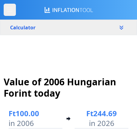
Calculator
Hungary
Yearly
Amount
Ft
Value of 2006 Hungarian
Start year
End year
2006
2026
Forint today
Calculate
Ft100.00
Ft244.69
in 2006
in 2026