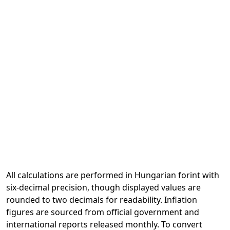
All calculations are performed in Hungarian forint with
six-decimal precision, though displayed values are
rounded to two decimals for readability. Inflation
figures are sourced from official government and
international reports released monthly. To convert