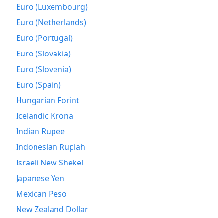
Euro (Luxembourg)
Euro (Netherlands)
Euro (Portugal)
Euro (Slovakia)
Euro (Slovenia)
Euro (Spain)
Hungarian Forint
Icelandic Krona
Indian Rupee
Indonesian Rupiah
Israeli New Shekel
Japanese Yen
Mexican Peso
New Zealand Dollar