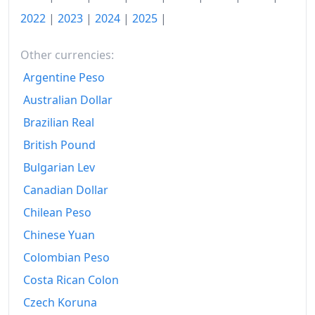
2022
Ft189.41
2022
|
2023
|
2024
|
2025
|
2023
Ft221.85
Other currencies:
2024
Ft230.06
Argentine Peso
2025
Ft240.21
Australian Dollar
2026-06
Ft244.23
Brazilian Real
Today
Ft244.69
British Pound
Bulgarian Lev
Canadian Dollar
Chilean Peso
Chinese Yuan
Colombian Peso
Costa Rican Colon
Czech Koruna