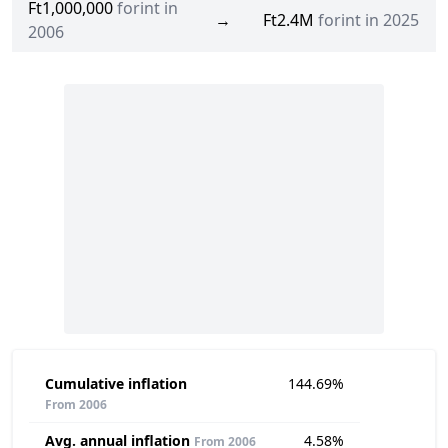
Ft1,000,000
forint in
→
Ft2.4M
forint in 2025
2006
Cumulative inflation
144.69%
From 2006
Avg. annual inflation
4.58%
From 2006