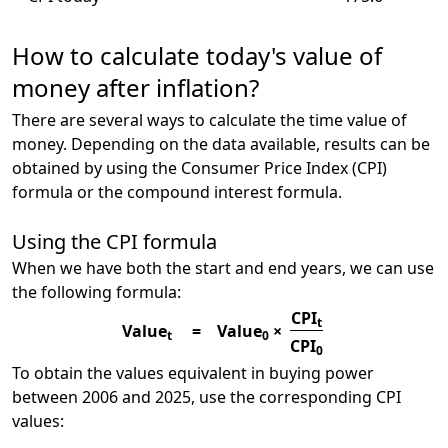
How to calculate today's value of
money after inflation?
There are several ways to calculate the time value of
money. Depending on the data available, results can be
obtained by using the Consumer Price Index (CPI)
formula or the compound interest formula.
Using the CPI formula
When we have both the start and end years, we can use
the following formula:
CPI
t
Value
=
Value
×
t
0
CPI
0
To obtain the values equivalent in buying power
between 2006 and 2025, use the corresponding CPI
values: