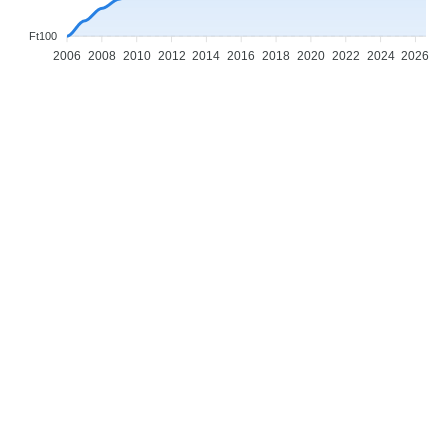
Ft100
2006
2008
2010
2012
2014
2016
2018
2020
2022
2024
2026