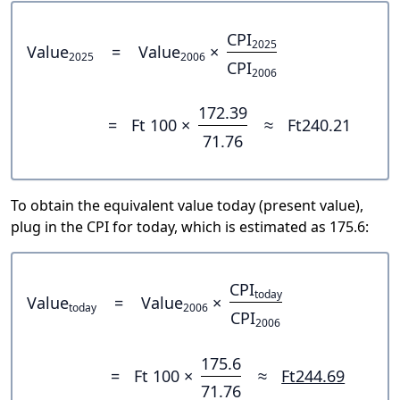
CPI
2025
Value
=
Value
×
2025
2006
CPI
2006
172.39
=
Ft 100 ×
≈
Ft240.21
71.76
To obtain the equivalent value today (present value),
plug in the CPI for today, which is estimated as 175.6:
CPI
today
Value
=
Value
×
today
2006
CPI
2006
175.6
=
Ft 100 ×
≈
Ft244.69
71.76