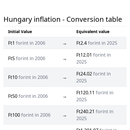
Hungary inflation - Conversion table
Initial Value
Equivalent value
Ft1
forint in 2006
→
Ft2.4
forint in 2025
Ft12.01
forint in
Ft5
forint in 2006
→
2025
Ft24.02
forint in
Ft10
forint in 2006
→
2025
Ft120.11
forint in
Ft50
forint in 2006
→
2025
Ft240.21
forint in
Ft100
forint in 2006
→
2025