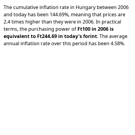
The cumulative inflation rate in Hungary between 2006
and today has been 144.69%, meaning that prices are
2.4 times higher than they were in 2006. In practical
terms, the purchasing power of
Ft100 in 2006 is
equivalent to Ft244.69 in today's forint
. The average
annual inflation rate over this period has been 4.58%.