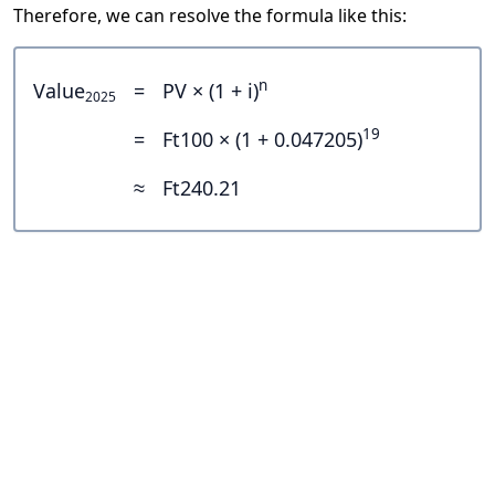
Therefore, we can resolve the formula like this:
n
Value
=
PV × (1 + i)
2025
19
=
Ft100 × (1 + 0.047205)
≈
Ft240.21