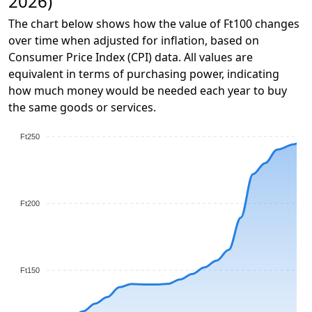
2026)
The chart below shows how the value of Ft100 changes
over time when adjusted for inflation, based on
Consumer Price Index (CPI) data. All values are
equivalent in terms of purchasing power, indicating
how much money would be needed each year to buy
the same goods or services.
Ft250
Ft200
Ft150