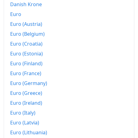
Danish Krone
Euro
Euro (Austria)
Euro (Belgium)
Euro (Croatia)
Euro (Estonia)
Euro (Finland)
Euro (France)
Euro (Germany)
Euro (Greece)
Euro (Ireland)
Euro (Italy)
Euro (Latvia)
Euro (Lithuania)