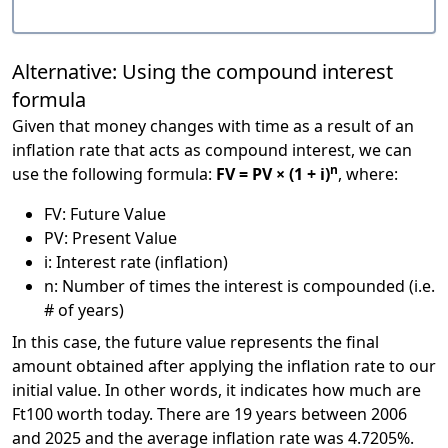
Alternative: Using the compound interest
formula
Given that money changes with time as a result of an
inflation rate that acts as compound interest, we can
n
use the following formula:
FV = PV × (1 + i)
, where:
FV: Future Value
PV: Present Value
i: Interest rate (inflation)
n: Number of times the interest is compounded (i.e.
# of years)
In this case, the future value represents the final
amount obtained after applying the inflation rate to our
initial value. In other words, it indicates how much are
Ft100 worth today. There are 19 years between 2006
and 2025 and the average inflation rate was 4.7205%.