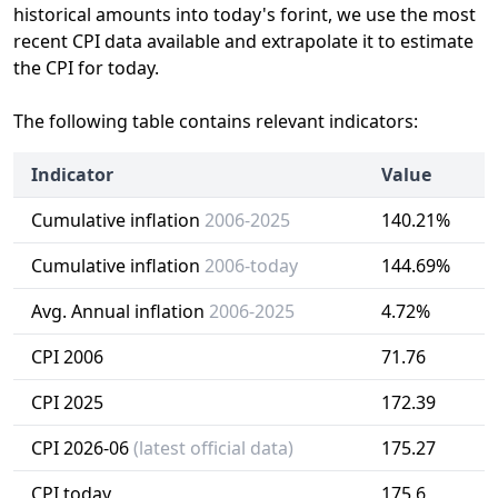
historical amounts into today's forint, we use the most
recent CPI data available and extrapolate it to estimate
the CPI for today.
The following table contains relevant indicators:
Indicator
Value
Cumulative inflation
2006-2025
140.21%
Cumulative inflation
2006-today
144.69%
Avg. Annual inflation
2006-2025
4.72%
CPI 2006
71.76
CPI 2025
172.39
CPI 2026-06
(latest official data)
175.27
CPI today
175.6