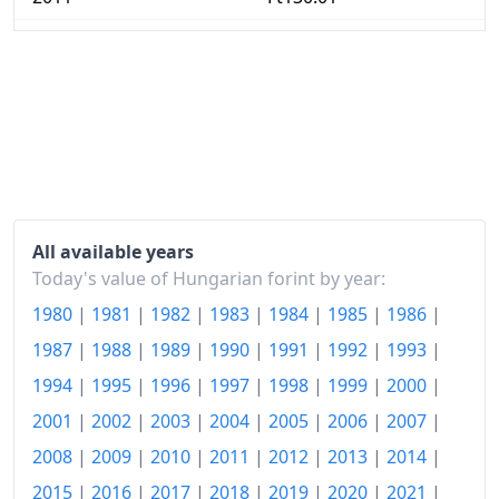
2012
Ft137.38
2013
Ft139.75
2014
Ft139.43
2015
Ft139.35
2016
Ft139.89
All available years
2017
Ft143.17
Today's value of Hungarian forint by year:
1980
|
1981
|
1982
|
1983
|
1984
|
1985
|
1986
|
2018
Ft147.25
1987
|
1988
|
1989
|
1990
|
1991
|
1992
|
1993
|
2019
Ft152.17
1994
|
1995
|
1996
|
1997
|
1998
|
1999
|
2000
|
2020
Ft157.23
2001
|
2002
|
2003
|
2004
|
2005
|
2006
|
2007
|
2021
Ft165.27
2008
|
2009
|
2010
|
2011
|
2012
|
2013
|
2014
|
2015
|
2016
|
2017
|
2018
|
2019
|
2020
|
2021
|