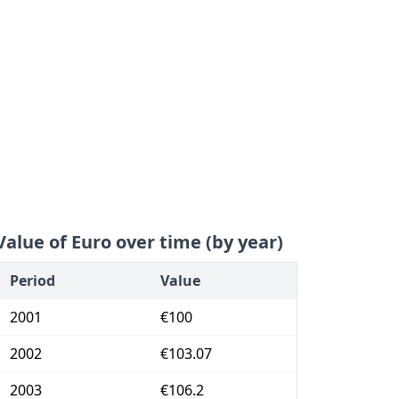
Value of Euro over time (by year)
Period
Value
2001
€100
2002
€103.07
2003
€106.2