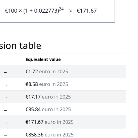
24
€100 × (1 + 0.022773)
≈
€171.67
sion table
Equivalent value
→
€1.72
euro in 2025
→
€8.58
euro in 2025
→
€17.17
euro in 2025
→
€85.84
euro in 2025
→
€171.67
euro in 2025
→
€858.36
euro in 2025