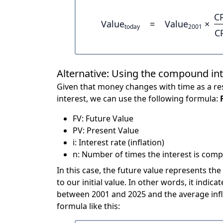
C
Value
=
Value
×
today
2001
C
Alternative: Using the compound in
Given that money changes with time as a res
interest, we can use the following formula:
FV: Future Value
PV: Present Value
i: Interest rate (inflation)
n: Number of times the interest is compo
In this case, the future value represents the
to our initial value. In other words, it ind
between 2001 and 2025 and the average infl
formula like this: