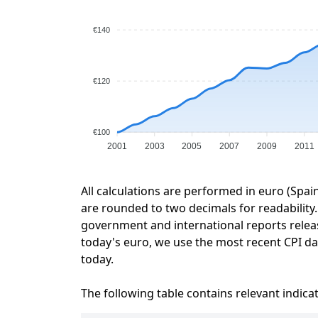
€140
€120
€100
2001
2003
2005
2007
2009
2011
All calculations are performed in euro (Spai
are rounded to two decimals for readability. 
government and international reports relea
today's euro, we use the most recent CPI dat
today.
The following table contains relevant indica