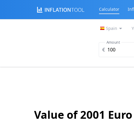
Calculator
Inf
Spain
Y
Amount
€
Value of 2001 Euro