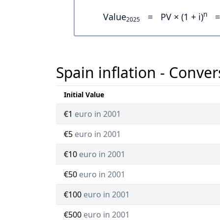
n
Value
=
PV × (1 + i)
=
2025
Spain inflation - Conver
Initial Value
€1
euro in 2001
€5
euro in 2001
€10
euro in 2001
€50
euro in 2001
€100
euro in 2001
€500
euro in 2001