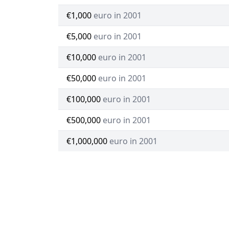
€1,000
euro in 2001
€5,000
euro in 2001
€10,000
euro in 2001
€50,000
euro in 2001
€100,000
euro in 2001
€500,000
euro in 2001
€1,000,000
euro in 2001