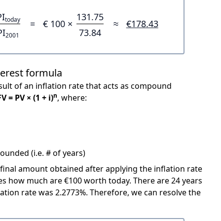
PI
131.75
today
=
€ 100 ×
≈
€178.43
PI
73.84
2001
terest formula
ult of an inflation rate that acts as compound
n
FV = PV × (1 + i)
, where:
unded (i.e. # of years)
 final amount obtained after applying the inflation rate
icates how much are €100 worth today. There are 24 years
ation rate was 2.2773%. Therefore, we can resolve the