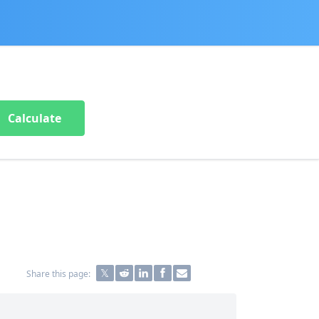
Calculate
Share this page: