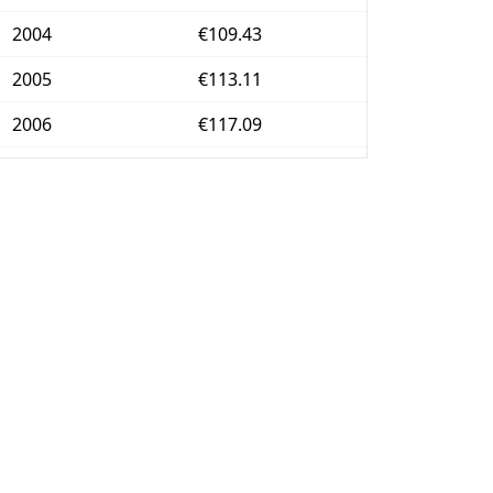
2004
€109.43
2005
€113.11
2006
€117.09
2007
€120.35
2008
€125.26
2009
€124.9
2010
€127.14
2011
€131.21
2012
€134.42
2013
€136.31
2014
€136.1