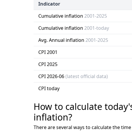
Indicator
Cumulative inflation
2001-2025
Cumulative inflation
2001-today
Avg. Annual inflation
2001-2025
CPI 2001
CPI 2025
CPI 2026-06
(latest official data)
CPI today
How to calculate today'
inflation?
There are several ways to calculate the tim