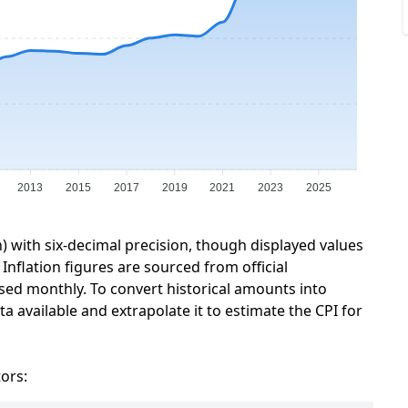
2013
2015
2017
2019
2021
2023
2025
n) with six-decimal precision, though displayed values
Inflation figures are sourced from official
sed monthly. To convert historical amounts into
a available and extrapolate it to estimate the CPI for
tors: