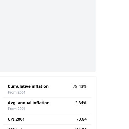
Cumulative inflation
78.43%
From 2001
Avg. annual inflation
2.34%
From 2001
CPI 2001
73.84