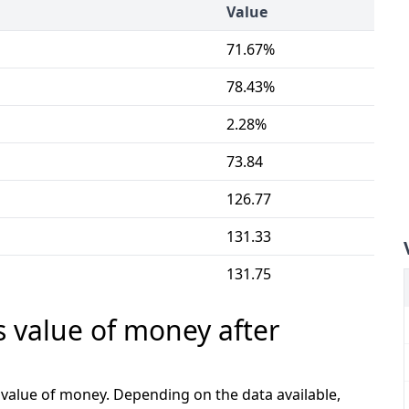
Value
71.67%
78.43%
2.28%
73.84
126.77
131.33
131.75
s value of money after
e value of money. Depending on the data available,