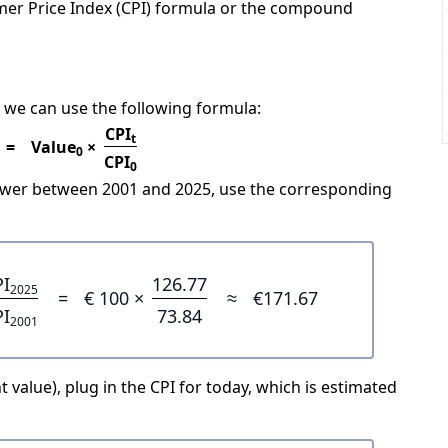
mer Price Index (CPI) formula or the compound
 we can use the following formula:
CPI
t
=
Value
×
0
CPI
0
power between 2001 and 2025, use the corresponding
PI
126.77
2025
=
€ 100 ×
≈
€171.67
PI
73.84
2001
 value), plug in the CPI for today, which is estimated