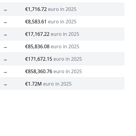
→
€1,716.72
euro in 2025
→
€8,583.61
euro in 2025
→
€17,167.22
euro in 2025
→
€85,836.08
euro in 2025
→
€171,672.15
euro in 2025
→
€858,360.76
euro in 2025
→
€1.72M
euro in 2025