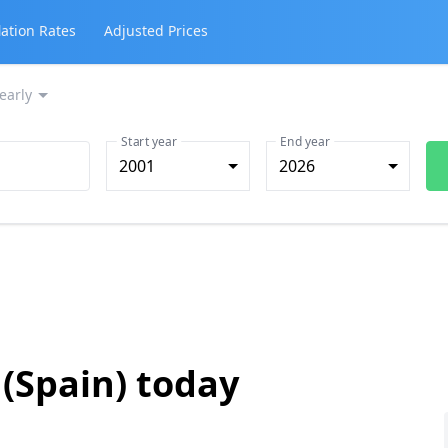
lation Rates
Adjusted Prices
early
Start year
End year
2001
2026
 (Spain) today