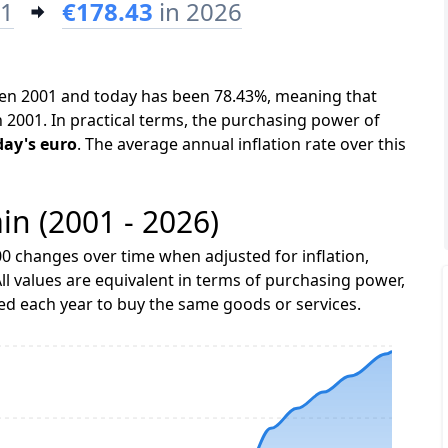
01
€178.43
in 2026
ween 2001 and today has been 78.43%, meaning that
n 2001. In practical terms, the purchasing power of
day's euro
. The average annual inflation rate over this
ain (2001 - 2026)
0 changes over time when adjusted for inflation,
ll values are equivalent in terms of purchasing power,
 each year to buy the same goods or services.