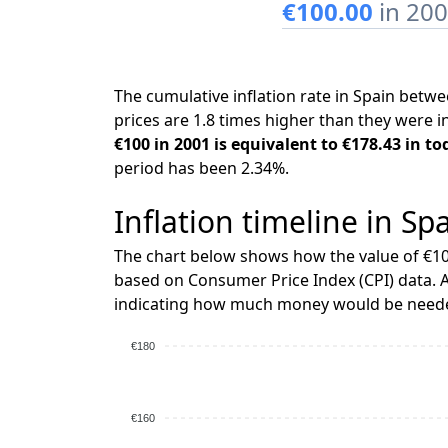
€100.00
in 20
The cumulative inflation rate in Spain bet
prices are 1.8 times higher than they were i
€100 in 2001 is equivalent to €178.43 in to
period has been 2.34%.
Inflation timeline in Sp
The chart below shows how the value of €10
based on Consumer Price Index (CPI) data. A
indicating how much money would be needed
€180
€160