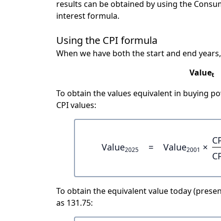
results can be obtained by using the Consu
interest formula.
Using the CPI formula
When we have both the start and end years,
Value
t
To obtain the values equivalent in buying 
CPI values:
C
Value
=
Value
×
2025
2001
C
To obtain the equivalent value today (present
as 131.75: