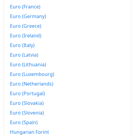
Euro (France)
2025
€387.5
Euro (Germany)
2026-06
€401.44
Euro (Greece)
Today
€402.78
Euro (Ireland)
Euro (Italy)
Euro (Latvia)
Euro (Lithuania)
Euro (Luxembourg)
Euro (Netherlands)
Euro (Portugal)
Euro (Slovakia)
Euro (Slovenia)
Euro (Spain)
Hungarian Forint