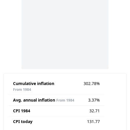
Cumulative inflation
302.78%
From 1984
Avg. annual inflation
3.37%
From 1984
CPI 1984
32.71
CPI today
131.77