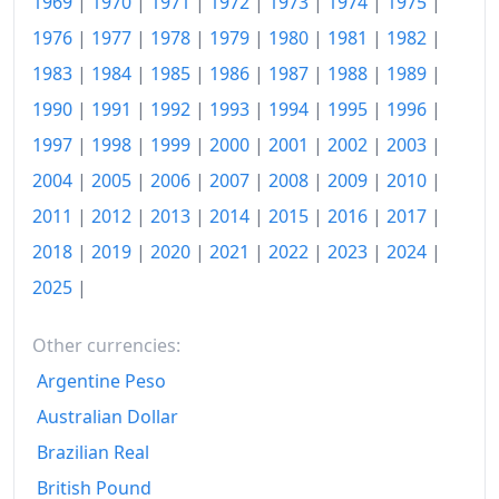
1969
|
1970
|
1971
|
1972
|
1973
|
1974
|
1975
|
2003
€239.71
1976
|
1977
|
1978
|
1979
|
1980
|
1981
|
1982
|
1983
|
1984
|
1985
|
1986
|
1987
|
1988
|
1989
|
2004
€246.99
1990
|
1991
|
1992
|
1993
|
1994
|
1995
|
1996
|
2005
€255.31
1997
|
1998
|
1999
|
2000
|
2001
|
2002
|
2003
|
2006
€264.29
2004
|
2005
|
2006
|
2007
|
2008
|
2009
|
2010
|
2007
€271.66
2011
|
2012
|
2013
|
2014
|
2015
|
2016
|
2017
|
2018
|
2019
|
2020
|
2021
|
2022
|
2023
|
2024
|
2008
€282.73
2025
|
2009
€281.91
Other currencies:
2010
€286.99
Argentine Peso
2011
€296.16
Australian Dollar
2012
€303.4
Brazilian Real
2013
€307.68
British Pound