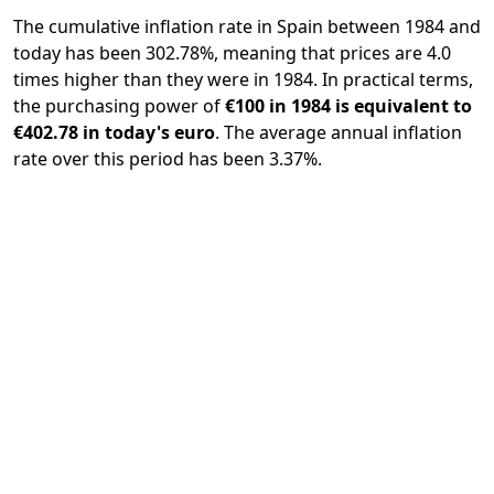
The cumulative inflation rate in Spain between 1984 and
today has been 302.78%, meaning that prices are 4.0
times higher than they were in 1984. In practical terms,
the purchasing power of
€100 in 1984 is equivalent to
€402.78 in today's euro
. The average annual inflation
rate over this period has been 3.37%.