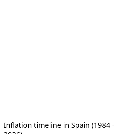
Inflation timeline in Spain (1984 -