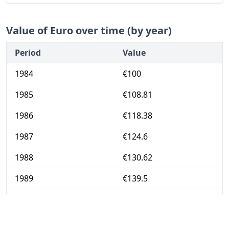
Value of Euro over time (by year)
Period
Value
1984
€100
1985
€108.81
1986
€118.38
1987
€124.6
1988
€130.62
1989
€139.5
1990
€148.87
1991
€157.71