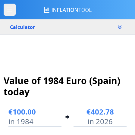
Calculator
Spain
Yearly
Amount
€
Value of 1984 Euro (Spain)
Start year
End year
1984
2026
today
Calculate
€100.00
€402.78
in 1984
in 2026