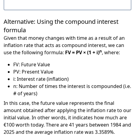
Alternative: Using the compound interest
formula
Given that money changes with time as a result of an
inflation rate that acts as compound interest, we can
n
use the following formula:
FV = PV × (1 + i)
, where:
FV: Future Value
PV: Present Value
i: Interest rate (inflation)
n: Number of times the interest is compounded (i.e.
# of years)
In this case, the future value represents the final
amount obtained after applying the inflation rate to our
initial value. In other words, it indicates how much are
€100 worth today. There are 41 years between 1984 and
2025 and the average inflation rate was 3.3589%.