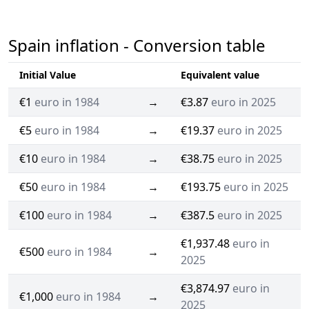
Spain inflation - Conversion table
Initial Value
Equivalent value
€1
euro in 1984
→
€3.87
euro in 2025
€5
euro in 1984
→
€19.37
euro in 2025
€10
euro in 1984
→
€38.75
euro in 2025
€50
euro in 1984
→
€193.75
euro in 2025
€100
euro in 1984
→
€387.5
euro in 2025
€1,937.48
euro in
€500
euro in 1984
→
2025
€3,874.97
euro in
€1,000
euro in 1984
→
2025