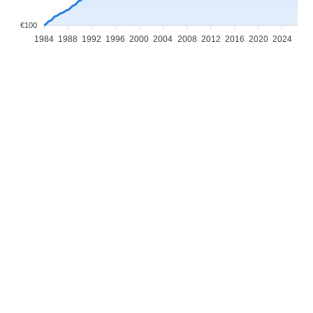
€100
1984
1988
1992
1996
2000
2004
2008
2012
2016
2020
2024