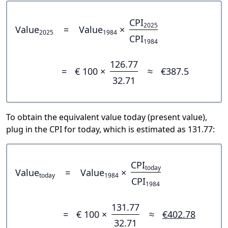
CPI
2025
Value
=
Value
×
2025
1984
CPI
1984
126.77
=
€ 100 ×
≈
€387.5
32.71
To obtain the equivalent value today (present value),
plug in the CPI for today, which is estimated as 131.77:
CPI
today
Value
=
Value
×
today
1984
CPI
1984
131.77
=
€ 100 ×
≈
€402.78
32.71