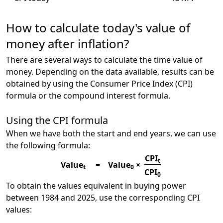
How to calculate today's value of
money after inflation?
There are several ways to calculate the time value of
money. Depending on the data available, results can be
obtained by using the Consumer Price Index (CPI)
formula or the compound interest formula.
Using the CPI formula
When we have both the start and end years, we can use
the following formula:
CPI
t
Value
=
Value
×
t
0
CPI
0
To obtain the values equivalent in buying power
between 1984 and 2025, use the corresponding CPI
values: