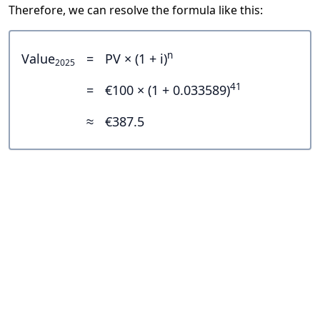
Therefore, we can resolve the formula like this:
n
Value
=
PV × (1 + i)
2025
41
=
€100 × (1 + 0.033589)
≈
€387.5