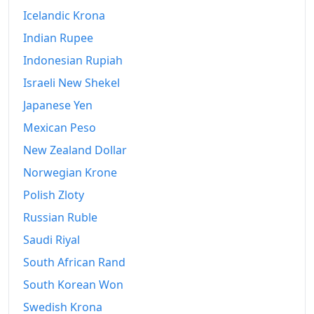
Icelandic Krona
Indian Rupee
Indonesian Rupiah
Israeli New Shekel
Japanese Yen
Mexican Peso
New Zealand Dollar
Norwegian Krone
Polish Zloty
Russian Ruble
Saudi Riyal
South African Rand
South Korean Won
Swedish Krona