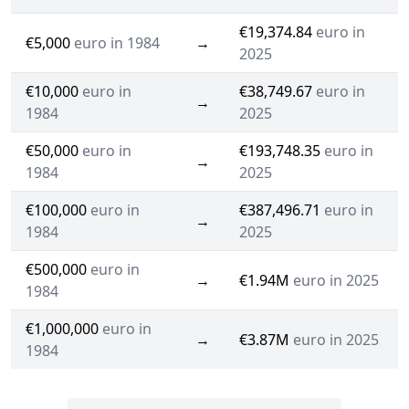
€19,374.84
euro in
€5,000
euro in 1984
→
2025
€10,000
euro in
€38,749.67
euro in
→
1984
2025
€50,000
euro in
€193,748.35
euro in
→
1984
2025
€100,000
euro in
€387,496.71
euro in
→
1984
2025
€500,000
euro in
→
€1.94M
euro in 2025
1984
€1,000,000
euro in
→
€3.87M
euro in 2025
1984