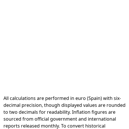
All calculations are performed in euro (Spain) with six-
decimal precision, though displayed values are rounded
to two decimals for readability. Inflation figures are
sourced from official government and international
reports released monthly. To convert historical