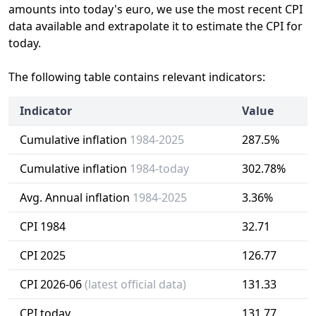
amounts into today's euro, we use the most recent CPI
data available and extrapolate it to estimate the CPI for
today.
The following table contains relevant indicators:
Indicator
Value
Cumulative inflation
1984-2025
287.5%
Cumulative inflation
1984-today
302.78%
Avg. Annual inflation
1984-2025
3.36%
CPI 1984
32.71
CPI 2025
126.77
CPI 2026-06
(latest official data)
131.33
CPI today
131.77