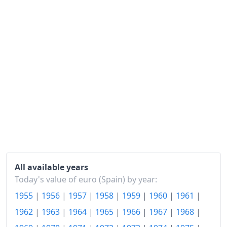
1992
€167.05
1993
€174.68
1994
€182.93
1995
€191.47
1996
€198.29
1997
€202.2
1998
€205.91
1999
€210.66
All available years
2000
€217.9
Today's value of euro (Spain) by year:
1955
|
1956
|
1957
|
1958
|
1959
|
1960
|
1961
|
2001
€225.72
1962
|
1963
|
1964
|
1965
|
1966
|
1967
|
1968
|
2002
€232.64