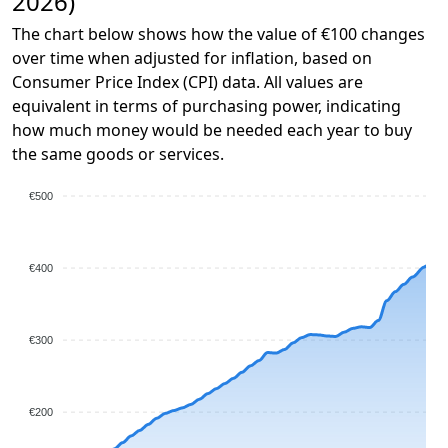
2026)
The chart below shows how the value of €100 changes
over time when adjusted for inflation, based on
Consumer Price Index (CPI) data. All values are
equivalent in terms of purchasing power, indicating
how much money would be needed each year to buy
the same goods or services.
€500
€400
€300
€200