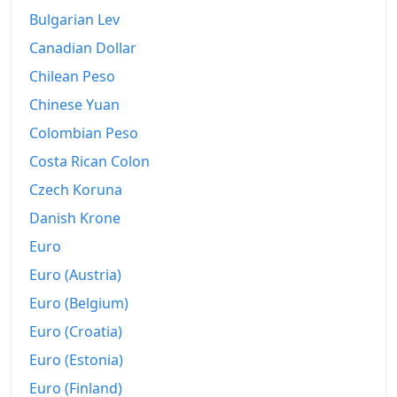
Bulgarian Lev
2014
€307.21
Canadian Dollar
2015
€305.68
Chilean Peso
2016
€305.06
Chinese Yuan
Colombian Peso
2017
€311.02
Costa Rican Colon
2018
€316.23
Czech Koruna
2019
€318.44
Danish Krone
2020
€317.42
Euro
Euro (Austria)
2021
€327.23
Euro (Belgium)
2022
€354.69
Euro (Croatia)
2023
€367.22
Euro (Estonia)
Euro (Finland)
2024
€377.41