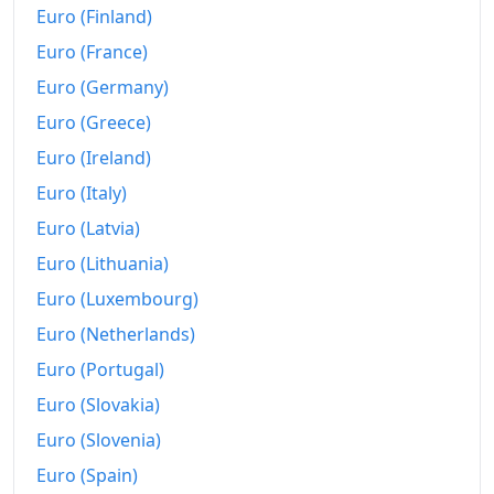
Euro (Finland)
2018
€691.5
Euro (France)
2019
€696.34
Euro (Germany)
Euro (Greece)
2020
€694.09
Euro (Ireland)
2021
€715.56
Euro (Italy)
2022
€775.6
Euro (Latvia)
2023
€802.99
Euro (Lithuania)
Euro (Luxembourg)
2024
€825.27
Euro (Netherlands)
2025
€847.33
Euro (Portugal)
2026-06
€877.82
Euro (Slovakia)
Euro (Slovenia)
Today
€880.67
Euro (Spain)