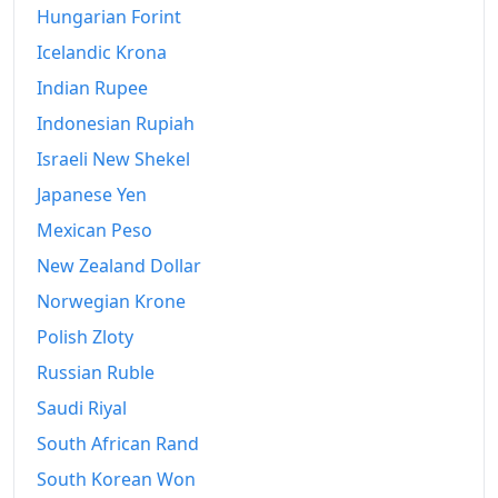
Hungarian Forint
Icelandic Krona
Indian Rupee
Indonesian Rupiah
Israeli New Shekel
Japanese Yen
Mexican Peso
New Zealand Dollar
Norwegian Krone
Polish Zloty
Russian Ruble
Saudi Riyal
South African Rand
South Korean Won