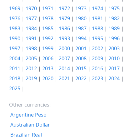
1996
€433.59
1969
|
1970
|
1971
|
1972
|
1973
|
1974
|
1975
|
1976
|
1977
|
1978
|
1979
|
1980
|
1981
|
1982
|
1997
€442.14
1983
|
1984
|
1985
|
1986
|
1987
|
1988
|
1989
|
1998
€450.25
1990
|
1991
|
1992
|
1993
|
1994
|
1995
|
1996
|
1999
€460.65
1997
|
1998
|
1999
|
2000
|
2001
|
2002
|
2003
|
2004
|
2005
|
2006
|
2007
|
2008
|
2009
|
2010
|
2000
€476.47
2011
|
2012
|
2013
|
2014
|
2015
|
2016
|
2017
|
2001
€493.58
2018
|
2019
|
2020
|
2021
|
2022
|
2023
|
2024
|
2002
€508.71
2025
|
2003
€524.17
Other currencies:
2004
€540.1
Argentine Peso
2005
€558.29
Australian Dollar
Brazilian Real
2006
€577.92