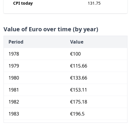
CPI today
131.75
Value of Euro over time (by year)
Period
Value
1978
€100
1979
€115.66
1980
€133.66
1981
€153.11
1982
€175.18
1983
€196.5
1984
€218.67