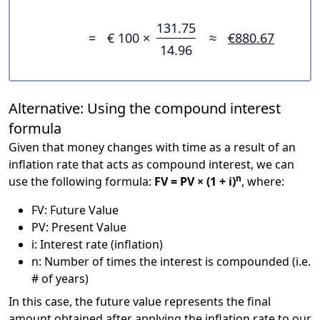
131.75
=
€ 100 ×
≈
€880.67
14.96
Alternative: Using the compound interest
formula
Given that money changes with time as a result of an
inflation rate that acts as compound interest, we can
n
use the following formula:
FV = PV × (1 + i)
, where:
FV: Future Value
PV: Present Value
i: Interest rate (inflation)
n: Number of times the interest is compounded (i.e.
# of years)
In this case, the future value represents the final
amount obtained after applying the inflation rate to our