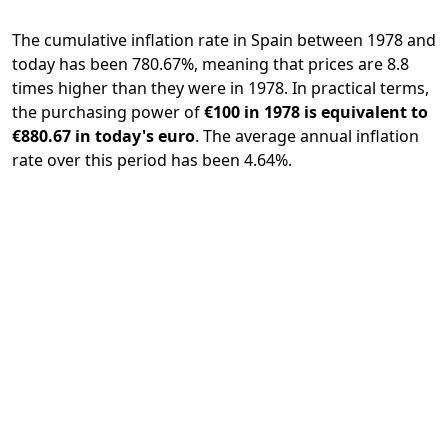
The cumulative inflation rate in Spain between 1978 and
today has been 780.67%, meaning that prices are 8.8
times higher than they were in 1978. In practical terms,
the purchasing power of
€100 in 1978 is equivalent to
€880.67 in today's euro
. The average annual inflation
rate over this period has been 4.64%.