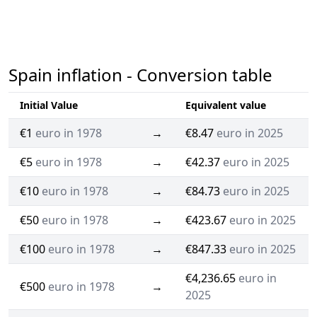
Spain inflation - Conversion table
Initial Value
Equivalent value
€1
euro in 1978
→
€8.47
euro in 2025
€5
euro in 1978
→
€42.37
euro in 2025
€10
euro in 1978
→
€84.73
euro in 2025
€50
euro in 1978
→
€423.67
euro in 2025
€100
euro in 1978
→
€847.33
euro in 2025
€4,236.65
euro in
€500
euro in 1978
→
2025