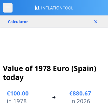
Calculator
Spain
Yearly
Amount
€
Start year
End year
Value of 1978 Euro (Spain)
1978
2026
today
Calculate
€100.00
€880.67
in 1978
in 2026