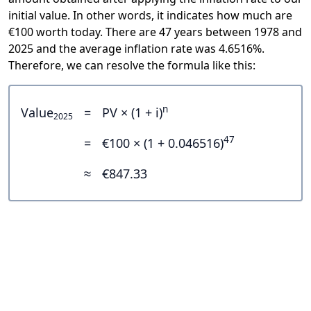
initial value. In other words, it indicates how much are
€100 worth today. There are 47 years between 1978 and
2025 and the average inflation rate was 4.6516%.
Therefore, we can resolve the formula like this:
n
Value
=
PV × (1 + i)
2025
47
=
€100 × (1 + 0.046516)
≈
€847.33