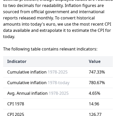
to two decimals for readability. Inflation figures are
sourced from official government and international
reports released monthly. To convert historical
amounts into today's euro, we use the most recent CPI
data available and extrapolate it to estimate the CPI for
today.
The following table contains relevant indicators:
Indicator
Value
Cumulative inflation
1978-2025
747.33%
Cumulative inflation
1978-today
780.67%
Avg. Annual inflation
1978-2025
4.65%
CPI 1978
14.96
CPI 2025
126.77