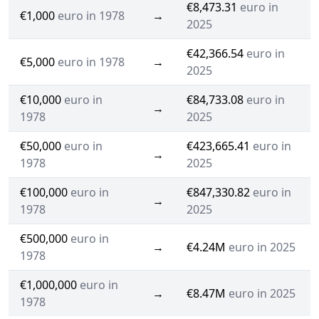
€8,473.31
euro in
€1,000
euro in 1978
→
2025
€42,366.54
euro in
€5,000
euro in 1978
→
2025
€10,000
euro in
€84,733.08
euro in
→
1978
2025
€50,000
euro in
€423,665.41
euro in
→
1978
2025
€100,000
euro in
€847,330.82
euro in
→
1978
2025
€500,000
euro in
→
€4.24M
euro in 2025
1978
€1,000,000
euro in
→
€8.47M
euro in 2025
1978