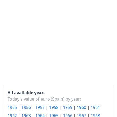
1985
€237.94
1986
€258.87
1987
€272.45
1988
€285.63
1989
€305.03
1990
€325.54
1991
€344.85
1992
€365.29
1993
€381.98
All available years
Today's value of euro (Spain) by year:
1994
€400
1955
|
1956
|
1957
|
1958
|
1959
|
1960
|
1961
|
1995
€418.69
1962
|
1963
|
1964
|
1965
|
1966
|
1967
|
1968
|