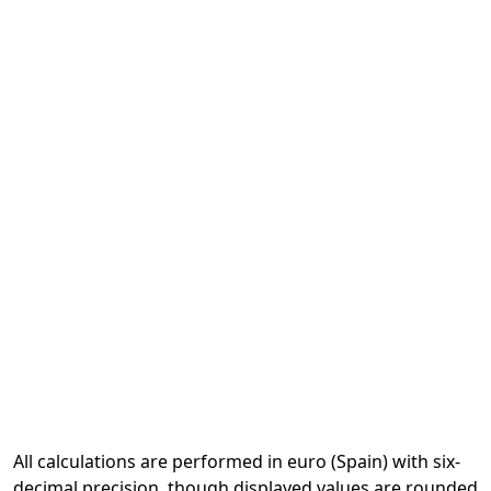
All calculations are performed in euro (Spain) with six-
decimal precision, though displayed values are rounded