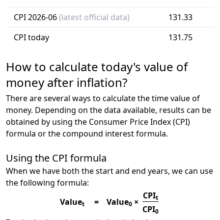
CPI 2026-06
(latest official data)
131.33
CPI today
131.75
How to calculate today's value of
money after inflation?
There are several ways to calculate the time value of
money. Depending on the data available, results can be
obtained by using the Consumer Price Index (CPI)
formula or the compound interest formula.
Using the CPI formula
When we have both the start and end years, we can use
the following formula:
CPI
t
Value
=
Value
×
t
0
CPI
0