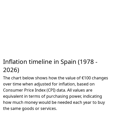
Inflation timeline in Spain (1978 -
2026)
The chart below shows how the value of €100 changes
over time when adjusted for inflation, based on
Consumer Price Index (CPI) data. All values are
equivalent in terms of purchasing power, indicating
how much money would be needed each year to buy
the same goods or services.