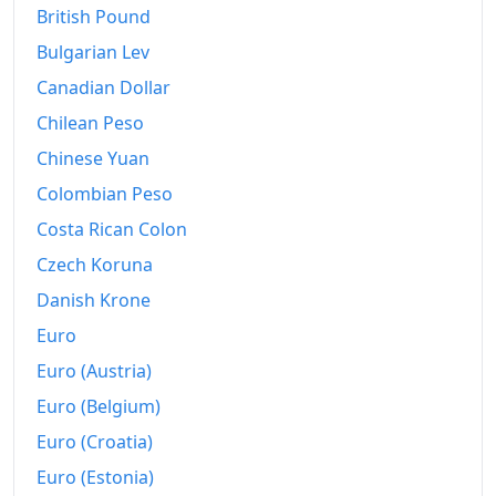
British Pound
2007
€594.02
Bulgarian Lev
2008
€618.23
Canadian Dollar
2009
Chilean Peso
€616.45
Chinese Yuan
2010
€627.55
Colombian Peso
2011
€647.6
Costa Rican Colon
2012
€663.44
Czech Koruna
Danish Krone
2013
€672.79
Euro
2014
€671.78
Euro (Austria)
2015
€668.41
Euro (Belgium)
2016
€667.06
Euro (Croatia)
Euro (Estonia)
2017
€680.11