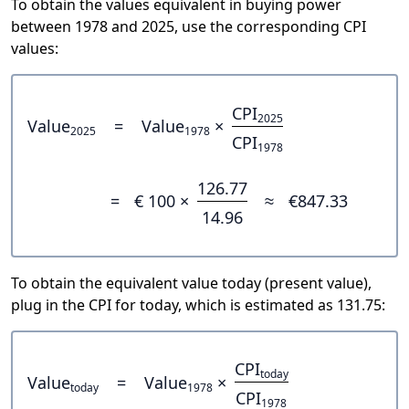
To obtain the values equivalent in buying power
between 1978 and 2025, use the corresponding CPI
values:
CPI
2025
Value
=
Value
×
2025
1978
CPI
1978
126.77
=
€ 100 ×
≈
€847.33
14.96
To obtain the equivalent value today (present value),
plug in the CPI for today, which is estimated as 131.75:
CPI
today
Value
=
Value
×
today
1978
CPI
1978