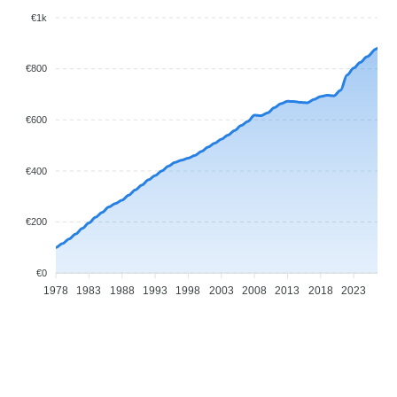
€1k
€800
€600
€400
€200
€0
1978
1983
1988
1993
1998
2003
2008
2013
2018
2023