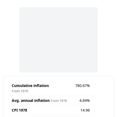
Cumulative inflation
780.67%
From 1978
Avg. annual inflation
4.64%
From 1978
CPI 1978
14.96