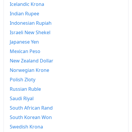
Icelandic Krona
Indian Rupee
Indonesian Rupiah
Israeli New Shekel
Japanese Yen
Mexican Peso
New Zealand Dollar
Norwegian Krone
Polish Zloty
Russian Ruble
Saudi Riyal
South African Rand
South Korean Won
Swedish Krona