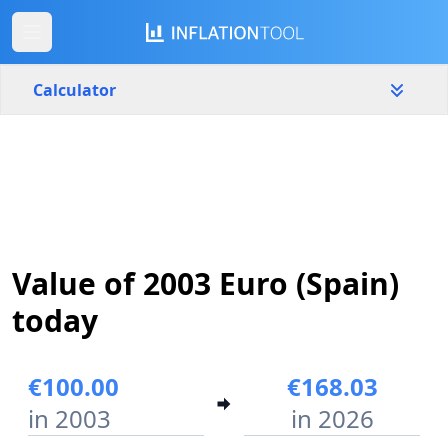
Calculator
Spain
Yearly
Amount
€
Start year
End year
Value of 2003 Euro (Spain)
2003
2026
today
Calculate
€100.00
€168.03
in 2003
in 2026