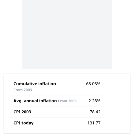
Cumulative inflation
68.03%
From 2003
Avg. annual inflation
2.28%
From 2003
CPI 2003
78.42
CPI today
131.77