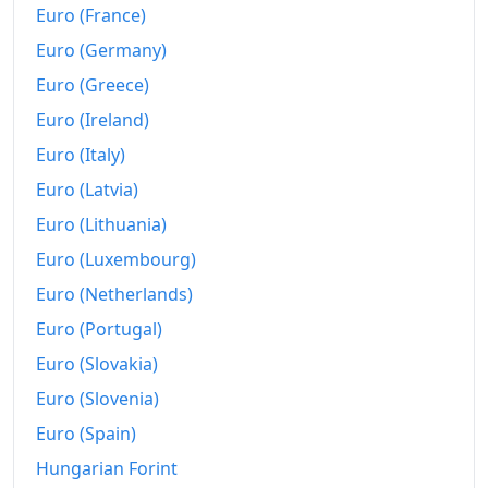
Euro (France)
Euro (Germany)
Euro (Greece)
Euro (Ireland)
Euro (Italy)
Euro (Latvia)
Euro (Lithuania)
Euro (Luxembourg)
Euro (Netherlands)
Euro (Portugal)
Euro (Slovakia)
Euro (Slovenia)
Euro (Spain)
Hungarian Forint