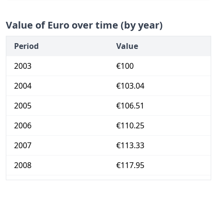
Value of Euro over time (by year)
Period
Value
2003
€100
2004
€103.04
2005
€106.51
2006
€110.25
2007
€113.33
2008
€117.95
2009
€117.61
2010
€119.72