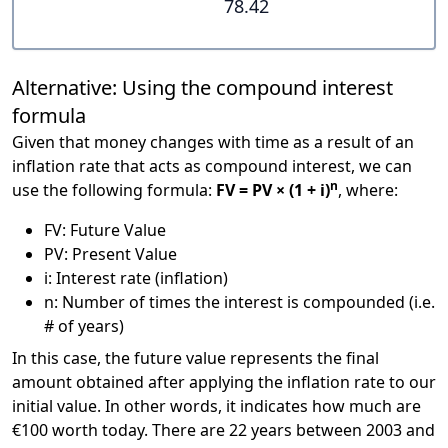
78.42
Alternative: Using the compound interest
formula
Given that money changes with time as a result of an
inflation rate that acts as compound interest, we can
n
use the following formula:
FV = PV × (1 + i)
, where:
FV: Future Value
PV: Present Value
i: Interest rate (inflation)
n: Number of times the interest is compounded (i.e.
# of years)
In this case, the future value represents the final
amount obtained after applying the inflation rate to our
initial value. In other words, it indicates how much are
€100 worth today. There are 22 years between 2003 and