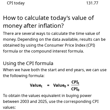
CPI today
131.77
How to calculate today's value of
money after inflation?
There are several ways to calculate the time value of
money. Depending on the data available, results can be
obtained by using the Consumer Price Index (CPI)
formula or the compound interest formula.
Using the CPI formula
When we have both the start and end years, we can use
the following formula:
CPI
t
Value
=
Value
×
t
0
CPI
0
To obtain the values equivalent in buying power
between 2003 and 2025, use the corresponding CPI
values: