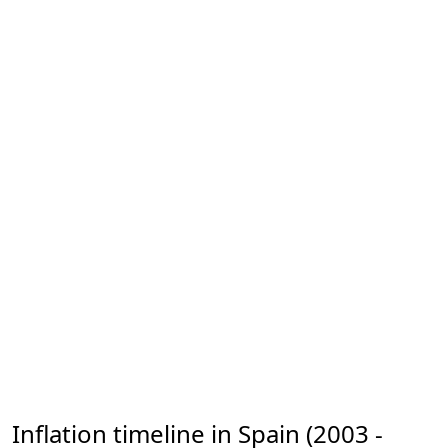
Inflation timeline in Spain (2003 -