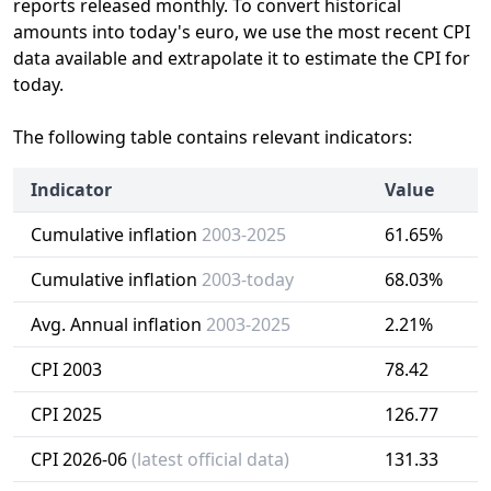
reports released monthly. To convert historical
amounts into today's euro, we use the most recent CPI
data available and extrapolate it to estimate the CPI for
today.
The following table contains relevant indicators:
Indicator
Value
Cumulative inflation
2003-2025
61.65%
Cumulative inflation
2003-today
68.03%
Avg. Annual inflation
2003-2025
2.21%
CPI 2003
78.42
CPI 2025
126.77
CPI 2026-06
(latest official data)
131.33