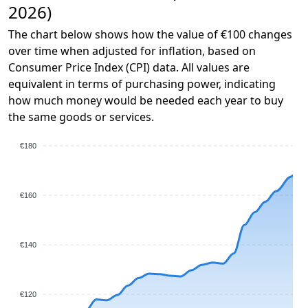
2026)
The chart below shows how the value of €100 changes
over time when adjusted for inflation, based on
Consumer Price Index (CPI) data. All values are
equivalent in terms of purchasing power, indicating
how much money would be needed each year to buy
the same goods or services.
€180
€160
€140
€120