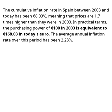
The cumulative inflation rate in Spain between 2003 and
today has been 68.03%, meaning that prices are 1.7
times higher than they were in 2003. In practical terms,
the purchasing power of
€100 in 2003 is equivalent to
€168.03 in today's euro
. The average annual inflation
rate over this period has been 2.28%.