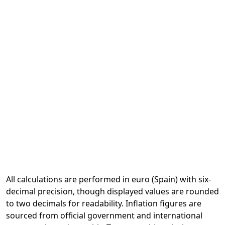
All calculations are performed in euro (Spain) with six-
decimal precision, though displayed values are rounded
to two decimals for readability. Inflation figures are
sourced from official government and international