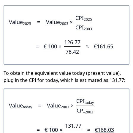
CPI
2025
Value
=
Value
×
2025
2003
CPI
2003
126.77
=
€ 100 ×
≈
€161.65
78.42
To obtain the equivalent value today (present value),
plug in the CPI for today, which is estimated as 131.77:
CPI
today
Value
=
Value
×
today
2003
CPI
2003
131.77
=
€ 100 ×
≈
€168.03