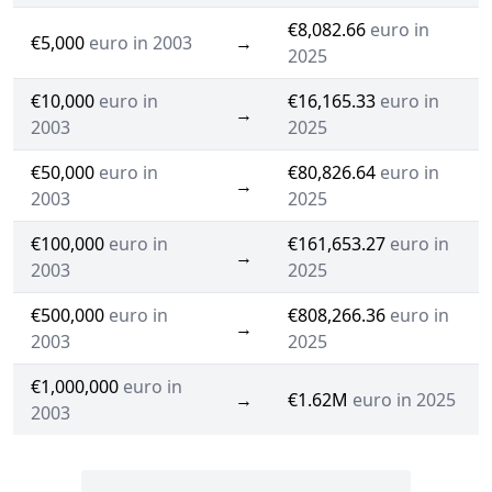
€8,082.66
euro in
€5,000
euro in 2003
→
2025
€10,000
euro in
€16,165.33
euro in
→
2003
2025
€50,000
euro in
€80,826.64
euro in
→
2003
2025
€100,000
euro in
€161,653.27
euro in
→
2003
2025
€500,000
euro in
€808,266.36
euro in
→
2003
2025
€1,000,000
euro in
→
€1.62M
euro in 2025
2003