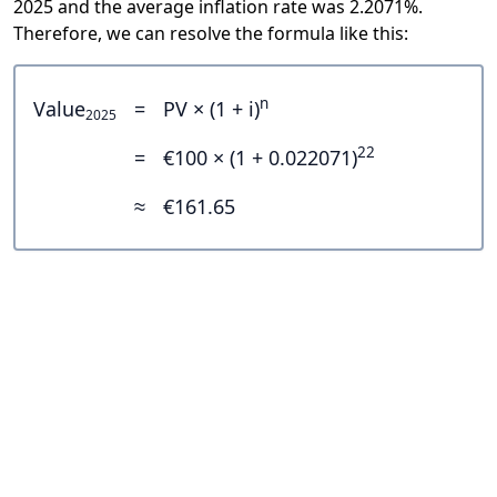
2025 and the average inflation rate was 2.2071%.
Therefore, we can resolve the formula like this:
n
Value
=
PV × (1 + i)
2025
22
=
€100 × (1 + 0.022071)
≈
€161.65