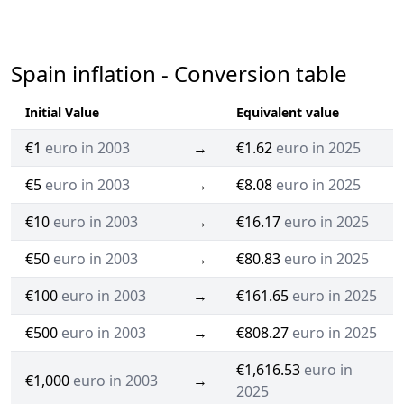
Spain inflation - Conversion table
Initial Value
Equivalent value
€1
euro in 2003
→
€1.62
euro in 2025
€5
euro in 2003
→
€8.08
euro in 2025
€10
euro in 2003
→
€16.17
euro in 2025
€50
euro in 2003
→
€80.83
euro in 2025
€100
euro in 2003
→
€161.65
euro in 2025
€500
euro in 2003
→
€808.27
euro in 2025
€1,616.53
euro in
€1,000
euro in 2003
→
2025