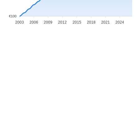
€100
2003
2006
2009
2012
2015
2018
2021
2024