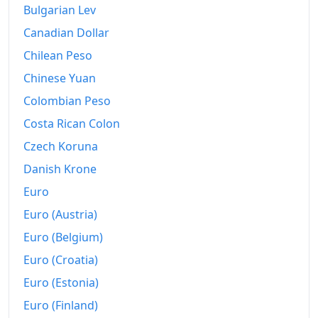
Bulgarian Lev
Canadian Dollar
Chilean Peso
Chinese Yuan
Colombian Peso
Costa Rican Colon
Czech Koruna
Danish Krone
Euro
Euro (Austria)
Euro (Belgium)
Euro (Croatia)
Euro (Estonia)
Euro (Finland)