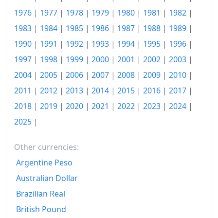
2022
€147.97
1976
|
1977
|
1978
|
1979
|
1980
|
1981
|
1982
|
1983
|
1984
|
1985
|
1986
|
1987
|
1988
|
1989
|
2023
€153.19
1990
|
1991
|
1992
|
1993
|
1994
|
1995
|
1996
|
2024
€157.44
1997
|
1998
|
1999
|
2000
|
2001
|
2002
|
2003
|
2025
€161.65
2004
|
2005
|
2006
|
2007
|
2008
|
2009
|
2010
|
2026-06
€167.47
2011
|
2012
|
2013
|
2014
|
2015
|
2016
|
2017
|
2018
|
2019
|
2020
|
2021
|
2022
|
2023
|
2024
|
Today
€168.03
2025
|
Other currencies:
Argentine Peso
Australian Dollar
Brazilian Real
British Pound