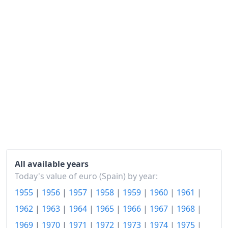
2011
€123.55
2012
€126.57
2013
€128.35
2014
€128.16
2015
€127.52
2016
€127.26
2017
€129.75
2018
€131.92
All available years
2019
€132.85
Today's value of euro (Spain) by year:
1955
|
1956
|
1957
|
1958
|
1959
|
1960
|
1961
|
2020
€132.42
1962
|
1963
|
1964
|
1965
|
1966
|
1967
|
1968
|
2021
€136.51
1969
|
1970
|
1971
|
1972
|
1973
|
1974
|
1975
|